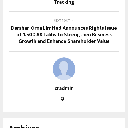
Tracking
NEXT POST
Darshan Orna Limited Announces Rights Issue
of ₹1,500.88 Lakhs to Strengthen Business
Growth and Enhance Shareholder Value
cradmin