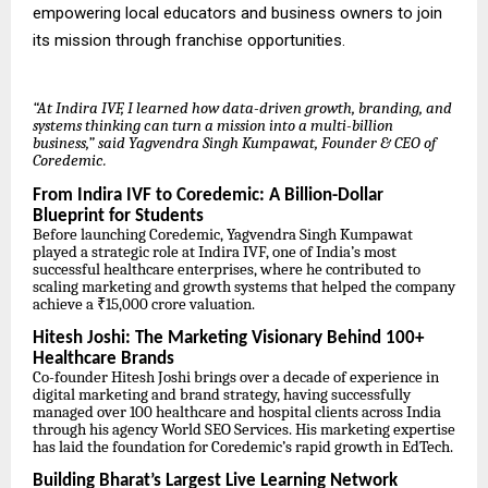
empowering local educators and business owners to join
its mission through franchise opportunities.
“At Indira IVF, I learned how data-driven growth, branding, and
systems thinking can turn a mission into a multi-billion
business,” said Yagvendra Singh Kumpawat, Founder & CEO of
Coredemic.
From Indira IVF to Coredemic: A Billion-Dollar
Blueprint for Students
Before launching Coredemic, Yagvendra Singh Kumpawat
played a strategic role at Indira IVF, one of India’s most
successful healthcare enterprises, where he contributed to
scaling marketing and growth systems that helped the company
achieve a ₹15,000 crore valuation.
Hitesh Joshi: The Marketing Visionary Behind 100+
Healthcare Brands
Co-founder Hitesh Joshi brings over a decade of experience in
digital marketing and brand strategy, having successfully
managed over 100 healthcare and hospital clients across India
through his agency World SEO Services. His marketing expertise
has laid the foundation for Coredemic’s rapid growth in EdTech.
Building Bharat’s Largest Live Learning Network