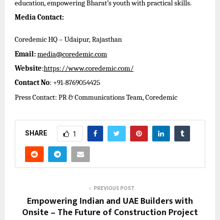
education, empowering Bharat’s youth with practical skills.
Media Contact:
Coredemic HQ – Udaipur, Rajasthan
Email:
media@coredemic.com
Website
:
https://www.coredemic.com/
Contact No
: +91-8769054425
Press Contact: PR & Communications Team, Coredemic
SHARE
1
PREVIOUS POST
Empowering Indian and UAE Builders with
Onsite – The Future of Construction Project