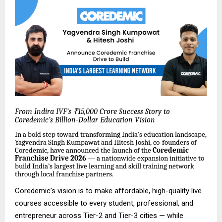
From Indira IVF’s ₹15,000 Crore Success Story to
Coredemic’s Billion-Dollar Education Vision
In a bold step toward transforming India’s education landscape,
Yagvendra Singh Kumpawat and Hitesh Joshi, co-founders of
Coredemic, have announced the launch of the
Coredemic
Franchise Drive 2026
— a nationwide expansion initiative to
build India’s largest live learning and skill training network
through local franchise partners.
Coredemic’s vision is to make affordable, high-quality live
courses accessible to every student, professional, and
entrepreneur across Tier-2 and Tier-3 cities — while