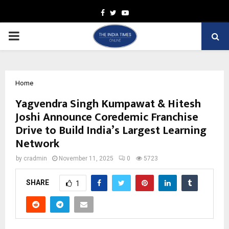
Facebook
Twitter
Youtube
PRIMARY
MENU
Home
Yagvendra Singh Kumpawat & Hitesh
Joshi Announce Coredemic Franchise
Drive to Build India’s Largest Learning
Network
by
cradmin
November 11, 2025
0
5723
SHARE
1