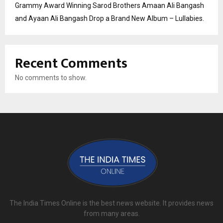
Grammy Award Winning Sarod Brothers Amaan Ali Bangash
and Ayaan Ali Bangash Drop a Brand New Album – Lullabies.
Recent Comments
No comments to show.
The India Times Online is the best news website. It provides news
from many areas.