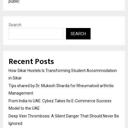
public
Search
SEARCH
Recent Posts
How Sikar Hostels Is Transforming Student Accommodation
in Sikar
Tips shared by Dr. Mukesh Sharda for Rheumatoid arthritis
Management
From India to UAE: Cybez Takes Its E-Commerce Success
Model to the UAE
Deep Vein Thrombosis: A Silent Danger That Should Never Be
Ignored