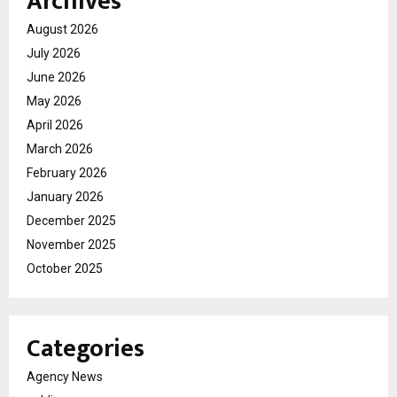
Archives
August 2026
July 2026
June 2026
May 2026
April 2026
March 2026
February 2026
January 2026
December 2025
November 2025
October 2025
Categories
Agency News