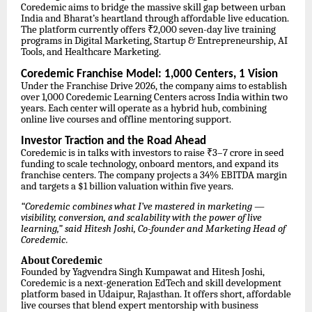
Coredemic aims to bridge the massive skill gap between urban
India and Bharat’s heartland through affordable live education.
The platform currently offers ₹2,000 seven-day live training
programs in Digital Marketing, Startup & Entrepreneurship, AI
Tools, and Healthcare Marketing.
Coredemic Franchise Model: 1,000 Centers, 1 Vision
Under the Franchise Drive 2026, the company aims to establish
over 1,000 Coredemic Learning Centers across India within two
years. Each center will operate as a hybrid hub, combining
online live courses and offline mentoring support.
Investor Traction and the Road Ahead
Coredemic is in talks with investors to raise ₹3–7 crore in seed
funding to scale technology, onboard mentors, and expand its
franchise centers. The company projects a 34% EBITDA margin
and targets a $1 billion valuation within five years.
“Coredemic combines what I’ve mastered in marketing —
visibility, conversion, and scalability with the power of live
learning,” said Hitesh Joshi, Co-founder and Marketing Head of
Coredemic.
About Coredemic
Founded by Yagvendra Singh Kumpawat and Hitesh Joshi,
Coredemic is a next-generation EdTech and skill development
platform based in Udaipur, Rajasthan. It offers short, affordable
live courses that blend expert mentorship with business