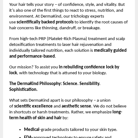
Your hair tells your story – of confidence, style, and vitality. But
it’s also one of the first things to react to stress, nutrition, and
environment. At DermaKind, our trichology experts
use
scientifically backed protocols
to identify the root causes of
hair concerns like thinning, dandruff, or breakage.
From high-tech PRP (Platelet-Rich Plasma) treatment and scalp
detoxification treatments to laser hair rejuvenation and
individually tailored nutrition, each solution is
medically guided
and performance-based
.
Our mission? To assist you
in rebuilding confidence lock by
lock
, with technology that is attuned to your biology.
The DermaKind Philosophy: Science. Sensibility.
Sophistication.
What sets DermaKind apart is our philosophy – a union
of
scientific excellence
and
aesthetic sense
. We do not believe
in shortcuts or harsh treatments. Rather, we emphasize
long-
term health of skin and hair
by:
Medical
-grade products tailored to your skin type.
FDA-
approved technology to ensure safety and