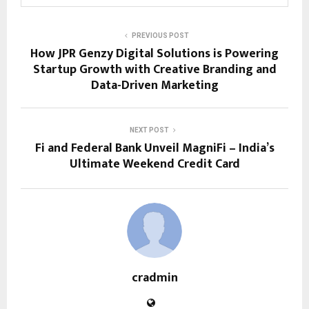
PREVIOUS POST
How JPR Genzy Digital Solutions is Powering
Startup Growth with Creative Branding and
Data-Driven Marketing
NEXT POST
Fi and Federal Bank Unveil MagniFi – India’s
Ultimate Weekend Credit Card
cradmin