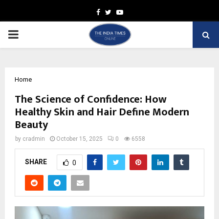
Facebook
Twitter
Youtube
PRIMARY
MENU
Home
The Science of Confidence: How
Healthy Skin and Hair Define Modern
Beauty
by
cradmin
October 15, 2025
0
6558
SHARE
0