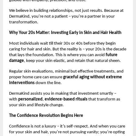
guided with empathy, precision, and trust.
We believe in building relationships, not just results. Because at
DermaKind, you’re not a patient – you’re a partner in your
transformation.
Why Your 20s Matter: Investing Early in Skin and Hair Health
Most individuals wait till their 30s or 40s before they begin
caring for hair and skin. But the reality is – your 20s is the decade
that lays the foundation. This is where you can avoid
future
damage
, keep your skin elastic, and retain that natural sheen.
Regular skin evaluations, minimal but effective treatments, and
proper home care can ensure
graceful aging without extreme
interventions
down the line.
DermaKind assists you in making that investment smartly –
with
personalized
,
evidence-based rituals
that transform as
your skin and lifestyle change.
The Confidence Revolution Begins Here
Confidence is not a luxury – it’s self-respect. And when you care
for your skin and hair, you’re not pursuing vanity; you’re opting