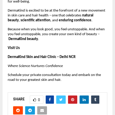
for well-being.
DermaKind is excited to be at the forefront of a new movement
in skin care and hair health – one that celebrates
natural
beauty
,
scientific attention
, and
enduring confidence
.
Because when you look good, you feel unstoppable. And when
you feel unstoppable, you create your own kind of beauty –
DermaKind beauty
.
Visit Us
DermaKind Skin and Hair Clinic – Delhi NCR
Where Science Nurtures Confidence
Schedule your private consultation today and embark on the
road to your greatest skin and hair.
SHARE
0