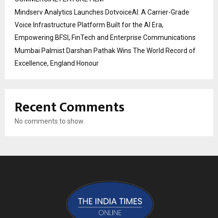
Mindserv Analytics Launches DotvoiceAI: A Carrier-Grade
Voice Infrastructure Platform Built for the AI Era,
Empowering BFSI, FinTech and Enterprise Communications
Mumbai Palmist Darshan Pathak Wins The World Record of
Excellence, England Honour
Recent Comments
No comments to show.