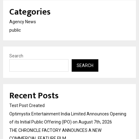
Categories
Agency News
public
Search
SEARCH
Recent Posts
Test Post Created
Optimystix Entertainment India Limited Announces Opening
of its Initial Public Offering (IPO) on August 7th, 2026
THE CHRONICLE FACTORY ANNOUNCES A NEW
COMMERCIAL FEATURE FILM