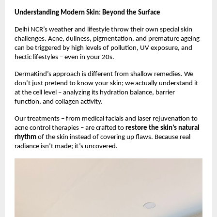
Understanding Modern Skin: Beyond the Surface
Delhi NCR’s weather and lifestyle throw their own special skin
challenges. Acne, dullness, pigmentation, and premature ageing
can be triggered by high levels of pollution, UV exposure, and
hectic lifestyles – even in your 20s.
DermaKind’s approach is different from shallow remedies. We
don’t just pretend to know your skin; we actually understand it
at the cell level – analyzing its hydration balance, barrier
function, and collagen activity.
Our treatments – from medical facials and laser rejuvenation to
acne control therapies – are crafted to
restore the skin’s natural
rhythm
of the skin instead of covering up flaws. Because real
radiance isn’t made; it’s uncovered.