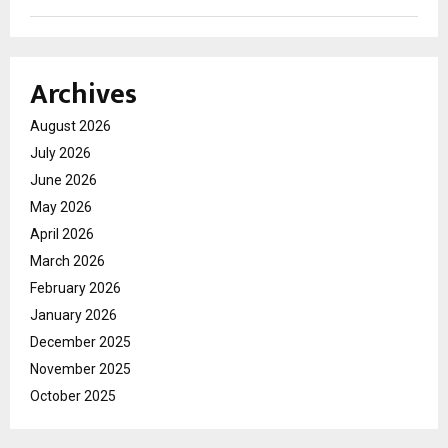
Archives
August 2026
July 2026
June 2026
May 2026
April 2026
March 2026
February 2026
January 2026
December 2025
November 2025
October 2025