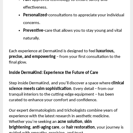
effectiveness.
Personalized-
consultations to appreciate your individual
concerns.
Preventive-
care that allows you to stay young and vital
naturally.
Each experience at DermaKind is designed to feel
luxurious,
precise, and empowering
– from your first consultation to the
final glow.
Inside DermaKind: Experience the Future of Care
Step inside DermaKind, and you’ll discover a space where
clinical
science meets calm sophistication
. Every detail – from our
tranquil interiors to the cutting-edge equipment – has been
curated to enhance your comfort and confidence.
Our expert dermatologists and trichologists combine years of
experience with the latest research in aesthetic medicine.
Whether you’re seeking an
acne solution
,
skin
brightening
,
anti-aging care
, or
hair restoration
, your journey is