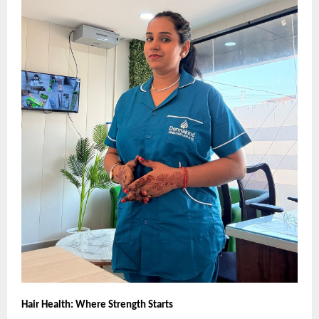
Hair Health: Where Strength Starts