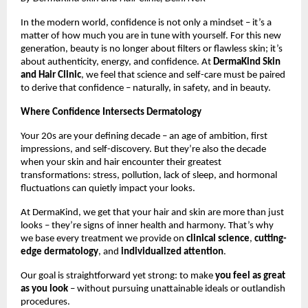
In the modern world, confidence is not only a mindset – it’s a
matter of how much you are in tune with yourself. For this new
generation, beauty is no longer about filters or flawless skin; it’s
about authenticity, energy, and confidence. At
DermaKind Skin
and Hair Clinic
, we feel that science and self-care must be paired
to derive that confidence – naturally, in safety, and in beauty.
Where Confidence Intersects Dermatology
Your 20s are your defining decade – an age of ambition, first
impressions, and self-discovery. But they’re also the decade
when your skin and hair encounter their greatest
transformations: stress, pollution, lack of sleep, and hormonal
fluctuations can quietly impact your looks.
At DermaKind, we get that your hair and skin are more than just
looks – they’re signs of inner health and harmony. That’s why
we base every treatment we provide on
clinical science
,
cutting-
edge dermatology
, and
individualized attention
.
Our goal is straightforward yet strong: to make
you feel as great
as you look
– without pursuing unattainable ideals or outlandish
procedures.