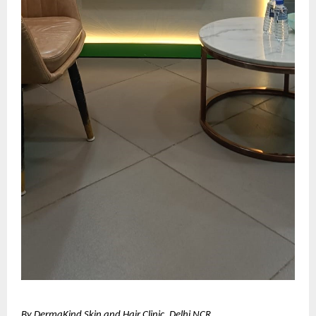
By DermaKind Skin and Hair Clinic, Delhi NCR