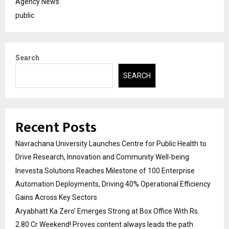
Agency News
public
Search
SEARCH
Recent Posts
Navrachana University Launches Centre for Public Health to
Drive Research, Innovation and Community Well-being
Inevesta Solutions Reaches Milestone of 100 Enterprise
Automation Deployments, Driving 40% Operational Efficiency
Gains Across Key Sectors
Aryabhatt Ka Zero’ Emerges Strong at Box Office With Rs.
2.80 Cr Weekend! Proves content always leads the path