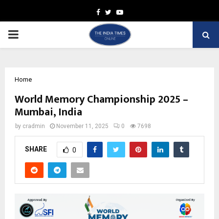
Facebook
Twitter
Youtube
PRIMARY
MENU
Home
World Memory Championship 2025 –
Mumbai, India
by
cradmin
November 11, 2025
0
7698
SHARE
0