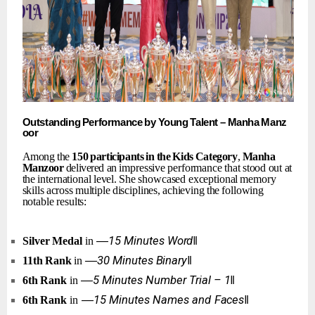
Outstanding
Performance
by
Young
Talent
–
Manha
Manz
oor
Among the
150
participants
in
the
Kids
Category
,
Manha
Manzoor
delivered an
impressive
performance
that
stood
out
at
the
international
level.
She
showcased exceptional
memory
skills
across
multiple
disciplines,
achieving
the
following
notable results:
―15
Minutes
Word‖
Silver
Medal
in
―30
Minutes
Binary‖
11th
Rank
in
―5
Minutes
Number
Trial
–
1‖
6th
Rank
in
―15
Minutes
Names
and
Faces‖
6th
Rank
in