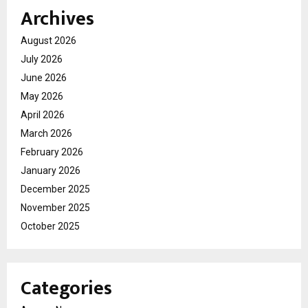
Archives
August 2026
July 2026
June 2026
May 2026
April 2026
March 2026
February 2026
January 2026
December 2025
November 2025
October 2025
Categories