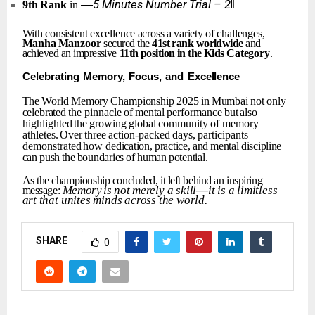
―5
Minutes
Number
Trial
–
2‖
9th
Rank
in
With
consistent
excellence
across
a
variety
of
challenges,
Manha
Manzoor
secured the
41st
rank
worldwide
and
achieved an impressive
11th
position
in
the
Kids
Category
.
Celebrating
Memory,
Focus,
and
Excellence
The
World
Memory
Championship
2025
in
Mumbai
not
only
celebrated
the
pinnacle
of
mental
performance
but
also
highlighted
the
growing
global
community
of memory
athletes.
Over
three
action-packed
days,
participants
demonstrated
how
dedication,
practice,
and
mental
discipline
can
push
the
boundaries
of
human
potential.
As
the
championship
concluded,
it
left
behind
an
inspiring
Memory
is
not
merely
a
skill
—
it
is
a
limitless
message:
art
that
unites
minds
across
the
world.
SHARE
0