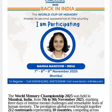
The
World
Memory
Championship
2025
was held in
Mumbai,
India
, from
7th
to
9th
November
2025
,
marking
three
days
of
intense
mental
challenges
and
remarkable
feats
of
human
memory.
The
prestigious
global
event
brought
together
212
contestants
representing
10
countries
,
competing
across