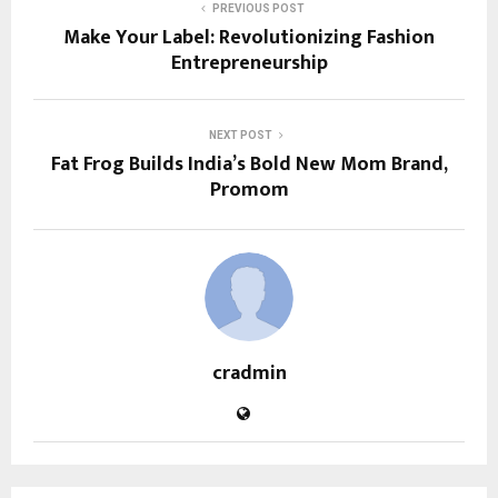
PREVIOUS POST
Make Your Label: Revolutionizing Fashion
Entrepreneurship
NEXT POST
Fat Frog Builds India’s Bold New Mom Brand,
Promom
cradmin