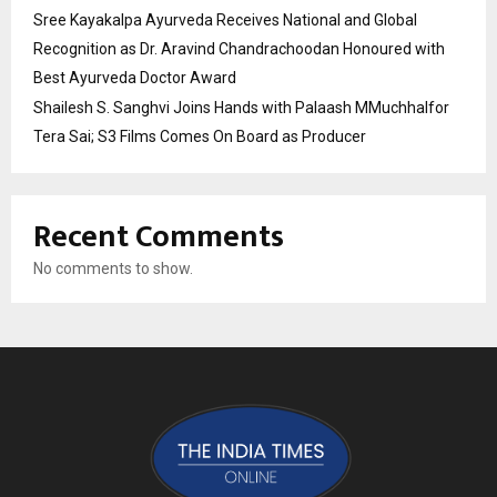
Sree Kayakalpa Ayurveda Receives National and Global
Recognition as Dr. Aravind Chandrachoodan Honoured with
Best Ayurveda Doctor Award
Shailesh S. Sanghvi Joins Hands with Palaash MMuchhalfor
Tera Sai; S3 Films Comes On Board as Producer
Recent Comments
No comments to show.