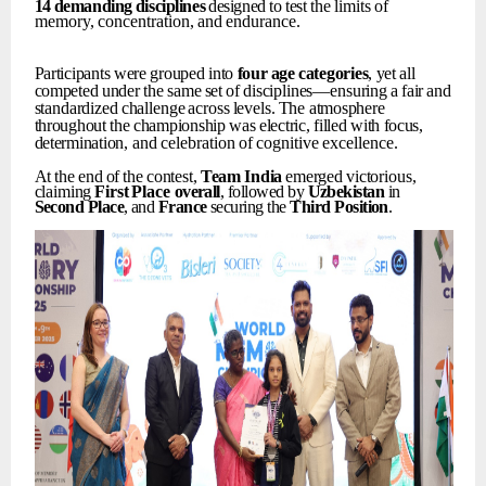
14
demanding
disciplines
designed
to
test
the
limits
of
memory,
concentration,
and
endurance.
Participants
were
grouped
into
four
age
categories
,
yet
all
competed
under
the
same
set
of
disciplines—ensuring
a
fair
and
standardized
challenge
across
levels.
The
atmosphere
throughout
the
championship
was
electric,
filled
with
focus,
determination,
and
celebration
of
cognitive
excellence.
At
the
end
of
the
contest,
Team
India
emerged
victorious,
claiming
First
Place
overall
, followed by
Uzbekistan
in
Second
Place
, and
France
securing the
Third
Position
.