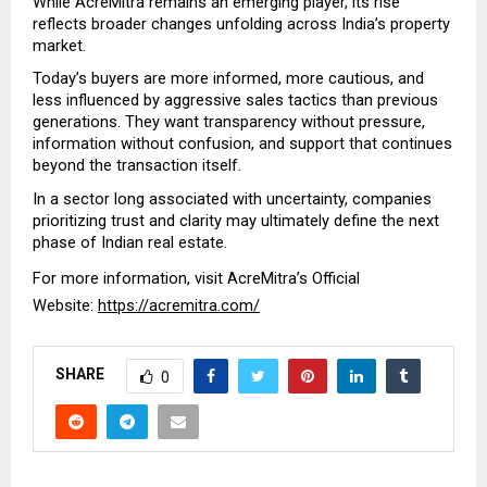
While AcreMitra remains an emerging player, its rise 
reflects broader changes unfolding across India’s property 
market.
Today’s buyers are more informed, more cautious, and 
less influenced by aggressive sales tactics than previous 
generations. They want transparency without pressure, 
information without confusion, and support that continues 
beyond the transaction itself.
In a sector long associated with uncertainty, companies 
prioritizing trust and clarity may ultimately define the next 
phase of Indian real estate.
For more information, visit AcreMitra’s Official 
Website: 
https://acremitra.com/
SHARE
0