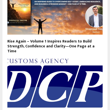
Rise Again – Volume 1 Inspires Readers to Build
Strength, Confidence and Clarity—One Page at a
Time