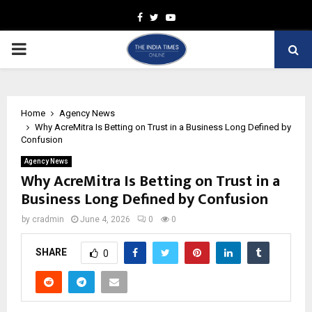
Facebook
Twitter
Youtube
PRIMARY
MENU
Home
Agency News
Why AcreMitra Is Betting on Trust in a Business Long Defined by
Confusion
Agency News
Why AcreMitra Is Betting on Trust in a
Business Long Defined by Confusion
by
cradmin
June 4, 2026
0
0
SHARE
0