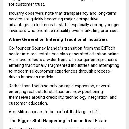
for customer trust.
Industry observers note that transparency and long-term 
service are quickly becoming major competitive 
advantages in Indian real estate, especially among younger 
investors who prioritize reliability over marketing promises.
A New Generation Entering Traditional Industries
Co-founder Sounav Mandal’s transition from the EdTech 
sector into real estate has also generated attention online. 
His move reflects a wider trend of younger entrepreneurs 
entering traditionally fragmented industries and attempting 
to modernize customer experiences through process-
driven business models.
Rather than focusing only on rapid expansion, several 
emerging real estate startups are now positioning 
themselves around credibility, technology integration, and 
customer education.
AcreMitra appears to be part of that larger shift.
The Bigger Shift Happening in Indian Real Estate