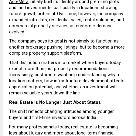
AcreMitra
 initially built its identity around premium plots 
and land investments, particularly in locations showing 
future growth potential. Over time, however, the company 
expanded into flats, residential sales, rental solutions, and 
commercial property services as customer demand 
evolved.
The company says its goal is not simply to function as 
another brokerage pushing listings, but to become a more 
complete property support platform.
That distinction matters in a market where buyers today 
expect more than just property recommendations. 
Increasingly, customers want help understanding why a 
location matters, how infrastructure development affects 
appreciation potential, and whether an investment will 
remain valuable years down the line.
Real Estate Is No Longer Just About Status
The shift reflects changing attitudes among younger 
buyers and first-time investors across India.
For many professionals today, real estate is becoming 
less about luxury and more about long-term financial 