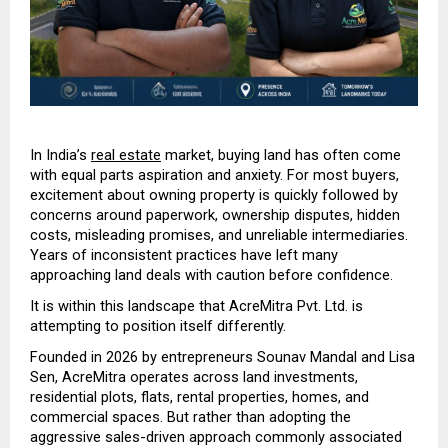
In India’s 
real estate
 market, buying land has often come 
with equal parts aspiration and anxiety. For most buyers, 
excitement about owning property is quickly followed by 
concerns around paperwork, ownership disputes, hidden 
costs, misleading promises, and unreliable intermediaries. 
Years of inconsistent practices have left many 
approaching land deals with caution before confidence.
It is within this landscape that AcreMitra Pvt. Ltd. is 
attempting to position itself differently.
Founded in 2026 by entrepreneurs Sounav Mandal and Lisa 
Sen, AcreMitra operates across land investments, 
residential plots, flats, rental properties, homes, and 
commercial spaces. But rather than adopting the 
aggressive sales-driven approach commonly associated 