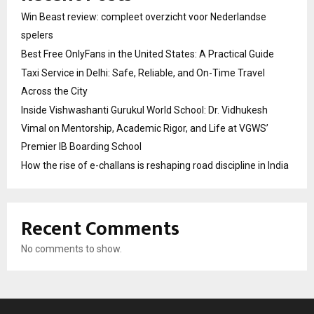
Win Beast review: compleet overzicht voor Nederlandse
spelers
Best Free OnlyFans in the United States: A Practical Guide
Taxi Service in Delhi: Safe, Reliable, and On-Time Travel
Across the City
Inside Vishwashanti Gurukul World School: Dr. Vidhukesh
Vimal on Mentorship, Academic Rigor, and Life at VGWS’
Premier IB Boarding School
How the rise of e-challans is reshaping road discipline in India
Recent Comments
No comments to show.