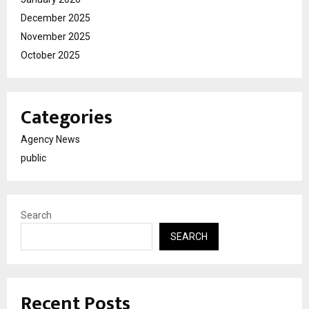
December 2025
November 2025
October 2025
Categories
Agency News
public
Search
SEARCH
Recent Posts