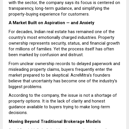
with the sector, the company says its focus is centered on 
transparency, long-term guidance, and simplifying the 
property-buying experience for customers.
A Market Built on Aspiration — and Anxiety
For decades, Indian real estate has remained one of the 
country’s most emotionally charged industries. Property 
ownership represents security, status, and financial growth 
for millions of families. Yet the process itself has often 
been marked by confusion and distrust.
From unclear ownership records to delayed paperwork and 
misleading property claims, buyers frequently enter the 
market prepared to be skeptical. AcreMitra’s founders 
believe that uncertainty has become one of the industry’s 
biggest problems.
According to the company, the issue is not a shortage of 
property options. It is the lack of clarity and honest 
guidance available to buyers trying to make long-term 
decisions.
Moving Beyond Traditional Brokerage Models