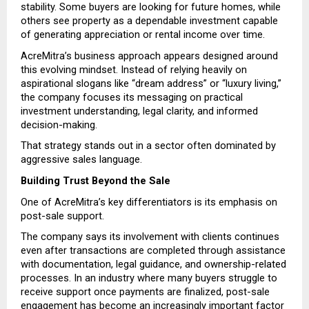
stability. Some buyers are looking for future homes, while 
others see property as a dependable investment capable 
of generating appreciation or rental income over time.
AcreMitra’s business approach appears designed around 
this evolving mindset. Instead of relying heavily on 
aspirational slogans like “dream address” or “luxury living,” 
the company focuses its messaging on practical 
investment understanding, legal clarity, and informed 
decision-making.
That strategy stands out in a sector often dominated by 
aggressive sales language.
Building Trust Beyond the Sale
One of AcreMitra’s key differentiators is its emphasis on 
post-sale support.
The company says its involvement with clients continues 
even after transactions are completed through assistance 
with documentation, legal guidance, and ownership-related 
processes. In an industry where many buyers struggle to 
receive support once payments are finalized, post-sale 
engagement has become an increasingly important factor 