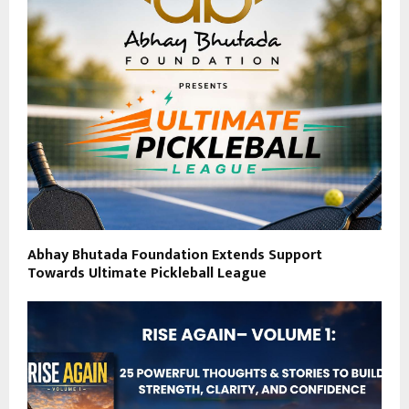
Abhay Bhutada Foundation Extends Support
Towards Ultimate Pickleball League