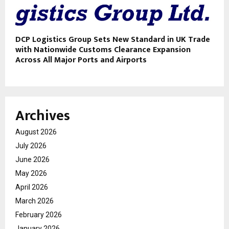
DCP Logistics Group Sets New Standard in UK Trade
with Nationwide Customs Clearance Expansion
Across All Major Ports and Airports
Archives
August 2026
July 2026
June 2026
May 2026
April 2026
March 2026
February 2026
January 2026