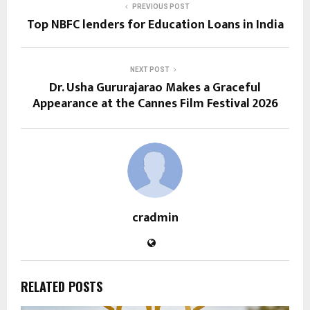
PREVIOUS POST
Top NBFC lenders for Education Loans in India
NEXT POST
Dr. Usha Gururajarao Makes a Graceful
Appearance at the Cannes Film Festival 2026
cradmin
RELATED POSTS