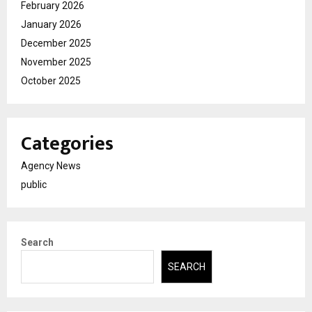
February 2026
January 2026
December 2025
November 2025
October 2025
Categories
Agency News
public
Search
SEARCH