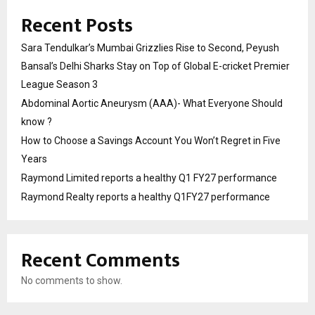
Recent Posts
Sara Tendulkar’s Mumbai Grizzlies Rise to Second, Peyush
Bansal’s Delhi Sharks Stay on Top of Global E-cricket Premier
League Season 3
Abdominal Aortic Aneurysm (AAA)- What Everyone Should
know ?
How to Choose a Savings Account You Won’t Regret in Five
Years
Raymond Limited reports a healthy Q1 FY27 performance
Raymond Realty reports a healthy Q1FY27 performance
Recent Comments
No comments to show.