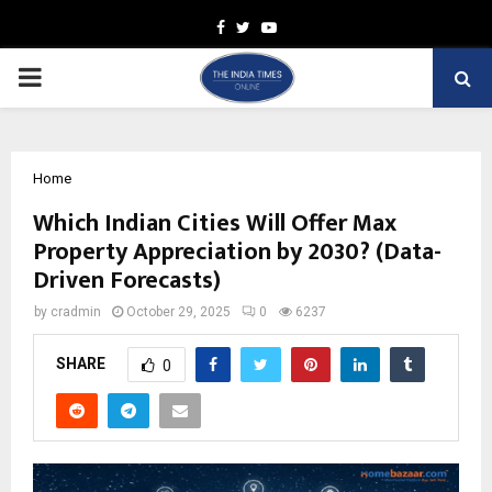
Facebook
Twitter
Youtube
PRIMARY
MENU
Home
Which Indian Cities Will Offer Max
Property Appreciation by 2030? (Data-
Driven Forecasts)
by
cradmin
October 29, 2025
0
6237
SHARE
0