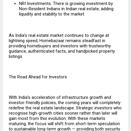
NRI Investments: There is growing investment by
Non-Resident Indians in Indian real estate, adding
liquidity and stability to the market.
As India’s real estate market continues to change at
lightning speed, Homebazaar remains steadfast in
providing homebuyers and investors with trustworthy
guidance, authenticated facts, and handpicked property
listings.
The Road Ahead for Investors
With India’s acceleration of infrastructure growth and
investor-friendly policies, the coming years will completely
redefine the real estate landscape. Strategic investors who
recognise high-growth cities sooner rather than later will
gain most from this evolution. With these markets
maturing, the focus will shift from short-term speculation
to sustainable long-term growth — providing both security