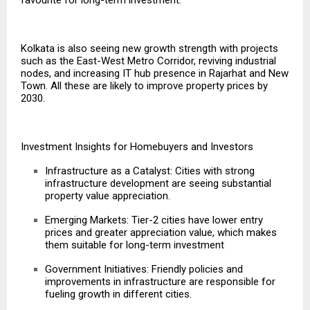
Kolkata is also seeing new growth strength with projects
such as the East-West Metro Corridor, reviving industrial
nodes, and increasing IT hub presence in Rajarhat and New
Town. All these are likely to improve property prices by
2030.
Investment Insights for Homebuyers and Investors
Infrastructure as a Catalyst: Cities with strong
infrastructure development are seeing substantial
property value appreciation.
Emerging Markets: Tier-2 cities have lower entry
prices and greater appreciation value, which makes
them suitable for long-term investment
Government Initiatives: Friendly policies and
improvements in infrastructure
are responsible for
fueling growth in different cities.