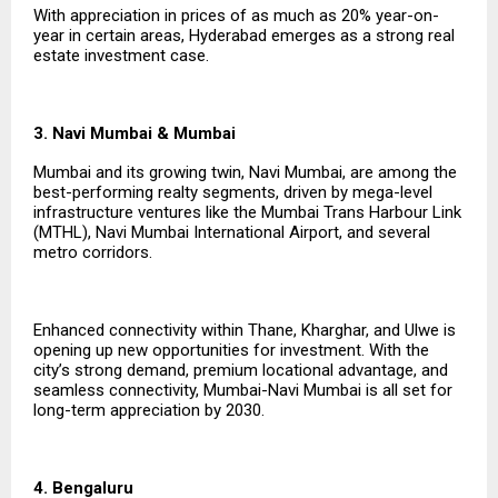
With appreciation in prices of as much as 20% year-on-
year in certain areas, Hyderabad emerges as a strong real
estate investment case.
3. Navi Mumbai & Mumbai
Mumbai and its growing twin, Navi Mumbai, are among the
best-performing realty segments, driven by mega-level
infrastructure ventures like the Mumbai Trans Harbour Link
(MTHL), Navi Mumbai International Airport, and several
metro corridors.
Enhanced connectivity within Thane, Kharghar, and Ulwe is
opening up new opportunities for investment. With the
city’s strong demand, premium locational advantage, and
seamless connectivity, Mumbai-Navi Mumbai is all set for
long-term appreciation by 2030.
4. Bengaluru