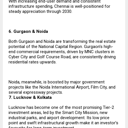
With increasing end-user demand and consistent
infrastructure spending, Chennai is well-positioned for
steady appreciation through 2030.
6. Gurgaon & Noida
Both Gurgaon and Noida are transforming the real estate
potential of the National Capital Region. Gurgaon’s high-
end commercial requirements, driven by MNC clusters in
Cyber City and Golf Course Road, are consistently driving
residential rates upwards.
Noida, meanwhile, is boosted by major government
projects like the Noida International Airport, Film City, and
several expressway projects.
7. Lucknow & Kolkata
Lucknow has become one of the most promising Tier-2
investment areas, led by the Smart City Mission, new
industrial parks, and airport development. Its low price
point and swift infrastructural growth make it an investor’s
favourite for long-term investment.