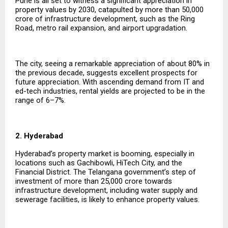
Pune is all set to witness a significant appreciation in
property values by 2030, catapulted by more than ₹50,000
crore of infrastructure development, such as the Ring
Road, metro rail expansion, and airport upgradation.
The city, seeing a remarkable appreciation of about 80% in
the previous decade, suggests excellent prospects for
future appreciation. With ascending demand from IT and
ed-tech industries, rental yields are projected to be in the
range of 6–7%.
2. Hyderabad
Hyderabad’s property market is booming, especially in
locations such as Gachibowli, HiTech City, and the
Financial District. The Telangana government’s step of
investment of more than ₹25,000 crore towards
infrastructure development, including water supply and
sewerage facilities, is likely to enhance property values.