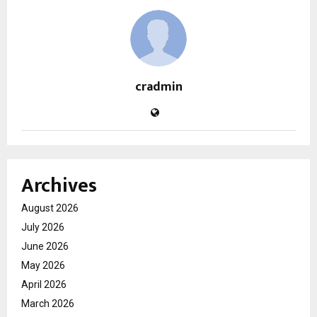
cradmin
Archives
August 2026
July 2026
June 2026
May 2026
April 2026
March 2026