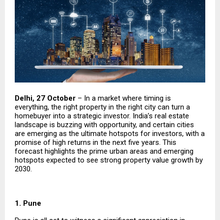
Delhi, 27 October
– In a market where timing is
everything, the right property in the right city can turn a
homebuyer into a strategic investor. India’s real estate
landscape is buzzing with opportunity, and certain cities
are emerging as the ultimate hotspots for investors, with a
promise of high returns in the next five years. This
forecast highlights the prime urban areas and emerging
hotspots expected to see strong property value growth by
2030.
1. Pune