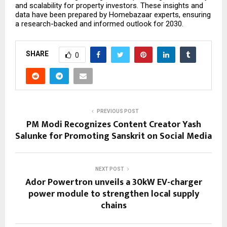
and scalability for property investors. These insights and
data have been prepared by
Homebazaar
experts, ensuring
a research-backed and informed outlook for 2030.
SHARE
0
PREVIOUS POST
PM Modi Recognizes Content Creator Yash
Salunke for Promoting Sanskrit on Social Media
NEXT POST
Ador Powertron unveils a 30kW EV-charger
power module to strengthen local supply
chains