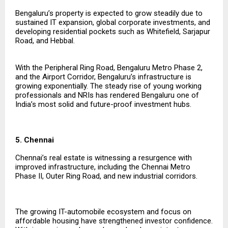
Bengaluru’s property is expected to grow steadily due to
sustained IT expansion, global corporate investments, and
developing residential pockets such as Whitefield, Sarjapur
Road, and Hebbal.
With the Peripheral Ring Road, Bengaluru Metro Phase 2,
and the Airport Corridor, Bengaluru’s infrastructure is
growing exponentially. The steady rise of young working
professionals and NRIs has rendered Bengaluru one of
India’s most solid and future-proof investment hubs.
5. Chennai
Chennai’s real estate is witnessing a resurgence with
improved infrastructure, including the Chennai Metro
Phase II, Outer Ring Road, and new industrial corridors.
The growing IT-automobile ecosystem and focus on
affordable housing have strengthened investor confidence.