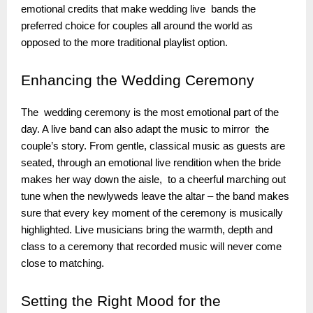
emotional credits that make wedding live bands the
preferred choice for couples all around the world as
opposed to the more traditional playlist option.
Enhancing
the Wedding Ceremony
The wedding ceremony is the most emotional part of the
day. A live band can also adapt the music to mirror the
couple’s story. From gentle, classical music as guests are
seated, through an emotional live rendition when the bride
makes her way down the aisle, to a cheerful marching out
tune when the newlyweds leave the altar – the band makes
sure that every key moment of the ceremony is musically
highlighted. Live musicians bring the warmth, depth and
class to a ceremony that recorded music will never come
close to matching.
Setting
the Right Mood for the