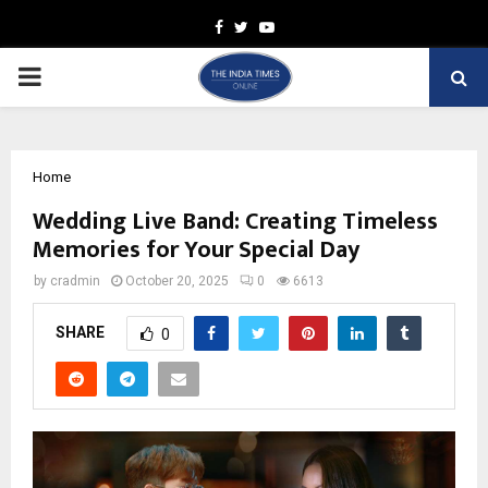
Facebook
Twitter
Youtube
PRIMARY
MENU
Home
Wedding Live Band: Creating Timeless
Memories for Your Special Day
by
cradmin
October 20, 2025
0
6613
SHARE
0