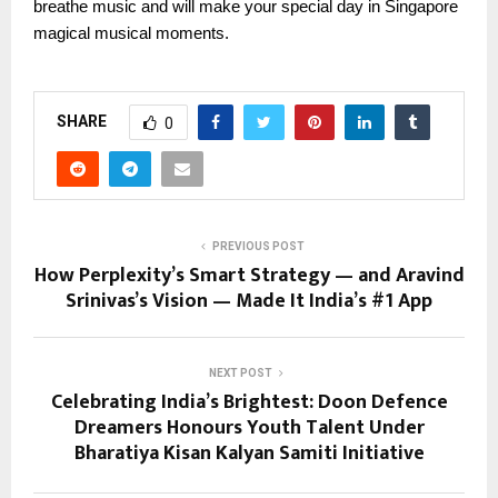
breathe music and will make your special day in Singapore
magical musical moments.
SHARE
0
PREVIOUS POST
How Perplexity’s Smart Strategy — and Aravind
Srinivas’s Vision — Made It India’s #1 App
NEXT POST
Celebrating India’s Brightest: Doon Defence
Dreamers Honours Youth Talent Under
Bharatiya Kisan Kalyan Samiti Initiative