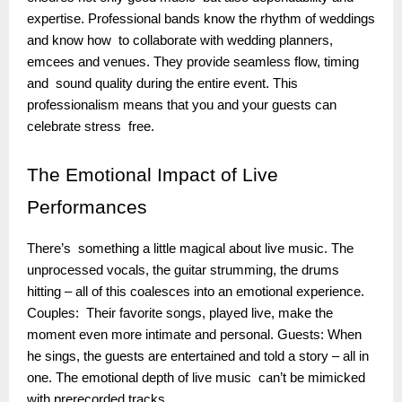
expertise. Professional bands know the rhythm of weddings
and know how to collaborate with wedding planners,
emcees and venues. They provide seamless flow, timing
and sound quality during the entire event. This
professionalism means that you and your guests can
celebrate stress free.
The
Emotional Impact of Live
Performances
There’s something a little magical about live music. The
unprocessed vocals, the guitar strumming, the drums
hitting – all of this coalesces into an emotional experience.
Couples: Their favorite songs, played live, make the
moment even more intimate and personal. Guests: When
he sings, the guests are entertained and told a story – all in
one. The emotional depth of live music can’t be mimicked
with prerecorded tracks.