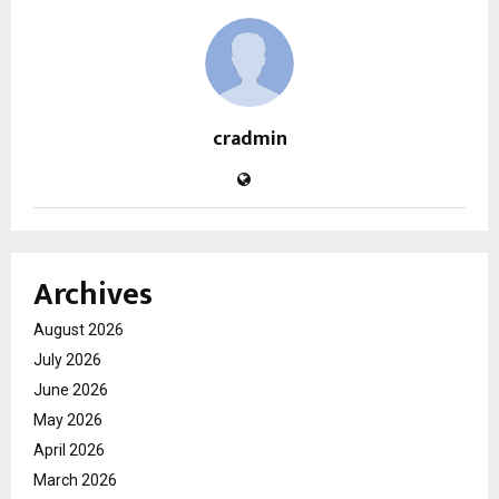
cradmin
Archives
August 2026
July 2026
June 2026
May 2026
April 2026
March 2026