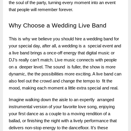
the soul of the party, turning every moment into an event
that people will remember forever.
Why
Choose a Wedding Live Band
This is why we believe you should hire a wedding band for
your special day, after all, a wedding is a special event and
a live band brings a once-off energy that digital music or
DJ’s really can’t match. Live music connects with people
on a deeper level. The sound is fuller, the show is more
dynamic, the the possibilities more exciting. A live band can
also feel out the crowd and change the tempo to fit the
mood, making each moment a little extra special and real.
Imagine walking down the aisle to an expertly arranged
instrumental version of your favorite love song, enjoying
your first dance as a couple to a moving rendition of a
ballad, or finishing the night with a lively performance that
delivers non-stop energy to the dancefloor. It’s these