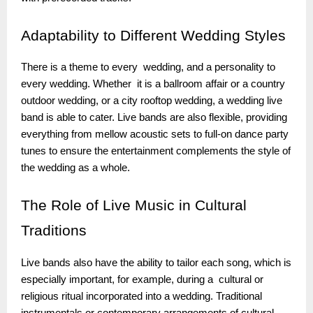
Adaptability
to Different Wedding Styles
There is a theme to every wedding, and a personality to
every wedding. Whether it is a ballroom affair or a country
outdoor wedding, or a city rooftop wedding, a wedding live
band is able to cater. Live bands are also flexible, providing
everything from mellow acoustic sets to full-on dance party
tunes to ensure the entertainment complements the style of
the wedding as a whole.
The
Role of Live Music in Cultural
Traditions
Live bands also have the ability to tailor each song, which is
especially important, for example, during a cultural or
religious ritual incorporated into a wedding. Traditional