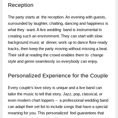
Reception
The party starts at the reception. An evening with guests,
surrounded by laughter, chatting, dancing and happiness is
what they want. A live wedding band is instrumental in
creating such an environment. They can start with slow
background music at dinner, work up to dance floor-ready
tracks, then keep the party moving without missing a beat.
Their skill at reading the crowd enables them to change
style and genre seamlessly so everybody can enjoy.
Personalized
Experience for the Couple
Every couple’s love story is unique and a live band can
tailor the music to tell that story. Jazz, pop, classical, or
even modern chart toppers – a professional wedding band
can adapt their set list to include songs that have a special
meaning for you. This personalized feel guarantees that