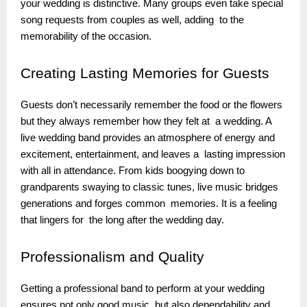
your wedding is distinctive. Many groups even take special
song requests from couples as well, adding to the
memorability of the occasion.
Creating
Lasting Memories for Guests
Guests don’t necessarily remember the food or the flowers
but they always remember how they felt at a wedding. A
live wedding band provides an atmosphere of energy and
excitement, entertainment, and leaves a lasting impression
with all in attendance. From kids boogying down to
grandparents swaying to classic tunes, live music bridges
generations and forges common memories. It is a feeling
that lingers for the long after the wedding day.
Professionalism
and Quality
Getting a professional band to perform at your wedding
ensures not only good music but also dependability and