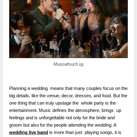
Musicaltouch.sg
Planning a wedding means that many couples focus on the
big details, like the venue, decor, dresses, and food. But the
one thing that can truly upstage the whole party is the
entertainment. Music defines the atmosphere, brings up
feelings and is unforgettable not only for the bride and
groom but also for the people attending the wedding. A
wedding live band
is more than just playing songs, it is