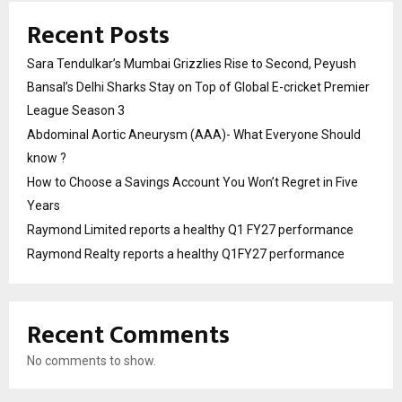
Recent Posts
Sara Tendulkar’s Mumbai Grizzlies Rise to Second, Peyush
Bansal’s Delhi Sharks Stay on Top of Global E-cricket Premier
League Season 3
Abdominal Aortic Aneurysm (AAA)- What Everyone Should
know ?
How to Choose a Savings Account You Won’t Regret in Five
Years
Raymond Limited reports a healthy Q1 FY27 performance
Raymond Realty reports a healthy Q1FY27 performance
Recent Comments
No comments to show.