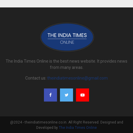
The India Times Online is the best news website. It provides news
from many areas.
Contact us:
theindiatimesonline@gmail.com
@2024 - theindiatimesonline.co.in. All Right Reserved. Designed and
Developed by
The India Times Online