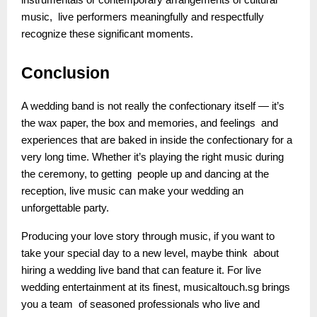
instrumentals or contemporary arrangements of cultural
music, live performers meaningfully and respectfully
recognize these significant moments.
Conclusion
A wedding band is not really the confectionary itself — it’s
the wax paper, the box and memories, and feelings and
experiences that are baked in inside the confectionary for a
very long time. Whether it’s playing the right music during
the ceremony, to getting people up and dancing at the
reception, live music can make your wedding an
unforgettable party.
Producing your love story through music, if you want to
take your special day to a new level, maybe think about
hiring a wedding live band that can feature it. For live
wedding entertainment at its finest, musicaltouch.sg brings
you a team of seasoned professionals who live and