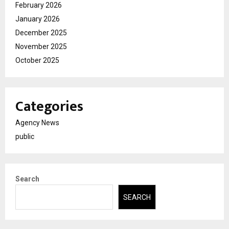
February 2026
January 2026
December 2025
November 2025
October 2025
Categories
Agency News
public
Search
SEARCH