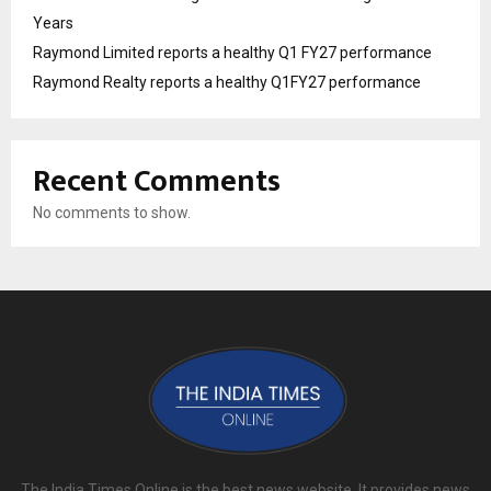
Years
Raymond Limited reports a healthy Q1 FY27 performance
Raymond Realty reports a healthy Q1FY27 performance
Recent Comments
No comments to show.
The India Times Online is the best news website. It provides news