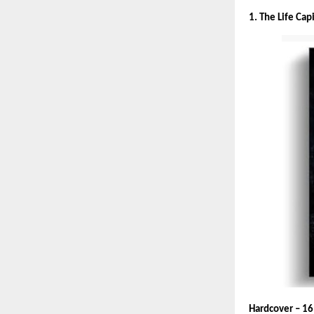
1. The Life Cap
Hardcover – 16