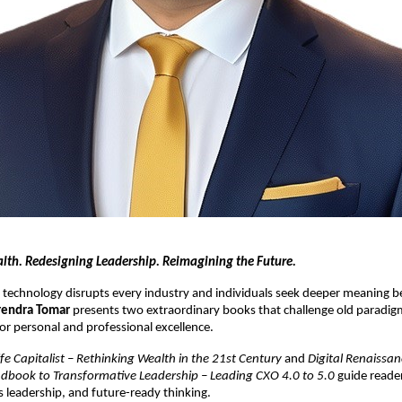
lth. Redesigning Leadership. Reimagining the Future.
 technology disrupts every industry and individuals seek deeper meaning 
rendra Tomar
presents two extraordinary books that challenge old paradigm
or personal and professional excellence.
ife Capitalist – Rethinking Wealth in the 21st Century
and
Digital Renaissan
ndbook to Transformative Leadership – Leading CXO 4.0 to 5.0
guide reade
us leadership, and future-ready thinking.