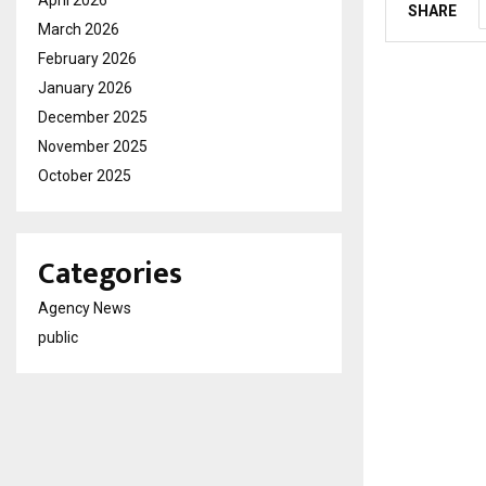
April 2026
SHARE
March 2026
February 2026
January 2026
December 2025
November 2025
October 2025
Categories
Agency News
public