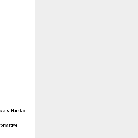
tive_s_Hand/mI
formative-