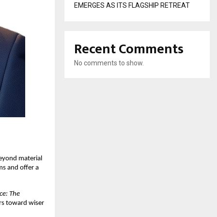
EMERGES AS ITS FLAGSHIP RETREAT
Recent Comments
No comments to show.
beyond material
s and offer a
ce: The
rs toward wiser