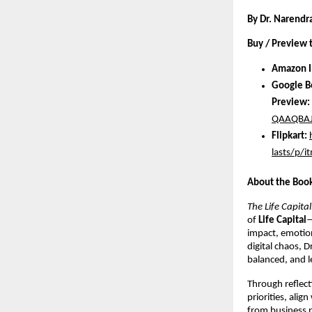
By Dr. Narendr
Buy / Preview 
Amazon I
Google B
Preview:
QAAQBAJ
Flipkart:
lasts/p
About the Boo
The Life Capital
of
Life Capital
—
impact, emotion
digital chaos, D
balanced, and l
Through reflect
priorities, alig
from business p