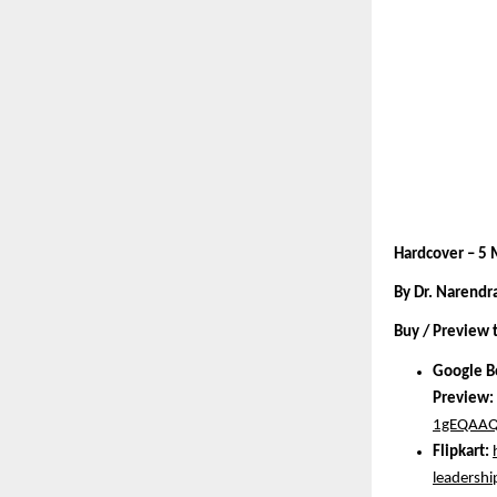
Hardcover – 5
By Dr. Narendr
Buy / Preview 
Google B
Preview:
1gEQAAQ
Flipkart:
leadersh