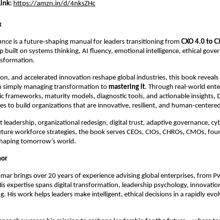
ink:
https://amzn.in/d/4nksZHc
k
ance
is a future-shaping manual for leaders transitioning from
CXO 4.0 to C
ip built on systems thinking, AI fluency, emotional intelligence, ethical gov
ansformation.
on, and accelerated innovation reshape global industries, this book reveal
m simply managing transformation to
mastering it
. Through real-world ente
gic frameworks, maturity models, diagnostic tools, and actionable insights, 
es to build organizations that are innovative, resilient, and human-centere
t leadership, organizational redesign, digital trust, adaptive governance, cy
uture workforce strategies, the book serves CEOs, CIOs, CHROs, CMOs, fou
shaping tomorrow’s world.
hor
mar brings over 20 years of experience advising global enterprises, from 
His expertise spans digital transformation, leadership psychology, innovatio
. His work helps leaders make intelligent, ethical decisions in a rapidly evolv