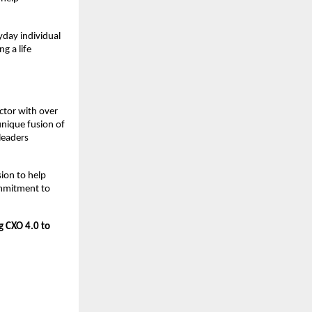
yday individual
g a life
ctor with over
unique fusion of
leaders
sion to help
ommitment to
g CXO 4.0 to