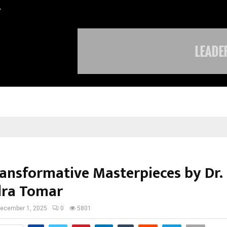
…
Sachiin Joshi Unveils King’s Mansi
ansformative Masterpieces by Dr.
ra Tomar
ecember 1, 2025
0
5801