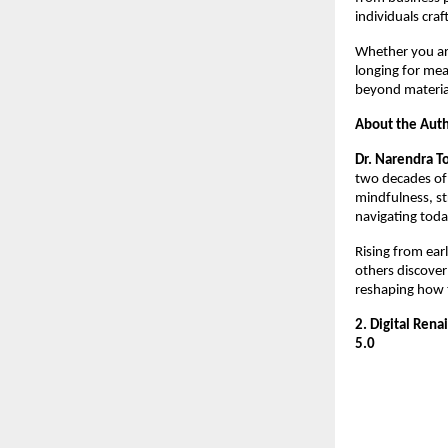
individuals craf
Whether you are
longing for mea
beyond materia
About the Aut
Dr. Narendra T
two decades of 
mindfulness, st
navigating toda
Rising from earl
others discover
reshaping how 
2. Digital Ren
5.0