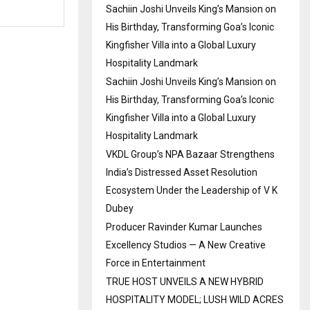
Sachiin Joshi Unveils King’s Mansion on
His Birthday, Transforming Goa’s Iconic
Kingfisher Villa into a Global Luxury
Hospitality Landmark
Sachiin Joshi Unveils King’s Mansion on
His Birthday, Transforming Goa’s Iconic
Kingfisher Villa into a Global Luxury
Hospitality Landmark
VKDL Group’s NPA Bazaar Strengthens
India’s Distressed Asset Resolution
Ecosystem Under the Leadership of V K
Dubey
Producer Ravinder Kumar Launches
Excellency Studios — A New Creative
Force in Entertainment
TRUE HOST UNVEILS A NEW HYBRID
HOSPITALITY MODEL; LUSH WILD ACRES