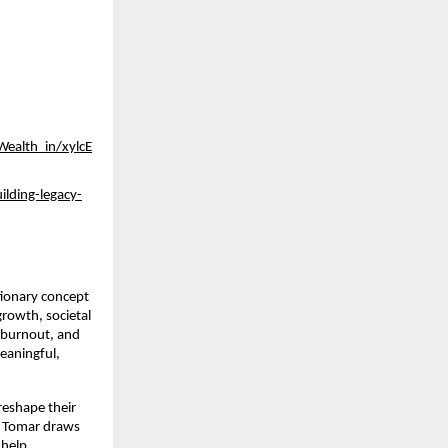
Wealth_in/xylcE
ilding-legacy-
tionary concept
growth, societal
, burnout, and
meaningful,
 reshape their
r. Tomar draws
 help