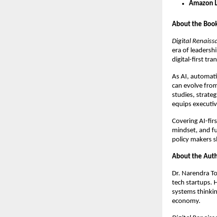
Amazon L
About the Boo
Digital Renaiss
era of leadersh
digital-first tr
As AI, automati
can evolve fro
studies, strate
equips executiv
Covering AI-firs
mindset, and f
policy makers 
About the Aut
Dr. Narendra To
tech startups. 
systems thinking
economy.