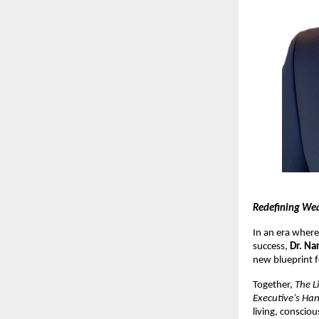
Redefining Wea
In an era where
success,
Dr. Na
new blueprint f
Together,
The L
Executive’s Ha
living, conscio