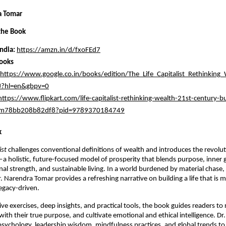
a Tomar
the Book
ndia:
https://amzn.in/d/fxoFEd7
ooks
https://www.google.co.in/books/edition/The_Life_Capitalist_Rethinking_
?hl=en&gbpv=0
https://www.flipkart.com/life-capitalist-rethinking-wealth-21st-century-bu
/itm78bb208b82df8?pid=9789370184749
k
ist
challenges conventional definitions of wealth and introduces the revolu
a holistic, future-focused model of prosperity that blends purpose, inner 
al strength, and sustainable living. In a world burdened by material chase
r. Narendra Tomar provides a refreshing narrative on building a life that is 
egacy-driven.
ive exercises, deep insights, and practical tools, the book guides readers to
n with their true purpose, and cultivate emotional and ethical intelligence. D
sychology, leadership wisdom, mindfulness practices, and global trends to