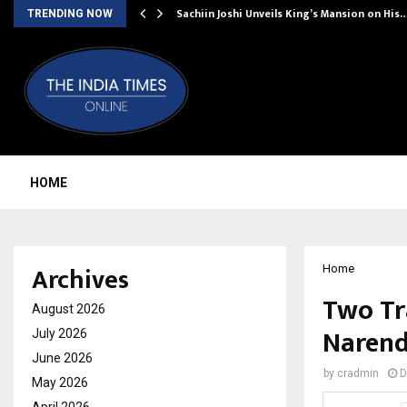
Sachiin Joshi Unveils King’s Mansion on His
TRENDING NOW
HOME
Archives
Home
Two Tr
August 2026
Narend
July 2026
June 2026
by
cradmin
D
May 2026