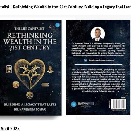
italist – Rethinking Wealth in the 21st Century: Building a Legacy that Las
 April 2025