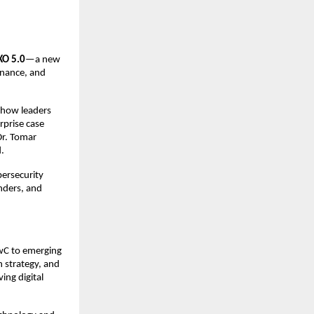
XO 5.0
—a new
ernance, and
s how leaders
rprise case
Dr. Tomar
d.
bersecurity
nders, and
PwC to emerging
n strategy, and
ing digital