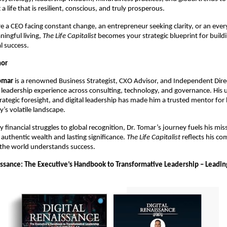
t a life that is resilient, conscious, and truly prosperous.
 a CEO facing constant change, an entrepreneur seeking clarity, or an ever
ningful living,
The Life Capitalist
becomes your strategic blueprint for buildin
l success.
hor
omar
is a renowned Business Strategist, CXO Advisor, and Independent Dire
leadership experience across consulting, technology, and governance. His 
rategic foresight, and digital leadership has made him a trusted mentor for 
y’s volatile landscape.
y financial struggles to global recognition, Dr. Tomar’s journey fuels his mis
 authentic wealth and lasting significance.
The Life Capitalist
reflects his c
the world understands success.
aissance: The Executive’s Handbook to Transformative Leadership – Leadin