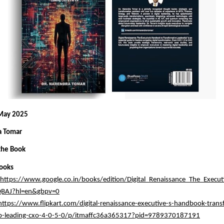
 May 2025
a Tomar
the Book
ooks
https://www.google.co.in/books/edition/Digital_Renaissance_The_Execu
BAJ?hl=en&gbpv=0
https://www.flipkart.com/digital-renaissance-executive-s-handbook-trans
ip-leading-cxo-4-0-5-0/p/itmaffc36a365317?pid=9789370187191