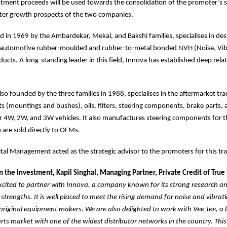
stment proceeds will be used towards the consolidation of the promoter’s s
tter growth prospects of the two companies.
 in 1969 by the Ambardekar, Mekal, and Bakshi families, specialises in de
automotive rubber-moulded and rubber-to-metal bonded NVH (Noise, Vib
ucts. A long-standing leader in this field, Innova has established deep rela
lso founded by the three families in 1988, specialises in the aftermarket tra
s (mountings and bushes), oils, filters, steering components, brake parts,
 4W, 2W, and 3W vehicles. It also manufactures steering components for t
are sold directly to OEMs.
al Management acted as the strategic advisor to the promoters for this tr
the investment, Kapil Singhal, Managing Partner, Private Credit of True
xcited to partner with Innova, a company known for its strong research a
trengths. It is well placed to meet the rising demand for noise and vibrati
original equipment makers. We are also delighted to work with Vee Tee, a l
ts market with one of the widest distributor networks in the country. This