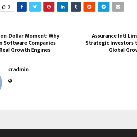
0
llion-Dollar Moment: Why
Assurance Intl Lim
 Software Companies
Strategic Investors 
 Real Growth Engines
Global Gro
cradmin