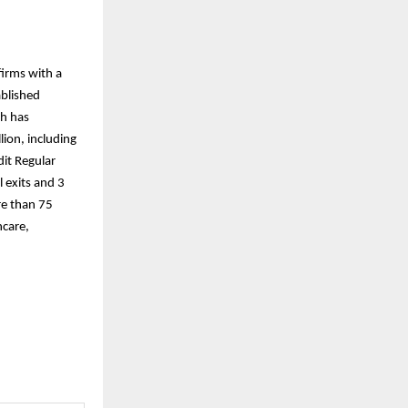
firms with a
ablished
th has
ion, including
dit Regular
 exits and 3
re than 75
hcare,