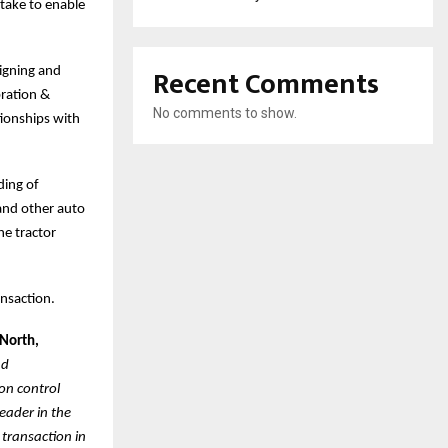
take to enable
Recent Comments
signing and
ration &
No comments to show.
tionships with
ding of
 and other auto
he tractor
ansaction.
 North,
nd
on control
eader in the
 transaction in