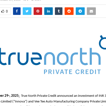
0
er 29
, 2025
:
True North Private Credit announced an investment of INR 3
th
e Limited (“Innova”) and Vee Tee Auto Manufacturing Company Private Lim