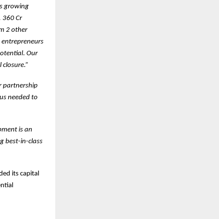
’s growing
. 360 Cr
om 2 other
y entrepreneurs
otential
.
Our
 closure.”
r partnership
cus needed to
pment is an
g best-in-class
ed its capital
ntial