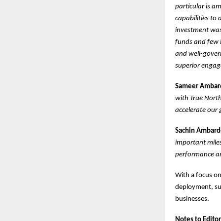
particular is a
capabilities to 
investment was 
funds and few l
and well-gover
superior engage
Sameer Ambarde
with True Nort
accelerate our 
Sachin Ambarde
important miles
performance an
With a focus on
deployment, suc
businesses.
Notes to Editor