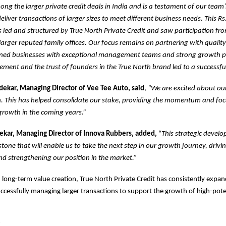
mong the larger private credit deals in India and is a testament of our team
deliver transactions of larger sizes to meet different business needs. This Rs
led and structured by True North Private Credit and saw participation fr
arger reputed family offices. Our focus remains on partnering with qualit
ned businesses with exceptional management teams and strong growth p
ment and the trust of founders in the True North brand led to a successful
kar, Managing Director of Vee Tee Auto, said
,
“We are excited about ou
h. This has helped consolidate our stake, providing the momentum and fo
growth in the coming years.”
kar, Managing Director of Innova Rubbers, added,
“
This strategic develo
tone that will enable us to take the next step in our growth journey, drivin
d strengthening our position in the market.”
 long-term value creation, True North Private Credit has consistently expand
cessfully managing larger transactions to support the growth of high-pote