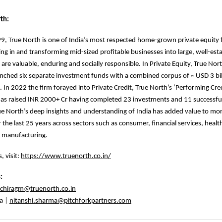
th:
, True North is one of India’s most respected home-grown private equity 
ing in and transforming mid-sized profitable businesses into large, well-est
 are valuable, enduring and socially responsible. In Private Equity, True Nor
unched six separate investment funds with a combined corpus of ~ USD 3 bill
 In 2022 the firm forayed into Private Credit, True North’s ‘Performing Cre
as raised INR 2000+ Cr having completed 23 investments and 11 successful
True North’s deep insights and understanding of India has added value to mo
 the last 25 years across sectors such as consumer, financial services, healt
 manufacturing.
, visit:
https://www.truenorth.co.in/
s:
chiragm@truenorth.co.in
a |
nitanshi.sharma@pitchforkpartners.com