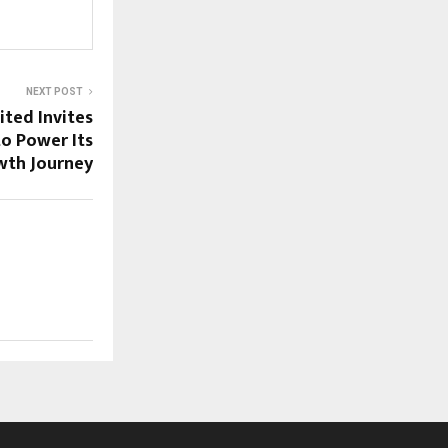
NEXT POST
ited Invites
to Power Its
wth Journey