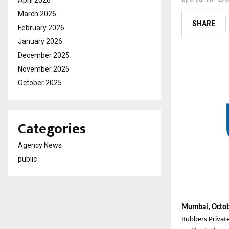
April 2026
March 2026
SHARE
February 2026
January 2026
December 2025
November 2025
October 2025
Categories
Agency News
public
Mumbai, Octob
Rubbers Privat