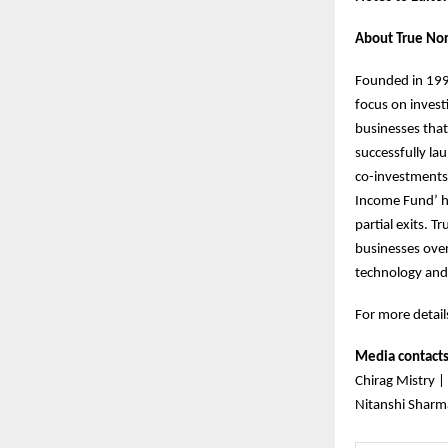
About True Nor
Founded in 1999
focus on invest
businesses that
successfully la
co-investments.
Income Fund’ h
partial exits. 
businesses over
technology and
For more details
Media contact
Chirag Mistry |
Nitanshi Sharm