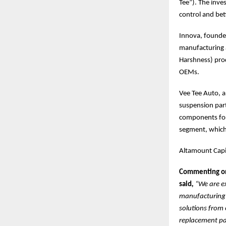
Tee”). The inve
control and be
Innova, founded
manufacturing 
Harshness) prod
OEMs.
Vee Tee Auto, a
suspension part
components for
segment, which 
Altamount Capit
Commenting on 
said
,
“We are e
manufacturing s
solutions from 
replacement par