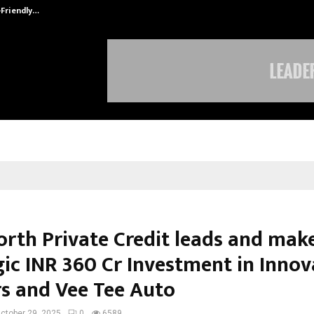
-Friendly…
Securium Solutions Pvt Ltd, a CERT
orth Private Credit leads and mak
gic INR 360 Cr Investment in Innov
s and Vee Tee Auto
ctober 29, 2025
0
6589