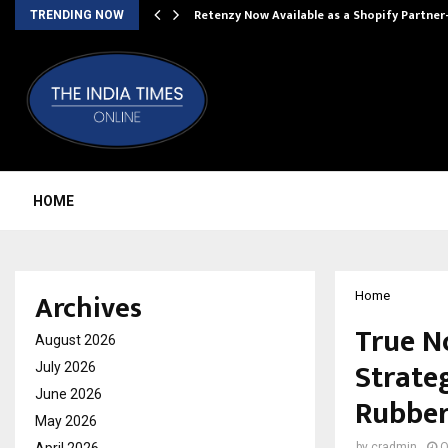
Retenzy Now Available as a Shopify Partner
TRENDING NOW
HOME
Archives
Home
True N
August 2026
Strate
July 2026
June 2026
Rubber
May 2026
by
cradmin
O