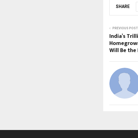
SHARE
PREVIOUS POST
India’s Tri
Homegrown
Will Be the