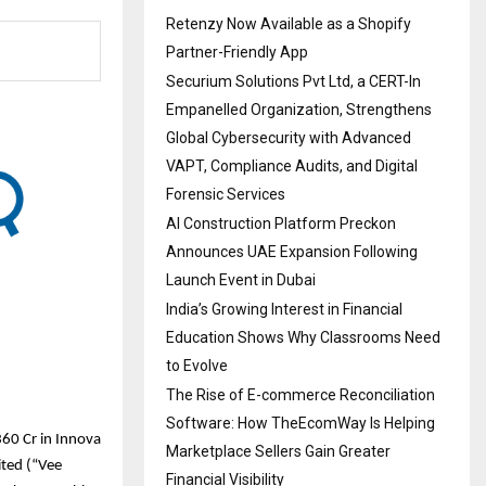
Retenzy Now Available as a Shopify
Partner-Friendly App
Securium Solutions Pvt Ltd, a CERT-In
Empanelled Organization, Strengthens
Global Cybersecurity with Advanced
VAPT, Compliance Audits, and Digital
Forensic Services
AI Construction Platform Preckon
Announces UAE Expansion Following
Launch Event in Dubai
India’s Growing Interest in Financial
Education Shows Why Classrooms Need
to Evolve
The Rise of E-commerce Reconciliation
Software: How TheEcomWay Is Helping
60 Cr in Innova
Marketplace Sellers Gain Greater
ited (“Vee
Financial Visibility