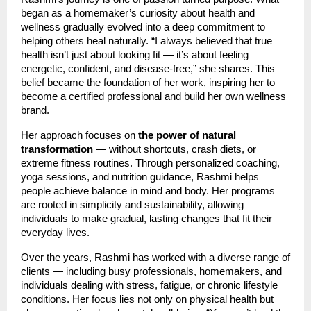
began as a homemaker’s curiosity about health and
wellness gradually evolved into a deep commitment to
helping others heal naturally. “I always believed that true
health isn’t just about looking fit — it’s about feeling
energetic, confident, and disease-free,” she shares. This
belief became the foundation of her work, inspiring her to
become a certified professional and build her own wellness
brand.
Her approach focuses on
the power of natural
transformation
— without shortcuts, crash diets, or
extreme fitness routines. Through personalized coaching,
yoga sessions, and nutrition guidance, Rashmi helps
people achieve balance in mind and body. Her programs
are rooted in simplicity and sustainability, allowing
individuals to make gradual, lasting changes that fit their
everyday lives.
Over the years, Rashmi has worked with a diverse range of
clients — including busy professionals, homemakers, and
individuals dealing with stress, fatigue, or chronic lifestyle
conditions. Her focus lies not only on physical health but