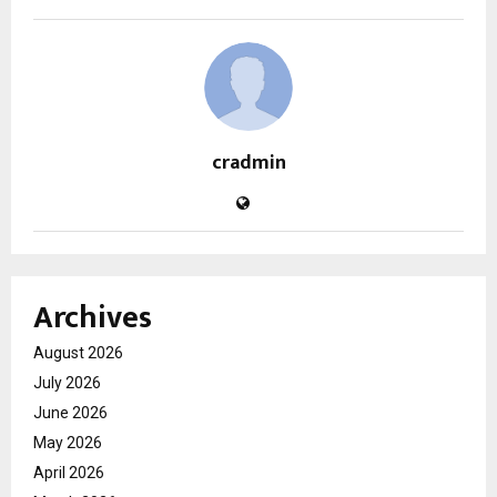
cradmin
Archives
August 2026
July 2026
June 2026
May 2026
April 2026