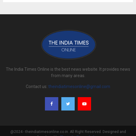
The India Times Online is the best news website. It provides news
from many areas.
Contact us:
theindiatimesonline@gmail.com
@2024 - theindiatimesonline.co.in. All Right Reserved. Designed and