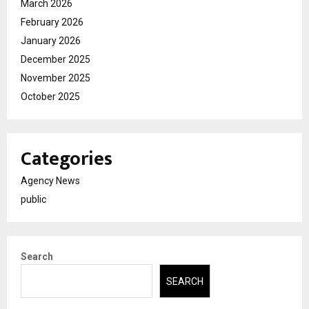
March 2026
February 2026
January 2026
December 2025
November 2025
October 2025
Categories
Agency News
public
Search
SEARCH