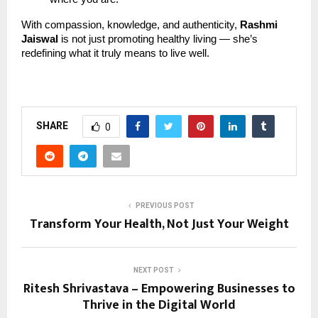
With compassion, knowledge, and authenticity,
Rashmi
Jaiswal
is not just promoting healthy living — she’s
redefining what it truly means to live well.
SHARE
0
PREVIOUS POST
Transform Your Health, Not Just Your Weight
NEXT POST
Ritesh Shrivastava – Empowering Businesses to
Thrive in the Digital World