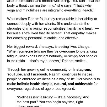
also on emotional and mental well-being. “You can’t heal the
body without calming the mind,” she says. “That’s why
yoga and mindfulness are integral to everything I teach.”
What makes Rashmi’s journey remarkable is her ability to
connect deeply with her clients. She understands the
struggles of managing responsibilities, family, and health —
because she’s lived that life herself. That empathy makes
her coaching personal, relatable, and effective.
Her biggest reward, she says, is seeing lives change.
“When someone tells me they’ve overcome long-standing
fatigue, lost excess weight naturally, or simply feel happier
in their skin — that’s my success,” Rashmi smiles.
Through her growing online community on
Instagram,
YouTube, and Facebook
, Rashmi continues to inspire
people to embrace wellness as a way of life. Her vision is to
make
holistic health simple, natural, and achievable
for
everyone, regardless of age or background.
“Wellness isn’t a luxury — it’s a necessity. And
the best part? You can begin anytime, right
where you are.”