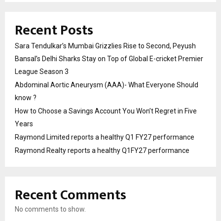
Recent Posts
Sara Tendulkar’s Mumbai Grizzlies Rise to Second, Peyush
Bansal’s Delhi Sharks Stay on Top of Global E-cricket Premier
League Season 3
Abdominal Aortic Aneurysm (AAA)- What Everyone Should
know ?
How to Choose a Savings Account You Won’t Regret in Five
Years
Raymond Limited reports a healthy Q1 FY27 performance
Raymond Realty reports a healthy Q1FY27 performance
Recent Comments
No comments to show.