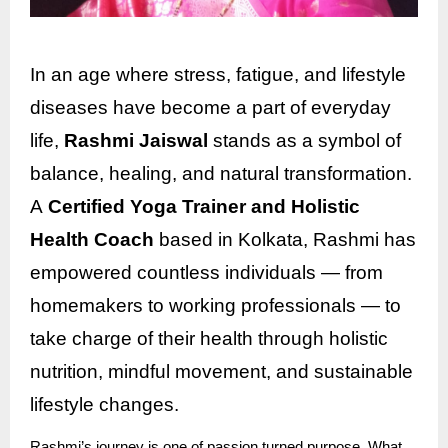
In an age where stress, fatigue, and lifestyle
diseases have become a part of everyday
life,
Rashmi Jaiswal
stands as a symbol of
balance, healing, and natural transformation.
A
Certified Yoga Trainer and Holistic
Health Coach
based in Kolkata, Rashmi has
empowered countless individuals — from
homemakers to working professionals — to
take charge of their health through holistic
nutrition, mindful movement, and sustainable
lifestyle changes.
Rashmi’s journey is one of passion turned purpose. What