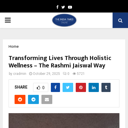
Facebook
Twitter
Youtube
PRIMARY
MENU
Home
Transforming Lives Through Holistic
Wellness – The Rashmi Jaiswal Way
by
cradmin
October 29, 2025
0
5721
SHARE
0