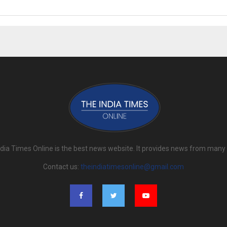
dia Times Online is the best news website. It provides news from many
Contact us:
theindiatimesonline@gmail.com