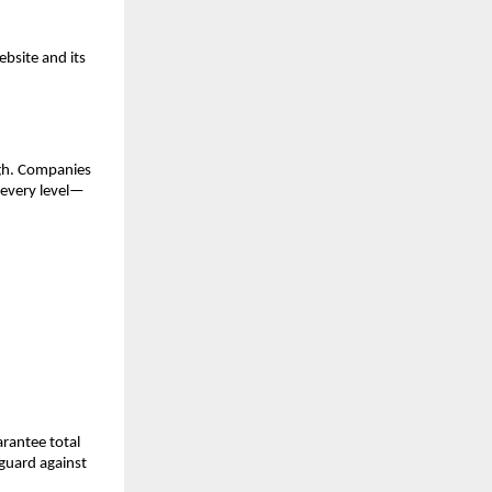
bsite and its
ugh. Companies
 every level—
arantee total
eguard against