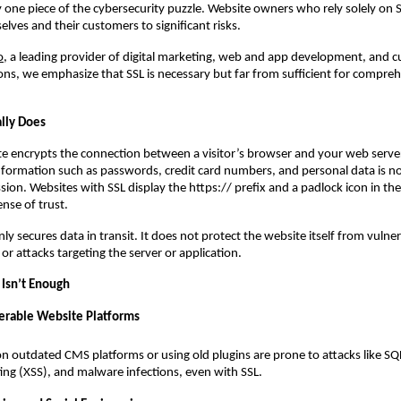
only one piece of the cybersecurity puzzle. Website owners who rely solely on
lves and their customers to significant risks.
o
, a leading provider of digital marketing, web and app development, and 
ons, we emphasize that SSL is necessary but far from sufficient for compre
lly Does
ate encrypts the connection between a visitor’s browser and your web server
information such as passwords, credit card numbers, and personal data is n
sion. Websites with SSL display the https:// prefix and a padlock icon in th
ense of trust.
y secures data in transit. It does not protect the website itself from vulnera
or attacks targeting the server or application.
Isn’t Enough
erable Website Platforms
on outdated CMS platforms or using old plugins are prone to attacks like SQL
pting (XSS), and malware infections, even with SSL.