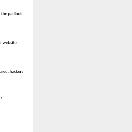
e the padlock
ur website
cured, hackers
s: