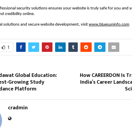
ofessional security solutions ensures your website is truly safe for you and y
nd credibility online.
tal solutions and secure website development, visit
www.bluesuninfo.com
1
dawat Global Education:
How CAREERDON Is Tr
test-Growing Study
India’s Career Lands
dance Platform
Sc
cradmin