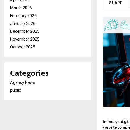
April 2026
SHARE
March 2026
February 2026
January 2026
December 2025
November 2025
October 2025
Categories
Agency News
public
In today’s digit
website complet