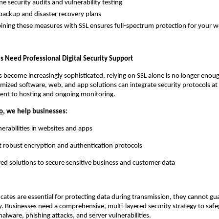
ecurity audits and vulnerability testing
kup and disaster recovery plans
 these measures with SSL ensures full-spectrum protection for your we
 Need Professional Digital Security Support
s become increasingly sophisticated, relying on SSL alone is no longer eno
mized software, web, and app solutions can integrate security protocols at
nt to hosting and ongoing monitoring.
o
, we help businesses:
nerabilities in websites and apps
obust encryption and authentication protocols
red solutions to secure sensitive business and customer data
ficates are essential for protecting data during transmission, they cannot gu
y. Businesses need a comprehensive, multi-layered security strategy to saf
malware, phishing attacks, and server vulnerabilities.