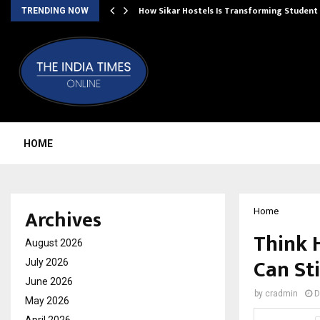
 Ayurnikethana…
How Sikar Hostels Is Transforming Stude
TRENDING NOW
HOME
Archives
Home
Think 
August 2026
Can St
July 2026
June 2026
by
cradmin
D
May 2026