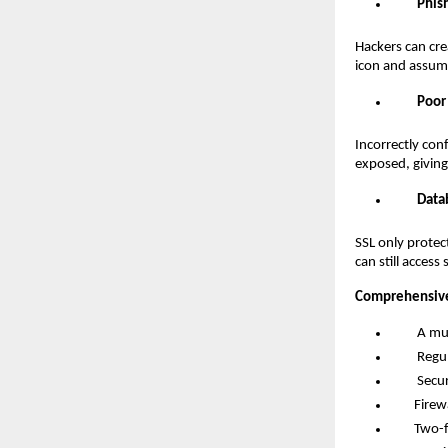
Phis
Hackers can cre
icon and assume
Poor
Incorrectly con
exposed, giving 
Data
SSL only protec
can still access
Comprehensive
A multi-l
Regular 
Secure c
Firewall
Two-fact