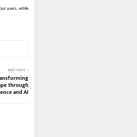
our users, while
NEXT POST
ansforming
cape through
ience and AI