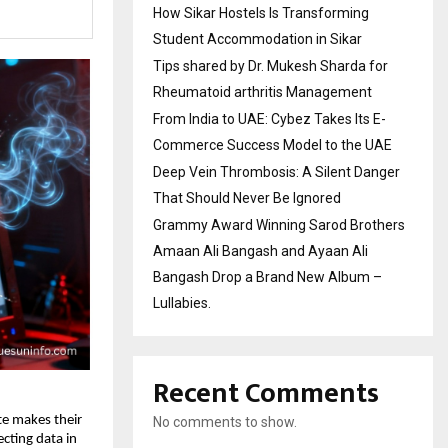
How Sikar Hostels Is Transforming
Student Accommodation in Sikar
Tips shared by Dr. Mukesh Sharda for
Rheumatoid arthritis Management
From India to UAE: Cybez Takes Its E-
Commerce Success Model to the UAE
Deep Vein Thrombosis: A Silent Danger
That Should Never Be Ignored
Grammy Award Winning Sarod Brothers
Amaan Ali Bangash and Ayaan Ali
Bangash Drop a Brand New Album –
Lullabies.
Recent Comments
ate makes their
No comments to show.
ecting data in