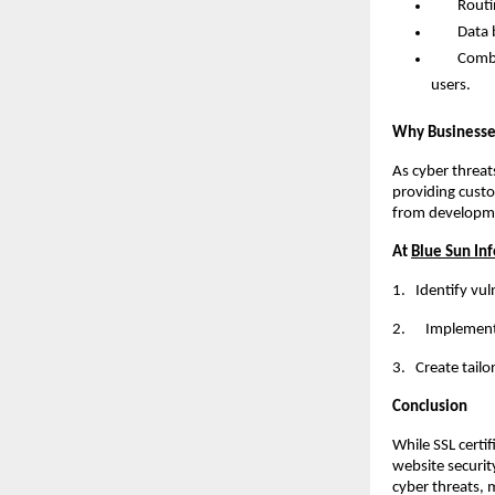
Routine s
Data bac
Combining
users.
Why Businesses
As cyber threat
providing custo
from developme
At
Blue Sun Inf
1.
Identify vul
2. Implement r
3.
Create tailo
Conclusion
While SSL certi
website securit
cyber threats, 