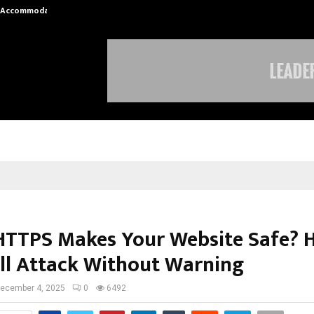
nt Accommodation…
Tips shared by Dr. Mukesh Sharda 
HTTPS Makes Your Website Safe? 
ill Attack Without Warning
ecember 4, 2025
0
6492