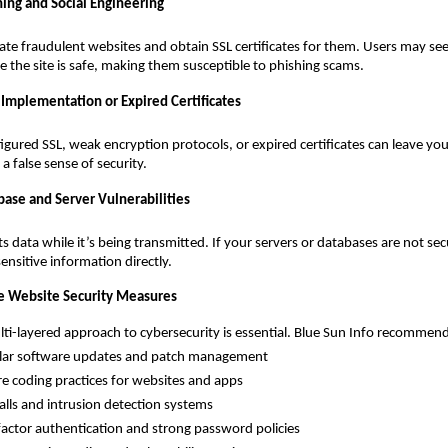
hing and Social Engineering
ate fraudulent websites and obtain SSL certificates for them. Users may se
 the site is safe, making them susceptible to phishing scams.
 Implementation or Expired Certificates
figured SSL, weak encryption protocols, or expired certificates can leave yo
a false sense of security.
base and Server Vulnerabilities
ts data while it’s being transmitted. If your servers or databases are not se
 sensitive information directly.
 Website Security Measures
ayered approach to cybersecurity is essential. Blue Sun Info recommend
software updates and patch management
oding practices for websites and apps
s and intrusion detection systems
or authentication and strong password policies