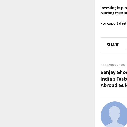
Investing in pr
building trust a
For expert digi
SHARE
PREVIOUS POST
Sanjay Gho
India’s Fas
Abroad Gui