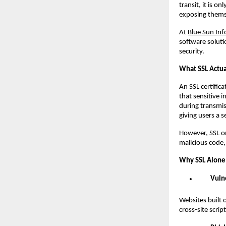
transit, it is 
exposing themse
At
Blue Sun Inf
software soluti
security.
What SSL Actua
An SSL certific
that sensitive 
during transmis
giving users a s
However, SSL onl
malicious code, 
Why SSL Alone 
Vuln
Websites built 
cross-site scri