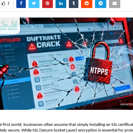
1
al-first world, businesses often assume that simply installing an SSL certific
ely secure. While SSL (Secure Socket Layer) encryption is essential for prot