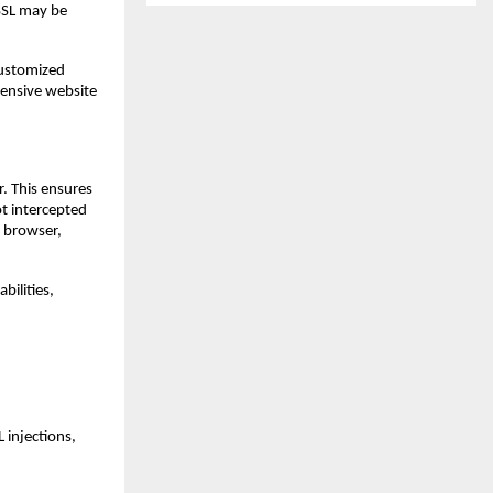
 SSL may be
customized
hensive website
. This ensures
ot intercepted
e browser,
bilities,
 injections,