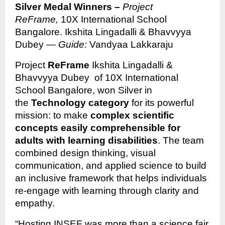
Silver Medal Winners –
Project
ReFrame,
10X International School
Bangalore. Ikshita Lingadalli & Bhavvyya
Dubey —
Guide:
Vandyaa Lakkaraju
Project
ReFrame
Ikshita Lingadalli &
Bhavvyya Dubey of 10X International
School Bangalore, won Silver in
the
Technology category
for its powerful
mission: to make
complex scientific
concepts easily comprehensible for
adults with learning disabilities
. The team
combined design thinking, visual
communication, and applied science to build
an inclusive framework that helps individuals
re-engage with learning through clarity and
empathy.
“Hosting INSEF was more than a science fair