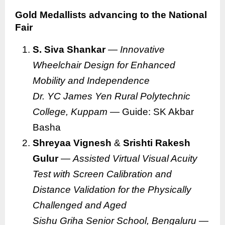
Gold Medallists advancing to the National
Fair
S. Siva Shankar
—
Innovative
Wheelchair Design for Enhanced
Mobility and Independence
Dr. YC James Yen Rural Polytechnic
College, Kuppam
— Guide: SK Akbar
Basha
Shreyaa Vignesh
&
Srishti Rakesh
Gulur
—
Assisted Virtual Visual Acuity
Test with Screen Calibration and
Distance Validation for the Physically
Challenged and Aged
Sishu Griha Senior School, Bengaluru
—