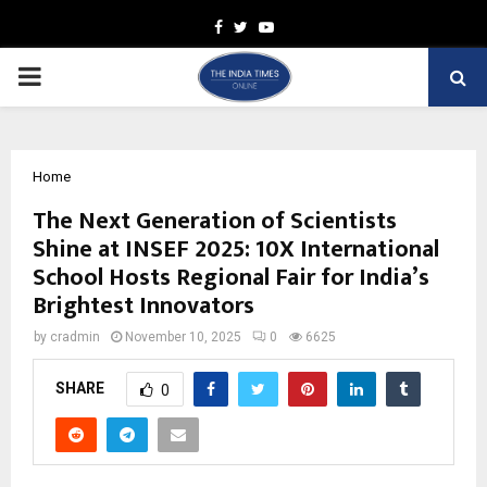
Facebook
Twitter
Youtube
PRIMARY
MENU
Home
The Next Generation of Scientists
Shine at INSEF 2025: 10X International
School Hosts Regional Fair for India’s
Brightest Innovators
by
cradmin
November 10, 2025
0
6625
SHARE
0