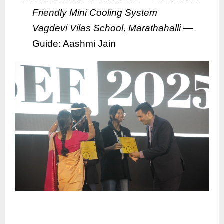
Friendly Mini Cooling System
Vagdevi Vilas School, Marathahalli
—
Guide: Aashmi Jain