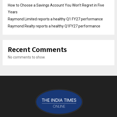
How to Choose a Savings Account You Won’t Regret in Five
Years
Raymond Limited reports a healthy Q1 FY27 performance
Raymond Realty reports a healthy Q1FY27 performance
Recent Comments
No comments to show.