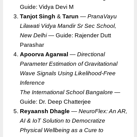
Guide: Vidya Devi M
Tanjot Singh
&
Tarun
—
PranaVayu
Lilawati Vidya Mandir Sr Sec School,
New Delhi
— Guide: Rajender Dutt
Parashar
Apoorva Agarwal
—
Directional
Parameter Estimation of Gravitational
Wave Signals Using Likelihood-Free
Inference
The International School Bangalore
—
Guide: Dr. Deep Chatterjee
Reyaansh Dhagle
—
NeuroFlex: An AR,
AI & IoT Solution to Democratize
Physical Wellbeing as a Cure to