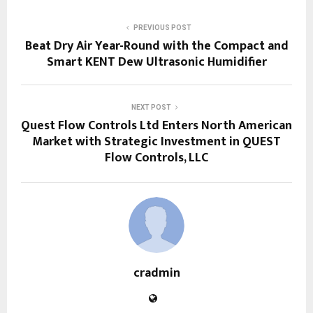
PREVIOUS POST
Beat Dry Air Year-Round with the Compact and
Smart KENT Dew Ultrasonic Humidifier
NEXT POST
Quest Flow Controls Ltd Enters North American
Market with Strategic Investment in QUEST
Flow Controls, LLC
cradmin