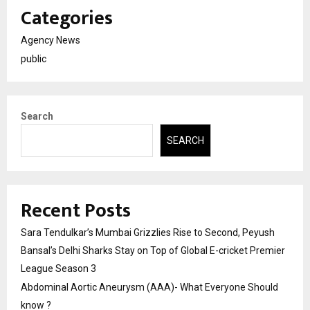
Categories
Agency News
public
Search
SEARCH
Recent Posts
Sara Tendulkar’s Mumbai Grizzlies Rise to Second, Peyush
Bansal’s Delhi Sharks Stay on Top of Global E-cricket Premier
League Season 3
Abdominal Aortic Aneurysm (AAA)- What Everyone Should
know ?