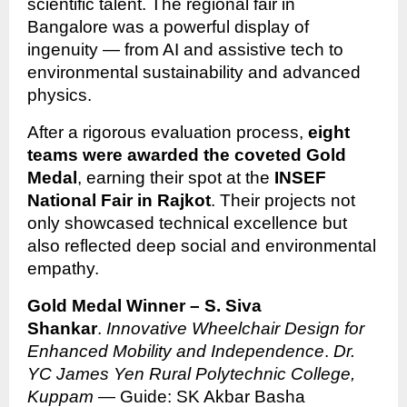
scientific talent. The regional fair in
Bangalore was a powerful display of
ingenuity — from AI and assistive tech to
environmental sustainability and advanced
physics.
After a rigorous evaluation process,
eight
teams were awarded the coveted Gold
Medal
, earning their spot at the
INSEF
National Fair in Rajkot
. Their projects not
only showcased technical excellence but
also reflected deep social and environmental
empathy.
Gold Medal Winner – S. Siva
Shankar
.
Innovative Wheelchair Design for
Enhanced Mobility and Independence
.
Dr.
YC James Yen Rural Polytechnic College,
Kuppam
— Guide: SK Akbar Basha