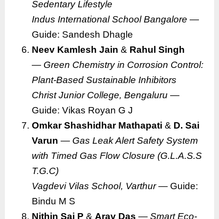
Sedentary Lifestyle
Indus International School Bangalore
—
Guide: Sandesh Dhagle
Neev Kamlesh Jain
&
Rahul Singh
—
Green Chemistry in Corrosion Control:
Plant-Based Sustainable Inhibitors
Christ Junior College, Bengaluru
—
Guide: Vikas Royan G J
Omkar Shashidhar Mathapati
&
D. Sai
Varun
—
Gas Leak Alert Safety System
with Timed Gas Flow Closure (G.L.A.S.S
T.G.C)
Vagdevi Vilas School, Varthur
— Guide:
Bindu M S
Nithin Sai P
&
Arav Das
—
Smart Eco-