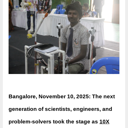
Bangalore, November 10, 2025: The next
generation of scientists, engineers, and
problem-solvers took the stage as
10X