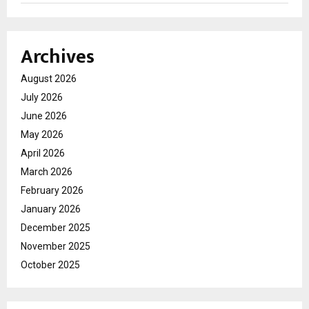
Archives
August 2026
July 2026
June 2026
May 2026
April 2026
March 2026
February 2026
January 2026
December 2025
November 2025
October 2025