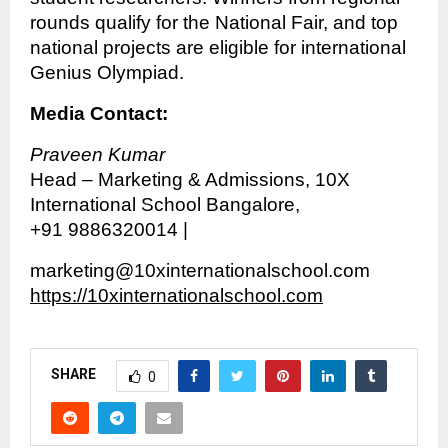
rounds qualify for the National Fair, and top
national projects are eligible for international
Genius Olympiad.
Media Contact:
Praveen Kumar
Head – Marketing & Admissions, 10X
International School Bangalore,
+91 9886320014 |
marketing@10xinternationalschool.com
https://10xinternationalschool.com
SHARE
0