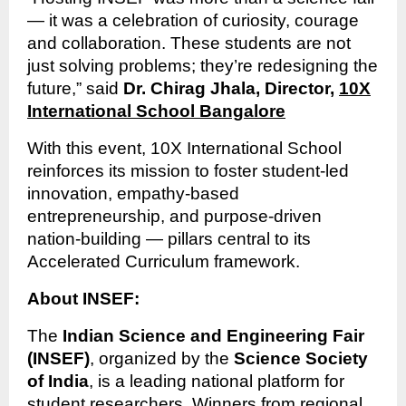
— it was a celebration of curiosity, courage
and collaboration. These students are not
just solving problems; they’re redesigning the
future,” said
Dr. Chirag Jhala, Director,
10X
International School Bangalore
With this event, 10X International School
reinforces its mission to foster student-led
innovation, empathy-based
entrepreneurship, and purpose-driven
nation-building — pillars central to its
Accelerated Curriculum framework.
About INSEF:
The
Indian Science and Engineering Fair
(INSEF)
, organized by the
Science Society
of India
, is a leading national platform for
student researchers. Winners from regional