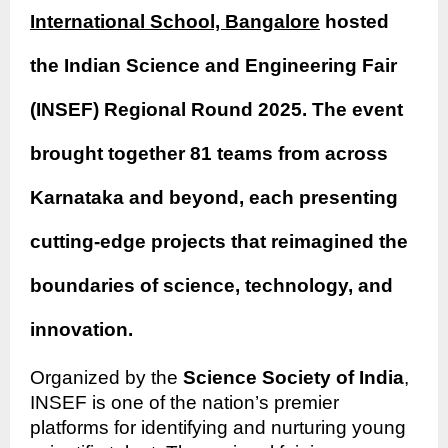
International School, Bangalore
hosted
the Indian Science and Engineering Fair
(INSEF) Regional Round 2025. The event
brought together 81 teams from across
Karnataka and beyond, each presenting
cutting-edge projects that reimagined the
boundaries of science, technology, and
innovation.
Organized by the
Science Society of India
,
INSEF is one of the nation’s premier
platforms for identifying and nurturing young