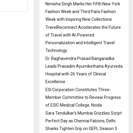
Nimisha Singh Marks Her Fifth New York
Fashion Week and Third Paris Fashion
Week with Inspiring New Collections
TravelReconnect Accelerates the Future
of Travel with AI-Powered
Personalization and Intelligent Travel
Technology
Dr. Raghavendra Prasad Bangaradka
Leads Prasadini Ayurnikethana Ayurveda
Hospital with 26 Years of Clinical
Excellence
ESI Corporation Constitutes Three-
Member Committee to Review Progress
of ESIC Medical College, Noida
Sara Tendulkar’s Mumbai Grizzlies Script
Perfect Day as Chennai Falcons, Delhi
Sharks Tighten Grip on GEPL Season 3