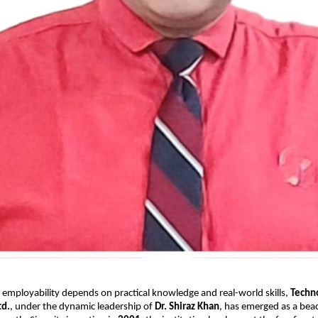
 employability depends on practical knowledge and real-world skills,
Techn
td.
, under the dynamic leadership of
Dr. Shiraz Khan
, has emerged as a bea