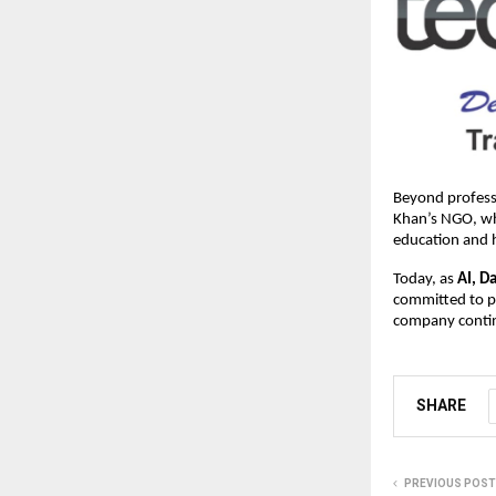
Beyond professi
Khan’s NGO, whi
education and 
Today, as
AI, D
committed to pr
company contin
SHARE
PREVIOUS POST