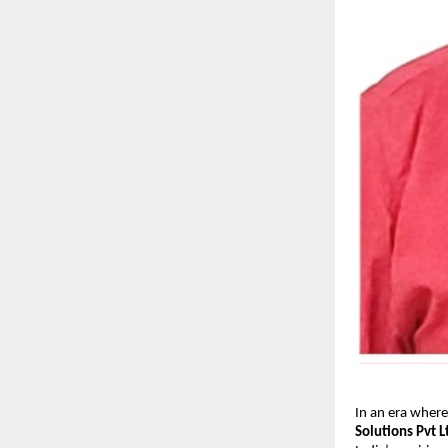
In an era where
Solutions Pvt L