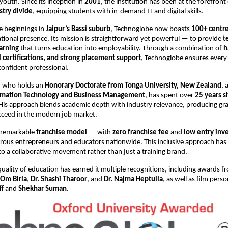
 youth. Since its inception in
2001
, the institution has been at the forefront
try divide
, equipping students with in-demand IT and digital skills.
e beginnings in
Jaipur’s Bassi suburb
, Technoglobe now boasts
100+ centre
tional presence. Its mission is straightforward yet powerful — to provide
t
arning
that turns education into employability. Through a combination of
h
l certifications, and strong placement support
, Technoglobe ensures every
confident professional.
n, who holds an
Honorary Doctorate from Tonga University, New Zealand
, 
ormation Technology and Business Management
, has spent over
25 years s
 His approach blends academic depth with industry relevance, producing g
cceed in the modern job market.
 remarkable
franchise model
— with
zero franchise fee
and
low entry inv
rous entrepreneurs and educators nationwide. This inclusive approach has
o a collaborative movement rather than just a training brand.
uality of education has earned it multiple recognitions, including awards 
Om Birla
,
Dr. Shashi Tharoor
, and
Dr. Najma Heptulla
, as well as film perso
ff
and
Shekhar Suman
.