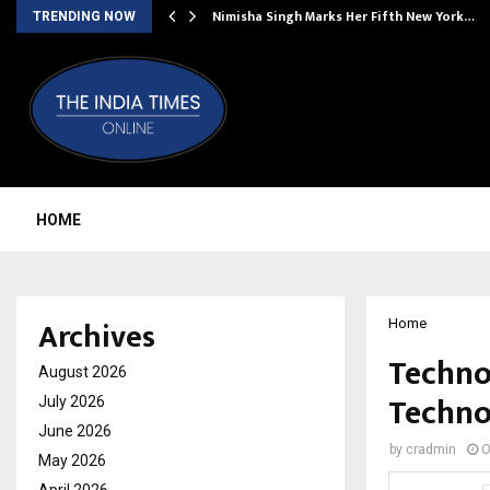
ssed…
Nimisha Singh Marks Her Fifth New York…
TRENDING NOW
HOME
Archives
Home
Techno
August 2026
Techno
July 2026
June 2026
by
cradmin
O
May 2026