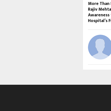
More Than 
Rajiv Meht
Awareness 
Hospital’s 