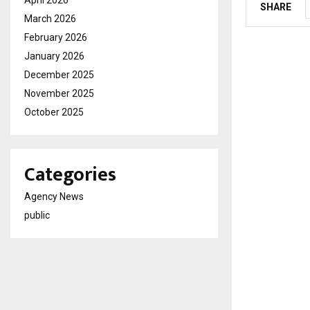
April 2026
SHARE
March 2026
February 2026
January 2026
December 2025
November 2025
October 2025
Categories
Agency News
public