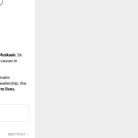
Muskaan
, Dr.
 causes in
emains
leadership, the
m lives.
NEXT POST