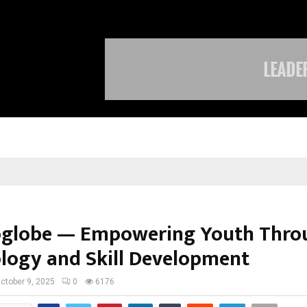
TravelReconnect Accelerates the F
globe — Empowering Youth Thro
logy and Skill Development
ctober 9, 2025
0
6176