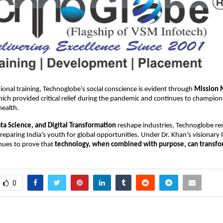
onal training, Technoglobe’s social conscience is evident through
Mission 
ch provided critical relief during the pandemic and continues to champion
health.
ata Science, and Digital Transformation
reshape industries, Technoglobe r
eparing India’s youth for global opportunities. Under Dr. Khan’s visionary 
ues to prove that
technology, when combined with purpose, can transfor
0