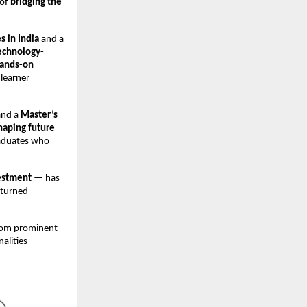
 of
bridging the
s in India
and a
echnology-
ands-on
 learner
and a
Master’s
haping future
raduates who
estment
— has
 turned
from prominent
nalities