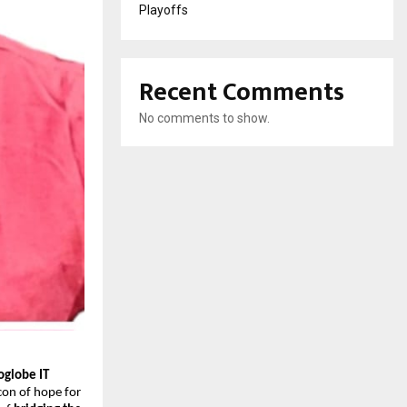
Playoffs
Recent Comments
No comments to show.
oglobe IT
con of hope for