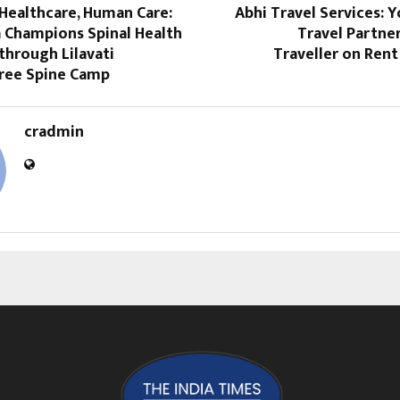
Healthcare, Human Care:
Abhi Travel Services: 
a Champions Spinal Health
Travel Partne
through Lilavati
Traveller on Ren
Free Spine Camp
cradmin