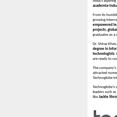
India’s aspiring
academia-indus
From its humbl
growing interna
empowered le
projects, globa
graduates as a 
Dr. Shiraz Kha
degree in Inf
technologists
.
are ready to su
The company’s
attracted nume
Technoglobe int
Technoglobe’s q
leaders such as
like
Jackie Shro