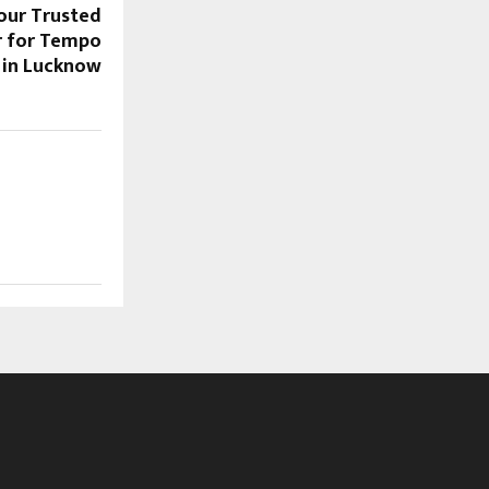
Your Trusted
r for Tempo
t in Lucknow