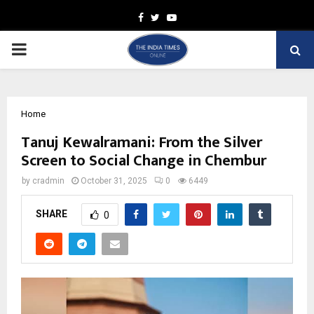
Facebook
Twitter
Youtube
PRIMARY
MENU
Home
Tanuj Kewalramani: From the Silver
Screen to Social Change in Chembur
by
cradmin
October 31, 2025
0
6449
SHARE
0