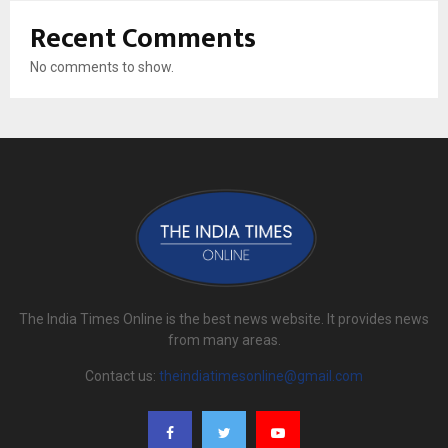
Recent Comments
No comments to show.
The India Times Online is the best news website. It provides news
from many areas.
Contact us:
theindiatimesonline@gmail.com