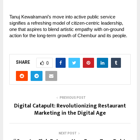
Tanuj Kewalramani’s move into active public service
signifies a refreshing model of citizen-centric leadership,
one that aspires to blend artistic empathy with on-ground
action for the long-term growth of Chembur and its people.
SHARE
0
PREVIOUS POST
Digital Catapult: Revolutionizing Restaurant
Marketing in the Digital Age
NEXT POST