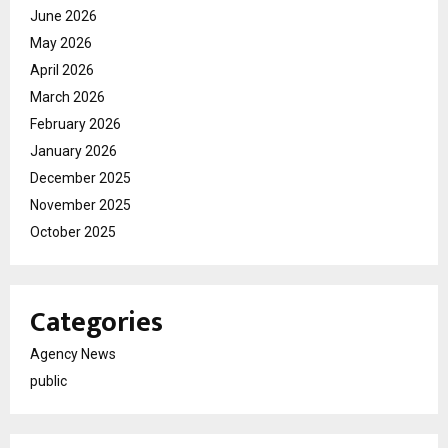
June 2026
May 2026
April 2026
March 2026
February 2026
January 2026
December 2025
November 2025
October 2025
Categories
Agency News
public