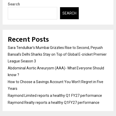
Search
SEARCH
Recent Posts
Sara Tendulkar’s Mumbai Grizzlies Rise to Second, Peyush
Bansal’s Delhi Sharks Stay on Top of Global E-cricket Premier
League Season 3
Abdominal Aortic Aneurysm (AAA)- What Everyone Should
know ?
How to Choose a Savings Account You Won’t Regret in Five
Years
Raymond Limited reports a healthy Q1 FY27 performance
Raymond Realty reports a healthy Q1FY27 performance