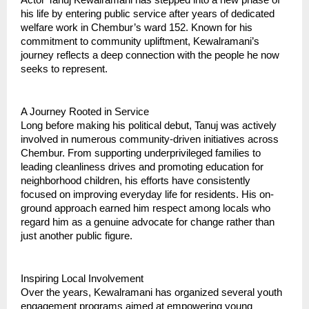
his life by entering public service after years of dedicated
welfare work in Chembur’s ward 152. Known for his
commitment to community upliftment, Kewalramani’s
journey reflects a deep connection with the people he now
seeks to represent.
A Journey Rooted in Service
Long before making his political debut, Tanuj was actively
involved in numerous community-driven initiatives across
Chembur. From supporting underprivileged families to
leading cleanliness drives and promoting education for
neighborhood children, his efforts have consistently
focused on improving everyday life for residents. His on-
ground approach earned him respect among locals who
regard him as a genuine advocate for change rather than
just another public figure.
Inspiring Local Involvement
Over the years, Kewalramani has organized several youth
engagement programs aimed at empowering young