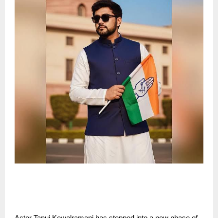
Actor Tanuj Kewalramani has stepped into a new phase of