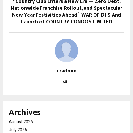
“Country Club Enters a New Era — Zero Debt,
Nationwide Franchise Rollout, and Spectacular
New Year Festivities Ahead ” WAR OF DJ’S And
Launch of COUNTRY CONDOS LIMITED
cradmin
Archives
August 2026
July 2026