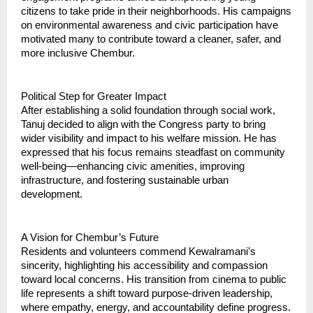
citizens to take pride in their neighborhoods. His campaigns
on environmental awareness and civic participation have
motivated many to contribute toward a cleaner, safer, and
more inclusive Chembur.
Political Step for Greater Impact
After establishing a solid foundation through social work,
Tanuj decided to align with the Congress party to bring
wider visibility and impact to his welfare mission. He has
expressed that his focus remains steadfast on community
well-being—enhancing civic amenities, improving
infrastructure, and fostering sustainable urban
development.
A Vision for Chembur’s Future
Residents and volunteers commend Kewalramani’s
sincerity, highlighting his accessibility and compassion
toward local concerns. His transition from cinema to public
life represents a shift toward purpose-driven leadership,
where empathy, energy, and accountability define progress.