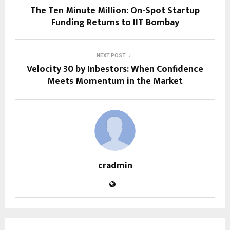
The Ten Minute Million: On-Spot Startup
Funding Returns to IIT Bombay
NEXT POST
Velocity 30 by Inbestors: When Confidence
Meets Momentum in the Market
cradmin