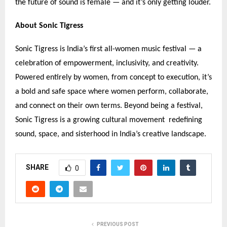
the future of sound is female — and it
’
s only getting louder.
About Sonic Tigress
Sonic Tigress is India
’
s first all-women music festival — a
celebration of empowerment, inclusivity, and creativity.
Powered entirely by women, from concept to execution, it
’
s
a bold and safe space where women perform, collaborate,
and connect on their own terms. Beyond being a festival,
Sonic Tigress is a growing cultural movement redefining
sound, space, and sisterhood in India
’
s creative landscape.
SHARE
0
PREVIOUS POST