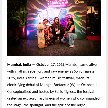
Mumbai, India
— October 17, 2025:
Mumbai came alive
with rhythm, rebellion, and raw energy as Sonic Tigress
2025, India
’
s first all-women music festival, made its
electrifying debut at Mirage, Santacruz (W) on October 11.
Conceptualised and hosted by Sonic Tigress, the festival
united an extraordinary lineup of women who commanded
the stage, the spotlight, and the spirit of the night.