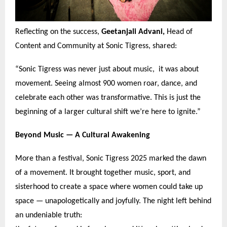
Reflecting on the success,
Geetanjali Advani,
Head of
Content and Community at Sonic Tigress, shared:
“
Sonic Tigress was never just about music, it was about
movement. Seeing almost 900 women roar, dance, and
celebrate each other was transformative. This is just the
beginning of a larger cultural shift we
’
re here to ignite.
”
Beyond Music —
A Cultural Awakening
More than a festival, Sonic Tigress 2025 marked the dawn
of a movement. It brought together music, sport, and
sisterhood to create a space where women could take up
space — unapologetically and joyfully. The night left behind
an undeniable truth: