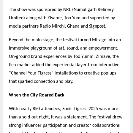
The show was sponsored by NRL (Numaligarh Refinery
Limited) along with Zivame, Too Yum and supported by
media partners Radio Mirchi, Ghana and Signpost.
Beyond the main stage, the festival turned Mirage into an
immersive playground of art, sound, and empowerment.
On-ground brand experiences by Too Yumm, Zimave, the
flea market added the experiential layer from interactive
“
Channel Your Tigress
”
installations to creative pop-ups
that sparked connection and play.
When the City Roared Back
With nearly 850 attendees, Sonic Tigress 2025 was more
than a sold-out night, it was a statement. The festival drew
strong influencer participation and creator collaborations