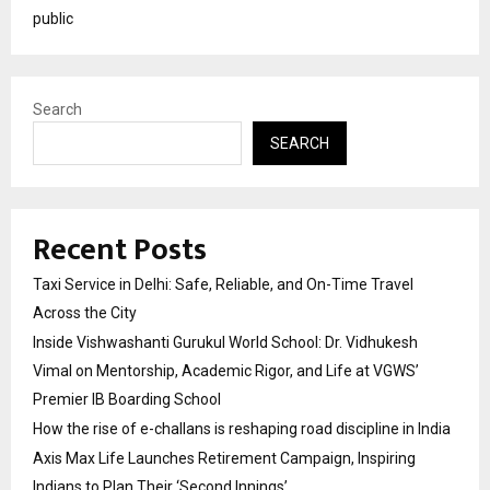
public
Search
SEARCH
Recent Posts
Taxi Service in Delhi: Safe, Reliable, and On-Time Travel
Across the City
Inside Vishwashanti Gurukul World School: Dr. Vidhukesh
Vimal on Mentorship, Academic Rigor, and Life at VGWS’
Premier IB Boarding School
How the rise of e-challans is reshaping road discipline in India
Axis Max Life Launches Retirement Campaign, Inspiring
Indians to Plan Their ‘Second Innings’