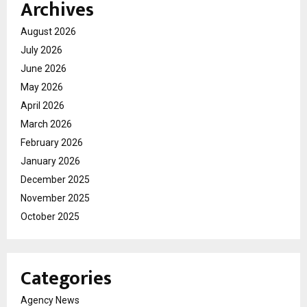
Archives
August 2026
July 2026
June 2026
May 2026
April 2026
March 2026
February 2026
January 2026
December 2025
November 2025
October 2025
Categories
Agency News