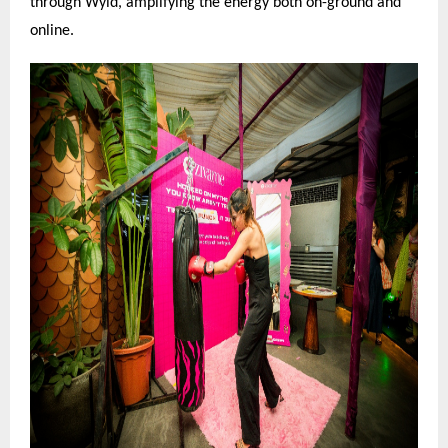
through Wyld, amplifying the energy both on-ground and
online.