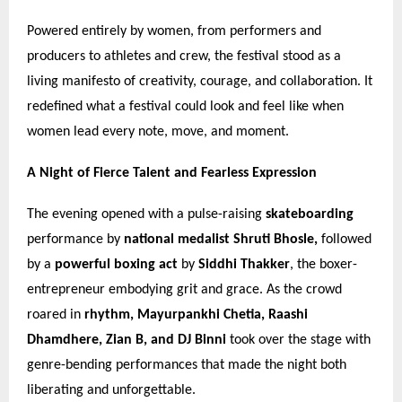
Powered entirely by women, from performers and
producers to athletes and crew, the festival stood as a
living manifesto of creativity, courage, and collaboration. It
redefined what a festival could look and feel like when
women lead every note, move, and moment.
A Night of Fierce Talent and Fearless Expression
The evening opened with a pulse-raising
skateboarding
performance by
national medalist Shruti Bhosle,
followed
by a
powerful boxing act
by
Siddhi Thakker
, the boxer-
entrepreneur embodying grit and grace. As the crowd
roared in
rhythm, Mayurpankhi Chetia, Raashi
Dhamdhere, Zian B, and DJ Binni
took over the stage with
genre-bending performances that made the night both
liberating and unforgettable.