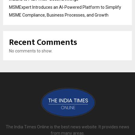
MSMExpert Introduces an AI-Powered Platform to Simplify
MSME Compliance, Business Processes, and Growth
Recent Comments
No comments to show.
The India Times Online is the best news website. It provides news
from many areas.