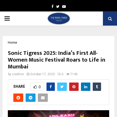
Facebook
Twitter
Youtube
PRIMARY
MENU
Home
Sonic Tigress 2025: India’s First All-
Women Music Festival Roars to Life in
Mumbai
by
cradmin
October 17, 2025
0
7140
SHARE
0