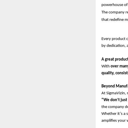
powerhouse of 
The company rep
that redefine m
Every product cr
by dedication, 
A great product
With
over man
quality, consi
Beyond Manufac
At SigmaVizin, 
“We don’t just 
the company des
Whether it’s a 
amplifies your 