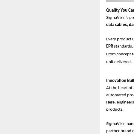
Quality You Ca
SigmaVizin’s pr
data cables, d
Every product
EPR
standards.
From concept to
unit delivered.
Innovation Buil
At the heart of 
automated prod
Here, engineers
products.
SigmaVizin hand
partner brand en