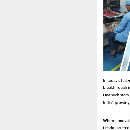
In today’s fast
breakthrough in
One such story 
India’s growing
Where Innovat
Headquartered