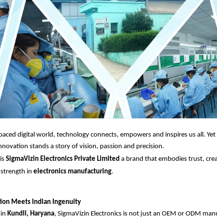
-paced digital world, technology connects, empowers and inspires us all. Ye
novation stands a story of vision, passion and precision.
is
SigmaVizin Electronics Private Limited
a brand that embodies trust, crea
 strength in
electronics manufacturing
.
ion Meets Indian Ingenuity
 in
Kundli, Haryana
, SigmaVizin Electronics is not just an OEM or ODM manuf