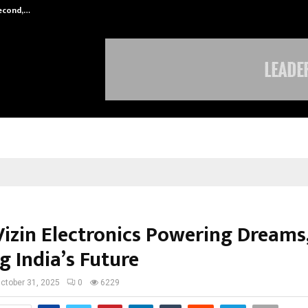
Second,…
Abdominal Aortic Aneurysm (AAA)-
izin Electronics Powering Dreams
g India’s Future
ctober 31, 2025
0
6229