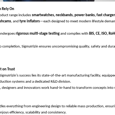
n Rely On
oduct range includes
smartwatches, neckbands, power banks, fast charger
ashcams
, and
tyre inflators
—each designed to meet modern lifestyle deman
 undergoes
rigorous multi-stage testing
and complies with
BIS, CE, ISO, Ro
 completion, SigmaVizin ensures uncompromising quality, safety and durabi
t on Trust
SigmaVizin’s success lies its state-of-the-art manufacturing facility, equipp
uction systems and a dedicated R&D division.
, designers and innovators work hand-in-hand to transform concepts into 
les everything from engineering design to reliable mass production, ensuri
joys efficiency, scalability and consistency.