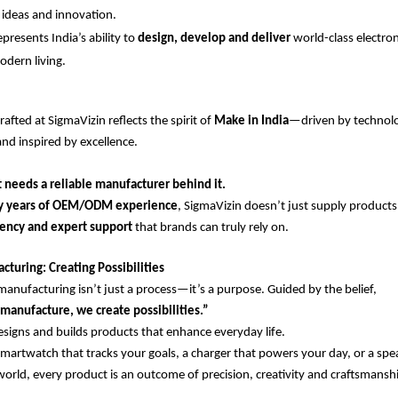
ideas and innovation.
resents India’s ability to
design, develop and deliver
world-class electro
odern living.
afted at SigmaVizin reflects the spirit of
Make in India
—driven by technol
and inspired by excellence.
 needs a reliable manufacturer behind it.
y years of OEM/ODM experience
, SigmaVizin doesn’t just supply product
stency and expert support
that brands can truly rely on.
turing: Creating Possibilities
manufacturing isn’t just a process—it’s a purpose. Guided by the belief,
manufacture, we create possibilities.”
igns and builds products that enhance everyday life.
smartwatch that tracks your goals, a charger that powers your day, or a spe
world, every product is an outcome of precision, creativity and craftsmansh