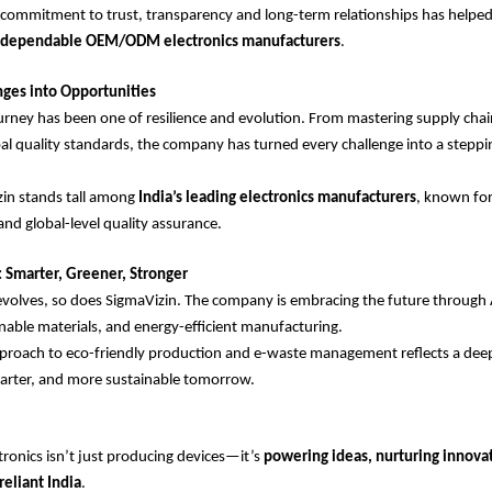
commitment to trust, transparency and long-term relationships has helpe
t dependable OEM/ODM electronics manufacturers
.
nges into Opportunities
urney has been one of resilience and evolution. From mastering supply chai
al quality standards, the company has turned every challenge into a steppi
zin stands tall among
India’s leading electronics manufacturers
, known for
and global-level quality assurance.
 Smarter, Greener, Stronger
volves, so does SigmaVizin. The company is embracing the future through 
nable materials, and energy-efficient manufacturing.
approach to eco-friendly production and e-waste management reflects a d
marter, and more sustainable tomorrow.
tronics isn’t just producing devices—it’s
powering ideas, nurturing innova
reliant India
.