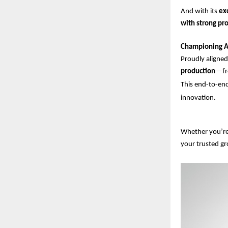
And with its
ex
with strong pro
Championing A
Proudly aligne
production
—fro
This end-to-end
innovation.
Whether you’re 
your trusted g