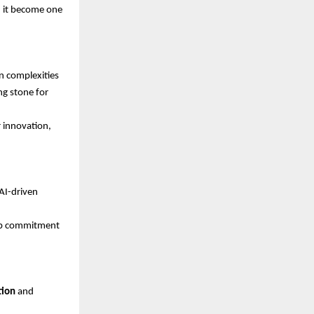
d it become one
n complexities
ng stone for
 innovation,
AI-driven
eep commitment
tion
and