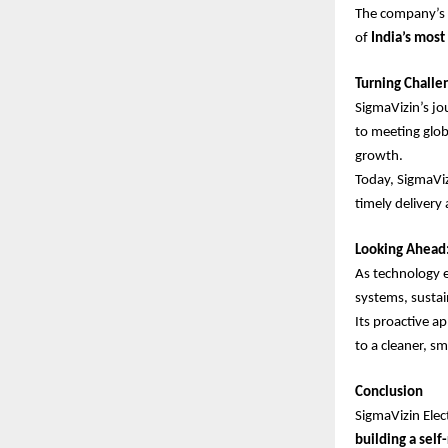
The company’s 
of
India’s mos
Turning Challe
SigmaVizin’s jo
to meeting glob
growth.
Today, SigmaVi
timely delivery 
Looking Ahead:
As technology e
systems, sustai
Its proactive 
to a cleaner, s
Conclusion
SigmaVizin Elec
building a self-