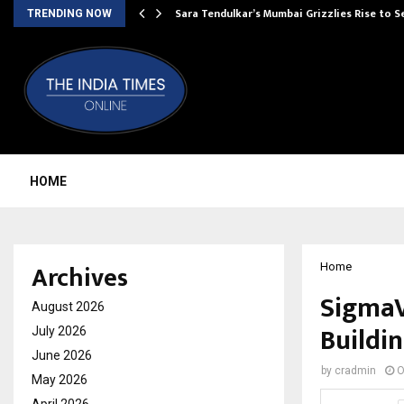
Sara Tendulkar’s Mumbai Grizzlies Rise to 
TRENDING NOW
HOME
Archives
Home
SigmaV
August 2026
Buildin
July 2026
June 2026
by
cradmin
O
May 2026