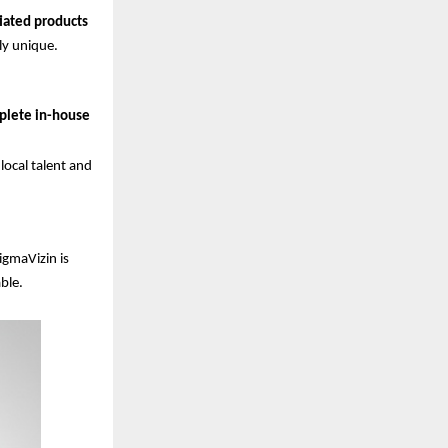
tiated products
ly unique.
plete in-house
ocal talent and
igmaVizin is
ble.