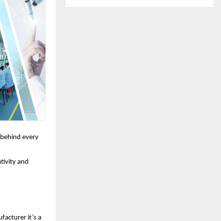
t behind every
tivity and
acturer it’s a