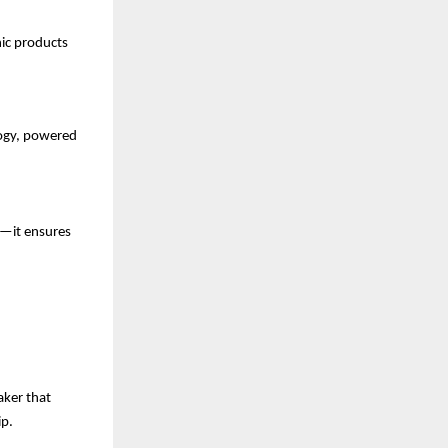
nic products
ogy, powered
s—it ensures
aker that
ip.