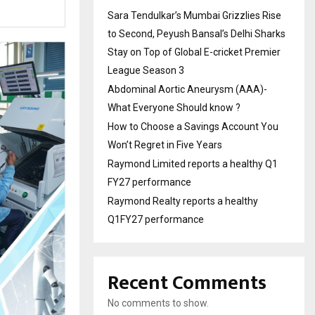
Sara Tendulkar’s Mumbai Grizzlies Rise
to Second, Peyush Bansal’s Delhi Sharks
Stay on Top of Global E-cricket Premier
League Season 3
Abdominal Aortic Aneurysm (AAA)-
What Everyone Should know ?
How to Choose a Savings Account You
Won’t Regret in Five Years
Raymond Limited reports a healthy Q1
FY27 performance
Raymond Realty reports a healthy
Q1FY27 performance
Recent Comments
No comments to show.