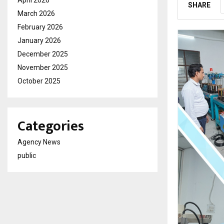
April 2026
SHARE
March 2026
February 2026
January 2026
December 2025
November 2025
October 2025
Categories
Agency News
public