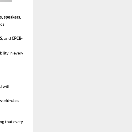
s, speakers,
ds.
HS
, and
CPCB-
lity in every
ed with
world-class
ng that every