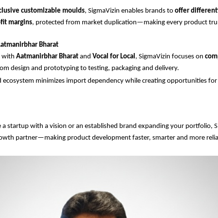
clusive customizable moulds
, SigmaVizin enables brands to
offer differen
fit margins
, protected from market duplication—making every product tru
atmanirbhar Bharat
d with
Aatmanirbhar Bharat
and
Vocal for Local
, SigmaVizin focuses on
com
m design and prototyping to testing, packaging and delivery.
 ecosystem minimizes import dependency while creating opportunities for l
a startup with a vision or an established brand expanding your portfolio, S
rowth partner—making product development faster, smarter and more relia