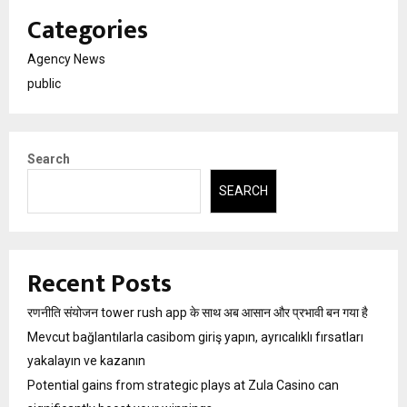
Categories
Agency News
public
Search
SEARCH
Recent Posts
रणनीति संयोजन tower rush app के साथ अब आसान और प्रभावी बन गया है
Mevcut bağlantılarla casibom giriş yapın, ayrıcalıklı fırsatları
yakalayın ve kazanın
Potential gains from strategic plays at Zula Casino can