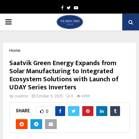
Facebook
Twitter
Youtube
PRIMARY
MENU
Home
Saatvik Green Energy Expands from
Solar Manufacturing to Integrated
Ecosystem Solutions with Launch of
UDAY Series Inverters
by
cradmin
October 9, 2025
0
6999
SHARE
0