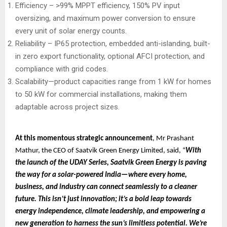
Efficiency – >99% MPPT efficiency, 150% PV input
oversizing, and maximum power conversion to ensure
every unit of solar energy counts.
Reliability – IP65 protection, embedded anti-islanding, built-
in zero export functionality, optional AFCI protection, and
compliance with grid codes.
Scalability—product capacities range from 1 kW for homes
to 50 kW for commercial installations, making them
adaptable across project sizes.
At this momentous strategic announcement
, Mr Prashant
Mathur, the CEO of Saatvik Green Energy Limited, said, “
With
the launch of the UDAY Series, Saatvik Green Energy is paving
the way for a solar-powered India—where every home,
business, and industry can connect seamlessly to a cleaner
future. This isn’t just innovation; it’s a bold leap towards
energy independence, climate leadership, and empowering a
new generation to harness the sun’s limitless potential. We’re