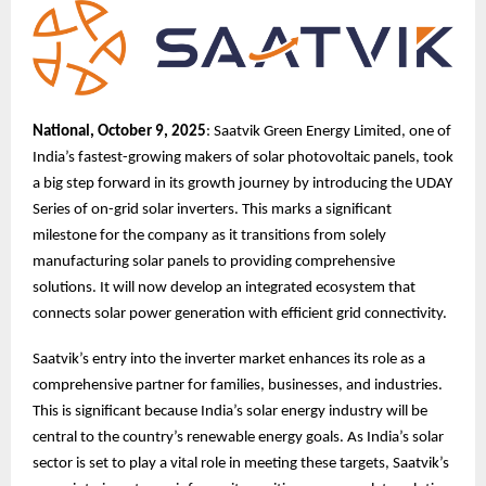
National, October 9, 2025
: Saatvik Green Energy Limited, one of
India’s fastest-growing makers of solar photovoltaic panels, took
a big step forward in its growth journey by introducing the UDAY
Series of on-grid solar inverters. This marks a significant
milestone for the company as it transitions from solely
manufacturing solar panels to providing comprehensive
solutions. It will now develop an integrated ecosystem that
connects solar power generation with efficient grid connectivity.
Saatvik’s entry into the inverter market enhances its role as a
comprehensive partner for families, businesses, and industries.
This is significant because India’s solar energy industry will be
central to the country’s renewable energy goals. As India’s solar
sector is set to play a vital role in meeting these targets, Saatvik’s