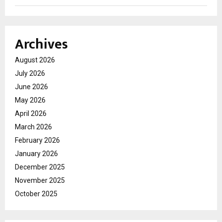
Archives
August 2026
July 2026
June 2026
May 2026
April 2026
March 2026
February 2026
January 2026
December 2025
November 2025
October 2025