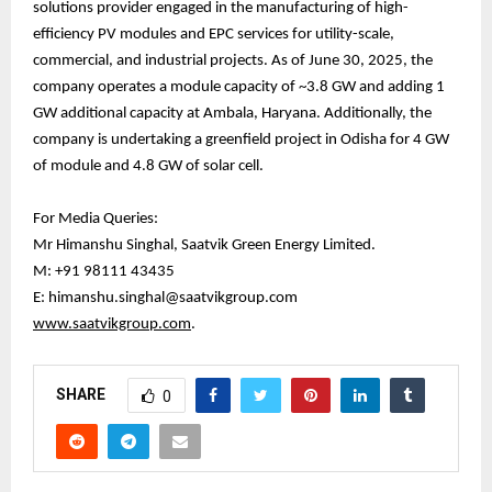
solutions provider engaged in the manufacturing of high-
efficiency PV modules and EPC services for utility-scale,
commercial, and industrial projects. As of June 30, 2025, the
company operates a module capacity of ~3.8 GW and adding 1
GW additional capacity at Ambala, Haryana. Additionally, the
company is undertaking a greenfield project in Odisha for 4 GW
of module and 4.8 GW of solar cell.
For Media Queries:
Mr Himanshu Singhal, Saatvik Green Energy Limited.
M: +91 98111 43435
E: himanshu.singhal@saatvikgroup.com
www.saatvikgroup.com
.
SHARE
0