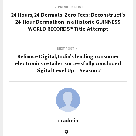
PREVIOUS POST
24 Hours, 24 Dermats, Zero Fees: Deconstruct’s
24-Hour Dermathon in a Historic GUINNESS
WORLD RECORDS® Title Attempt
NEXT POST
Reliance Digital, India’s leading consumer
electronics retailer, successfully concluded
Digital Level Up – Season 2
cradmin