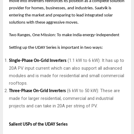
move into inverters reinforces its position as a complete solution
provider for homes, businesses, and industries. Saatvik is
entering the market and preparing to lead integrated solar
solutions with these aggressive moves.
Two Ranges, One Mission: To make India energy-independent
Setting up the UDAY Series is important in two ways:
(1.1 kW to 6 kW): It has up to
Single-Phase On-Grid Inverters
20A PV input current which can also support all advanced
modules and is made for residential and small commercial
rooftops.
(6 kW to 50 kW): These are
Three-Phase On-Grid Inverters
made for larger residential, commercial and industrial
projects and can take in 20A per string of PV.
Salient USPs of the UDAY Series