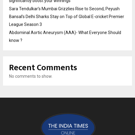
significantly boost your winnings
Sara Tendulkar’s Mumbai Grizzlies Rise to Second, Peyush
Bansal’s Delhi Sharks Stay on Top of Global E-cricket Premier
League Season 3
Abdominal Aortic Aneurysm (AAA)- What Everyone Should
know ?
Recent Comments
No comments to show.