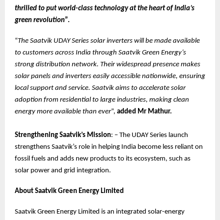
thrilled to put world-class technology at the heart of India’s
green revolution
”.
“
The Saatvik UDAY Series solar inverters will be made available
to customers across India through Saatvik Green Energy’s
strong distribution network. Their widespread presence makes
solar panels and inverters easily accessible nationwide, ensuring
local support and service. Saatvik aims to accelerate solar
adoption from residential to large industries, making clean
energy more available than ever
”,
added Mr Mathur.
Strengthening Saatvik’s Mission
: – The UDAY Series launch
strengthens Saatvik’s role in helping India become less reliant on
fossil fuels and adds new products to its ecosystem, such as
solar power and grid integration.
About Saatvik Green Energy Limited
Saatvik Green Energy Limited is an integrated solar-energy