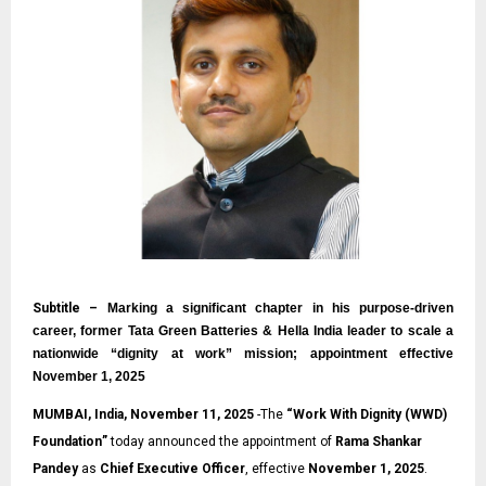
Subtitle –
Marking a significant chapter in his purpose-driven
career, former Tata Green Batteries & Hella India leader to scale a
nationwide “dignity at work” mission; appointment effective
November 1, 2025
MUMBAI, India, November 11, 2025
-The
“
Work With Dignity (WWD)
Foundation
”
today announced the appointment of
Rama Shankar
Pandey
as
Chief Executive Officer
, effective
November 1, 2025
.