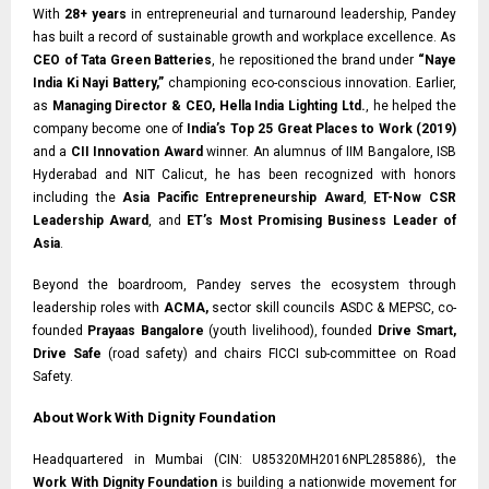
With
28+ years
in entrepreneurial and turnaround leadership, Pandey
has built a record of sustainable growth and workplace excellence. As
CEO of Tata Green Batteries
, he repositioned the brand under
“Naye
India Ki Nayi Battery,”
championing eco-conscious innovation. Earlier,
as
Managing Director & CEO, Hella India Lighting Ltd.
, he helped the
company become one of
India’s Top 25 Great Places to Work (2019)
and a
CII Innovation Award
winner. An alumnus of IIM Bangalore, ISB
Hyderabad and NIT Calicut, he has been recognized with honors
including the
Asia Pacific Entrepreneurship Award
,
ET-Now CSR
Leadership Award
, and
ET’s Most Promising Business Leader of
Asia
.
Beyond the boardroom, Pandey serves the ecosystem through
leadership roles with
ACMA,
sector skill councils ASDC & MEPSC, co-
founded
Prayaas Bangalore
(youth livelihood), founded
Drive Smart,
Drive Safe
(road safety) and chairs FICCI sub-committee on Road
Safety.
About Work With Dignity Foundation
Headquartered in Mumbai (CIN: U85320MH2016NPL285886), the
Work With Dignity Foundation
is building a nationwide movement for