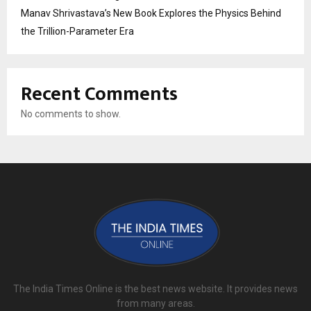
Manav Shrivastava’s New Book Explores the Physics Behind
the Trillion-Parameter Era
Recent Comments
No comments to show.
The India Times Online is the best news website. It provides news
from many areas.