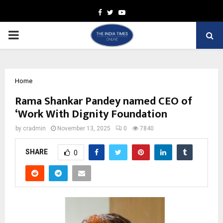
Facebook
Twitter
Youtube
PRIMARY
MENU
Home
Rama Shankar Pandey named CEO of
‘Work With Dignity Foundation
by
cradmin
November 13, 2025
0
7840
SHARE
0