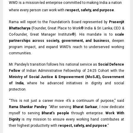
WWD is a mission-led enterprise committed to making India a nation
where every person can work with
respect, safety, and purpose
.
Rama will report to the Foundation’s Board represented by
Prasenjit
Bhattacharya
(Founder, Great Place to Work® India & Sri Lanka;
CEO &
Co-founder,
Great Manager Institute®). His mandate is to
scale
partnerships across society, government, and business
, deepen
program impact, and expand WWD’s reach to underserved working
communities.
Mr. Pandey’s transition follows his national service as
Social Defence
Fellow
of Indian
Administrative Fellowship of 24-25 Cohort with the
Ministry of Social Justice & Empowerment (MoSJE), Government
of India
, where he advanced initiatives in dignity and social
protection.
“This is not just a career move -it’s a continuum of purpose,” said
Rama Shankar Pandey
. “After serving
Bharat Sarkaar
, I now dedicate
myself to serving
Bharat’s people
through enterprise.
Work With
Dignity
is my mission to ensure every working hand contributes at
their highest productivity with
respect, safety, and purpose
.”