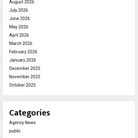
August 2026
July 2026
June 2026
May 2026
April 2026
March 2026
February 2026
January 2026
December 2025
November 2025
October 2025
Categories
Agency News
public