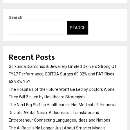
Search
SEARCH
Recent Posts
Golkunda Diamonds & Jewellery Limited Delivers Strong Q1
FY27 Performance; EBITDA Surges 69.32% and PAT Rises
63.93% YoY
The Hospitals of the Future Won’t Be Led by Doctors Alone,
They Will Be Led by Healthcare Strategists
The Next Big Shift in Healthcare Is Not Medical. It’s Financial
Dr. Jalis Akhtar Nasiri: A Journalist, Translator and
Entrepreneur Connecting Languages, Ideas and Nations
The AI Race Is No Longer Just About Smarter Models —