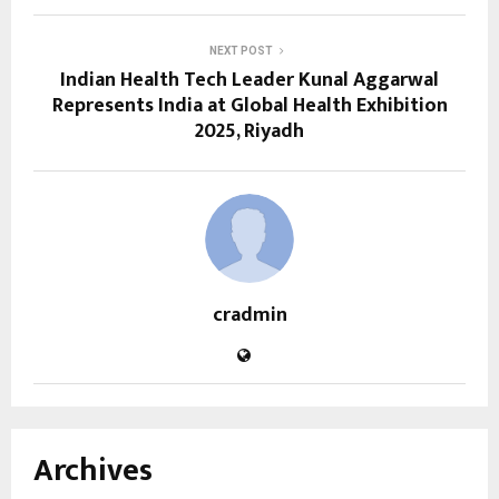
NEXT POST
Indian Health Tech Leader Kunal Aggarwal
Represents India at Global Health Exhibition
2025, Riyadh
cradmin
Archives