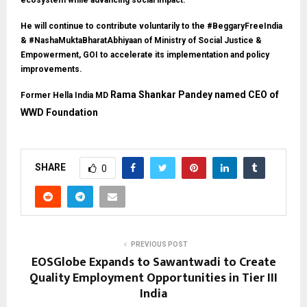
ecosystem while advancing social impact.
He will continue to contribute voluntarily to the #BeggaryFreeIndia
& #NashaMuktaBharatAbhiyaan of Ministry of Social Justice &
Empowerment, GOI to accelerate its implementation and policy
improvements.
Rama Shankar Pandey named CEO of
Former Hella India MD
WWD Foundation
SHARE
0
PREVIOUS POST
EOSGlobe Expands to Sawantwadi to Create
Quality Employment Opportunities in Tier III
India