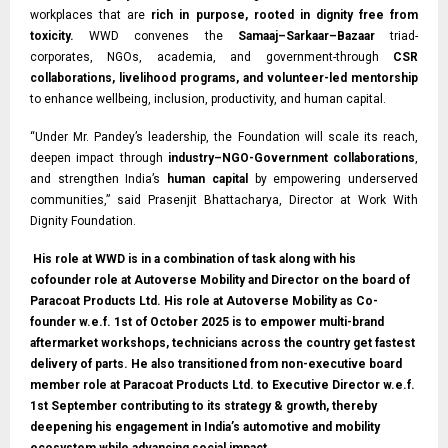
workplaces that are
rich in purpose, rooted in dignity free from
toxicity.
WWD convenes the
Samaaj–Sarkaar–Bazaar
triad-
corporates, NGOs, academia, and government-through
CSR
collaborations, livelihood programs, and volunteer-led mentorship
to enhance wellbeing, inclusion, productivity, and human capital.
“Under Mr. Pandey’s leadership, the Foundation will scale its reach,
deepen impact through
industry–NGO-Government collaborations
,
and strengthen India’s
human capital
by empowering underserved
communities,” said Prasenjit Bhattacharya, Director at Work With
Dignity Foundation.
His role at WWD is in a combination of task along with his
cofounder role at Autoverse Mobility and Director on the board of
Paracoat Products Ltd. His role at Autoverse Mobility as Co-
founder w.e.f. 1st of October 2025 is to empower multi-brand
aftermarket workshops, technicians across the country get fastest
delivery of parts. He also transitioned from non-executive board
member role at Paracoat Products Ltd. to Executive Director w.e.f.
1st September contributing to its strategy & growth, thereby
deepening his engagement in India’s automotive and mobility