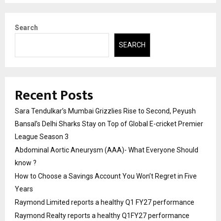
Search
SEARCH
Recent Posts
Sara Tendulkar’s Mumbai Grizzlies Rise to Second, Peyush
Bansal’s Delhi Sharks Stay on Top of Global E-cricket Premier
League Season 3
Abdominal Aortic Aneurysm (AAA)- What Everyone Should
know ?
How to Choose a Savings Account You Won’t Regret in Five
Years
Raymond Limited reports a healthy Q1 FY27 performance
Raymond Realty reports a healthy Q1FY27 performance