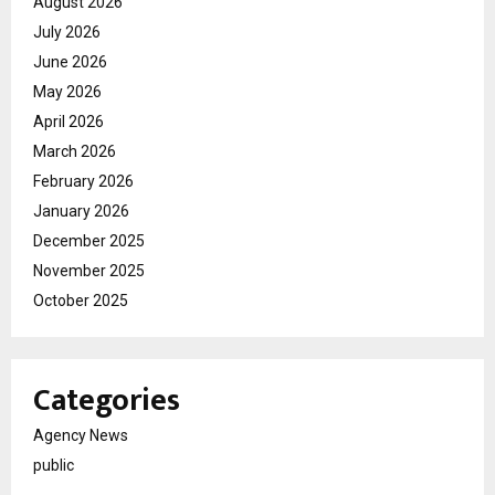
August 2026
July 2026
June 2026
May 2026
April 2026
March 2026
February 2026
January 2026
December 2025
November 2025
October 2025
Categories
Agency News
public