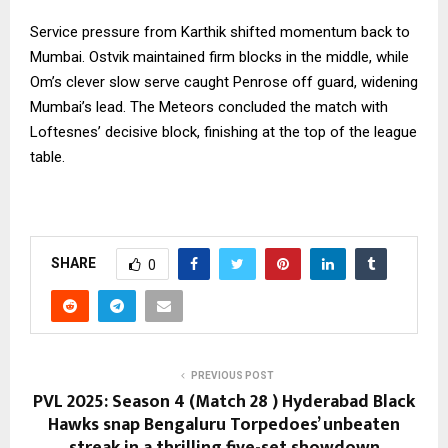
Service pressure from Karthik shifted momentum back to
Mumbai. Ostvik maintained firm blocks in the middle, while
Om’s clever slow serve caught Penrose off guard, widening
Mumbai’s lead. The Meteors concluded the match with
Loftesnes’ decisive block, finishing at the top of the league
table.
SHARE
0
PREVIOUS POST
PVL 2025: Season 4 (Match 28 ) Hyderabad Black
Hawks snap Bengaluru Torpedoes’ unbeaten