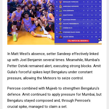
In Matt West’s absence, setter Sandeep effectively linked
up with Joel Benjamin several times. Meanwhile, Mumbai’s
Petter Ostvik remained alert, executing strong blocks. Amit
Gulia’s forceful spikes kept Bengaluru under constant
pressure, allowing the Meteors to seize control.
Penrose combined with Mujeeb to strengthen Bengaluru’s
defence. Amit continued to apply pressure for Mumbai, but
Bengaluru stayed composed and, through Penrose’s
crucial spike, managed to claim a set.