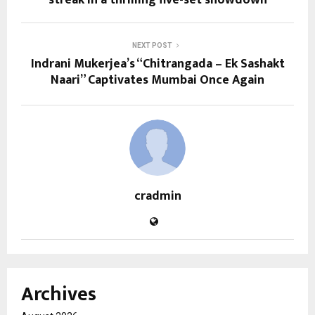
streak in a thrilling five-set showdown
NEXT POST
Indrani Mukerjea’s “Chitrangada – Ek Sashakt
Naari” Captivates Mumbai Once Again
cradmin
Archives