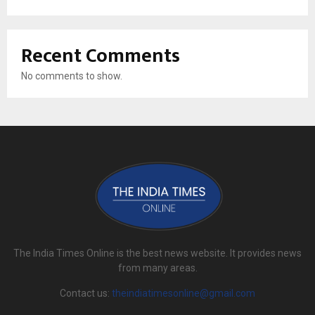
Recent Comments
No comments to show.
The India Times Online is the best news website. It provides news
from many areas.
Contact us:
theindiatimesonline@gmail.com