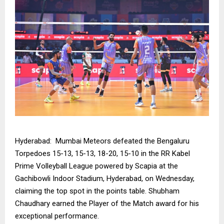
Hyderabad: Mumbai Meteors defeated the Bengaluru
Torpedoes 15-13, 15-13, 18-20, 15-10 in the RR Kabel
Prime Volleyball League powered by Scapia at the
Gachibowli Indoor Stadium, Hyderabad, on Wednesday,
claiming the top spot in the points table. Shubham
Chaudhary earned the Player of the Match award for his
exceptional performance.