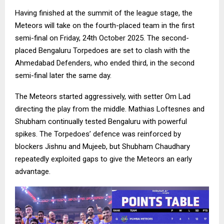
Having finished at the summit of the league stage, the
Meteors will take on the fourth-placed team in the first
semi-final on Friday, 24th October 2025. The second-
placed Bengaluru Torpedoes are set to clash with the
Ahmedabad Defenders, who ended third, in the second
semi-final later the same day.
The Meteors started aggressively, with setter Om Lad
directing the play from the middle. Mathias Loftesnes and
Shubham continually tested Bengaluru with powerful
spikes. The Torpedoes’ defence was reinforced by
blockers Jishnu and Mujeeb, but Shubham Chaudhary
repeatedly exploited gaps to give the Meteors an early
advantage.