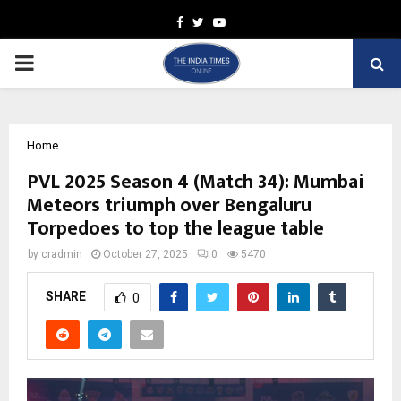
Facebook
Twitter
Youtube
PRIMARY
MENU
Home
PVL 2025 Season 4 (Match 34): Mumbai
Meteors triumph over Bengaluru
Torpedoes to top the league table
by
cradmin
October 27, 2025
0
5470
SHARE
0