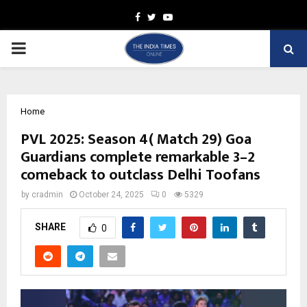
Facebook
Twitter
Youtube
PRIMARY
MENU
Home
PVL 2025: Season 4( Match 29) Goa
Guardians complete remarkable 3–2
comeback to outclass Delhi Toofans
by
cradmin
October 24, 2025
0
5329
SHARE
0