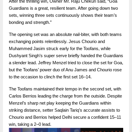
After the thrilling win, Owner Mr. Raju Chekuri said, “Goa
Guardians is a great, resilient team. After going down two
sets, winning three sets continuously shows their team’s
bonding and strength.”
The opening set was an absolute nail-biter, with both teams
exchanging points relentlessly. Jesus Chourio and
Muhammed Jasim struck early for the Toofans, while
Dushyant Singh’s super serve briefly handed the Guardians
a slender lead. Jeffrey Menzel tried to close the set for Goa,
but the Toofans’ power duo of Anu James and Chourio rose
to the occasion to clinch the first set 16–14.
The Toofans maintained their tempo in the second set, with
Carlos Berrios leading the charge from the outside. Despite
Menzel’s sharp net play keeping the Guardians within
striking distance, setter Saqlain Tariq’s accurate assists to
Chourio and Berrios helped Delhi secure a confident 15–11
win, taking a 2–0 lead.