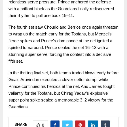
relentless serve pressure. Prince anchored the defense
with a brilliant block as the Guardians finally rediscovered
their rhythm to pull one back 15–11.
The fourth set saw Chourio and Berrios once again threaten
to wrap up the match early for the Toofans, but Menzel’s
fierce spikes and Prince’s dominance at the net ignited a
spirited turnaround. Prince sealed the set 16–13 with a
stunning super serve, forcing the contest into a decisive
fifth set.
In the thrilling final set, both teams traded blows early before
Goa’s Aravindan executed a clever setter dump, while
Prince continued his heroics at the net. Anu James fought
valiantly for the Toofans, but Chirag Yadav’s explosive
super point spike sealed a memorable 3–2 victory for the
Guardians.
SHARE
0