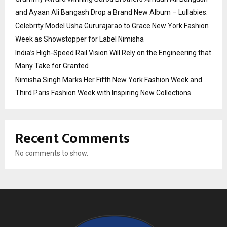
and Ayaan Ali Bangash Drop a Brand New Album – Lullabies.
Celebrity Model Usha Gururajarao to Grace New York Fashion
Week as Showstopper for Label Nimisha
India’s High-Speed Rail Vision Will Rely on the Engineering that
Many Take for Granted
Nimisha Singh Marks Her Fifth New York Fashion Week and
Third Paris Fashion Week with Inspiring New Collections
Recent Comments
No comments to show.