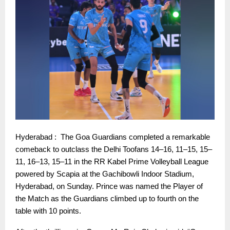
Hyderabad : The Goa Guardians completed a remarkable
comeback to outclass the Delhi Toofans 14–16, 11–15, 15–
11, 16–13, 15–11 in the RR Kabel Prime Volleyball League
powered by Scapia at the Gachibowli Indoor Stadium,
Hyderabad, on Sunday. Prince was named the Player of
the Match as the Guardians climbed up to fourth on the
table with 10 points.