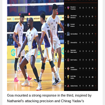
Goa mounted a strong response in the third, inspired by
Nathaniel’s attacking precision and Chirag Yadav’s