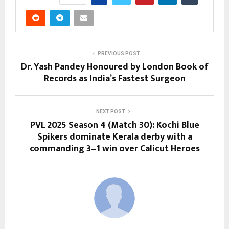
PREVIOUS POST
Dr. Yash Pandey Honoured by London Book of
Records as India’s Fastest Surgeon
NEXT POST
PVL 2025 Season 4 (Match 30): Kochi Blue
Spikers dominate Kerala derby with a
commanding 3–1 win over Calicut Heroes