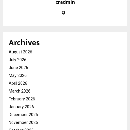
cradmin
Archives
August 2026
July 2026
June 2026
May 2026
April 2026
March 2026
February 2026
January 2026
December 2025
November 2025