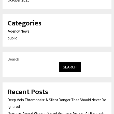
October 2025
Categories
Agency News
public
Search
SEARCH
Recent Posts
Deep Vein Thrombosis: A Silent Danger That Should Never Be
Ignored
Grammy Award Winning Sarod Brothers Amaan Ali Bangash