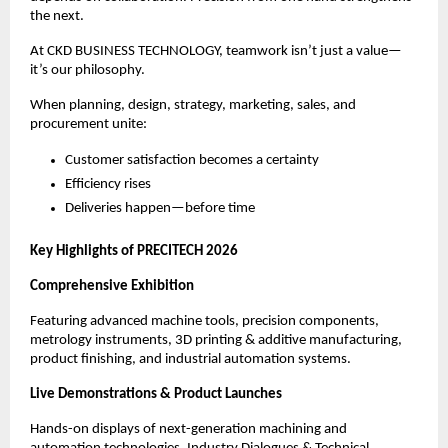
the next.
At CKD BUSINESS TECHNOLOGY, teamwork isn’t just a value—
it’s our philosophy.
When planning, design, strategy, marketing, sales, and
procurement unite:
Customer satisfaction becomes a certainty
Efficiency rises
Deliveries happen—before time
Key Highlights of PRECITECH 2026
Comprehensive Exhibition
Featuring advanced machine tools, precision components,
metrology instruments, 3D printing & additive manufacturing,
product finishing, and industrial automation systems.
Live Demonstrations & Product Launches
Hands-on displays of next-generation machining and