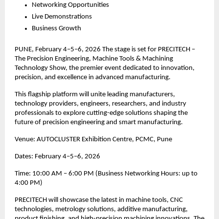
Networking Opportunities
Live Demonstrations
Business Growth
PUNE, February 4–5–6, 2026 The stage is set for PRECITECH –
The Precision Engineering, Machine Tools & Machining
Technology Show, the premier event dedicated to innovation,
precision, and excellence in advanced manufacturing.
This flagship platform will unite leading manufacturers,
technology providers, engineers, researchers, and industry
professionals to explore cutting-edge solutions shaping the
future of precision engineering and smart manufacturing.
Venue: AUTOCLUSTER Exhibition Centre, PCMC, Pune
Dates: February 4–5–6, 2026
Time: 10:00 AM – 6:00 PM (Business Networking Hours: up to
4:00 PM)
PRECITECH will showcase the latest in machine tools, CNC
technologies, metrology solutions, additive manufacturing,
product finishing, and high-precision machining innovations. The