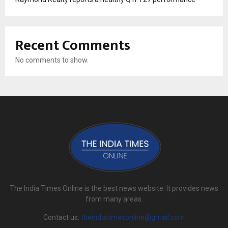
Recent Comments
No comments to show.
The India Times Online is the best news website. It provides news
from many areas.
Contact us:
theindiatimesonline@gmail.com