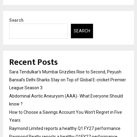
Search
SEARCH
Recent Posts
Sara Tendulkar’s Mumbai Grizzlies Rise to Second, Peyush
Bansal’s Delhi Sharks Stay on Top of Global E-cricket Premier
League Season 3
Abdominal Aortic Aneurysm (AAA)- What Everyone Should
know ?
How to Choose a Savings Account You Won’t Regret in Five
Years
Raymond Limited reports a healthy Q1 FY27 performance
Raymond Realty reports a healthy Q1FY27 performance