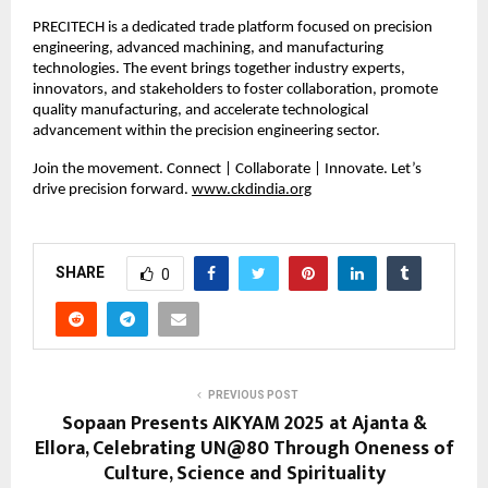
PRECITECH is a dedicated trade platform focused on precision
engineering, advanced machining, and manufacturing
technologies. The event brings together industry experts,
innovators, and stakeholders to foster collaboration, promote
quality manufacturing, and accelerate technological
advancement within the precision engineering sector.
Join the movement. Connect | Collaborate | Innovate. Let’s
drive precision forward.
www.ckdindia.org
SHARE
0
PREVIOUS POST
Sopaan Presents AIKYAM 2025 at Ajanta &
Ellora, Celebrating UN@80 Through Oneness of
Culture, Science and Spirituality