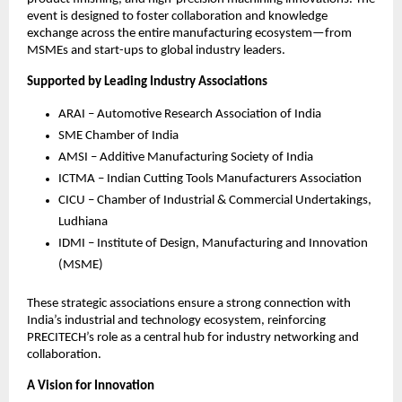
event is designed to foster collaboration and knowledge
exchange across the entire manufacturing ecosystem—from
MSMEs and start-ups to global industry leaders.
Supported by Leading Industry Associations
ARAI – Automotive Research Association of India
SME Chamber of India
AMSI – Additive Manufacturing Society of India
ICTMA – Indian Cutting Tools Manufacturers Association
CICU – Chamber of Industrial & Commercial Undertakings,
Ludhiana
IDMI – Institute of Design, Manufacturing and Innovation
(MSME)
These strategic associations ensure a strong connection with
India’s industrial and technology ecosystem, reinforcing
PRECITECH’s role as a central hub for industry networking and
collaboration.
A Vision for Innovation