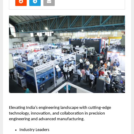
Elevating India’s engineering landscape with cutting-edge
technology, innovation, and collaboration in precision
engineering and advanced manufacturing.
Industry Leaders