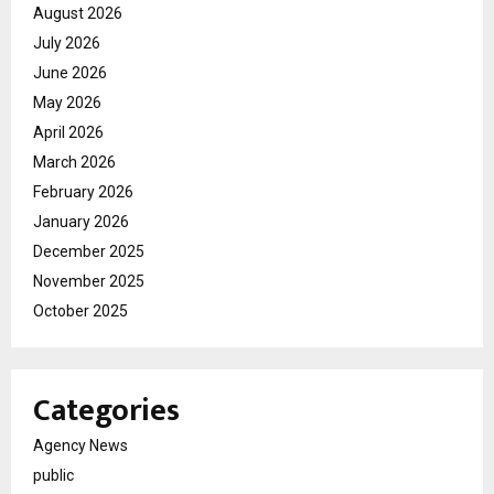
August 2026
July 2026
June 2026
May 2026
April 2026
March 2026
February 2026
January 2026
December 2025
November 2025
October 2025
Categories
Agency News
public