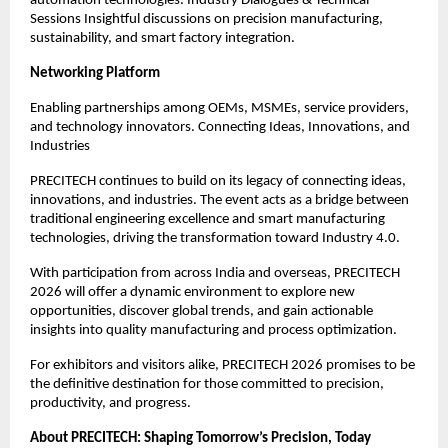
automation technologies. Industry Dialogues & Technical
Sessions Insightful discussions on precision manufacturing,
sustainability, and smart factory integration.
Networking Platform
Enabling partnerships among OEMs, MSMEs, service providers,
and technology innovators. Connecting Ideas, Innovations, and
Industries
PRECITECH continues to build on its legacy of connecting ideas,
innovations, and industries. The event acts as a bridge between
traditional engineering excellence and smart manufacturing
technologies, driving the transformation toward Industry 4.0.
With participation from across India and overseas, PRECITECH
2026 will offer a dynamic environment to explore new
opportunities, discover global trends, and gain actionable
insights into quality manufacturing and process optimization.
For exhibitors and visitors alike, PRECITECH 2026 promises to be
the definitive destination for those committed to precision,
productivity, and progress.
About PRECITECH: Shaping Tomorrow’s Precision, Today