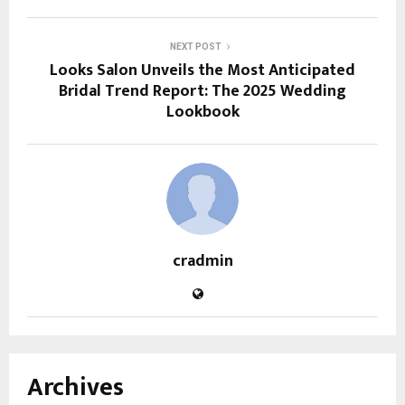
NEXT POST
Looks Salon Unveils the Most Anticipated
Bridal Trend Report: The 2025 Wedding
Lookbook
cradmin
Archives