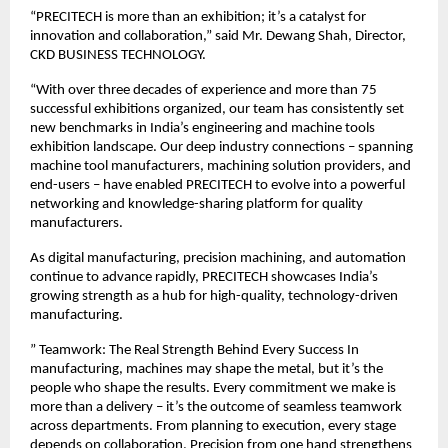
“PRECITECH is more than an exhibition; it’s a catalyst for
innovation and collaboration,” said Mr. Dewang Shah, Director,
CKD BUSINESS TECHNOLOGY.
“With over three decades of experience and more than 75
successful exhibitions organized, our team has consistently set
new benchmarks in India’s engineering and machine tools
exhibition landscape. Our deep industry connections – spanning
machine tool manufacturers, machining solution providers, and
end-users – have enabled PRECITECH to evolve into a powerful
networking and knowledge-sharing platform for quality
manufacturers.
As digital manufacturing, precision machining, and automation
continue to advance rapidly, PRECITECH showcases India’s
growing strength as a hub for high-quality, technology-driven
manufacturing.
” Teamwork: The Real Strength Behind Every Success In
manufacturing, machines may shape the metal, but it’s the
people who shape the results. Every commitment we make is
more than a delivery – it’s the outcome of seamless teamwork
across departments. From planning to execution, every stage
depends on collaboration. Precision from one hand strengthens