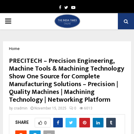
Facebook
Twitter
Youtube
PRIMARY
MENU
Home
PRECITECH – Precision Engineering,
Machine Tools & Machining Technology
Show One Source for Complete
Manufacturing Solutions – Precision |
Quality Machines | Machining
Technology | Networking Platform
by
cradmin
November 15, 2025
0
6013
SHARE
0