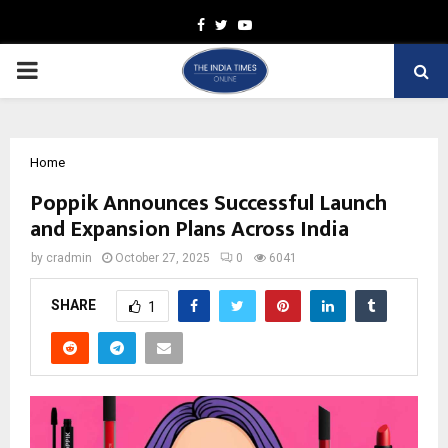
Facebook
Twitter
Youtube
PRIMARY
MENU
Home
Poppik Announces Successful Launch
and Expansion Plans Across India
by
cradmin
October 27, 2025
0
6041
SHARE
1