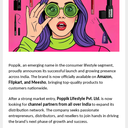
Poppik, an emerging name in the consumer lifestyle segment,
proudly announces its successful launch and growing presence
across India. The brand is now officially available on
Amazon,
Flipkart, and Meesho
, bringing top-quality products to
customers nationwide.
After a strong market entry,
Poppik Lifestyle Pvt. Ltd.
is now
looking for
channel partners from all over India
to expand its
distribution network. The company seeks passionate
entrepreneurs, distributors, and resellers to join hands in driving
the brand’s next phase of growth and success.