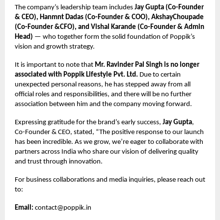
The company’s leadership team includes
Jay Gupta (Co-Founder
& CEO), Hanmnt Dadas (Co-Founder & COO), AkshayChoupade
(Co-Founder &CFO), and Vishal Karande (Co-Founder & Admin
Head)
— who together form the solid foundation of Poppik’s
vision and growth strategy.
It is important to note that
Mr. Ravinder Pal Singh is no longer
associated with Poppik Lifestyle Pvt. Ltd.
Due to certain
unexpected personal reasons, he has stepped away from all
official roles and responsibilities, and there will be no further
association between him and the company moving forward.
Expressing gratitude for the brand’s early success,
Jay Gupta
,
Co-Founder & CEO, stated, “The positive response to our launch
has been incredible. As we grow, we’re eager to collaborate with
partners across India who share our vision of delivering quality
and trust through innovation.
For business collaborations and media inquiries, please reach out
to:
Email:
contact@poppik.in