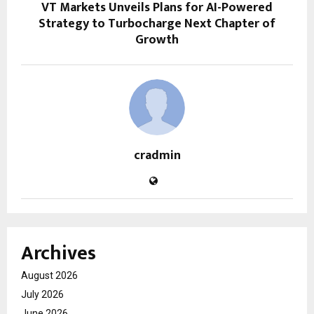
VT Markets Unveils Plans for AI-Powered
Strategy to Turbocharge Next Chapter of
Growth
cradmin
Archives
August 2026
July 2026
June 2026