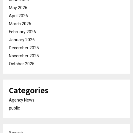
May 2026
April 2026
March 2026
February 2026
January 2026
December 2025
November 2025
October 2025
Categories
Agency News
public
Search