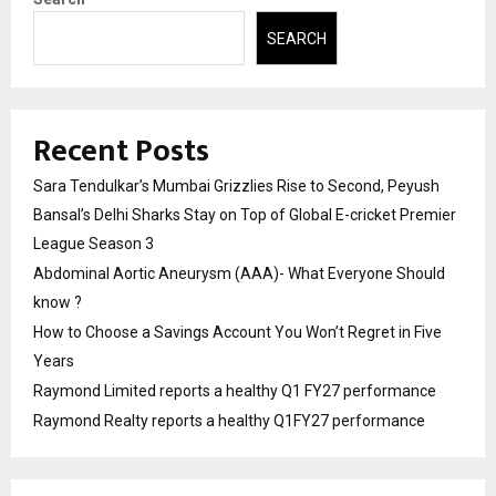
SEARCH
Recent Posts
Sara Tendulkar’s Mumbai Grizzlies Rise to Second, Peyush
Bansal’s Delhi Sharks Stay on Top of Global E-cricket Premier
League Season 3
Abdominal Aortic Aneurysm (AAA)- What Everyone Should
know ?
How to Choose a Savings Account You Won’t Regret in Five
Years
Raymond Limited reports a healthy Q1 FY27 performance
Raymond Realty reports a healthy Q1FY27 performance