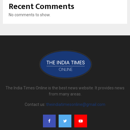
Recent Comments
No comments to show.
The India Times Online is the best news website. It provides news
from many areas.
Contact us:
theindiatimesonline@gmail.com