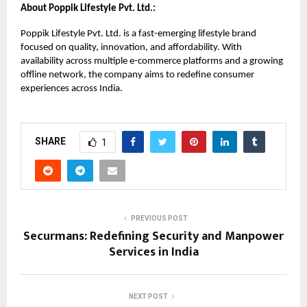
About Poppik Lifestyle Pvt. Ltd.:
Poppik Lifestyle Pvt. Ltd. is a fast-emerging lifestyle brand
focused on quality, innovation, and affordability. With
availability across multiple e-commerce platforms and a growing
offline network, the company aims to redefine consumer
experiences across India.
SHARE
1
PREVIOUS POST
Securmans: Redefining Security and Manpower
Services in India
NEXT POST