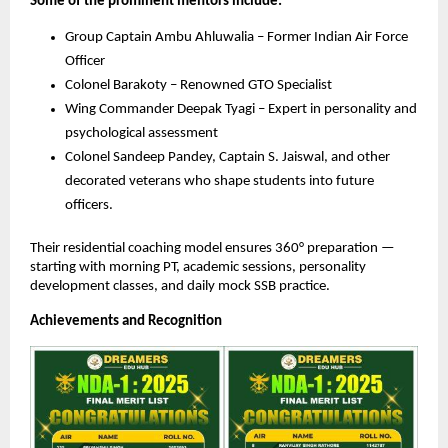
Some of the prominent mentors include:
Group Captain Ambu Ahluwalia – Former Indian Air Force
Officer
Colonel Barakoty – Renowned GTO Specialist
Wing Commander Deepak Tyagi – Expert in personality and
psychological assessment
Colonel Sandeep Pandey, Captain S. Jaiswal, and other
decorated veterans who shape students into future
officers.
Their residential coaching model ensures 360° preparation —
starting with morning PT, academic sessions, personality
development classes, and daily mock SSB practice.
Achievements and Recognition