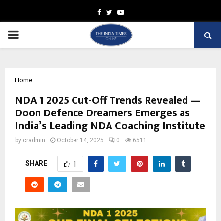
Facebook
Twitter
Youtube
PRIMARY
MENU
Home
NDA 1 2025 Cut-Off Trends Revealed —
Doon Defence Dreamers Emerges as
India’s Leading NDA Coaching Institute
by
cradmin
October 14, 2025
0
6511
SHARE
1