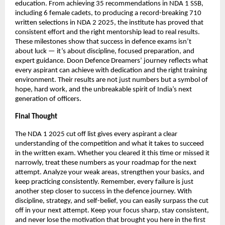
education. From achieving 35 recommendations in NDA 1 SSB,
including 6 female cadets, to producing a record-breaking 710
written selections in NDA 2 2025, the institute has proved that
consistent effort and the right mentorship lead to real results.
These milestones show that success in defence exams isn’t
about luck — it’s about discipline, focused preparation, and
expert guidance. Doon Defence Dreamers’ journey reflects what
every aspirant can achieve with dedication and the right training
environment. Their results are not just numbers but a symbol of
hope, hard work, and the unbreakable spirit of India’s next
generation of officers.
Final Thought
The NDA 1 2025 cut off list gives every aspirant a clear
understanding of the competition and what it takes to succeed
in the written exam. Whether you cleared it this time or missed it
narrowly, treat these numbers as your roadmap for the next
attempt. Analyze your weak areas, strengthen your basics, and
keep practicing consistently. Remember, every failure is just
another step closer to success in the defence journey. With
discipline, strategy, and self-belief, you can easily surpass the cut
off in your next attempt. Keep your focus sharp, stay consistent,
and never lose the motivation that brought you here in the first