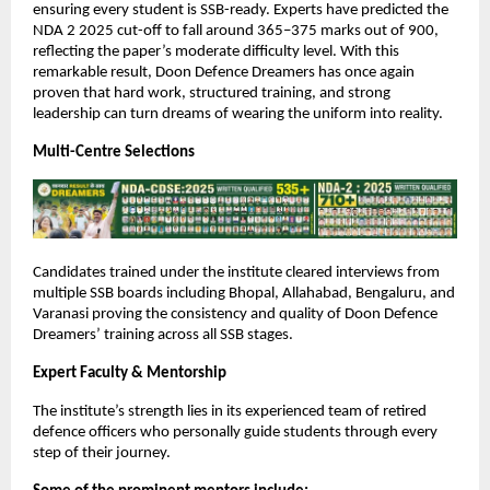
ensuring every student is SSB-ready. Experts have predicted the
NDA 2 2025 cut-off to fall around 365–375 marks out of 900,
reflecting the paper’s moderate difficulty level. With this
remarkable result, Doon Defence Dreamers has once again
proven that hard work, structured training, and strong
leadership can turn dreams of wearing the uniform into reality.
Multi-Centre Selections
Candidates trained under the institute cleared interviews from
multiple SSB boards including Bhopal, Allahabad, Bengaluru, and
Varanasi proving the consistency and quality of Doon Defence
Dreamers’ training across all SSB stages.
Expert Faculty & Mentorship
The institute’s strength lies in its experienced team of retired
defence officers who personally guide students through every
step of their journey.