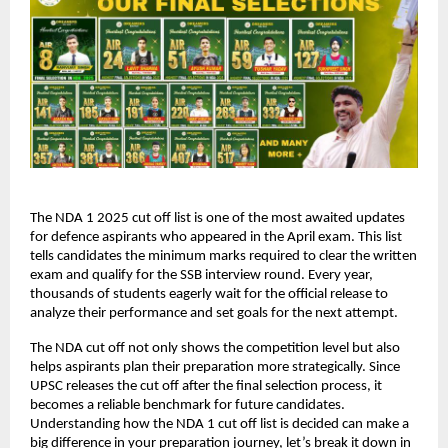
The NDA 1 2025 cut off list is one of the most awaited updates
for defence aspirants who appeared in the April exam. This list
tells candidates the minimum marks required to clear the written
exam and qualify for the SSB interview round. Every year,
thousands of students eagerly wait for the official release to
analyze their performance and set goals for the next attempt.
The NDA cut off not only shows the competition level but also
helps aspirants plan their preparation more strategically. Since
UPSC releases the cut off after the final selection process, it
becomes a reliable benchmark for future candidates.
Understanding how the NDA 1 cut off list is decided can make a
big difference in your preparation journey, let’s break it down in