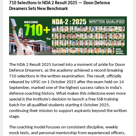
710 Selections in NDA 2 Result 2025 — Doon Defence
Dreamers Sets New Benchmark
The NDA 2 Result 2025 turned into a moment of pride for Doon
Defence Dreamers, as the academy achieved a record-breaking
710 selections in the written examination. The result, officially
released by UPSC on 1 October 2025 after the exam held on 14
September, marked one of the highest success ratios in India’s
defence coaching history. What makes this milestone even more
special is the institute’s decision to launch a free SSB training
batch for all qualified students starting 6 October 2025,
continuing their mission to support aspirants beyond the written
stage.
The coaching model focuses on consistent discipline, weekly
mock tests, and personal mentorship from experienced officers,