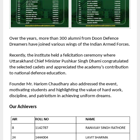
Over the years, more than 300 alumni from Doon Defence
Dreamers have joined various wings of the Indian Armed Forces.
Recently, the institute held a felicitation ceremony where
Uttarakhand Chief Minister Pushkar Singh Dhami congratulated
the selected cadets and appreciated the academy’s contribution
to national defence education.
Founder Mr. Hariom Chaudhary also addressed the event,
motivating students and highlighting the value of hard work,
discipline, and patriotism in achieving uniform dreams.
Our Achievers