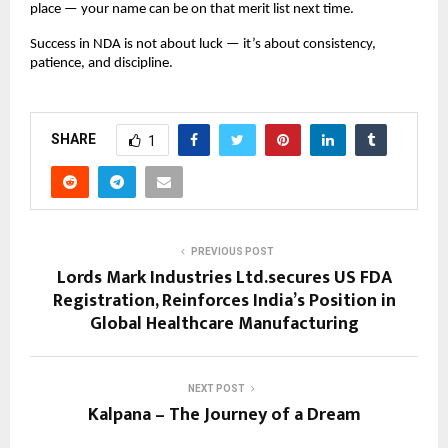
place — your name can be on that merit list next time.
Success in NDA is not about luck — it’s about consistency,
patience, and discipline.
SHARE
1
PREVIOUS POST
Lords Mark Industries Ltd.secures US FDA
Registration, Reinforces India’s Position in
Global Healthcare Manufacturing
NEXT POST
Kalpana – The Journey of a Dream