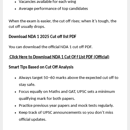
Vacancies available for each wing
Average performance of top candidates
When the exam is easier, the cut off rises; when it’s tough, the
cut off usually drops.
Download NDA 1 2025 Cut off list PDF
You can download the official NDA 1 cut off PDF.
Click Here to Download NDA 1 Cut Of f List PDF (Official)
Smart Tips Based on Cut Off Analysis
Always target 50–60 marks above the expected cut off to
stay safe.
Focus equally on Maths and GAT, UPSC sets a minimum
qualifying mark for both papers.
Practice previous year papers and mock tests regularly.
Keep track of UPSC announcements so you don’t miss
official updates.