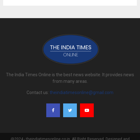
The India Times Online is the best news website. It provides news
from many areas.
Contact us:
theindiatimesonline@gmail.com
@2024 - theindiatimesonline.co.in. All Right Reserved. Designed and