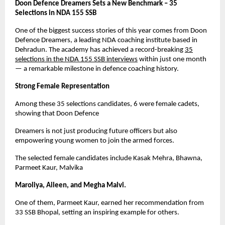
Doon Defence Dreamers Sets a New Benchmark – 35
Selections in NDA 155 SSB
One of the biggest success stories of this year comes from Doon
Defence Dreamers, a leading NDA coaching institute based in
Dehradun. The academy has achieved a record-breaking
35
selections in the NDA 155 SSB interviews
within just one month
— a remarkable milestone in defence coaching history.
Strong Female Representation
Among these 35 selections candidates, 6 were female cadets,
showing that Doon Defence
Dreamers is not just producing future officers but also
empowering young women to join the armed forces.
The selected female candidates include Kasak Mehra, Bhawna,
Parmeet Kaur, Malvika
Maroliya, Aileen, and Megha Malvi.
One of them, Parmeet Kaur, earned her recommendation from
33 SSB Bhopal, setting an inspiring example for others.