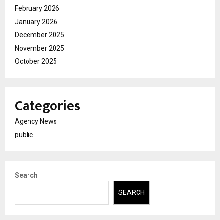
February 2026
January 2026
December 2025
November 2025
October 2025
Categories
Agency News
public
Search
SEARCH