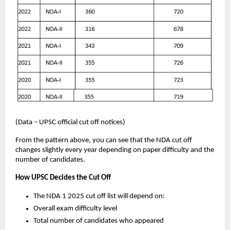
(Data – UPSC official cut off notices)
From the pattern above, you can see that the NDA cut off
changes slightly every year depending on paper difficulty and the
number of candidates.
How UPSC Decides the Cut Off
The NDA 1 2025 cut off list will depend on:
Overall exam difficulty level
Total number of candidates who appeared