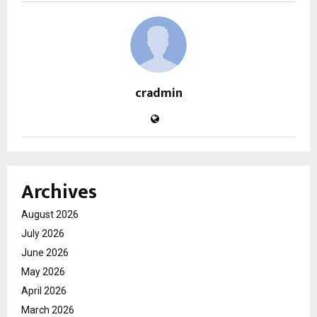
cradmin
Archives
August 2026
July 2026
June 2026
May 2026
April 2026
March 2026