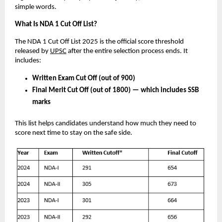
simple words.
What Is NDA 1 Cut Off List?
The NDA 1 Cut Off List 2025 is the official score threshold
released by
UPSC
after the entire selection process ends. It
includes:
Written Exam Cut Off (out of 900)
Final Merit Cut Off (out of 1800) — which includes SSB
marks
This list helps candidates understand how much they need to
score next time to stay on the safe side.