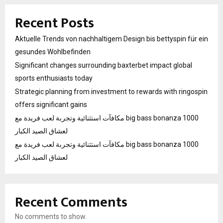
Recent Posts
Aktuelle Trends von nachhaltigem Design bis bettyspin für ein
gesundes Wohlbefinden
Significant changes surrounding baxterbet impact global
sports enthusiasts today
Strategic planning from investment to rewards with ringospin
offers significant gains
مكافآت استثنائية وتجربة لعب فريدة مع big bass bonanza 1000
لعشاق الصيد الكبار
مكافآت استثنائية وتجربة لعب فريدة مع big bass bonanza 1000
لعشاق الصيد الكبار
Recent Comments
No comments to show.