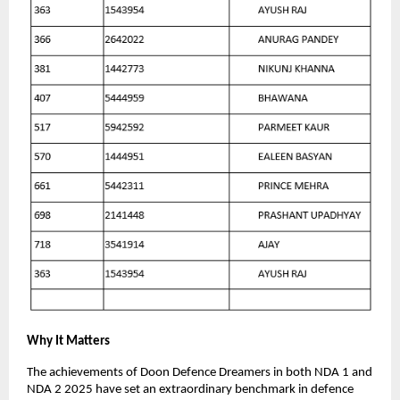
Why It Matters
The achievements of Doon Defence Dreamers in both NDA 1 and
NDA 2 2025 have set an extraordinary benchmark in defence