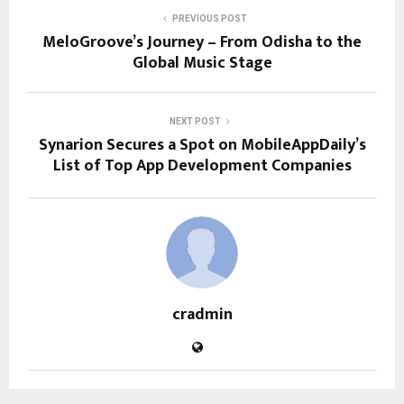
PREVIOUS POST
MeloGroove’s Journey – From Odisha to the
Global Music Stage
NEXT POST
Synarion Secures a Spot on MobileAppDaily’s
List of Top App Development Companies
cradmin