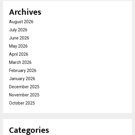
Archives
August 2026
July 2026
June 2026
May 2026
April 2026
March 2026
February 2026
January 2026
December 2025
November 2025
October 2025
Categories