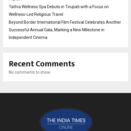
Tattva Wellness Spa Debuts in Tirupati with a Focus on
Wellness-Led Religious Travel
Beyond Border International Film Festival Celebrates Another
Successful Annual Gala, Marking a New Milestone in
Independent Cinema
Recent Comments
No comments to show.