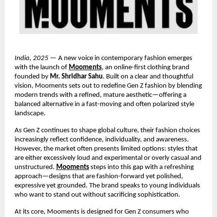
India, 2025
— A new voice in contemporary fashion emerges
with the launch of
Mooments
, an online-first clothing brand
founded by
Mr. Shridhar Sahu
. Built on a clear and thoughtful
vision, Mooments sets out to redefine Gen Z fashion by blending
modern trends with a refined, mature aesthetic—offering a
balanced alternative in a fast-moving and often polarized style
landscape.
As Gen Z continues to shape global culture, their fashion choices
increasingly reflect confidence, individuality, and awareness.
However, the market often presents limited options: styles that
are either excessively loud and experimental or overly casual and
unstructured.
Mooments
steps into this gap with a refreshing
approach—designs that are fashion-forward yet polished,
expressive yet grounded. The brand speaks to young individuals
who want to stand out without sacrificing sophistication.
At its core, Mooments is designed for Gen Z consumers who