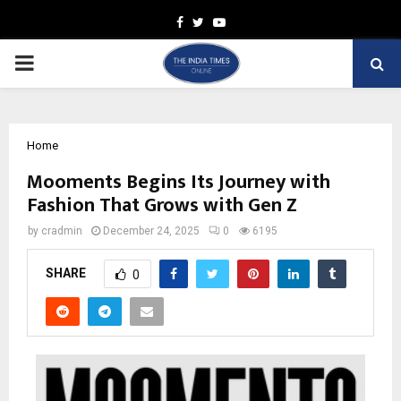
Facebook
Twitter
Youtube
PRIMARY
MENU
Home
Mooments Begins Its Journey with
Fashion That Grows with Gen Z
by
cradmin
December 24, 2025
0
6195
SHARE
0