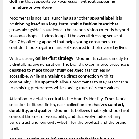
clothing that supports self-expression without appearing
immature or overdone.
Mooments is not just launching as another apparel label; it is
positioning itself as a
long-term, stable fashion brand
that
grows alongside its audience. The brand’s vision extends beyond
seasonal drops—it aims to uplift the overall dressing sense of
Gen Z by offering apparel that helps young consumers feel
confident, put-together, and self-assured in their everyday lives.
With a strong
online-first strategy
, Mooments caters directly to
a digitally native generation. The brand’s e-commerce presence is
designed to make thoughtfully designed fashion easily
accessible, while maintaining a direct connection with its
community. This approach allows Mooments to stay responsive
to evolving preferences while staying true to its core values.
Attention to detail is central to the brand’s identity. From fabric
selection to fit and finish, each collection emphasizes
comfort,
durability, and quality
. Mooments believes that style should not
come at the cost of wearability, and that well-made clothing
builds trust and longevity—both for the product and the brand
itself.