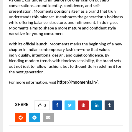
As Gen Z continues to influence not only fashion but also
conversations around identity, confidence, and self-
presentation, Mooments positions itself as a brand that truly
understands this mindset. It embraces the generation’s boldness
while offering balance, structure, and refinement. In doing so,
Mooments aims to shape a more mature and confident style
narrative for young consumers.
With its official launch, Mooments marks the beginning of a new
chapter in Indian contemporary fashion—one that values
individuality, intentional design, and quiet confidence. By
blending modern trends with timeless sensibility, the brand sets
out not just to follow fashion, but to thoughtfully redefine it for
the next generation.
For more information, visit
https://mooments.in/
.
SHARE
0