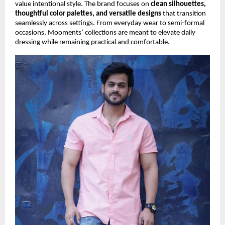
value intentional style. The brand focuses on
clean silhouettes,
thoughtful color palettes, and versatile designs
that transition
seamlessly across settings. From everyday wear to semi-formal
occasions, Mooments’ collections are meant to elevate daily
dressing while remaining practical and comfortable.