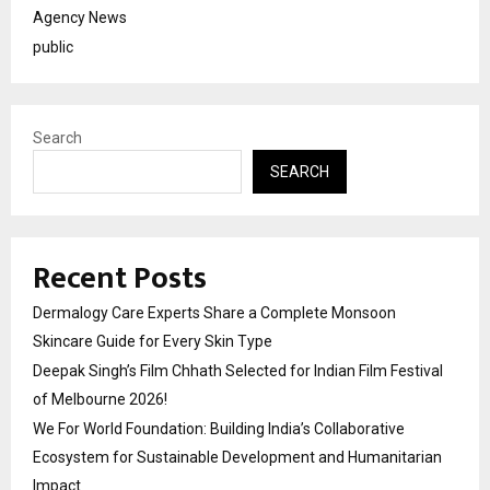
Agency News
public
Search
SEARCH
Recent Posts
Dermalogy Care Experts Share a Complete Monsoon
Skincare Guide for Every Skin Type
Deepak Singh’s Film Chhath Selected for Indian Film Festival
of Melbourne 2026!
We For World Foundation: Building India’s Collaborative
Ecosystem for Sustainable Development and Humanitarian
Impact