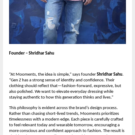
Founder – Shridhar Sahu
“At Mooments, the idea is simple,” says founder
Shridhar Sahu
.
“Gen Z has a strong sense of identity and confidence. Their
clothing should reflect that—fashion-forward, expressive, but
also polished. We want to elevate everyday dressing while
staying authentic to how this generation thinks and lives.”
This philosophy is evident across the brand’s design process.
Rather than chasing short-lived trends, Mooments prioritizes
timelessness with a modern edge. Each piece is carefully crafted
to feel relevant today and wearable tomorrow, encouraging a
more conscious and confident approach to fashion. The result is