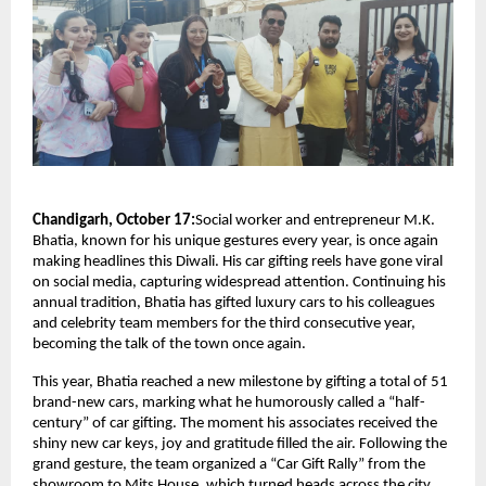
Chandigarh, October 17:
Social worker and entrepreneur M.K.
Bhatia, known for his unique gestures every year, is once again
making headlines this Diwali. His car gifting reels have gone viral
on social media, capturing widespread attention. Continuing his
annual tradition, Bhatia has gifted luxury cars to his colleagues
and celebrity team members for the third consecutive year,
becoming the talk of the town once again.
This year, Bhatia reached a new milestone by gifting a total of 51
brand-new cars, marking what he humorously called a “half-
century” of car gifting. The moment his associates received the
shiny new car keys, joy and gratitude filled the air. Following the
grand gesture, the team organized a “Car Gift Rally” from the
showroom to Mits House, which turned heads across the city.