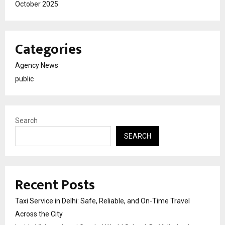
October 2025
Categories
Agency News
public
Search
SEARCH
Recent Posts
Taxi Service in Delhi: Safe, Reliable, and On-Time Travel
Across the City