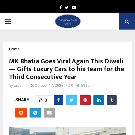
Facebook
Twitter
Youtube
PRIMARY
MENU
Home
MK Bhatia Goes Viral Again This Diwali
— Gifts Luxury Cars to his team for the
Third Consecutive Year
by
cradmin
October 17, 2025
0
5990
SHARE
0