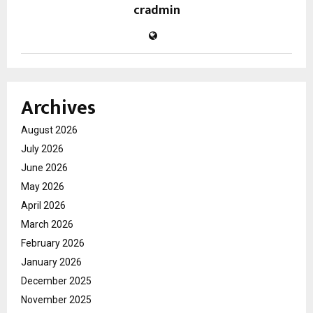
cradmin
Archives
August 2026
July 2026
June 2026
May 2026
April 2026
March 2026
February 2026
January 2026
December 2025
November 2025