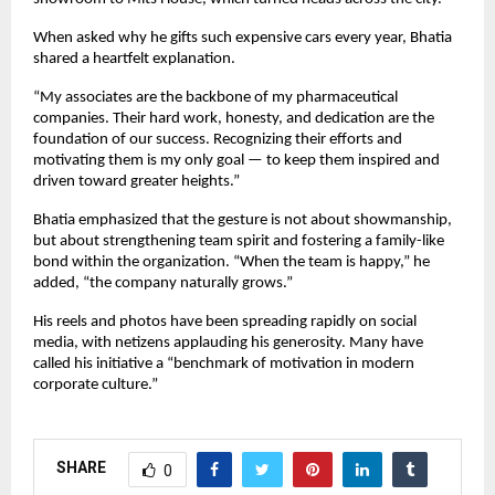
When asked why he gifts such expensive cars every year, Bhatia
shared a heartfelt explanation.
“My associates are the backbone of my pharmaceutical
companies. Their hard work, honesty, and dedication are the
foundation of our success. Recognizing their efforts and
motivating them is my only goal — to keep them inspired and
driven toward greater heights.”
Bhatia emphasized that the gesture is not about showmanship,
but about strengthening team spirit and fostering a family-like
bond within the organization. “When the team is happy,” he
added, “the company naturally grows.”
His reels and photos have been spreading rapidly on social
media, with netizens applauding his generosity. Many have
called his initiative a “benchmark of motivation in modern
corporate culture.”
SHARE
0