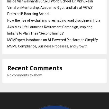
Inside Vishwashanti Gurukul World School: Dr. Vidhukesh
Vimal on Mentorship, Academic Rigor, and Life at VGWS’
Premier IB Boarding School
How the rise of e-challans is reshaping road discipline in India
Axis Max Life Launches Retirement Campaign, Inspiring
Indians to Plan Their ‘Second Innings’
MSMExpert Introduces an AI-Powered Platform to Simplify
MSME Compliance, Business Processes, and Growth
Recent Comments
No comments to show.