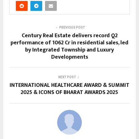
PREVIOUS POST
Century Real Estate delivers record Q2
performance of ₹1062 Cr in residential sales, led
by Integrated Township and Luxury
Developments
NEXT POST
INTERNATIONAL HEALTHCARE AWARD & SUMMIT
2025 & ICONS OF BHARAT AWARDS 2025