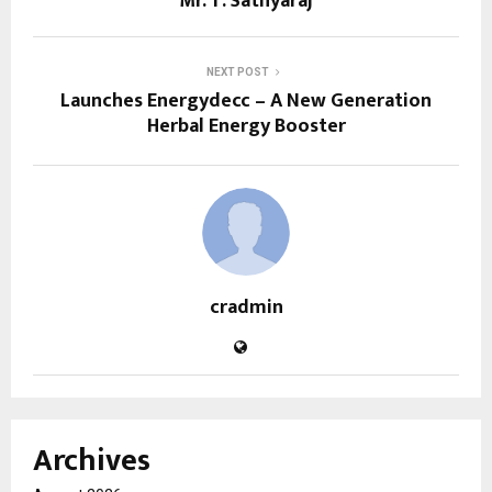
Mr. T. Sathyaraj
NEXT POST
Launches Energydecc – A New Generation
Herbal Energy Booster
cradmin
Archives