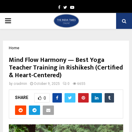
Facebook
Twitter
Youtube
PRIMARY
MENU
Home
Mind Flow Harmony — Best Yoga
Teacher Training in Rishikesh (Certified
& Heart-Centered)
by
cradmin
October 9, 2025
0
6655
SHARE
0