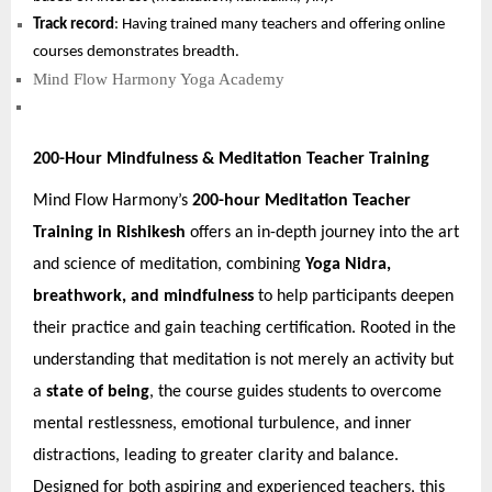
Track record
: Having trained many teachers and offering online
courses demonstrates breadth.
Mind Flow Harmony Yoga Academy
200-Hour Mindfulness & Meditation Teacher Training
Mind Flow Harmony’s
200-hour Meditation Teacher
Training in Rishikesh
offers an in-depth journey into the art
and science of meditation, combining
Yoga Nidra,
breathwork, and mindfulness
to help participants deepen
their practice and gain teaching certification. Rooted in the
understanding that meditation is not merely an activity but
a
state of being
, the course guides students to overcome
mental restlessness, emotional turbulence, and inner
distractions, leading to greater clarity and balance.
Designed for both aspiring and experienced teachers, this