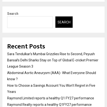
Search
SEARCH
Recent Posts
Sara Tendulkar’s Mumbai Grizzlies Rise to Second, Peyush
Bansal’s Delhi Sharks Stay on Top of Global E-cricket Premier
League Season 3
Abdominal Aortic Aneurysm (AAA)- What Everyone Should
know ?
How to Choose a Savings Account You Won’t Regret in Five
Years
Raymond Limited reports a healthy Q1 FY27 performance
Raymond Realty reports a healthy Q1FY27 performance