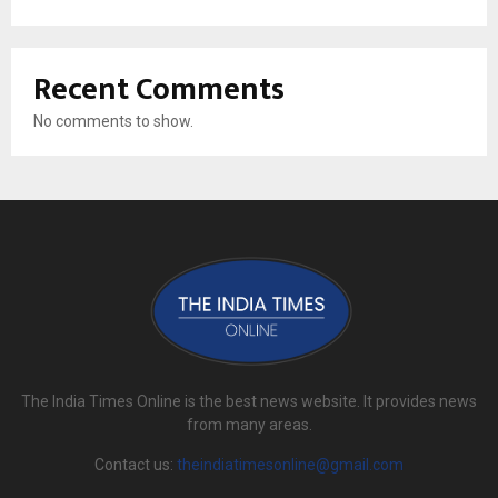
Recent Comments
No comments to show.
The India Times Online is the best news website. It provides news
from many areas.
Contact us:
theindiatimesonline@gmail.com