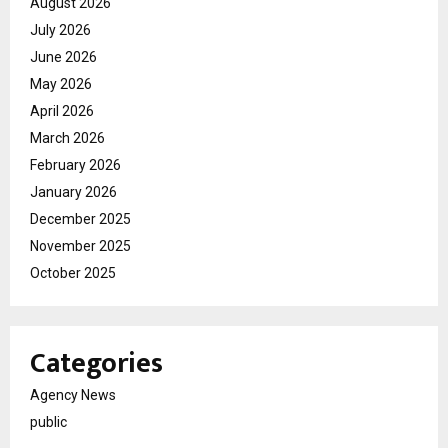
August 2026
July 2026
June 2026
May 2026
April 2026
March 2026
February 2026
January 2026
December 2025
November 2025
October 2025
Categories
Agency News
public