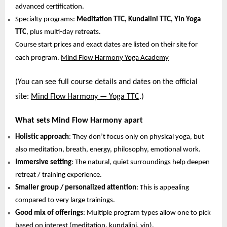
advanced certification.
Specialty programs:
Meditation TTC, Kundalini TTC, Yin Yoga
TTC
, plus multi-day retreats.
Course start prices and exact dates are listed on their site for
each program.
Mind Flow Harmony Yoga Academy
(You can see full course details and dates on the official
site:
Mind Flow Harmony — Yoga TTC
.)
What sets Mind Flow Harmony apart
Holistic approach
: They don’t focus only on physical yoga, but
also meditation, breath, energy, philosophy, emotional work.
Immersive setting
: The natural, quiet surroundings help deepen
retreat / training experience.
Smaller group / personalized attention
: This is appealing
compared to very large trainings.
Good mix of offerings
: Multiple program types allow one to pick
based on interest (meditation, kundalini, yin).