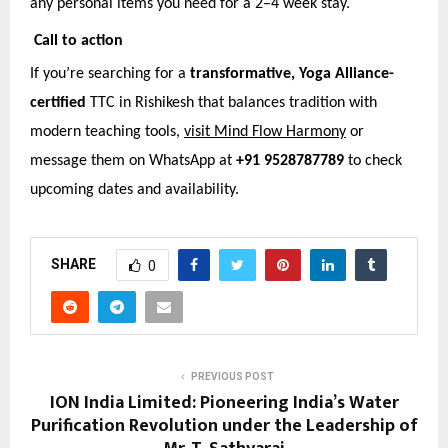
any personal items you need for a 2–4 week stay.
Call to action
If you’re searching for a
transformative, Yoga Alliance-
certified
TTC in Rishikesh that balances tradition with
modern teaching tools,
visit Mind Flow Harmony
or
message them on WhatsApp at
+91 9528787789
to check
upcoming dates and availability.
SHARE
0
PREVIOUS POST
ION India Limited: Pioneering India’s Water
Purification Revolution under the Leadership of