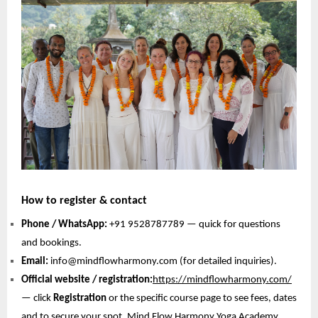
How to register & contact
Phone / WhatsApp:
+91 9528787789 — quick for questions
and bookings.
Email:
info@mindflowharmony.com (for detailed inquiries).
Official website / registration:
https://mindflowharmony.com/
— click
Registration
or the specific course page to see fees, dates
and to secure your spot. Mind Flow Harmony Yoga Academy