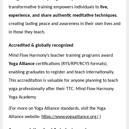
transformative training empowers individuals to
live,
experience, and share authentic meditative techniques
,
creating lasting peace and awareness in their own lives and
in those they teach.
Accredited & globally recognized
Mind Flow Harmony’s teacher training programs award
Yoga Alliance
certifications (RYS/RPY/RCYS formats),
enabling graduates to register and teach internationally.
This accreditation is valuable for anyone planning to teach
yoga professionally after their TTC. Mind Flow Harmony
Yoga Academy
(For more on Yoga Alliance standards, visit the Yoga
Alliance website:
https://www.yogaalliance.org/
.)