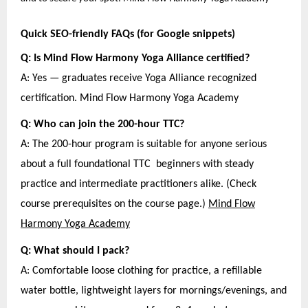
Quick SEO-friendly FAQs (for Google snippets)
Q: Is Mind Flow Harmony Yoga Alliance certified?
A: Yes — graduates receive Yoga Alliance recognized
certification. Mind Flow Harmony Yoga Academy
Q: Who can join the 200-hour TTC?
A: The 200-hour program is suitable for anyone serious
about a full foundational TTC beginners with steady
practice and intermediate practitioners alike. (Check
course prerequisites on the course page.)
Mind Flow
Harmony Yoga Academy
Q: What should I pack?
A: Comfortable loose clothing for practice, a refillable
water bottle, lightweight layers for mornings/evenings, and