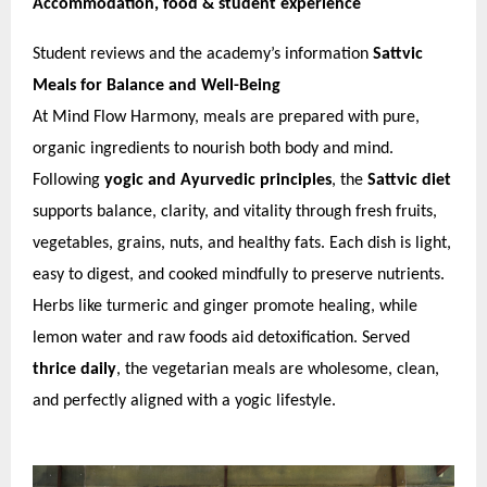
Accommodation, food & student experience
Student reviews and the academy’s information
Sattvic
Meals for Balance and Well-Being
At Mind Flow Harmony, meals are prepared with pure,
organic ingredients to nourish both body and mind.
Following
yogic and Ayurvedic principles
, the
Sattvic diet
supports balance, clarity, and vitality through fresh fruits,
vegetables, grains, nuts, and healthy fats. Each dish is light,
easy to digest, and cooked mindfully to preserve nutrients.
Herbs like turmeric and ginger promote healing, while
lemon water and raw foods aid detoxification. Served
thrice daily
, the vegetarian meals are wholesome, clean,
and perfectly aligned with a yogic lifestyle.