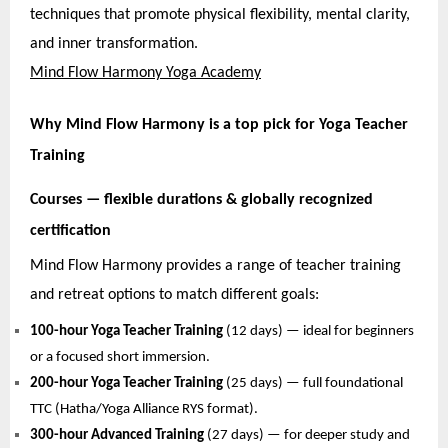
techniques that promote physical flexibility, mental clarity,
and inner transformation.
Mind Flow Harmony Yoga Academy
Why Mind Flow Harmony is a top pick for Yoga Teacher
Training
Courses — flexible durations & globally recognized
certification
Mind Flow Harmony provides a range of teacher training
and retreat options to match different goals:
100-hour Yoga Teacher Training
(12 days) — ideal for beginners
or a focused short immersion.
200-hour Yoga Teacher Training
(25 days) — full foundational
TTC (Hatha/Yoga Alliance RYS format).
300-hour Advanced Training
(27 days) — for deeper study and