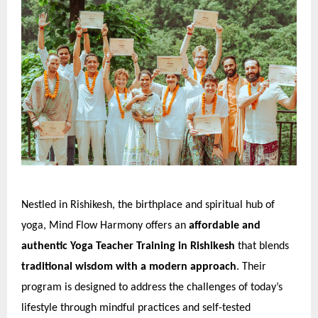
Nestled in Rishikesh, the birthplace and spiritual hub of
yoga, Mind Flow Harmony offers an
affordable and
authentic Yoga Teacher Training in Rishikesh
that blends
traditional wisdom with a modern approach
. Their
program is designed to address the challenges of today’s
lifestyle through mindful practices and self-tested