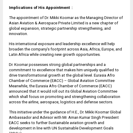
Implications of His Appointment :
The appointment of Dr. Mikki Koomar as the Managing Director of
Asian Aviation & Aerospace Private Limited is a new chapter of
global expansion, strategic partnership strengthening, and
innovation.
His international exposure and leadership excellence will help
broaden the company’s footprint across Asia, Africa, Europe, and
Latin Africa while creating new growth opportunities.
Dr. Koomar possesses strong global partnerships and a
commitment to excellence that makes him uniquely qualified to
drive transformational growth at the global level. Eurasia Afro
Chamber of Commerce (EACC) – Global Aviation Committee
Meanwhile, the Eurasia Afro Chamber of Commerce (EACC)
announced that it would roll out its Global Aviation Committee
which shall focus on promoting and strengthening collaboration
across the airline, aerospace, logistics and defense sectors.
This initiative under the guidance of H.E., Dr. Mikki Koomar Global
Ambassador and Advisor with Mr. Aman Kumar Singh President
EACC seeks to further Sustainable aviation growth and
development in line with UN Sustainable Development Goals