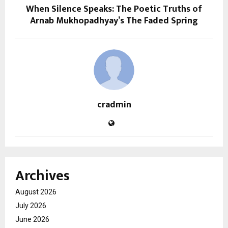
When Silence Speaks: The Poetic Truths of
Arnab Mukhopadhyay’s The Faded Spring
cradmin
Archives
August 2026
July 2026
June 2026