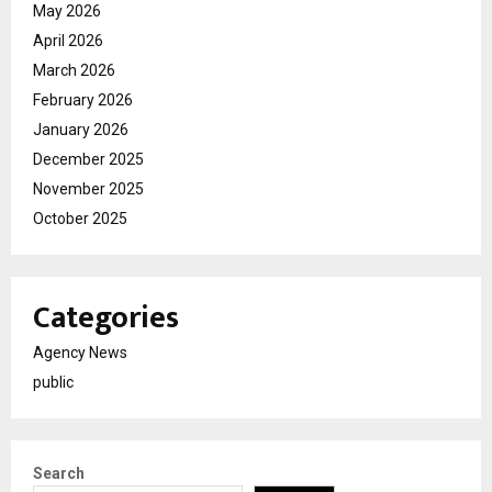
May 2026
April 2026
March 2026
February 2026
January 2026
December 2025
November 2025
October 2025
Categories
Agency News
public
Search