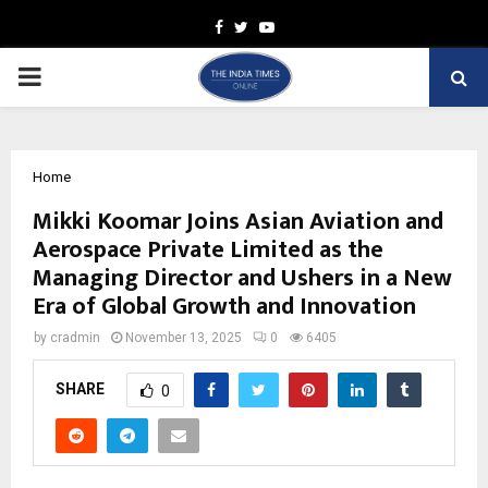
Facebook
Twitter
Youtube
PRIMARY
MENU
Home
Mikki Koomar Joins Asian Aviation and
Aerospace Private Limited as the
Managing Director and Ushers in a New
Era of Global Growth and Innovation
by
cradmin
November 13, 2025
0
6405
SHARE
0