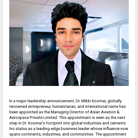
In a major leadership announcement, Dr. Mikki Koomar, globally
renowned entrepreneur, humanitarian, and international name has
been appointed as the Managing Director of Asian Aviation &
Aerospace Private Limited. This appointment is seen as the next
step in Dr. Koomar’s footprint into global industries and cements
his status as a leading-edge business leader whose influence now
spans continents, industries, and communities. The appointment