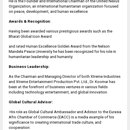
He is the Founder and International Chairman of the United Nexus
Organization, an international humanitarian organization focused
on peace, development, and human excellence.
Awards & Recognition:
Having been awarded various prestigious awards such as the
Bharat Global Icon Award
and rated Human Excellence Golden Award from the Nelson
Mandela Peace University he has been recognized for his role in
humanitarian leadership and humanity.
Business Leadership:
As the Chairman and Managing Director of both Xtreme Industries
and Xtreme Entertainment Production Pvt. Ltd., Dr. Koomar has
been at the forefront of business ventures in various fields
including technology entertainment, and global innovation.
Global Cultural Advisor:
His role as Global Cultural Ambassador and Advisor to the Eurasia
Afro Chamber of Commerce (EACC) is a media example of his
significance to creating international trade culture, and
cooperation.