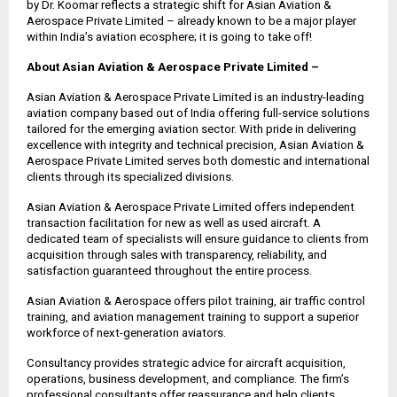
by Dr. Koomar reflects a strategic shift for Asian Aviation &
Aerospace Private Limited – already known to be a major player
within India’s aviation ecosphere; it is going to take off!
About Asian Aviation & Aerospace Private Limited –
Asian Aviation & Aerospace Private Limited is an industry-leading
aviation company based out of India offering full-service solutions
tailored for the emerging aviation sector. With pride in delivering
excellence with integrity and technical precision, Asian Aviation &
Aerospace Private Limited serves both domestic and international
clients through its specialized divisions.
Asian Aviation & Aerospace Private Limited offers independent
transaction facilitation for new as well as used aircraft. A
dedicated team of specialists will ensure guidance to clients from
acquisition through sales with transparency, reliability, and
satisfaction guaranteed throughout the entire process.
Asian Aviation & Aerospace offers pilot training, air traffic control
training, and aviation management training to support a superior
workforce of next-generation aviators.
Consultancy provides strategic advice for aircraft acquisition,
operations, business development, and compliance. The firm’s
professional consultants offer reassurance and help clients