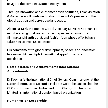
navigate the complex aviation ecosystem.
Through innovation and customer-driven solutions, Asian Aviation
& Aerospace will continue to strengthen India’s presence in the
global aviation and aerospace landscape.
About Dr. Mikki Koomar: A Global Visionary Dr. Mikki Koomar is a
multifaceted global leader – an entrepreneur, international
filmmaker, philanthropist, and fashion icon whose efforts have
taken him to over 100 countries.
His commitment to global development, peace, and innovation
has earned him multiple international appointments and
accolades.
Notable Roles and Achievements International
Appointments:
Dr Koomar is the International Chief General Commissioner at the
National Institute of Scientific Police in Colombia and is also the
CEO and International Ambassador for Change the Narrative
Limited, an international London based organization.
Humanitarian Leadership: