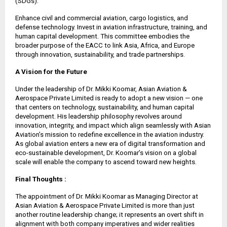
(SDGs).
Enhance civil and commercial aviation, cargo logistics, and
defense technology. Invest in aviation infrastructure, training, and
human capital development. This committee embodies the
broader purpose of the EACC to link Asia, Africa, and Europe
through innovation, sustainability, and trade partnerships.
A Vision for the Future
Under the leadership of Dr. Mikki Koomar, Asian Aviation &
Aerospace Private Limited is ready to adopt a new vision — one
that centers on technology, sustainability, and human capital
development. His leadership philosophy revolves around
innovation, integrity, and impact which align seamlessly with Asian
Aviation’s mission to redefine excellence in the aviation industry.
As global aviation enters a new era of digital transformation and
eco-sustainable development, Dr. Koomar’s vision on a global
scale will enable the company to ascend toward new heights.
Final Thoughts :
The appointment of Dr. Mikki Koomar as Managing Director at
Asian Aviation & Aerospace Private Limited is more than just
another routine leadership change; it represents an overt shift in
alignment with both company imperatives and wider realities