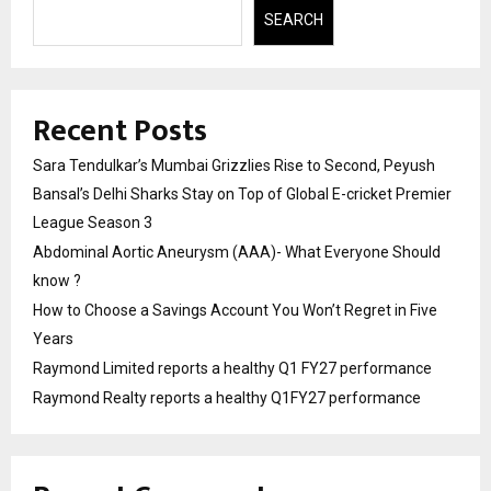
SEARCH
Recent Posts
Sara Tendulkar’s Mumbai Grizzlies Rise to Second, Peyush
Bansal’s Delhi Sharks Stay on Top of Global E-cricket Premier
League Season 3
Abdominal Aortic Aneurysm (AAA)- What Everyone Should
know ?
How to Choose a Savings Account You Won’t Regret in Five
Years
Raymond Limited reports a healthy Q1 FY27 performance
Raymond Realty reports a healthy Q1FY27 performance