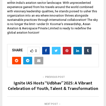
within India’s aviation sector landscape. With unprecedented
experience gained from his travels around the world combined
with visionary leadership qualities, he stands poised to usher this
organization into an era where innovation thrives alongside
sustainable practices through international collaboration! The sky
is no longer the limit—under Dr. Koomar’s stewardship, Asian
Aviation & Aerospace Private Limited is ready to redefine the
global aviation horizon!
SHARE
0
PREVIOUS POST
Ignite IAS Hosts “Udbhav” 2025: A Vibrant
Celebration of Youth, Talent & Transformation
NEXT POST