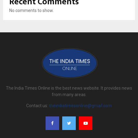
Recent Comments
No comments to show.
The India Times Online is the best news website. It provides news
from many areas.
Contact us:
theindiatimesonline@gmail.com