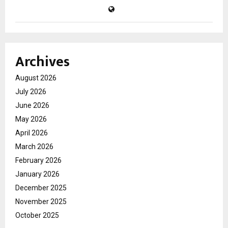
Archives
August 2026
July 2026
June 2026
May 2026
April 2026
March 2026
February 2026
January 2026
December 2025
November 2025
October 2025