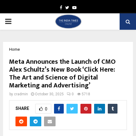
Facebook
Twitter
Youtube
PRIMARY
MENU
Home
Meta Announces the Launch of CMO
Alex Schultz’s New Book ‘Click Here:
The Art and Science of Digital
Marketing and Advertising’
by
cradmin
October 30, 2025
0
5718
SHARE
0