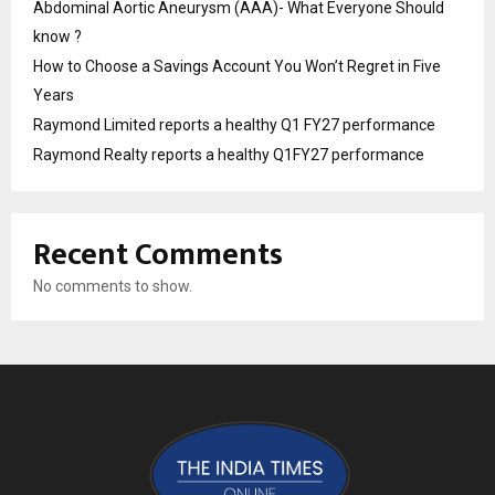
Abdominal Aortic Aneurysm (AAA)- What Everyone Should
know ?
How to Choose a Savings Account You Won’t Regret in Five
Years
Raymond Limited reports a healthy Q1 FY27 performance
Raymond Realty reports a healthy Q1FY27 performance
Recent Comments
No comments to show.