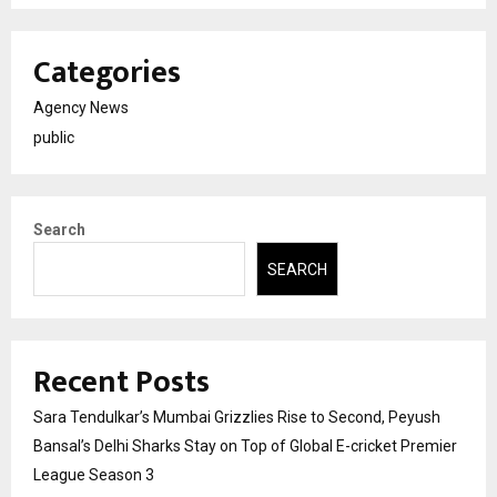
Categories
Agency News
public
Search
SEARCH
Recent Posts
Sara Tendulkar’s Mumbai Grizzlies Rise to Second, Peyush
Bansal’s Delhi Sharks Stay on Top of Global E-cricket Premier
League Season 3