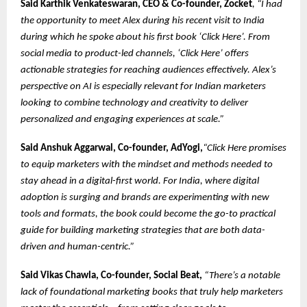
Said
Karthik Venkateswaran, CEO & Co-founder, Zocket
, “I had
the opportunity to meet Alex during his recent visit to India
during which he spoke about his first book ‘Click Here’. From
social media to product-led channels, ‘Click Here’ offers
actionable strategies for reaching audiences effectively. Alex’s
perspective on AI is especially relevant for Indian marketers
looking to combine technology and creativity to deliver
personalized and engaging experiences at scale.”
Said Anshuk Aggarwal, Co-founder, AdYogi,
“Click Here promises
to equip marketers with the mindset and methods needed to
stay ahead in a digital-first world. For India, where digital
adoption is surging and brands are experimenting with new
tools and formats, the book could become the go-to practical
guide for building marketing strategies that are both data-
driven and human-centric.”
Said Vikas Chawla, Co-founder, Social Beat,
“There’s a notable
lack of foundational marketing books that truly help marketers