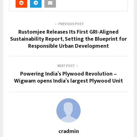
PREVIOUS POST
Rustomjee Releases Its First GRI-Aligned
Sustainability Report, Setting the Blueprint for
Responsible Urban Development
NEXT POST
Powering India’s Plywood Revolution –
Wigwam opens India’s largest Plywood Unit
cradmin