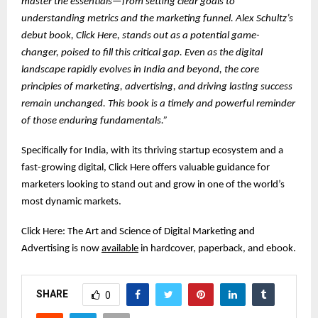
master the essentials—from setting clear goals to
understanding metrics and the marketing funnel. Alex Schultz’s
debut book, Click Here, stands out as a potential game-
changer, poised to fill this critical gap. Even as the digital
landscape rapidly evolves in India and beyond, the core
principles of marketing, advertising, and driving lasting success
remain unchanged. This book is a timely and powerful reminder
of those enduring fundamentals.”
Specifically for India, with its thriving startup ecosystem and a
fast-growing digital, Click Here offers valuable guidance for
marketers looking to stand out and grow in one of the world’s
most dynamic markets.
Click Here: The Art and Science of Digital Marketing and
Advertising is now
available
in hardcover, paperback, and ebook.
SHARE
0