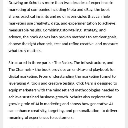
Drawing on Schultz’s more than two decades of experience in
marketing at companies including Meta and eBay, the book
shares practical insights and guiding principles that can help
marketers use creativity, data, and experimentation to achieve
measurable results. Combining storytelling, strategy, and
science, the book delves into proven methods to set clear goals,
choose the right channels, test and refine creative, and measure
what truly matters.
Structured in three parts – The Basics, The Infrastructure, and
The Channels – the book provides an end-to-end playbook for
digital marketing. From understanding the marketing funnel to
leveraging AI tools and creative testing,
Click Here
is designed to
equip marketers with the mindset and methodologies needed to
achieve sustained business growth. Schultz also explores the
growing role of AI in marketing and shows how generative AI
can enhance creativity, targeting, and personalization, to deliver
meaningful experiences to customers.