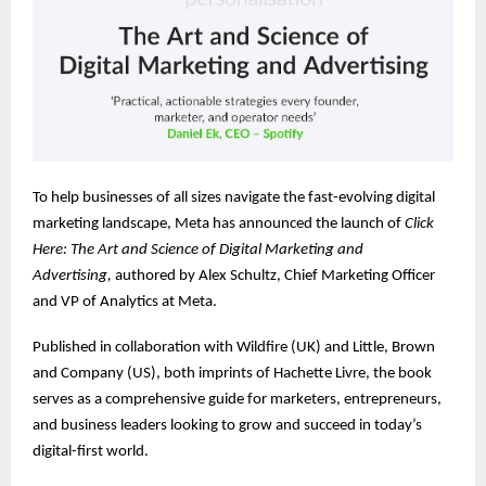
To help businesses of all sizes navigate the fast-evolving digital
marketing landscape, Meta has announced the launch of
Click
Here: The Art and Science of Digital Marketing and
Advertising,
authored by Alex Schultz, Chief Marketing Officer
and VP of Analytics at Meta.
Published in collaboration with Wildfire (UK) and Little, Brown
and Company (US), both imprints of Hachette Livre, the book
serves as a comprehensive guide for marketers, entrepreneurs,
and business leaders looking to grow and succeed in today’s
digital-first world.