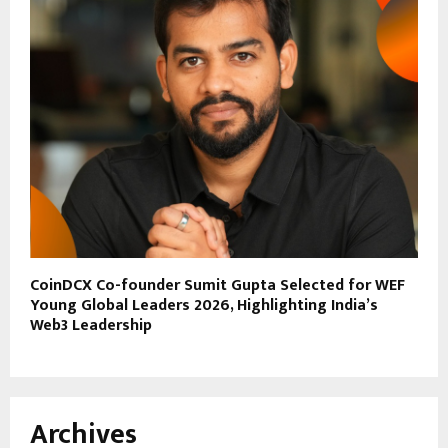
CoinDCX Co-founder Sumit Gupta Selected for WEF
Young Global Leaders 2026, Highlighting India’s
Web3 Leadership
Archives