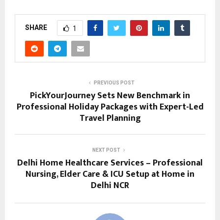
SHARE
1
PREVIOUS POST
PickYourJourney Sets New Benchmark in
Professional Holiday Packages with Expert-Led
Travel Planning
NEXT POST
Delhi Home Healthcare Services – Professional
Nursing, Elder Care & ICU Setup at Home in
Delhi NCR