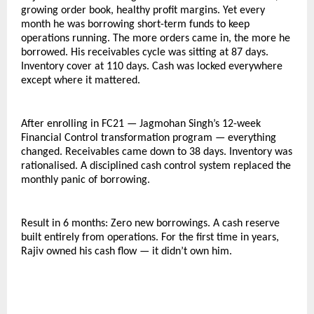
growing order book, healthy profit margins. Yet every 
month he was borrowing short-term funds to keep 
operations running. The more orders came in, the more he 
borrowed. His receivables cycle was sitting at 87 days. 
Inventory cover at 110 days. Cash was locked everywhere 
except where it mattered.
After enrolling in FC21 — Jagmohan Singh’s 12-week 
Financial Control transformation program — everything 
changed. Receivables came down to 38 days. Inventory was 
rationalised. A disciplined cash control system replaced the 
monthly panic of borrowing.
Result in 6 months: Zero new borrowings. A cash reserve 
built entirely from operations. For the first time in years, 
Rajiv owned his cash flow — it didn’t own him.