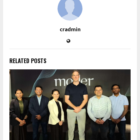
cradmin
RELATED POSTS