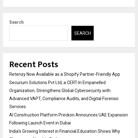
Search
SEARCH
Recent Posts
Retenzy Now Available as a Shopify Partner-Friendly App
Securium Solutions Pvt Ltd, a CERT-In Empanelled
Organization, Strengthens Global Cybersecurity with
Advanced VAPT, Compliance Audits, and Digital Forensic
Services
AI Construction Platform Preckon Announces UAE Expansion
Following Launch Event in Dubai
India’s Growing Interest in Financial Education Shows Why