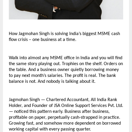
How Jagmohan Singh is solving India’s biggest MSME cash 
flow crisis – one business at a time.
Walk into almost any MSME office in India and you will find 
the same story playing out. Trophies on the shelf. Orders on 
the table. And a business owner quietly borrowing money 
to pay next month’s salaries. The profit is real. The bank 
balance is not. And nobody is talking about it.
Jagmohan Singh — Chartered Accountant, All India Rank 
Holder, and Founder of JSA Online Support Services Pvt. Ltd. 
— noticed this pattern early. Business after business, 
profitable on paper, perpetually cash-strapped in practice. 
Growing fast, and somehow more dependent on borrowed 
working capital with every passing quarter.