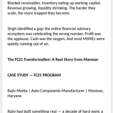
Blocked receivables. Inventory eating up working capital. 
Revenue growing, liquidity shrinking. The harder they 
scale, the more trapped they become.
Singh identified a gap: the entire financial advisory 
ecosystem was celebrating the wrong number. Profit was 
the applause. Cash was the oxygen. And most MSMEs were 
quietly running out of air.
The FC21 Transformation: A Real Story from Manesar
CASE STUDY — FC21 PROGRAM
Rajiv Mehta | Auto-Components Manufacturer | Manesar, 
Haryana
Rajiv had built something real — a decade of hard work, a 