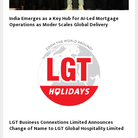
India Emerges as a Key Hub for AI-Led Mortgage
Operations as Moder Scales Global Delivery
LGT Business Connextions Limited Announces
Change of Name to LGT Global Hospitality Limited