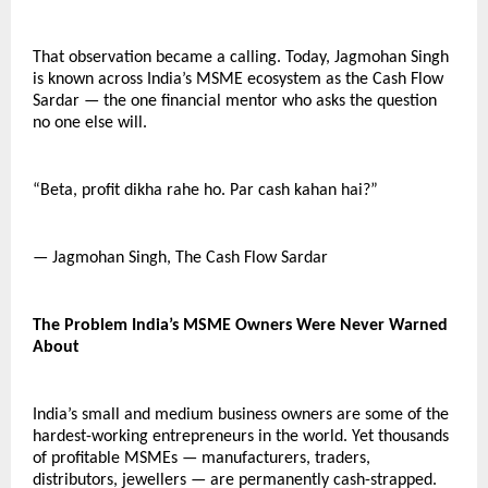
That observation became a calling. Today, Jagmohan Singh 
is known across India’s MSME ecosystem as the Cash Flow 
Sardar — the one financial mentor who asks the question 
no one else will.
“Beta, profit dikha rahe ho. Par cash kahan hai?”
— Jagmohan Singh, The Cash Flow Sardar
The Problem India’s MSME Owners Were Never Warned 
About
India’s small and medium business owners are some of the 
hardest-working entrepreneurs in the world. Yet thousands 
of profitable MSMEs — manufacturers, traders, 
distributors, jewellers — are permanently cash-strapped. 