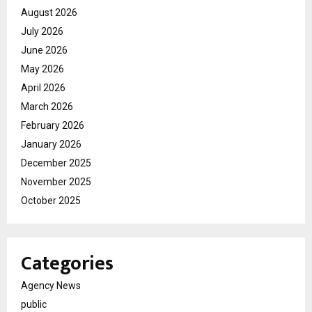
August 2026
July 2026
June 2026
May 2026
April 2026
March 2026
February 2026
January 2026
December 2025
November 2025
October 2025
Categories
Agency News
public