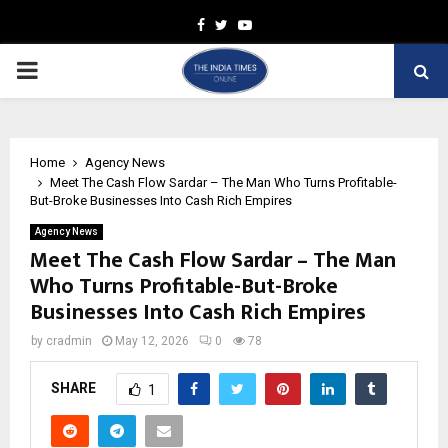
Facebook
Twitter
Youtube
PRIMARY
MENU
Home
Agency News
Meet The Cash Flow Sardar – The Man Who Turns Profitable-
But-Broke Businesses Into Cash Rich Empires
Agency News
Meet The Cash Flow Sardar – The Man
Who Turns Profitable-But-Broke
Businesses Into Cash Rich Empires
by
cradmin
May 12, 2026
0
78
SHARE
1