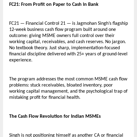
FC21: From Profit on Paper to Cash in Bank
FC21 — Financial Control 21 — is Jagmohan Singh’s flagship 
12-week business cash flow program built around one 
outcome: giving MSME owners full control over their 
working capital, receivables, and cash reserves. No jargon. 
No textbook theory. Just sharp, implementation-focused 
financial discipline delivered with 25+ years of ground-level 
experience.
The program addresses the most common MSME cash flow 
problems: stuck receivables, bloated inventory, poor 
working capital management, and the psychological trap of 
mistaking profit for financial health.
The Cash Flow Revolution for Indian MSMEs
Singh is not positioning himself as another CA or financial 