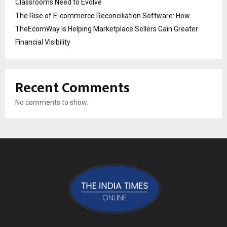
Classrooms Need to Evolve
The Rise of E-commerce Reconciliation Software: How
TheEcomWay Is Helping Marketplace Sellers Gain Greater
Financial Visibility
Recent Comments
No comments to show.