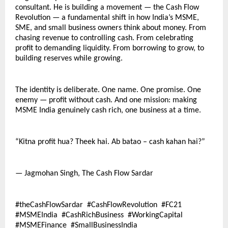
consultant. He is building a movement — the Cash Flow 
Revolution — a fundamental shift in how India’s MSME, 
SME, and small business owners think about money. From 
chasing revenue to controlling cash. From celebrating 
profit to demanding liquidity. From borrowing to grow, to 
building reserves while growing.
The identity is deliberate. One name. One promise. One 
enemy — profit without cash. And one mission: making 
MSME India genuinely cash rich, one business at a time.
“Kitna profit hua? Theek hai. Ab batao – cash kahan hai?”
— Jagmohan Singh, The Cash Flow Sardar
#theCashFlowSardar  #CashFlowRevolution  #FC21  
#MSMEIndia  #CashRichBusiness  #WorkingCapital  
#MSMEFinance  #SmallBusinessIndia