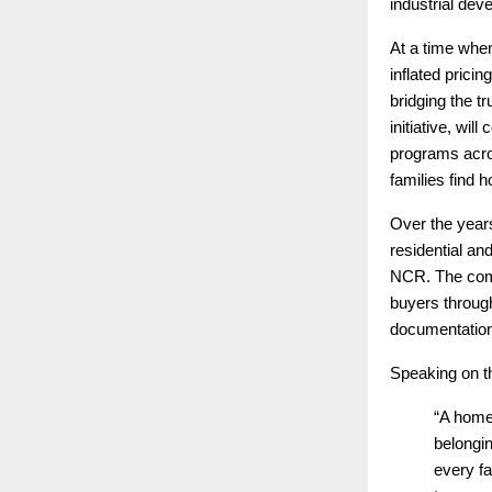
industrial dev
At a time whe
inflated prici
bridging the 
initiative, wi
programs acro
families find h
Over the years
residential an
NCR. The comp
buyers through
documentation
Speaking on t
“A home 
belongi
every fa