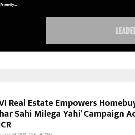
-Friendly…
Securium Solutions Pvt Ltd, a CERT
I Real Estate Empowers Homebu
Ghar Sahi Milega Yahi’ Campaign A
NCR
ctober 24, 2025
0
7386