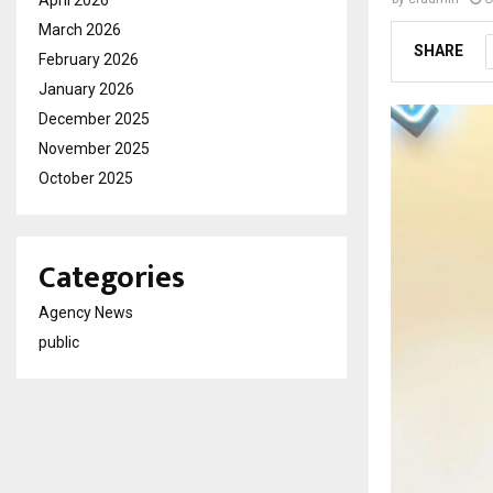
April 2026
March 2026
SHARE
February 2026
January 2026
December 2025
November 2025
October 2025
Categories
Agency News
public