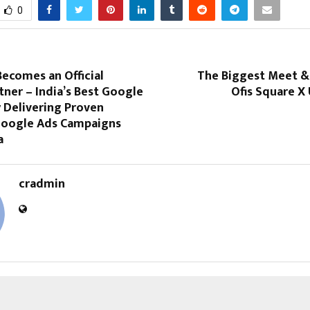
0
ecomes an Official
The Biggest Meet & 
ner – India’s Best Google
Ofis Square X
 Delivering Proven
 Google Ads Campaigns
a
cradmin