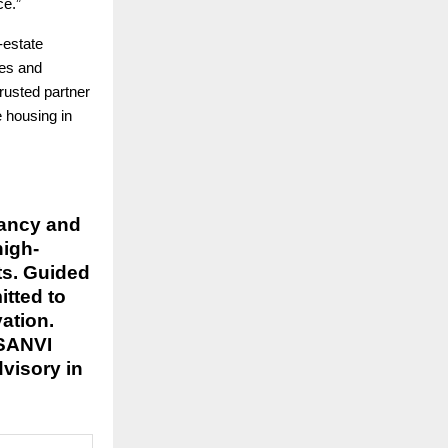
ce.”
-estate
ces and
rusted partner
e housing in
tancy and
high-
ts. Guided
itted to
ation.
-SANVI
dvisory in