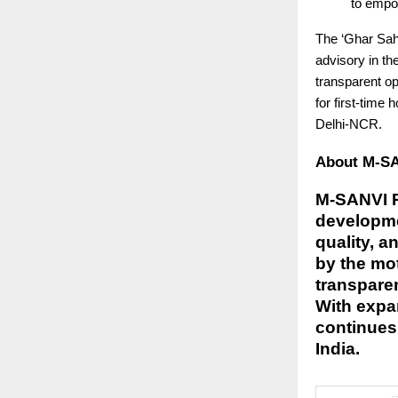
to empo
The ‘Ghar Sahi
advisory in th
transparent op
for first-time
Delhi-NCR.
About M-SAN
M-SANVI Re
developmen
quality, a
by the mo
transparen
With expa
continues 
India.