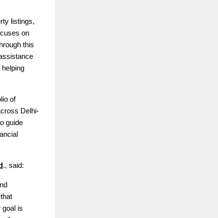
y listings,
focuses on
hrough this
 assistance
 helping
io of
across Delhi-
o guide
ancial
d
., said:
and
that
 goal is