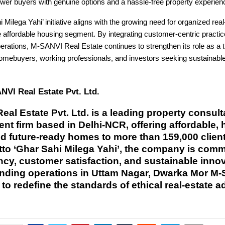
wer buyers with genuine options and a hassle-free property experien
 Milega Yahi’ initiative aligns with the growing need for organized real
e affordable housing segment. By integrating customer-centric practi
erations, M-SANVI Real Estate continues to strengthen its role as a t
 homebuyers, working professionals, and investors seeking sustainabl
VI Real Estate Pvt. Ltd.
al Estate Pvt. Ltd. is a leading property consul
t firm based in Delhi-NCR, offering affordable, 
nd future-ready homes to more than 159,000 clien
tto ‘Ghar Sahi Milega Yahi’, the company is comm
cy, customer satisfaction, and sustainable innov
nding operations in Uttam Nagar, Dwarka Mor M
to redefine the standards of ethical real-estate a