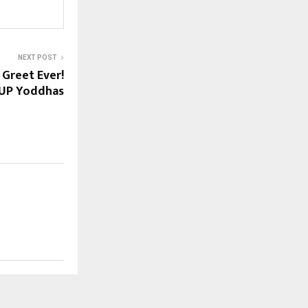
NEXT POST
Greet Ever!
 UP Yoddhas