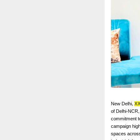
New Delhi,
X
of Delhi-NCR, 
commitment to 
campaign highl
spaces across 