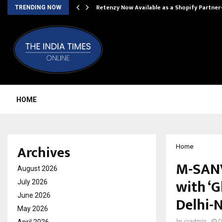
Retenzy Now Available as a Shopify Partner
TRENDING NOW
HOME
Archives
Home
M-SANV
August 2026
with ‘
July 2026
June 2026
Delhi-
May 2026
by
cradmin
O