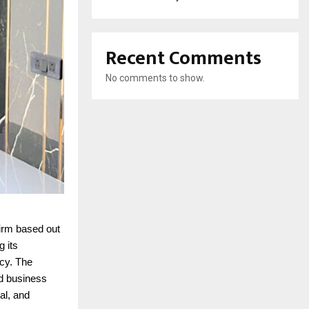
Recent Comments
No comments to show.
firm based out
g its
ncy. The
nd business
al, and