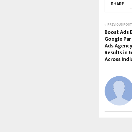
SHARE
PREVIOUS POST
Boost Ads B
Google Part
Ads Agency
Results in
Across Indi