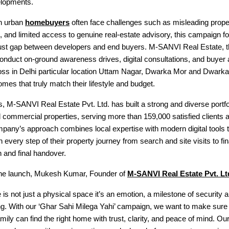
elopments.
n urban
homebuyers
often face challenges such as misleading propert
ng, and limited access to genuine real-estate advisory, this campaign 
trust gap between developers and end buyers. M-SANVI Real Estate, t
ll conduct on-ground awareness drives, digital consultations, and buyer
ss in Delhi particular location Uttam Nagar, Dwarka Mor and Dwarka
omes that truly match their lifestyle and budget.
, M-SANVI Real Estate Pvt. Ltd. has built a strong and diverse portfol
d commercial properties, serving more than 159,000 satisfied clients 
any’s approach combines local expertise with modern digital tools t
 every step of their property journey from search and site visits to fin
 and final handover.
he launch, Mukesh Kumar, Founder of
M-SANVI Real Estate Pvt. Lt
is not just a physical space it’s an emotion, a milestone of security 
ng. With our ‘Ghar Sahi Milega Yahi’ campaign, we want to make sure 
mily can find the right home with trust, clarity, and peace of mind. Our