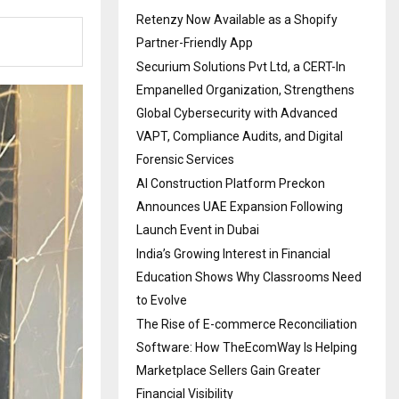
Retenzy Now Available as a Shopify
Partner-Friendly App
Securium Solutions Pvt Ltd, a CERT-In
Empanelled Organization, Strengthens
Global Cybersecurity with Advanced
VAPT, Compliance Audits, and Digital
Forensic Services
AI Construction Platform Preckon
Announces UAE Expansion Following
Launch Event in Dubai
India’s Growing Interest in Financial
Education Shows Why Classrooms Need
to Evolve
The Rise of E-commerce Reconciliation
Software: How TheEcomWay Is Helping
Marketplace Sellers Gain Greater
Financial Visibility