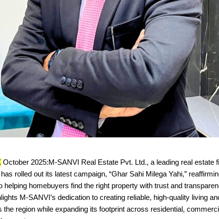
X
October 2025:M-SANVI Real Estate Pvt. Ltd., a leading real estate 
has rolled out its latest campaign, “Ghar Sahi Milega Yahi,” reaffirmin
helping homebuyers find the right property with trust and transpare
ights M-SANVI’s dedication to creating reliable, high-quality living a
the region while expanding its footprint across residential, commerci