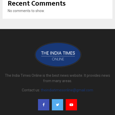
Recent Comments
No comments to show.
The India Times Online is the best news website. It provides news
from many areas.
Contact us:
theindiatimesonline@gmail.com