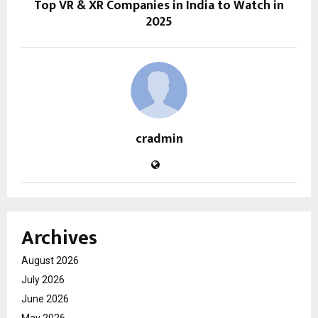
Top VR & XR Companies in India to Watch in
2025
cradmin
Archives
August 2026
July 2026
June 2026
May 2026