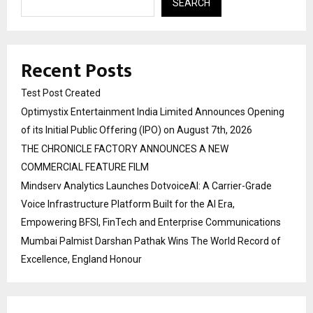
SEARCH
Recent Posts
Test Post Created
Optimystix Entertainment India Limited Announces Opening
of its Initial Public Offering (IPO) on August 7th, 2026
THE CHRONICLE FACTORY ANNOUNCES A NEW
COMMERCIAL FEATURE FILM
Mindserv Analytics Launches DotvoiceAI: A Carrier-Grade
Voice Infrastructure Platform Built for the AI Era,
Empowering BFSI, FinTech and Enterprise Communications
Mumbai Palmist Darshan Pathak Wins The World Record of
Excellence, England Honour