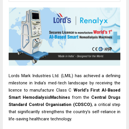
Lords Mark Industries Ltd. (LMIL) has achieved a defining
milestone in India’s med-tech landscape by receiving the
licence to manufacture Class C
World’s First AI-Based
Smart HemodialysisMachines
from the
Central Drugs
Standard Control Organisation (CDSCO)
, a critical step
that significantly strengthens the country’s self-reliance in
life-saving healthcare technology.