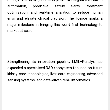
automation, predictive safety alerts, treatment
optimisation, and real-time analytics to reduce human
error and elevate clinical precision. The licence marks a
major milestone in bringing this world-first technology to
market at scale.
Strengthening its innovation pipeline, LMIL–Renalyx has
expanded a specialised R&D ecosystem focused on future
kidney-care technologies, liver-care engineering, advanced
sensing systems, and data-driven renal informatics.