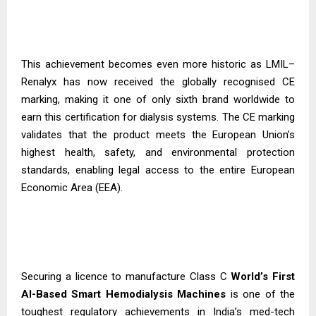
This achievement becomes even more historic as LMIL–
Renalyx has now received the globally recognised CE
marking, making it one of only sixth brand worldwide to
earn this certification for dialysis systems. The CE marking
validates that the product meets the European Union’s
highest health, safety, and environmental protection
standards, enabling legal access to the entire European
Economic Area (EEA).
Securing a licence to manufacture Class C
World’s First
AI-Based Smart Hemodialysis
Machines
is one of the
toughest regulatory achievements in India’s med-tech