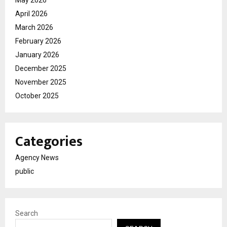
April 2026
March 2026
February 2026
January 2026
December 2025
November 2025
October 2025
Categories
Agency News
public
Search