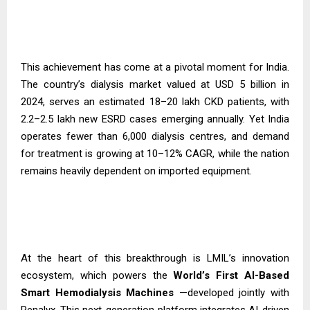
This achievement has come at a pivotal moment for India.
The country’s dialysis market valued at USD 5 billion in
2024, serves an estimated 18–20 lakh CKD patients, with
2.2–2.5 lakh new ESRD cases emerging annually. Yet India
operates fewer than 6,000 dialysis centres, and demand
for treatment is growing at 10–12% CAGR, while the nation
remains heavily dependent on imported equipment.
At the heart of this breakthrough is LMIL’s innovation
ecosystem, which powers the
World’s First AI-Based
Smart Hemodialysis
Machines
—developed jointly with
Renalyx. This next-generation platform integrates AI-driven