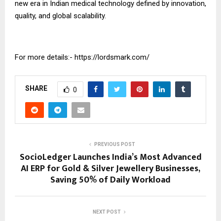
new era in Indian medical technology defined by innovation,
quality, and global scalability.
For more details:-
https://lordsmark.com/
SHARE
0
PREVIOUS POST
SocioLedger Launches India’s Most Advanced
AI ERP for Gold & Silver Jewellery Businesses,
Saving 50% of Daily Workload
NEXT POST