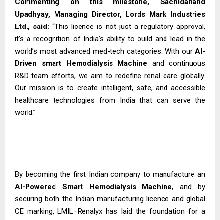
Commenting on this milestone, Sachidanand
Upadhyay, Managing Director, Lords Mark Industries
Ltd., said:
“This licence is not just a regulatory approval,
it’s a recognition of India’s ability to build and lead in the
world’s most advanced med-tech categories. With our
AI-
Driven smart Hemodialysis
Machine
and continuous
R&D team efforts, we aim to redefine renal care globally.
Our mission is to create intelligent, safe, and accessible
healthcare technologies from India that can serve the
world.”
By becoming the first Indian company to manufacture an
AI-Powered Smart Hemodialysis Machine
, and by
securing both the Indian manufacturing licence and global
CE marking, LMIL–Renalyx has laid the foundation for a