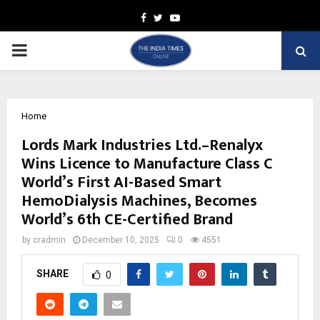
Facebook
Twitter
Youtube
PRIMARY
MENU
Home
Lords Mark Industries Ltd.–Renalyx
Wins Licence to Manufacture Class C
World’s First AI-Based Smart
HemoDialysis Machines, Becomes
World’s 6th CE-Certified Brand
by
cradmin
December 10, 2025
0
4551
SHARE
0