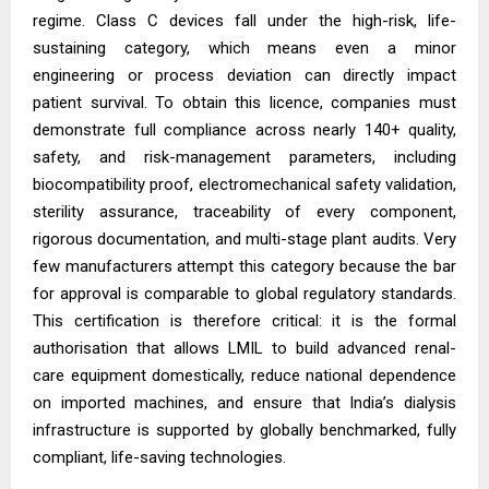
regime. Class C devices fall under the high-risk, life-
sustaining category, which means even a minor
engineering or process deviation can directly impact
patient survival. To obtain this licence, companies must
demonstrate full compliance across nearly 140+ quality,
safety, and risk-management parameters, including
biocompatibility proof, electromechanical safety validation,
sterility assurance, traceability of every component,
rigorous documentation, and multi-stage plant audits. Very
few manufacturers attempt this category because the bar
for approval is comparable to global regulatory standards.
This certification is therefore critical: it is the formal
authorisation that allows LMIL to build advanced renal-
care equipment domestically, reduce national dependence
on imported machines, and ensure that India’s dialysis
infrastructure is supported by globally benchmarked, fully
compliant, life-saving technologies.