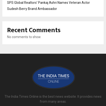
SPS Global Realtors’ Pankaj Ashri Names Veteran Actor
Sudesh Berry Brand Ambassador
Recent Comments
No comments to show.
The India Times Online is the best news website. It provides news
from many areas.