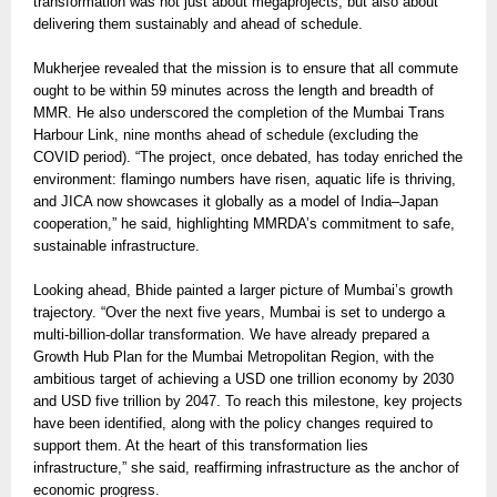
transformation was not just about megaprojects, but also about
delivering them sustainably and ahead of schedule.
Mukherjee revealed that the mission is to ensure that all commute
ought to be within 59 minutes across the length and breadth of
MMR. He also underscored the completion of the Mumbai Trans
Harbour Link, nine months ahead of schedule (excluding the
COVID period). “The project, once debated, has today enriched the
environment: flamingo numbers have risen, aquatic life is thriving,
and JICA now showcases it globally as a model of India–Japan
cooperation,” he said, highlighting MMRDA’s commitment to safe,
sustainable infrastructure.
Looking ahead, Bhide painted a larger picture of Mumbai’s growth
trajectory. “Over the next five years, Mumbai is set to undergo a
multi-billion-dollar transformation. We have already prepared a
Growth Hub Plan for the Mumbai Metropolitan Region, with the
ambitious target of achieving a USD one trillion economy by 2030
and USD five trillion by 2047. To reach this milestone, key projects
have been identified, along with the policy changes required to
support them. At the heart of this transformation lies
infrastructure,” she said, reaffirming infrastructure as the anchor of
economic progress.