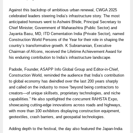
Against this backdrop of ambitious urban renewal, CWGA 2025
celebrated leaders steering India’s infrastructure story. The most
anticipated honours went to Ashwini Bhide, Principal Secretary to
Chief Minister, Government of Maharashtra (Public Sector) and
Jayanta Basu, MD, ITD Cementation India (Private Sector), named
Construction World Persons of the Year for their role in shaping the
country’s transformative growth. K Subramanian, Executive
Chairman of Afcons, received the Lifetime Achievement Award for
his enduring contribution to India’s infrastructure landscape.
Padode, Founder, ASAPP Info Global Group and Editor-in-Chief,
Construction World, reminded the audience that India’s contribution
to global economy has dwindled over the last 200 years sharply
and called on the industry to move “beyond being contractors to
creators—of unique skillsets, proprietary technologies, and niche
capabilities.” He also spotlighted the concurrent RAHSTA Expo,
showcasing cutting-edge innovations across roads and highways,
with more than 100 exhibitors displaying construction equipment,
geotextiles, crash barriers, and geospatial technologies.
Adding depth to the festival, the day also featured the Japan-India