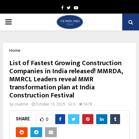
Facebook
Twitter
Youtube
PRIMARY
MENU
Home
List of Fastest Growing Construction
Companies in India released! MMRDA,
MMRCL Leaders reveal MMR
transformation plan at India
Construction Festival
by
cradmin
October 10, 2025
0
5678
SHARE
0