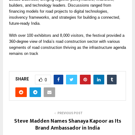
builders, and technology leaders. Discussions ranged from
financing models for road projects to digital technologies,
insolvency frameworks, and strategies for building a connected,
future-ready India.
With over 100 exhibitors and 8,000 visitors, the festival provided a
360-degree view of India’s road construction sector with various
segments of road construction thriving as the infrastructure agenda
remains on track
SHARE
0
PREVIOUS POST
Steve Madden Names Shanaya Kapoor as Its
Brand Ambassador in India