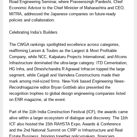
Road Engineering Seminar, where Praveensingh Pardeshi, Chief
Economic Advisor to the Chief Minister of Maharashtra and CEO,
MITRA, addressed the Japanese companies on future-ready
policies and collaboration.
Celebrating India’s Builders
The CWGA rankings spotlighted excellence across categories,
reaffirming Larsen & Toubro as the Largest & Most Profitable
Company, while NCC, Kalpataru Projects International, and Afcons
Infrastructure dominated the ultra-large category. ITD Cementation,
HG Infra, and Dineshchandra R Agrawal Infracon topped the large
segment, while Ceigall and Varindera Constructions made their
mark among mid-sized firms. New-York based
Engineering News-
Record
magazine editor Bryan Gottlieb also presented the
recognition trophies to global design engineering companies listed
on ENR magazine, at the event.
Part of the 11th India Construction Festival (ICF), the awards came
alive within a larger ecosystem of dialogue and discovery. The 11th
ICF also hosted the 15th RAHSTA Expo, Awards & Conference
and the 2nd National Summit on CIRP in Infrastructure and Real
Estate Business, bringing together policymakers, financiers,