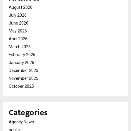
August 2026
July 2026
June 2026
May 2026
April 2026
March 2026
February 2026
January 2026
December 2025
November 2025
October 2025
Categories
Agency News
public