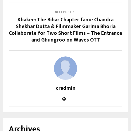
NEXT POST
Khakee: The Bihar Chapter fame Chandra
Shekhar Dutta & Filmmaker Garima Bhoria
Collaborate for Two Short Films – The Entrance
and Ghungroo on Waves OTT
cradmin
Archives