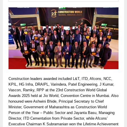
Construction leaders awarded included L&T, ITD, Afcons, NCC,
KPIL, HG Infra, DRAIPL, Varindera, Patel Engineering, J Kumar,
Vascon, Ramky, RPP at the 23rd Construction World Global
Awards 2025 held at Jio World, Convention Centre in Mumbai. Also
honoured were Ashwini Bhide, Principal Secretary to Chief
Minister, Government of Maharashtra as Construction World
Person of the Year – Public Sector and Jayanta Basu, Managing
Director, ITD Cementation from Private Sector, while Afcons’
Executive Chairman K Subramanian won the Lifetime Achievement