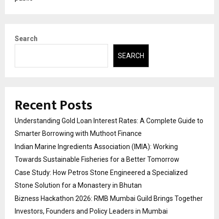
Search
SEARCH
Recent Posts
Understanding Gold Loan Interest Rates: A Complete Guide to
Smarter Borrowing with Muthoot Finance
Indian Marine Ingredients Association (IMIA): Working
Towards Sustainable Fisheries for a Better Tomorrow
Case Study: How Petros Stone Engineered a Specialized
Stone Solution for a Monastery in Bhutan
Bizness Hackathon 2026: RMB Mumbai Guild Brings Together
Investors, Founders and Policy Leaders in Mumbai