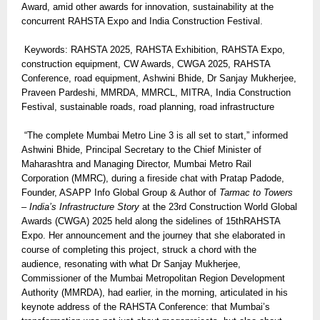
Award, amid other awards for innovation, sustainability at the
concurrent RAHSTA Expo and India Construction Festival.
Keywords: RAHSTA 2025, RAHSTA Exhibition, RAHSTA Expo,
construction equipment, CW Awards, CWGA 2025, RAHSTA
Conference, road equipment, Ashwini Bhide, Dr Sanjay Mukherjee,
Praveen Pardeshi, MMRDA, MMRCL, MITRA, India Construction
Festival, sustainable roads, road planning, road infrastructure
“The complete Mumbai Metro Line 3 is all set to start,” informed
Ashwini Bhide, Principal Secretary to the Chief Minister of
Maharashtra and Managing Director, Mumbai Metro Rail
Corporation (MMRC), during a fireside chat with Pratap Padode,
Founder, ASAPP Info Global Group & Author of
Tarmac to Towers
– India’s Infrastructure Story
at the 23rd Construction World Global
Awards (CWGA) 2025 held along the sidelines of 15thRAHSTA
Expo. Her announcement and the journey that she elaborated in
course of completing this project, struck a chord with the
audience, resonating with what Dr Sanjay Mukherjee,
Commissioner of the Mumbai Metropolitan Region Development
Authority (MMRDA), had earlier, in the morning, articulated in his
keynote address of the RAHSTA Conference: that Mumbai’s