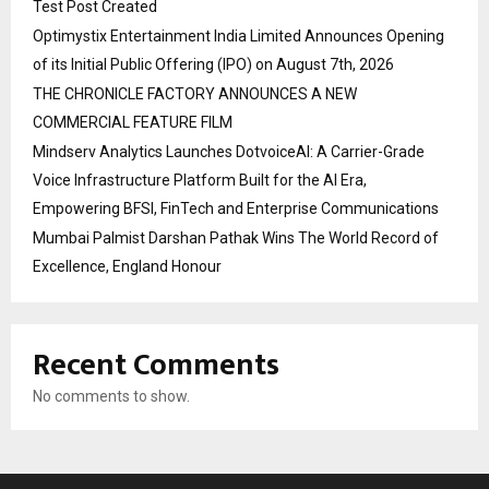
Test Post Created
Optimystix Entertainment India Limited Announces Opening
of its Initial Public Offering (IPO) on August 7th, 2026
THE CHRONICLE FACTORY ANNOUNCES A NEW
COMMERCIAL FEATURE FILM
Mindserv Analytics Launches DotvoiceAI: A Carrier-Grade
Voice Infrastructure Platform Built for the AI Era,
Empowering BFSI, FinTech and Enterprise Communications
Mumbai Palmist Darshan Pathak Wins The World Record of
Excellence, England Honour
Recent Comments
No comments to show.