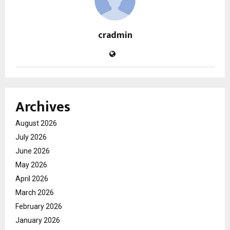
cradmin
Archives
August 2026
July 2026
June 2026
May 2026
April 2026
March 2026
February 2026
January 2026