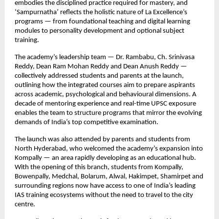
embodies the disciplined practice required for mastery, and
‘Sampurnatha’ reflects the holistic nature of La Excellence’s
programs — from foundational teaching and digital learning
modules to personality development and optional subject
training.
The academy’s leadership team — Dr. Rambabu, Ch. Srinivasa
Reddy, Dean Ram Mohan Reddy and Dean Anush Reddy —
collectively addressed students and parents at the launch,
outlining how the integrated courses aim to prepare aspirants
across academic, psychological and behavioural dimensions. A
decade of mentoring experience and real-time UPSC exposure
enables the team to structure programs that mirror the evolving
demands of India’s top competitive examination.
The launch was also attended by parents and students from
North Hyderabad, who welcomed the academy’s expansion into
Kompally — an area rapidly developing as an educational hub.
With the opening of this branch, students from Kompally,
Bowenpally, Medchal, Bolarum, Alwal, Hakimpet, Shamirpet and
surrounding regions now have access to one of India’s leading
IAS training ecosystems without the need to travel to the city
centre.