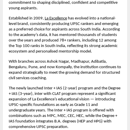
commitment to shaping disciplined, confident and competitive
young aspirants.
Established in 2009,
La Excellence
has evolved into a national-
level brand, consistently producing UPSC rankers and emerging
as a preferred choice for aspirants across South India. According
to the academy’s data, it has mentored thousands of students
over the years and produced 78+ rankers, including 12 among
the Top 100 ranks in South India, reflecting its strong academic
ecosystem and personalised mentorship model.
With branches across Ashok Nagar, Madhapur, Adibatla,
Bengaluru, Pune, and now Kompally, the institution continues to
expand strategically to meet the growing demand for structured
civil services coaching.
The newly launched Inter + IAS (2-year) program and the Degree
+ IAS (3-year), inter with CLAT program represent a significant
expansion of La Excellence’s educational vision — introducing
UPSC-specific foundations as early as Grade 11 and
undergraduate years. The Inter + IAS program is offered with
combinations such as MPC, MEC, CEC, HEC, while the Degree +
IAS foundation integrates B.A. degrees (HEP and HPG) with
comprehensive UPSC preparation.