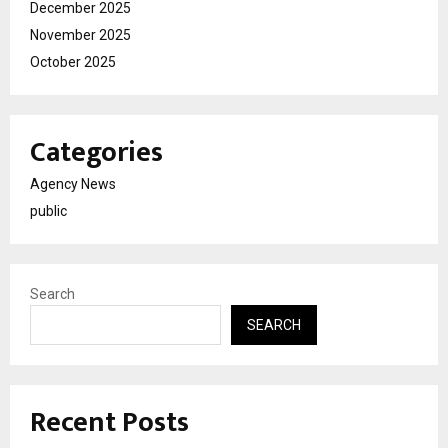
December 2025
November 2025
October 2025
Categories
Agency News
public
Search
SEARCH
Recent Posts