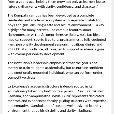
from a young age, helping them grow not only as learners but as
future civil servants with clarity, confidence, and character.”
The Kompally campus has been developed as a complete
residential and academic ecosystem with separate hostels for
boys and girls, ensuring a safe and secure environment — a key
highlight for many parents. The campus features smart
classrooms, an AI Lab & comprehensive library, A.C. facilities,
medical support, sports & cultural programmes, a fully equipped
gym, personality development sessions, nutritious dining, and
24/7 CCTV surveillance, all designed to support academic rigour
with overall personality development
The institution’s leadership emphasised that the goal is not
merely to train students academically, but to nurture confident
and emotionally grounded individuals who can perform under
competitive stress.
La Excellence
’s academic structure is deeply rooted in its
educational philosophy built on four pillars — Guru, Gurukulam,
Sadhana, and Sampurnatha. While ‘Guru’ represents dedicated
mentors and experienced faculty guiding students with expertise
and empathy, ‘Gurukulam’ reflects the well-designed learning
environment that builds discipline and clarity. ‘Sadhana’