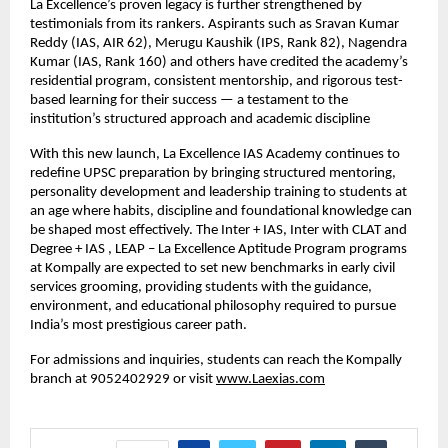
La Excellence’s proven legacy is further strengthened by
testimonials from its rankers. Aspirants such as Sravan Kumar
Reddy (IAS, AIR 62), Merugu Kaushik (IPS, Rank 82), Nagendra
Kumar (IAS, Rank 160) and others have credited the academy’s
residential program, consistent mentorship, and rigorous test-
based learning for their success — a testament to the
institution’s structured approach and academic discipline
With this new launch, La Excellence IAS Academy continues to
redefine UPSC preparation by bringing structured mentoring,
personality development and leadership training to students at
an age where habits, discipline and foundational knowledge can
be shaped most effectively. The Inter + IAS, Inter with CLAT and
Degree + IAS , LEAP – La Excellence Aptitude Program programs
at Kompally are expected to set new benchmarks in early civil
services grooming, providing students with the guidance,
environment, and educational philosophy required to pursue
India’s most prestigious career path.
For admissions and inquiries, students can reach the Kompally
branch at 9052402929 or visit
www.Laexias.com