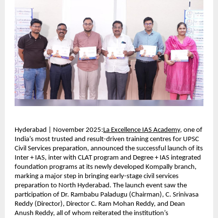
Hyderabad | November 2025:
La Excellence IAS Academy
, one of
India’s most trusted and result-driven training centres for UPSC
Civil Services preparation, announced the successful launch of its
Inter + IAS, inter with CLAT program and Degree + IAS integrated
foundation programs at its newly developed Kompally branch,
marking a major step in bringing early-stage civil services
preparation to North Hyderabad. The launch event saw the
participation of Dr. Rambabu Paladugu (Chairman), C. Srinivasa
Reddy (Director), Director C. Ram Mohan Reddy, and Dean
Anush Reddy, all of whom reiterated the institution’s