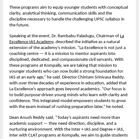
These programs aim to equip younger students with conceptual
clarity, analytical thinking, communication skills and the
discipline necessary to handle the challenging UPSC syllabus in
the future.
Speaking at the event, Dr. Rambabu Paladugu, Chairman of
La
Excellence IAS Academy
, described the initiative as a natural
extension of the academy’s mission. “La Excellence is not just a
coaching centre — it is a mission to mentor aspirants into
disciplined, dedicated, and compassionate civil servants. With
these programs at Kompally, we are taking that mission to
younger students who can now build a strong foundation for
IAS at an early age,” he said. Director Chintam Srinivasa Reddy,
with over three decades of experience in education, added that
La Excellence’s approach goes beyond academics. “Our focus is
to build purpose-driven young minds who learn with clarity and
confidence. This integrated model empowers students to grow
with the exam instead of rushing preparation later,” he noted.
Dean Anush Reddy said, “Today’s aspirants need more than
academic support — they need direction, discipline, and a
nurturing environment. With the Inter + IAS and Degree + IAS,
inter with CLAT programs at Kompally, we aim to guide students