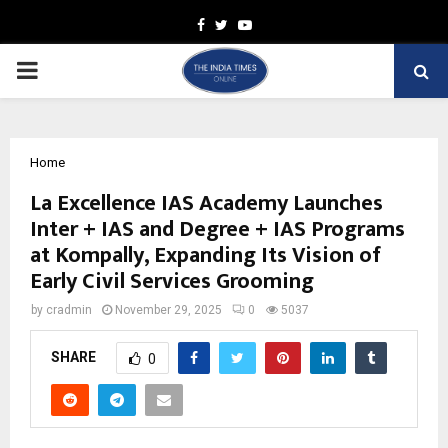
Facebook
Twitter
Youtube
PRIMARY
MENU
Home
La Excellence IAS Academy Launches
Inter + IAS and Degree + IAS Programs
at Kompally, Expanding Its Vision of
Early Civil Services Grooming
by
cradmin
November 29, 2025
0
5037
SHARE
0