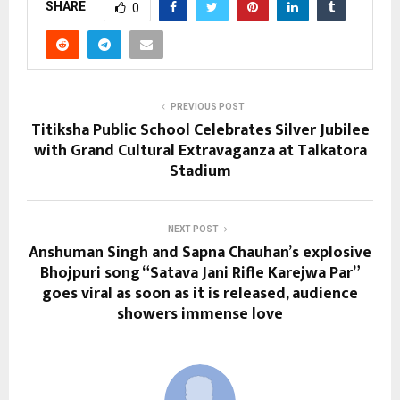
SHARE
0
PREVIOUS POST
Titiksha Public School Celebrates Silver Jubilee
with Grand Cultural Extravaganza at Talkatora
Stadium
NEXT POST
Anshuman Singh and Sapna Chauhan’s explosive
Bhojpuri song “Satava Jani Rifle Karejwa Par”
goes viral as soon as it is released, audience
showers immense love