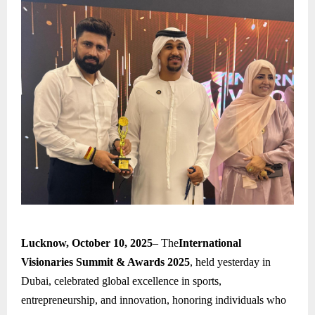
Lucknow, October 10, 2025
– The
International
Visionaries Summit & Awards 2025
, held yesterday in
Dubai, celebrated global excellence in sports,
entrepreneurship, and innovation, honoring individuals who