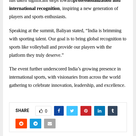
has taken significant steps toward
professionalization and
international recognition
, inspiring a new generation of
players and sports enthusiasts.
Speaking at the summit, Baliyan stated, “India is brimming
with sporting talent. Our goal is to bring global recognition to
sports like volleyball and provide our players with the
platform they truly deserve.”
The event further underscored India’s growing presence in
international sports, with visionaries from across the world
gathering to celebrate innovation, leadership, and excellence.
SHARE
0