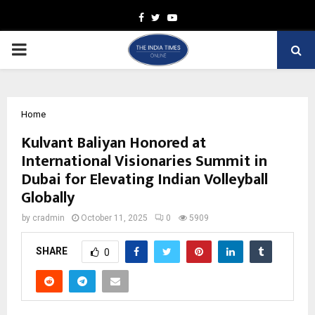
Facebook
Twitter
Youtube
PRIMARY
MENU
Home
Kulvant Baliyan Honored at
International Visionaries Summit in
Dubai for Elevating Indian Volleyball
Globally
by
cradmin
October 11, 2025
0
5909
SHARE
0