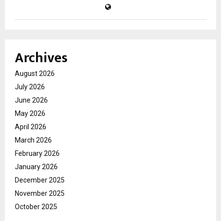
Archives
August 2026
July 2026
June 2026
May 2026
April 2026
March 2026
February 2026
January 2026
December 2025
November 2025
October 2025