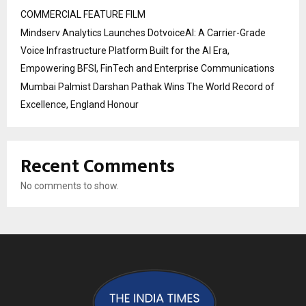
COMMERCIAL FEATURE FILM
Mindserv Analytics Launches DotvoiceAI: A Carrier-Grade
Voice Infrastructure Platform Built for the AI Era,
Empowering BFSI, FinTech and Enterprise Communications
Mumbai Palmist Darshan Pathak Wins The World Record of
Excellence, England Honour
Recent Comments
No comments to show.