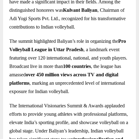
have made a significant impact in their fields. Among the
distinguished honorees was
Kulvant Baliyan
, Chairman of
Adi Yogi Sports Pvt. Ltd., recognized for his transformative
contributions to Indian volleyball.
The summit highlighted Baliyan’s role in organizing the
Pro
Volleyball League in Uttar Pradesh
, a landmark event
featuring over 120 international, national, and youth players.
Broadcast live in more than
100 countries
, the league has
amassed
over 450 million views across TV and digital
platforms
, marking an unprecedented level of international
exposure for Indian volleyball.
The International Visionaries Summit & Awards applauded
efforts to provide young athletes with professional platforms,
elevate India’s sporting profile, and showcase volleyball on a
global stage. Under Baliyan’s leadership, Indian volleyball