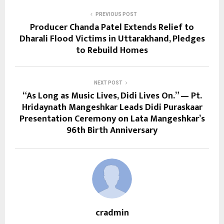
PREVIOUS POST
Producer Chanda Patel Extends Relief to
Dharali Flood Victims in Uttarakhand, Pledges
to Rebuild Homes
NEXT POST
“As Long as Music Lives, Didi Lives On.” — Pt.
Hridaynath Mangeshkar Leads Didi Puraskaar
Presentation Ceremony on Lata Mangeshkar’s
96th Birth Anniversary
cradmin