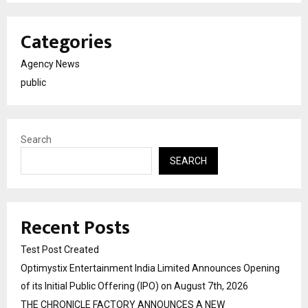
Categories
Agency News
public
Search
SEARCH
Recent Posts
Test Post Created
Optimystix Entertainment India Limited Announces Opening
of its Initial Public Offering (IPO) on August 7th, 2026
THE CHRONICLE FACTORY ANNOUNCES A NEW