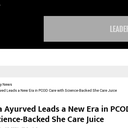
…
Sachiin Joshi Unveils King’s Mansi
y News
rved Leads a New Era in PCOD Care with Science-Backed She Care Juice
a Ayurved Leads a New Era in PCO
cience-Backed She Care Juice