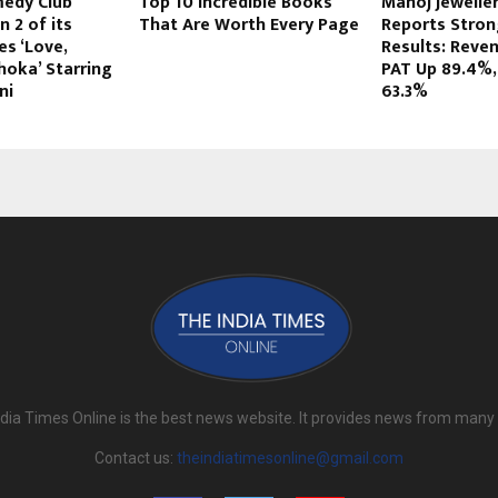
edy Club
Top 10 Incredible Books
Manoj Jewelle
 2 of its
That Are Worth Every Page
Reports Stron
s ‘Love,
Results: Reve
hoka’ Starring
PAT Up 89.4%,
ni
63.3%
dia Times Online is the best news website. It provides news from many
Contact us:
theindiatimesonline@gmail.com