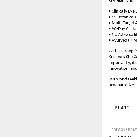
Key Highlights:
• Clinically E
• 15 Botanical 
• Multi-Target 
• 90-Day Clinic
• No Adverse Ef
• Ayurveda + Mo
With a strong fo
Krishna’s She 
importantly, it
innovation, and 
In a world seek
new narrative—o
SHARE
PREVIOUS POST