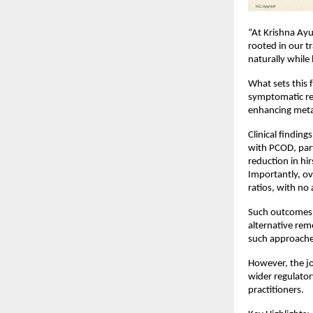
“At Krishna Ayu
rooted in our t
naturally while
What sets this 
symptomatic rel
enhancing meta
Clinical findin
with PCOD, par
reduction in hi
Importantly, ov
ratios, with no
Such outcomes h
alternative rem
such approache
However, the jo
wider regulator
practitioners.