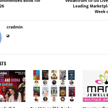
ecommended Book for
Vedantrum to Go Live
26
Leading Marketpla
Week o
cradmin
STS