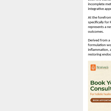
incomplete meta
integrative app
At the forefront
specifically fo
represents a ne
outcomes.
Derived from a 
formulation wo
inflammation, a
restoring endoc