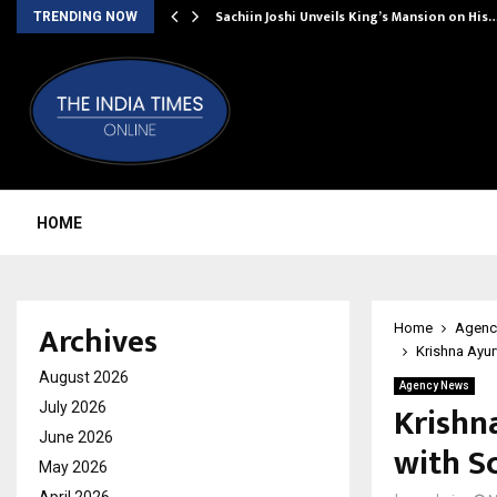
Sachiin Joshi Unveils King’s Mansion on His
TRENDING NOW
HOME
Archives
Home
Agenc
Krishna Ayu
August 2026
Agency News
Krishn
July 2026
June 2026
with S
May 2026