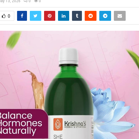
ay 13, 2026
0
0
0