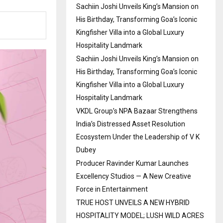
Sachiin Joshi Unveils King’s Mansion on
His Birthday, Transforming Goa’s Iconic
Kingfisher Villa into a Global Luxury
Hospitality Landmark
Sachiin Joshi Unveils King’s Mansion on
His Birthday, Transforming Goa’s Iconic
Kingfisher Villa into a Global Luxury
Hospitality Landmark
VKDL Group’s NPA Bazaar Strengthens
India’s Distressed Asset Resolution
Ecosystem Under the Leadership of V K
Dubey
Producer Ravinder Kumar Launches
Excellency Studios — A New Creative
Force in Entertainment
TRUE HOST UNVEILS A NEW HYBRID
HOSPITALITY MODEL; LUSH WILD ACRES