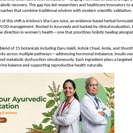
bolic recovery. This gap has led researchers and healthcare innovators to e
roaches that combine traditional wisdom with modern scientific validation.
 of this shift is Krishna’s She Care Juice, an evidence-based herbal formulat
r PCOD management. Rooted in Ayurveda and backed by clinical evaluation, t
w direction in women’s health—one that prioritizes holistic healing alongsi
blend of 15 botanicals including Daru Haldi, Ashok Chaal, Amla, and Shunthi
rks across multiple pathways—addressing hormonal imbalance, insulin resi
nd metabolic dysfunction simultaneously. Each ingredient plays a targeted r
rine balance and supporting reproductive health naturally.