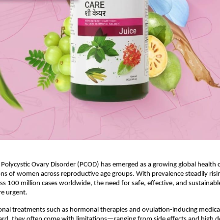
, Polycystic Ovary Disorder (PCOD) has emerged as a growing global health c
ons of women across reproductive age groups. With prevalence steadily risin
ss 100 million cases worldwide, the need for safe, effective, and sustainable
e urgent.
nal treatments such as hormonal therapies and ovulation-inducing medicat
rd, they often come with limitations—ranging from side effects and high 