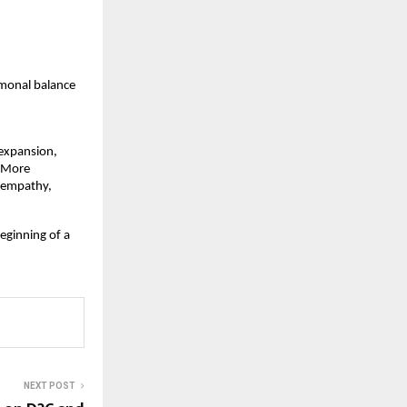
monal balance  
expansion, 
 More 
 empathy, 
eginning of a 
NEXT POST