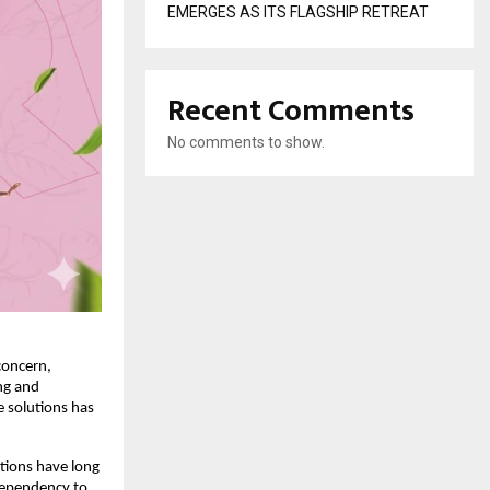
EMERGES AS ITS FLAGSHIP RETREAT
Recent Comments
No comments to show.
oncern, 
g and 
 solutions has 
ions have long 
dependency to 