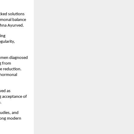
ked solutions 
rmonal balance 
ishna Ayurved.
ing 
ularity, 
women diagnosed 
 from 
e reduction. 
 hormonal 
ed as 
 acceptance of 
.
udies, and 
mong modern 