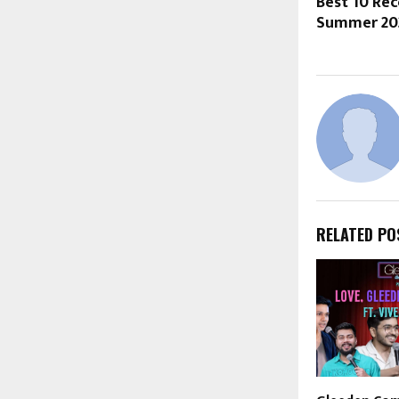
Best 10 R
Summer 20
RELATED PO