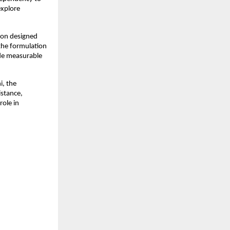
xplore 
ion designed 
he formulation 
de measurable 
, the 
stance, 
ole in 