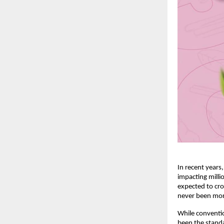
In recent years
impacting milli
expected to cro
never been mor
While conventio
been the standa