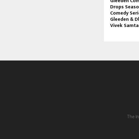
Gleeden Com
Drops Season
Comedy Serie
Gleeden & D
Vivek Samta
The In