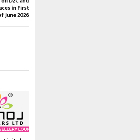
 on D2C and
ces in First
f June 2026