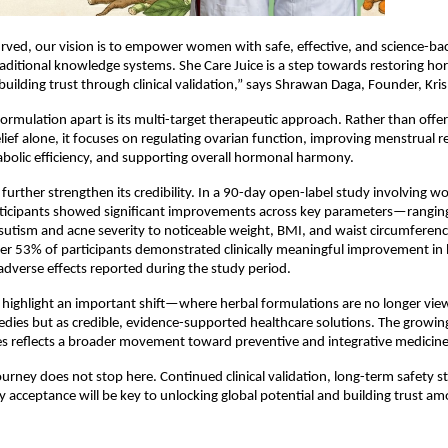
rved, our vision is to empower women with safe, effective, and science-bac
raditional knowledge systems. She Care Juice is a step towards restoring ho
 building trust through clinical validation,” says Shrawan Daga, Founder, Kr
formulation apart is its multi-target therapeutic approach. Rather than offer
ief alone, it focuses on regulating ovarian function, improving menstrual reg
bolic efficiency, and supporting overall hormonal harmony.
gs further strengthen its credibility. In a 90-day open-label study involving 
ticipants showed significant improvements across key parameters—ranging
rsutism and acne severity to noticeable weight, BMI, and waist circumferenc
er 53% of participants demonstrated clinically meaningful improvement in
 adverse effects reported during the study period.
ighlight an important shift—where herbal formulations are no longer view
edies but as credible, evidence-supported healthcare solutions. The growing
s reflects a broader movement toward preventive and integrative medicine
urney does not stop here. Continued clinical validation, long-term safety st
y acceptance will be key to unlocking global potential and building trust a