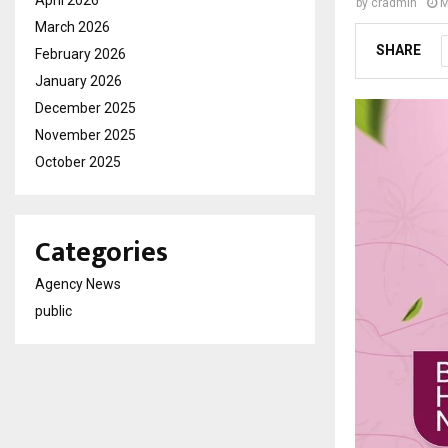
April 2026
by
cradmin
M
March 2026
SHARE
February 2026
January 2026
December 2025
November 2025
October 2025
Categories
Agency News
public