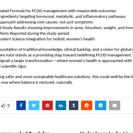
valuated Formula for PCOD management with measurable outcomes 
Ingredients targeting hormonal, metabolic, and inflammatory pathways  
Approach addressing root causes, not just symptoms  
al Study Results showing improvements in acne, hirsutism, weight, and hor
fects Reported during the study period  
dern Science Integration for holistic women’s health 
undation of traditional knowledge, clinical backing, and a vision for global 
Care Juice stands as a promising step toward redefining PCOD management.
 signals a larger transformation—where women’s health is approached with
scientific rigor.
ing safer and more sustainable healthcare solutions, this could well be the b
ne where balance is restored, naturally.
0