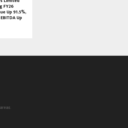
rs Limited
g FY26
nue Up 91.5%,
 EBITDA Up
 areas.