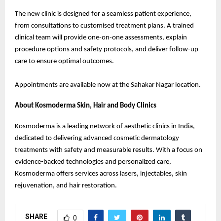
The new clinic is designed for a seamless patient experience,
from consultations to customised treatment plans. A trained
clinical team will provide one-on-one assessments, explain
procedure options and safety protocols, and deliver follow-up
care to ensure optimal outcomes.
Appointments are available now at the Sahakar Nagar location.
About Kosmoderma Skin, Hair and Body Clinics
Kosmoderma is a leading network of aesthetic clinics in India,
dedicated to delivering advanced cosmetic dermatology
treatments with safety and measurable results. With a focus on
evidence-backed technologies and personalized care,
Kosmoderma offers services across lasers, injectables, skin
rejuvenation, and hair restoration.
SHARE
0