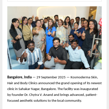
Bangalore, India
— 29 September 2025 — Kosmoderma Skin,
Hair and Body Clinics announced the grand opening of its newest
clinic in Sahakar Nagar, Bangalore. The facility was inaugurated
by founder Dr. Chytra V. Anand and brings advanced, patient-
focused aesthetic solutions to the local community.