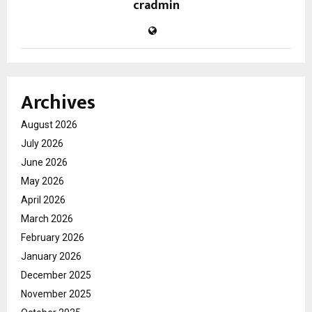
cradmin
Archives
August 2026
July 2026
June 2026
May 2026
April 2026
March 2026
February 2026
January 2026
December 2025
November 2025