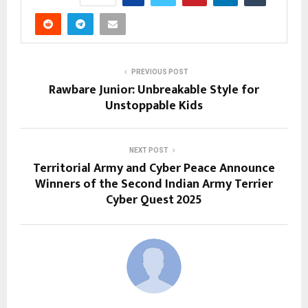
PREVIOUS POST
Rawbare Junior: Unbreakable Style for
Unstoppable Kids
NEXT POST
Territorial Army and Cyber Peace Announce
Winners of the Second Indian Army Terrier
Cyber Quest 2025