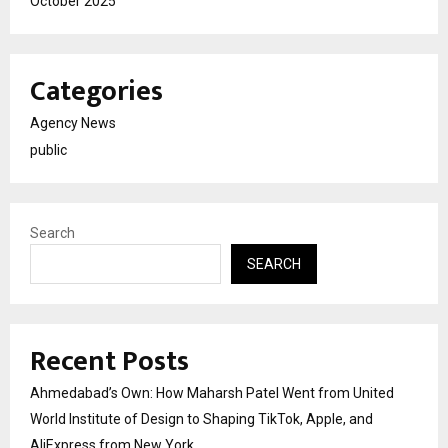
October 2025
Categories
Agency News
public
Search
SEARCH
Recent Posts
Ahmedabad’s Own: How Maharsh Patel Went from United
World Institute of Design to Shaping TikTok, Apple, and
AliExpress from New York