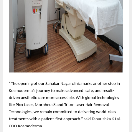
“The opening of our Sahakar Nagar clinic marks another step in
Kosmoderma’s journey to make advanced, safe, and result-
driven aesthetic care more accessible. With global technologies
like Pico Laser, Morpheus8 and Triton Laser Hair Removal
Technologies, we remain committed to delivering world-class
treatments with a patient-first approach.” said Tanuushka K Lal.
COO Kosmoderma.