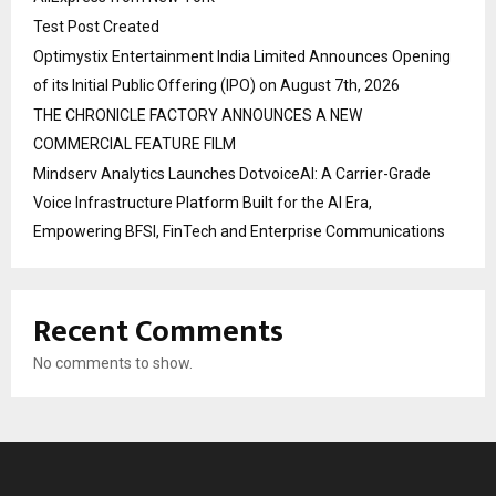
Test Post Created
Optimystix Entertainment India Limited Announces Opening
of its Initial Public Offering (IPO) on August 7th, 2026
THE CHRONICLE FACTORY ANNOUNCES A NEW
COMMERCIAL FEATURE FILM
Mindserv Analytics Launches DotvoiceAI: A Carrier-Grade
Voice Infrastructure Platform Built for the AI Era,
Empowering BFSI, FinTech and Enterprise Communications
Recent Comments
No comments to show.