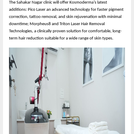
The Sahakar Nagar clinic will offer Kosmoderma’s latest
additions: Pico Laser an advanced technology for faster pigment
correction, tattoo removal, and skin rejuvenation with minimal
downtime; Morpheus8 and Triton Laser Hair Removal
Technologies, a clinically proven solution for comfortable, long-
term hair reduction suitable for a wide range of skin types.