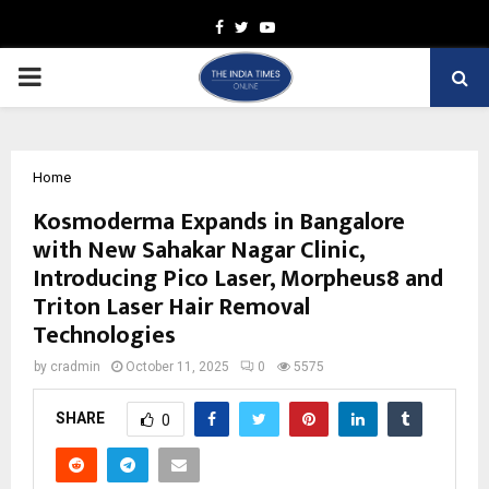
Facebook
Twitter
Youtube
PRIMARY
MENU
Home
Kosmoderma Expands in Bangalore
with New Sahakar Nagar Clinic,
Introducing Pico Laser, Morpheus8 and
Triton Laser Hair Removal
Technologies
by
cradmin
October 11, 2025
0
5575
SHARE
0