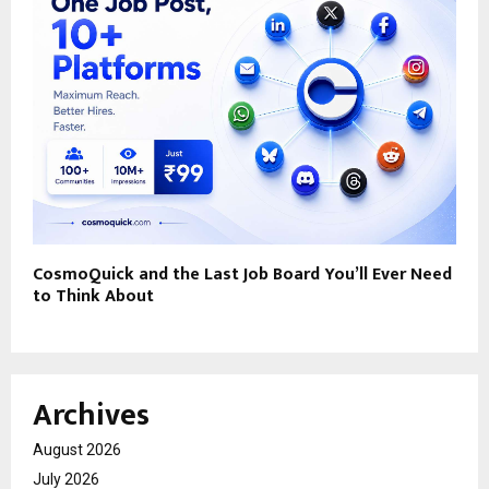
CosmoQuick and the Last Job Board You’ll Ever Need
to Think About
Archives
August 2026
July 2026