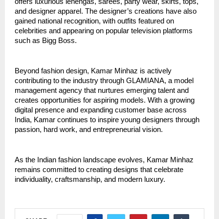
offers luxurious lehengas, sarees, party wear, skirts, tops, 
and designer apparel. The designer’s creations have also 
gained national recognition, with outfits featured on 
celebrities and appearing on popular television platforms 
such as Bigg Boss.
Beyond fashion design, Kamar Minhaz is actively 
contributing to the industry through GLAMIANA, a model 
management agency that nurtures emerging talent and 
creates opportunities for aspiring models. With a growing 
digital presence and expanding customer base across 
India, Kamar continues to inspire young designers through 
passion, hard work, and entrepreneurial vision.
As the Indian fashion landscape evolves, Kamar Minhaz 
remains committed to creating designs that celebrate 
individuality, craftsmanship, and modern luxury.