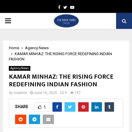
Facebook
Twitter
Youtube
PRIMARY
MENU
Home
Agency News
KAMAR MINHAZ: THE RISING FORCE REDEFINING INDIAN
FASHION
Agency News
KAMAR MINHAZ: THE RISING FORCE
REDEFINING INDIAN FASHION
by
cradmin
June 16, 2026
0
197
SHARE
1