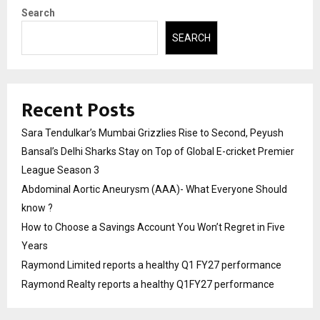
Search
SEARCH
Recent Posts
Sara Tendulkar’s Mumbai Grizzlies Rise to Second, Peyush
Bansal’s Delhi Sharks Stay on Top of Global E-cricket Premier
League Season 3
Abdominal Aortic Aneurysm (AAA)- What Everyone Should
know ?
How to Choose a Savings Account You Won’t Regret in Five
Years
Raymond Limited reports a healthy Q1 FY27 performance
Raymond Realty reports a healthy Q1FY27 performance