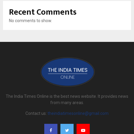
Recent Comments
No comments to show.
The India Times Online is the best news website. It provides news
from many areas.
Contact us:
theindiatimesonline@gmail.com