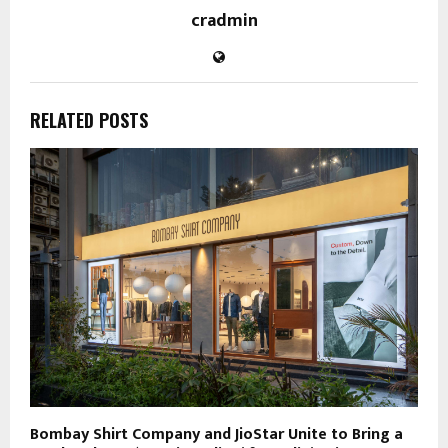
cradmin
RELATED POSTS
Bombay Shirt Company and JioStar Unite to Bring a