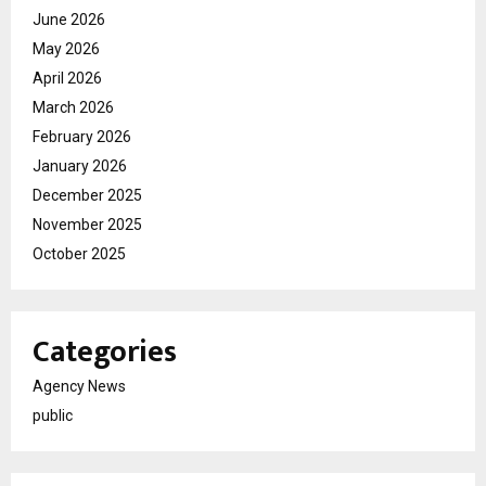
June 2026
May 2026
April 2026
March 2026
February 2026
January 2026
December 2025
November 2025
October 2025
Categories
Agency News
public