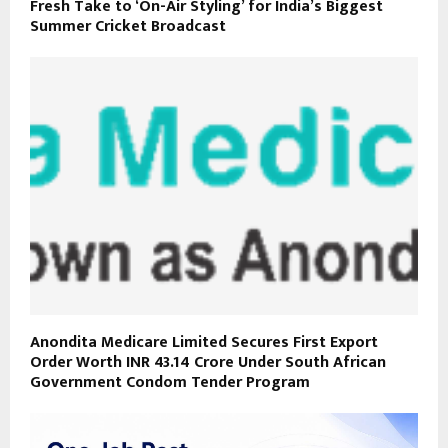
Fresh Take to ‘On-Air Styling’ for India’s Biggest
Summer Cricket Broadcast
Anondita Medicare Limited Secures First Export
Order Worth INR 43.14 Crore Under South African
Government Condom Tender Program