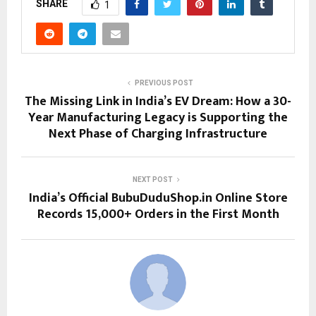
SHARE
1
PREVIOUS POST
The Missing Link in India’s EV Dream: How a 30-
Year Manufacturing Legacy is Supporting the
Next Phase of Charging Infrastructure
NEXT POST
India’s Official BubuDuduShop.in Online Store
Records 15,000+ Orders in the First Month