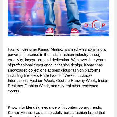
Fashion designer Kamar Minhaz is steadily establishing a 
powerful presence in the Indian fashion industry through 
creativity, innovation, and dedication. With over four years 
of professional experience in fashion design, Kamar has 
showcased collections at prestigious fashion platforms 
including Blenders Pride Fashion Week, Lucknow 
International Fashion Week, Couture Runway Week, Indian 
Designer Fashion Week, and several other renowned 
events.
Known for blending elegance with contemporary trends, 
Kamar Minhaz has successfully built a fashion brand that 