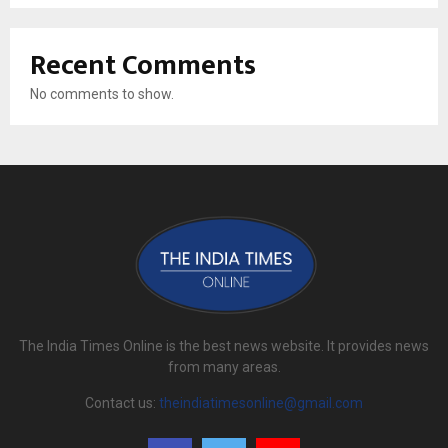
Recent Comments
No comments to show.
The India Times Online is the best news website. It provides news
from many areas.
Contact us:
theindiatimesonline@gmail.com