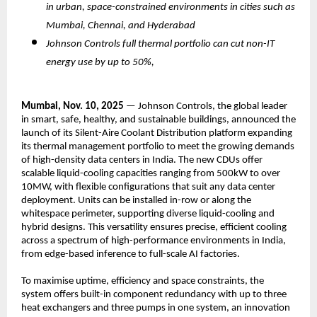
in urban, space-constrained environments in cities such as
Mumbai, Chennai, and Hyderabad
Johnson Controls full thermal portfolio can cut non-IT
energy use by up to 50%,
Mumbai, Nov. 10, 2025
— Johnson Controls, the global leader
in smart, safe, healthy, and sustainable buildings, announced the
launch of its Silent-Aire Coolant Distribution platform expanding
its thermal management portfolio to meet the growing demands
of high-density data centers in India. The new CDUs offer
scalable liquid-cooling capacities ranging from 500kW to over
10MW, with flexible configurations that suit any data center
deployment. Units can be installed in-row or along the
whitespace perimeter, supporting diverse liquid-cooling and
hybrid designs. This versatility ensures precise, efficient cooling
across a spectrum of high-performance environments in India,
from edge-based inference to full-scale AI factories.
To maximise uptime, efficiency and space constraints, the
system offers built-in component redundancy with up to three
heat exchangers and three pumps in one system, an innovation