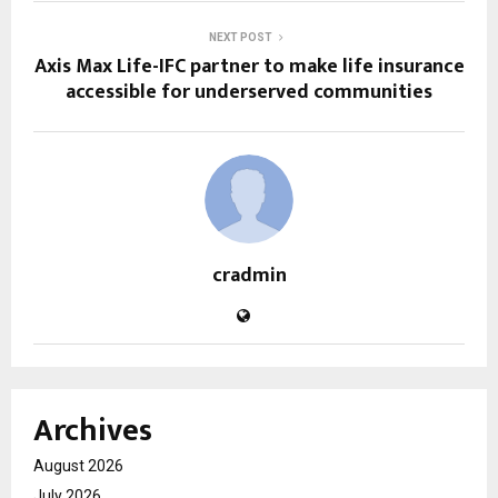
NEXT POST
Axis Max Life-IFC partner to make life insurance
accessible for underserved communities
cradmin
Archives
August 2026
July 2026