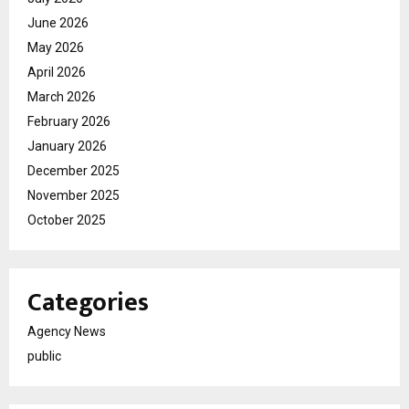
June 2026
May 2026
April 2026
March 2026
February 2026
January 2026
December 2025
November 2025
October 2025
Categories
Agency News
public