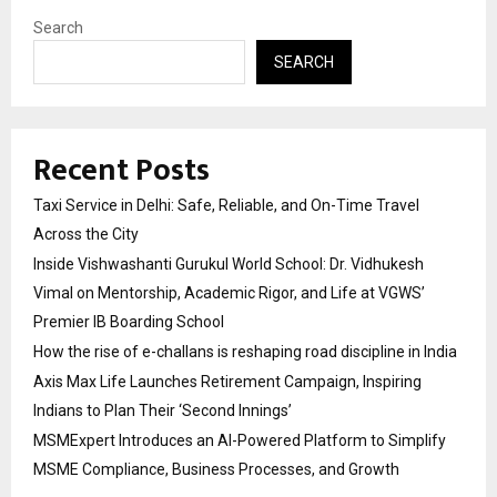
Search
SEARCH
Recent Posts
Taxi Service in Delhi: Safe, Reliable, and On-Time Travel
Across the City
Inside Vishwashanti Gurukul World School: Dr. Vidhukesh
Vimal on Mentorship, Academic Rigor, and Life at VGWS’
Premier IB Boarding School
How the rise of e-challans is reshaping road discipline in India
Axis Max Life Launches Retirement Campaign, Inspiring
Indians to Plan Their ‘Second Innings’
MSMExpert Introduces an AI-Powered Platform to Simplify
MSME Compliance, Business Processes, and Growth