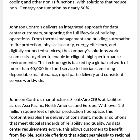
cooling and other non-IT functions. With solutions that reduce
non-IT energy consumption by nearly 50%.
Johnson Controls delivers an integrated approach for data
center customers, supporting the full lifecycle of building
operations. From thermal management and building automation
to fire protection, physical security, energy efficiency, and
digitally connected services, the company’s solutions work
seamlessly together to enable intelligent, high-performance
environments. This technology is backed by a global network of
more than 40,000 field and service technicians, ensuring
dependable maintenance, rapid parts delivery and consistent
service worldwide.
Johnson Controls manufactures Silent-Aire CDUs at facilities
across Asia Pacific, North America, and Europe. With over 1.8
million square feet of global production floorspace, this
footprint enables the delivery of consistent, modular solutions
that meet global standards of reliability and quality. As data
center requirements evolve, this allows customers to benefit
from flexible, scalable offerings that adapt seamlessly to regional