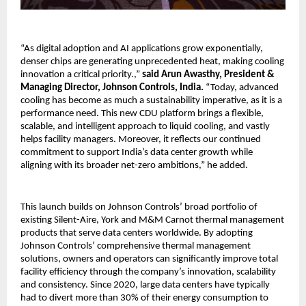
“As digital adoption and AI applications grow exponentially,
denser chips are generating unprecedented heat, making cooling
innovation a critical priority.,”
said Arun Awasthy, President &
Managing Director, Johnson Controls, India.
“Today, advanced
cooling has become as much a sustainability imperative, as it is a
performance need. This new CDU platform brings a flexible,
scalable, and intelligent approach to liquid cooling, and vastly
helps facility managers. Moreover, it reflects our continued
commitment to support India’s data center growth while
aligning with its broader net-zero ambitions,” he added.
This launch builds on Johnson Controls’ broad portfolio of
existing Silent-Aire, York and M&M Carnot thermal management
products that serve data centers worldwide. By adopting
Johnson Controls’ comprehensive thermal management
solutions, owners and operators can significantly improve total
facility efficiency through the company’s innovation, scalability
and consistency. Since 2020, large data centers have typically
had to divert more than 30% of their energy consumption to