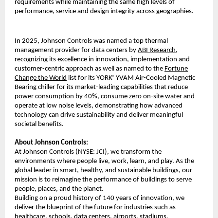
requirements while maintaining the same high levels of
performance, service and design integrity across geographies.
In 2025, Johnson Controls was named a top thermal
management provider for data centers by
ABI Research
,
recognizing its excellence in innovation, implementation and
customer-centric approach as well as named to the
Fortune
Change the World
list for its YORK
YVAM Air-Cooled Magnetic
®
Bearing chiller for its market-leading capabilities that reduce
power consumption by 40%, consume zero on-site water and
operate at low noise levels, demonstrating how advanced
technology can drive sustainability and deliver meaningful
societal benefits.
About Johnson Controls:
At Johnson Controls (NYSE: JCI), we transform the
environments where people live, work, learn, and play. As the
global leader in smart, healthy, and sustainable buildings, our
mission is to reimagine the performance of buildings to serve
people, places, and the planet.
Building on a proud history of 140 years of innovation, we
deliver the blueprint of the future for industries such as
healthcare, schools, data centers, airports, stadiums,