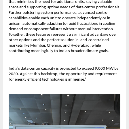
that minimises the need for additional units, saving valuable
space and supporting uptime needs of data center professionals.
Further bolstering system performance, advanced control
capabilities enable each unit to operate independently or in
unison, automatically adapting to rapid fluctuations in cooling
demand or component failures without manual intervention.
Together, these features represent a significant advantage over
other options and the perfect solution in land-constrained
markets like Mumbai, Chennai, and Hyderabad, while
contributing meaningfully to India’s broader climate goals.
India’s data center capacity is projected to exceed 9,000 MW by
2030. Against this backdrop, the opportunity and requirement
for energy efficient technologies is immense.’