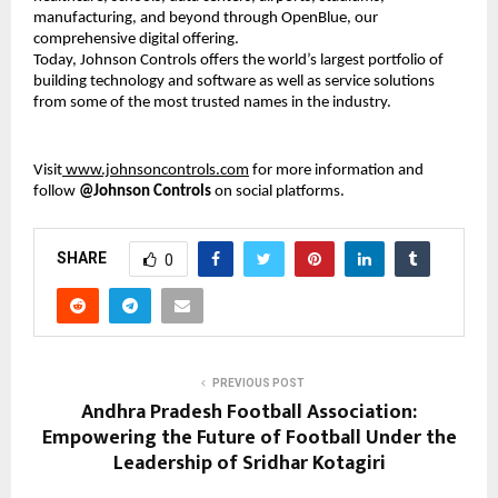
manufacturing, and beyond through OpenBlue, our
comprehensive digital offering.
Today, Johnson Controls offers the world’s largest portfolio of
building technology and software as well as service solutions
from some of the most trusted names in the industry.
Visit
www.johnsoncontrols.com
for more information and
follow
@Johnson Controls
on social platforms.
SHARE
0
PREVIOUS POST
Andhra Pradesh Football Association:
Empowering the Future of Football Under the
Leadership of Sridhar Kotagiri