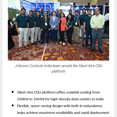
Johnson Controls India team unveils the Silent-Aire CDU
platform
Silent-Aire CDU platform offers scalable cooling from
500kW to 10MW for high-density data centers in India
Flexible, space-saving design with built-in redundancy
helps achieve maximum availability and rapid deployment