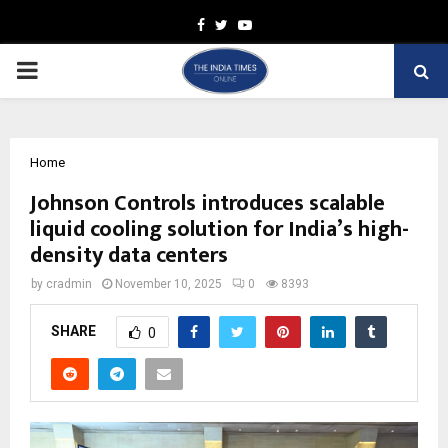
Facebook
Twitter
Youtube
PRIMARY
MENU
Home
Johnson Controls introduces scalable
liquid cooling solution for India’s high-
density data centers
by
cradmin
November 10, 2025
0
8393
SHARE
0