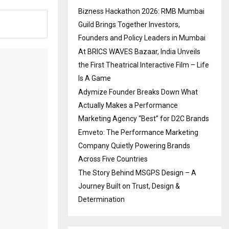
Bizness Hackathon 2026: RMB Mumbai
Guild Brings Together Investors,
Founders and Policy Leaders in Mumbai
At BRICS WAVES Bazaar, India Unveils
the First Theatrical Interactive Film – Life
Is A Game
Adymize Founder Breaks Down What
Actually Makes a Performance
Marketing Agency “Best” for D2C Brands
Emveto: The Performance Marketing
Company Quietly Powering Brands
Across Five Countries
The Story Behind MSGPS Design – A
Journey Built on Trust, Design &
Determination