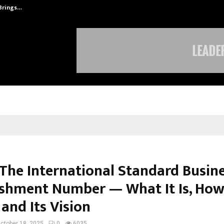
 Brings…
At BRICS WAVES Bazaar, India Unvei
 The International Standard Busin
ishment Number — What It Is, How
and Its Vision
ctober 18, 2025
0
6035