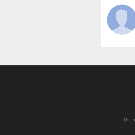
The In