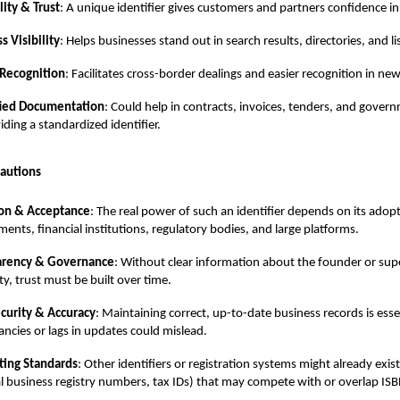
lity & Trust
: A unique identifier gives customers and partners confidence 
s Visibility
: Helps businesses stand out in search results, directories, and li
 Recognition
: Facilitates cross-border dealings and easier recognition in ne
fied Documentation
: Could help in contracts, invoices, tenders, and gover
iding a standardized identifier.
autions
on & Acceptance
: The real power of such an identifier depends on its adop
ents, financial institutions, regulatory bodies, and large platforms.
arency & Governance
: Without clear information about the founder or sup
ty, trust must be built over time.
curity & Accuracy
: Maintaining correct, up-to-date business records is esse
ancies or lags in updates could mislead.
ing Standards
: Other identifiers or registration systems might already exist 
l business registry numbers, tax IDs) that may compete with or overlap IS