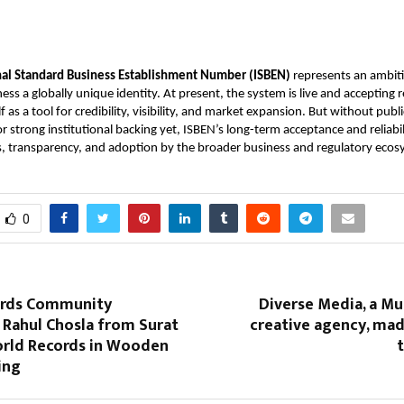
nal Standard Business Establishment Number (ISBEN)
represents an ambiti
ess a globally unique identity. At present, the system is live and accepting r
lf as a tool for credibility, visibility, and market expansion. But without pub
or strong institutional backing yet, ISBEN’s long-term acceptance and reliabi
s, transparency, and adoption by the broader business and regulatory ecos
0
ords Community
Diverse Media, a M
 Rahul Chosla from Surat
creative agency, mad
orld Records in Wooden
t
ing