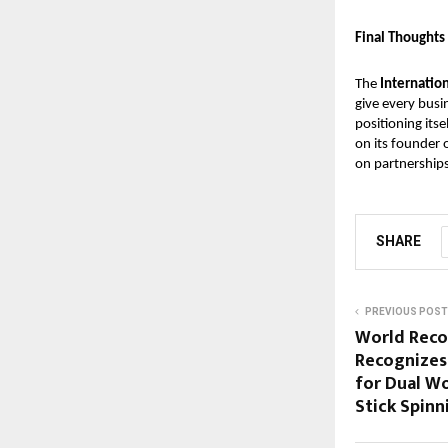
Final Thoughts
The
Internatio
give every busin
positioning itse
on its founder 
on partnership
SHARE
PREVIOUS POST
World Rec
Recognizes
for Dual W
Stick Spinn