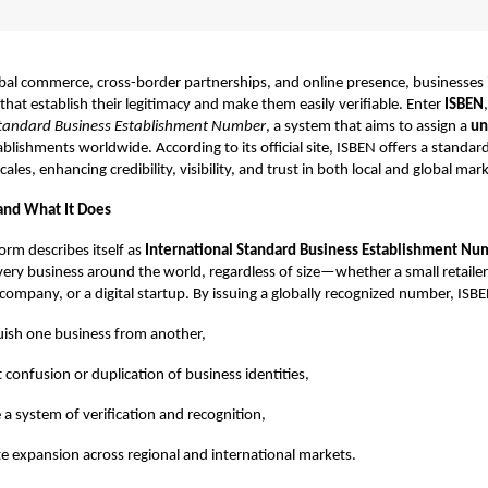
obal commerce, cross-border partnerships, and online presence, businesses 
 that establish their legitimacy and make them easily verifiable. Enter
ISBEN
Standard Business Establishment Number
, a system that aims to assign a
un
blishments worldwide. According to its official site, ISBEN offers a standard
 scales, enhancing credibility, visibility, and trust in both local and global mar
and What It Does
orm describes itself as
International Standard Business Establishment Nu
very business around the world, regardless of size—whether a small retailer
ompany, or a digital startup. By issuing a globally recognized number, ISBE
uish one business from another,
 confusion or duplication of business identities,
 a system of verification and recognition,
ate expansion across regional and international markets.