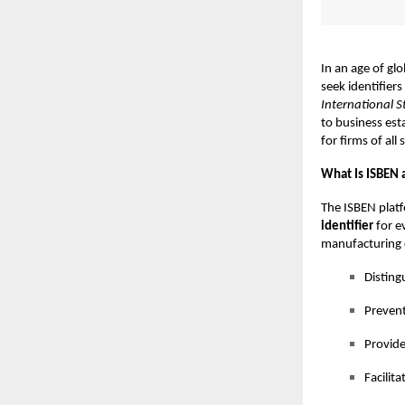
In an age of gl
seek identifiers
International 
to business esta
for firms of all
What Is ISBEN 
The ISBEN platf
identifier
for e
manufacturing c
Disting
Prevent
Provide
Facilit