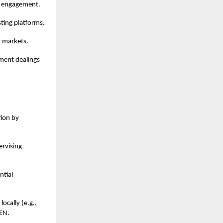
in engagement.
sting platforms.
w markets.
nment dealings
tion by
ervising
ntial
locally (e.g.,
BEN.