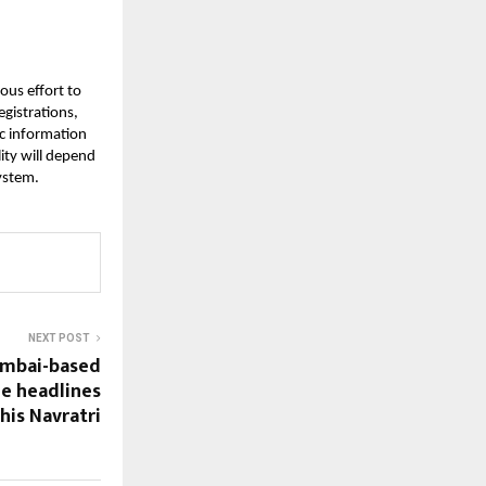
ous effort to
egistrations,
lic information
lity will depend
ystem.
NEXT POST
umbai-based
e headlines
his Navratri