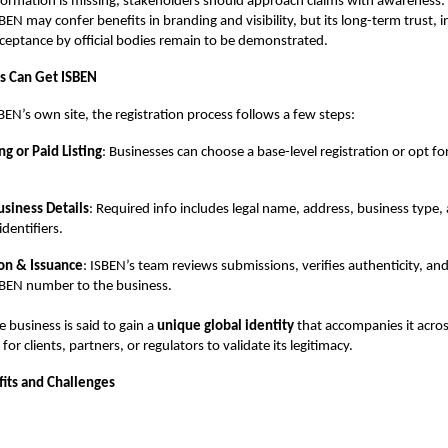
formation is missing, stakeholders should approach claims with awareness:
ISBEN may confer benefits in branding and visibility, but its long-term trust, i
ceptance by official bodies remain to be demonstrated.
s Can Get ISBEN
BEN’s own site, the registration process follows a few steps:
ng or Paid Listing
: Businesses can choose a base-level registration or opt 
siness Details
: Required info includes legal name, address, business type,
dentifiers.
ion & Issuance
: ISBEN’s team reviews submissions, verifies authenticity, and
BEN number to the business.
e business is said to gain a
unique global identity
that accompanies it acros
 for clients, partners, or regulators to validate its legitimacy.
fits and Challenges