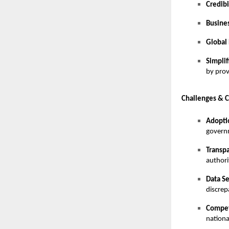
Credibi
Busines
Global
Simpli
by prov
Challenges & C
Adopti
governm
Transp
authori
Data Se
discrep
Compet
nationa