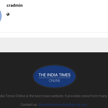
cradmin
dia Times Online is the best news website. It provides news from many
Contact us:
theindiatimesonline@gmail.com