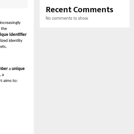
Recent Comments
No comments to show.
increasingly
, the
ique identifier
ized identity
kets.
mber
a
unique
, a
N aims to: