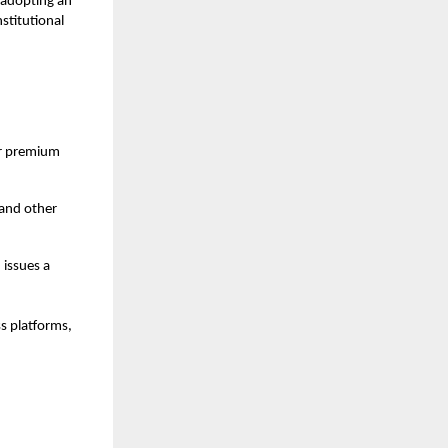
 adopting an
nstitutional
for premium
 and other
 issues a
s platforms,