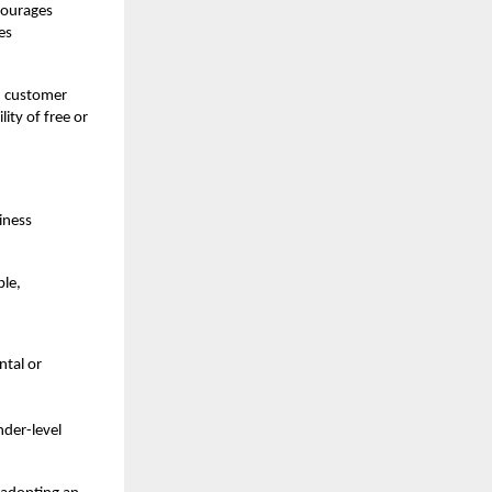
ncourages
es
d customer
ity of free or
siness
ble,
ntal or
nder-level