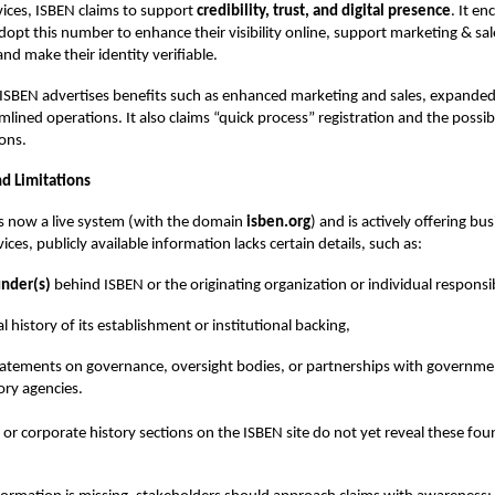
vices, ISBEN claims to support
credibility, trust, and digital presence
. It e
dopt this number to enhance their visibility online, support marketing & sal
nd make their identity verifiable.
, ISBEN advertises benefits such as enhanced marketing and sales, expande
lined operations. It also claims “quick process” registration and the possibil
ions.
d Limitations
s now a live system (with the domain
isben.org
) and is actively offering bu
vices, publicly available information lacks certain details, such as:
nder(s)
behind ISBEN or the originating organization or individual responsi
l history of its establishment or institutional backing,
tatements on governance, oversight bodies, or partnerships with governme
ory agencies.
or corporate history sections on the ISBEN site do not yet reveal these fou