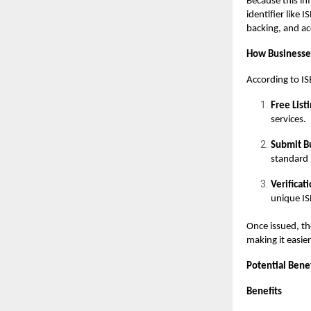
Because this in
identifier like 
backing, and ac
How Businesse
According to IS
Free Listi
services.
Submit Bu
standard i
Verificat
unique IS
Once issued, th
making it easier
Potential Bene
Benefits