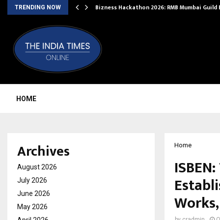
Bizness Hackathon 2026: RMB Mumbai Guild
TRENDING NOW
HOME
Archives
Home
ISBEN:
August 2026
Establ
July 2026
June 2026
Works, 
May 2026
by
cradmin
O