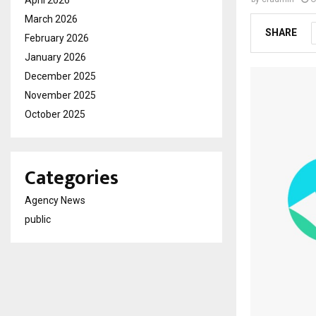
April 2026
March 2026
SHARE
February 2026
January 2026
December 2025
November 2025
October 2025
Categories
Agency News
public