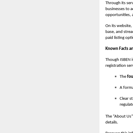
Through its ser
businesses to a
opportunities, a
On its website
base, and stream
paid listing opt
Known Facts an
Though ISBEN i
registration ser
The
fou
A forma
Clear s
regulat
The “About Us” 
details.