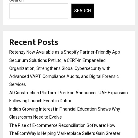
Search
SEARCH
Recent Posts
Retenzy Now Available as a Shopify Partner-Friendly App
Securium Solutions Pvt Ltd, a CERT-In Empanelled
Organization, Strengthens Global Cybersecurity with
Advanced VAPT, Compliance Audits, and Digital Forensic
Services
AI Construction Platform Preckon Announces UAE Expansion
Following Launch Event in Dubai
India’s Growing Interest in Financial Education Shows Why
Classrooms Need to Evolve
The Rise of E-commerce Reconciliation Software: How
TheEcomWay Is Helping Marketplace Sellers Gain Greater