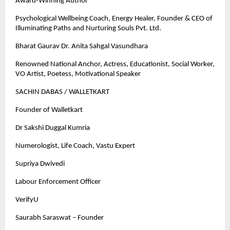
Award-Winning Author
Psychological Wellbeing Coach, Energy Healer, Founder & CEO of
Illuminating Paths and Nurturing Souls Pvt. Ltd.
Bharat Gaurav Dr. Anita Sahgal Vasundhara
Renowned National Anchor, Actress, Educationist, Social Worker,
VO Artist, Poetess, Motivational Speaker
SACHIN DABAS / WALLETKART
Founder of Walletkart
Dr Sakshi Duggal Kumria
Numerologist, Life Coach, Vastu Expert
Supriya Dwivedi
Labour Enforcement Officer
VerifyU
Saurabh Saraswat – Founder