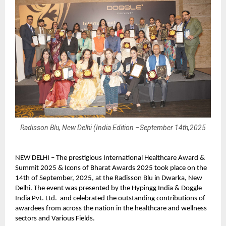
Radisson Blu, New Delhi (India Edition –September 14th,2025
NEW DELHI – The prestigious International Healthcare Award &
Summit 2025 & Icons of Bharat Awards 2025 took place on the
14th of September, 2025, at the Radisson Blu in Dwarka, New
Delhi. The event was presented by the Hypingg India & Doggle
India Pvt. Ltd. and celebrated the outstanding contributions of
awardees from across the nation in the healthcare and wellness
sectors and Various Fields.