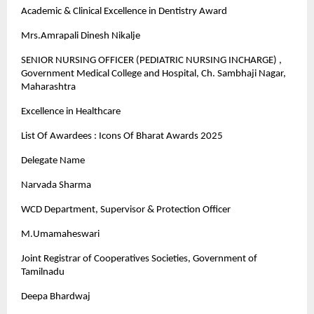
Academic & Clinical Excellence in Dentistry Award
Mrs.Amrapali Dinesh Nikalje
SENIOR NURSING OFFICER (PEDIATRIC NURSING INCHARGE) ,
Government Medical College and Hospital, Ch. Sambhaji Nagar,
Maharashtra
Excellence in Healthcare
List Of Awardees : Icons Of Bharat Awards 2025
Delegate Name
Narvada Sharma
WCD Department, Supervisor & Protection Officer
M.Umamaheswari
Joint Registrar of Cooperatives Societies, Government of
Tamilnadu
Deepa Bhardwaj