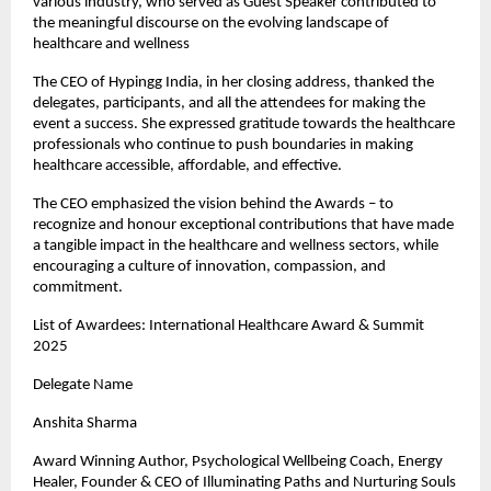
various industry, who served as Guest Speaker contributed to
the meaningful discourse on the evolving landscape of
healthcare and wellness
The CEO of Hypingg India, in her closing address, thanked the
delegates, participants, and all the attendees for making the
event a success. She expressed gratitude towards the healthcare
professionals who continue to push boundaries in making
healthcare accessible, affordable, and effective.
The CEO emphasized the vision behind the Awards – to
recognize and honour exceptional contributions that have made
a tangible impact in the healthcare and wellness sectors, while
encouraging a culture of innovation, compassion, and
commitment.
List of Awardees: International Healthcare Award & Summit
2025
Delegate Name
Anshita Sharma
Award Winning Author, Psychological Wellbeing Coach, Energy
Healer, Founder & CEO of Illuminating Paths and Nurturing Souls