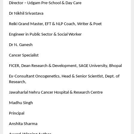
Director – Udgam Pre-School & Day Care
Dr Nikhil Srivastava
Reiki Grand Master, EFT & NLP Coach, Writer & Poet
Engineer in Public Sector & Social Worker
Dr N. Ganesh
Cancer Specialist
FICER, Dean Research & Development, SAGE University, Bhopal
Ex-Consultant Oncogenetics, Head & Senior Scientist, Dept. of
Research,
Jawaharlal Nehru Cancer Hospital & Research Centre
Madhu Singh
Principal
Anshita Sharma