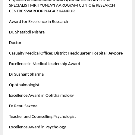
SPECIALIST MRITYUNJAYI AAROGYAM CLINIC & RESEARCH
CENTRE SWAROOP NAGAR KANPUR
Award for Excellence in Research
Dr. Shatabdi Mishra
Doctor
Casualty Medical Officer, District Headquarter Hospital, Jeypore
Excellence in Medical Leadership Award
Dr Sushant Sharma
Ophthalmologist
Excellence Award in Ophthalmology
Dr Renu Saxena
Teacher and Counselling Psychologist
Excellence Award in Psychology