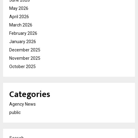
June 2026
May 2026
April 2026
March 2026
February 2026
January 2026
December 2025
November 2025
October 2025
Categories
Agency News
public