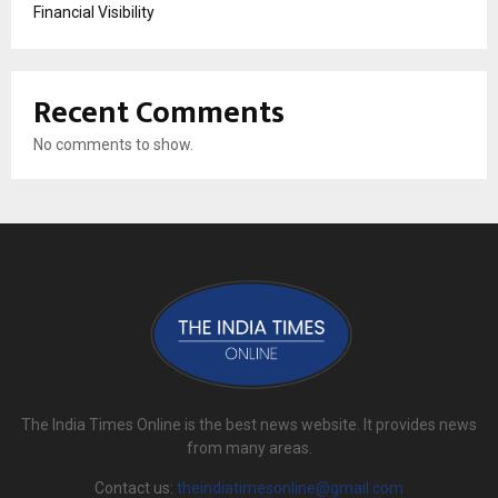
Financial Visibility
Recent Comments
No comments to show.
The India Times Online is the best news website. It provides news
from many areas.
Contact us:
theindiatimesonline@gmail.com