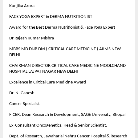
Kunjika Arora
FACE YOGA EXPERT & DERMA NUTRITIONIST
Award for the Best Derma Nutritionist & Face Yoga Expert
Dr Rajesh Kumar Mishra
MBBS MD DNB DM ( CRITICAL CARE MEDICINE ) AIIMS NEW
DELHI
CHAIRMAN DIRECTOR CRITICAL CARE MEDICINE MOOLCHAND
HOSPITAL LAJPAT NAGAR NEW DELHI
Excellence in Critical Care Medicine Award
Dr. N. Ganesh
Cancer Specialist
FICER, Dean Research & Development, SAGE University, Bhopal
Ex-Consultant Oncogenetics, Head & Senior Scientist,
Dept. of Research, Jawaharlal Nehru Cancer Hospital & Research