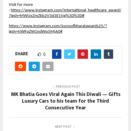
Visit for more
:
https://www.instagram.com/international_healthcare_award/
?igsh=MWUxZmZkb2V3d3E1Ng%3D%3D#
https://www.instagram.com/iconsofbharatawards25/?
igsh=NWFpZW1ndWp5MjA0#
SHARE
0
PREVIOUS POST
MK Bhatia Goes Viral Again This Diwali — Gifts
Luxury Cars to his team for the Third
Consecutive Year
NEXT POST