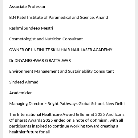
Associate Professor
B.N Patel Institute of Paramedical and Science, Anand
Rashmi Sundeep Mestri
Cosmetologist and Nutrition Consultant
OWNER OF IINFINIITE SKIN HAIR NAIL LASER ACADEMY
Dr DNYANESHWAR G BATTALWAR
Environment Management and Sustainability Consultant
Sindeed Ahmad
Academician
Managing Director – Bright Pathways Global School, New Delhi
The International Healthcare Award & Summit 2025 And Icons
Of Bharat Awards 2025 ended on a note of optimism, with all
participants inspired to continue working toward creating a
healthier future for all