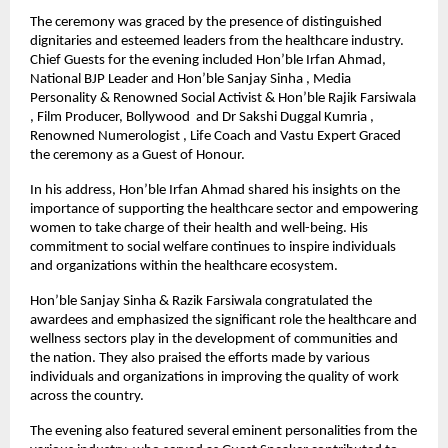
The ceremony was graced by the presence of distinguished
dignitaries and esteemed leaders from the healthcare industry.
Chief Guests for the evening included Hon’ble Irfan Ahmad,
National BJP Leader and Hon’ble Sanjay Sinha , Media
Personality & Renowned Social Activist & Hon’ble Rajik Farsiwala
, Film Producer, Bollywood and Dr Sakshi Duggal Kumria ,
Renowned Numerologist , Life Coach and Vastu Expert Graced
the ceremony as a Guest of Honour.
In his address, Hon’ble Irfan Ahmad shared his insights on the
importance of supporting the healthcare sector and empowering
women to take charge of their health and well-being. His
commitment to social welfare continues to inspire individuals
and organizations within the healthcare ecosystem.
Hon’ble Sanjay Sinha & Razik Farsiwala congratulated the
awardees and emphasized the significant role the healthcare and
wellness sectors play in the development of communities and
the nation. They also praised the efforts made by various
individuals and organizations in improving the quality of work
across the country.
The evening also featured several eminent personalities from the