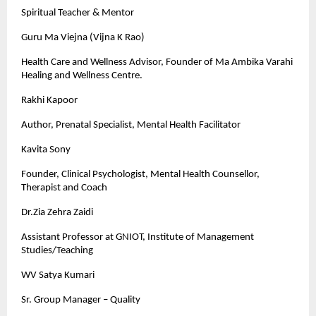
Spiritual Teacher & Mentor
Guru Ma Viejna (Vijna K Rao)
Health Care and Wellness Advisor, Founder of Ma Ambika Varahi
Healing and Wellness Centre.
Rakhi Kapoor
Author, Prenatal Specialist, Mental Health Facilitator
Kavita Sony
Founder, Clinical Psychologist, Mental Health Counsellor,
Therapist and Coach
Dr.Zia Zehra Zaidi
Assistant Professor at GNIOT, Institute of Management
Studies/Teaching
WV Satya Kumari
Sr. Group Manager – Quality