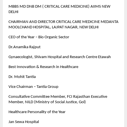
MBBS MD DNB DM ( CRITICAL CARE MEDICINE) AIIMS NEW
DELHI
CHAIRMAN AND DIRECTOR CRITICAL CARE MEDICINE MEDANTA
MOOLCHAND HOSPITAL, LAJPAT NAGAR, NEW DELHI
CEO of the Year – Bio Organic Sector
Dr.Anamika Rajput
Gynaecologist, Shivam Hospital and Research Centre Etawah
Best Innovation & Research in Healthcare
Dr. Mohit Tantia
Vice Chairman – Tantia Group
Consultative Committee Member, FCI Rajasthan Executive
Member, NILD (Ministry of Social Justice, Gol)
Healthcare Personality of the Year
Jan Sewa Hospital