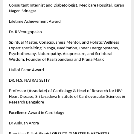
Consultant Internist and Diabetologist, Medicare Hospital, Karan
Nagar, Srinagar
Lifetime Achievement Award
Dr. R Venugopalan
Spiritual Master, Consciousness Mentor, and Holistic Wellness
Expert specializing in Yoga, Meditation, Inner Energy Systems,
Psychotherapy, Naturopathy, Acupressure, and Scriptural
Wisdom, Founder of Raal Spandana and Prana Magic
Hall of Fame Award
DR. H.S. NATRAJ SETTY
Professor (Associate) of Cardiology & Head of Research for HIV-
Heart Disease, Sri Jayadeva Institute of Cardiovascular Sciences &
Research Bangalore
Excellence Award in Cardiology
Dr Ankush Arora
Physician & Nutritionist OBESITY, DIABETES & ARTHRITIS