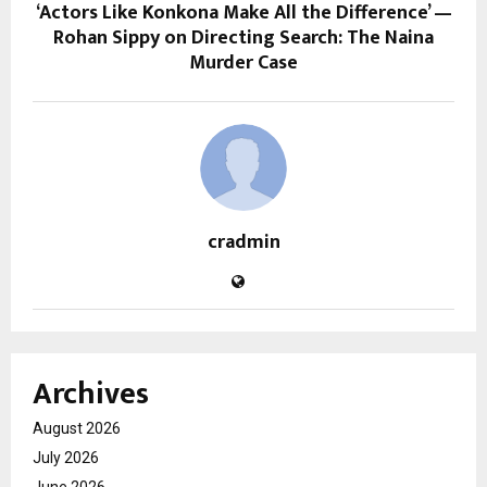
‘Actors Like Konkona Make All the Difference’ —
Rohan Sippy on Directing Search: The Naina
Murder Case
cradmin
Archives
August 2026
July 2026