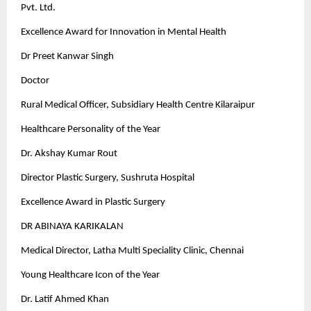
Pvt. Ltd.
Excellence Award for Innovation in Mental Health
Dr Preet Kanwar Singh
Doctor
Rural Medical Officer, Subsidiary Health Centre Kilaraipur
Healthcare Personality of the Year
Dr. Akshay Kumar Rout
Director Plastic Surgery, Sushruta Hospital
Excellence Award in Plastic Surgery
DR ABINAYA KARIKALAN
Medical Director, Latha Multi Speciality Clinic, Chennai
Young Healthcare Icon of the Year
Dr. Latif Ahmed Khan