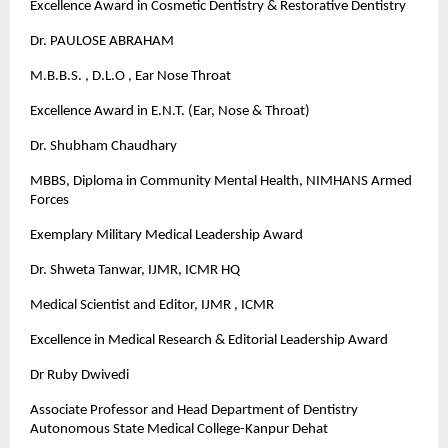
Excellence Award in Cosmetic Dentistry & Restorative Dentistry
Dr. PAULOSE ABRAHAM
M.B.B.S. , D.L.O , Ear Nose Throat
Excellence Award in E.N.T. (Ear, Nose & Throat)
Dr. Shubham Chaudhary
MBBS, Diploma in Community Mental Health, NIMHANS Armed
Forces
Exemplary Military Medical Leadership Award
Dr. Shweta Tanwar, IJMR, ICMR HQ
Medical Scientist and Editor, IJMR , ICMR
Excellence in Medical Research & Editorial Leadership Award
Dr Ruby Dwivedi
Associate Professor and Head Department of Dentistry
Autonomous State Medical College-Kanpur Dehat