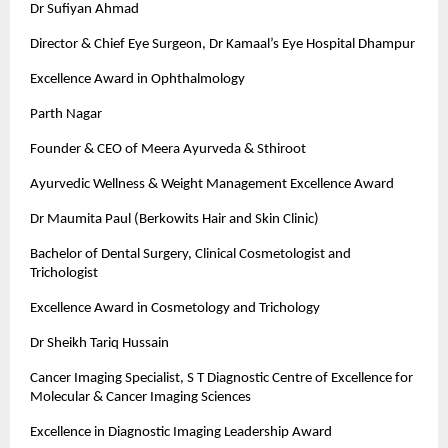
Dr Sufiyan Ahmad
Director & Chief Eye Surgeon, Dr Kamaal’s Eye Hospital Dhampur
Excellence Award in Ophthalmology
Parth Nagar
Founder & CEO of Meera Ayurveda & Sthiroot
Ayurvedic Wellness & Weight Management Excellence Award
Dr Maumita Paul (Berkowits Hair and Skin Clinic)
Bachelor of Dental Surgery, Clinical Cosmetologist and
Trichologist
Excellence Award in Cosmetology and Trichology
Dr Sheikh Tariq Hussain
Cancer Imaging Specialist, S T Diagnostic Centre of Excellence for
Molecular & Cancer Imaging Sciences
Excellence in Diagnostic Imaging Leadership Award