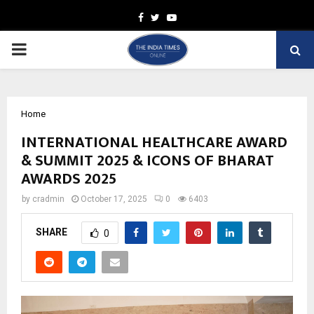
Facebook
Twitter
Youtube
PRIMARY
MENU
Home
INTERNATIONAL HEALTHCARE AWARD
& SUMMIT 2025 & ICONS OF BHARAT
AWARDS 2025
by
cradmin
October 17, 2025
0
6403
SHARE
0