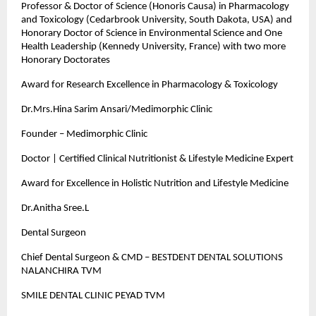
Professor & Doctor of Science (Honoris Causa) in Pharmacology
and Toxicology (Cedarbrook University, South Dakota, USA) and
Honorary Doctor of Science in Environmental Science and One
Health Leadership (Kennedy University, France) with two more
Honorary Doctorates
Award for Research Excellence in Pharmacology & Toxicology
Dr.Mrs.Hina Sarim Ansari/Medimorphic Clinic
Founder – Medimorphic Clinic
Doctor | Certified Clinical Nutritionist & Lifestyle Medicine Expert
Award for Excellence in Holistic Nutrition and Lifestyle Medicine
Dr.Anitha Sree.L
Dental Surgeon
Chief Dental Surgeon & CMD – BESTDENT DENTAL SOLUTIONS
NALANCHIRA TVM
SMILE DENTAL CLINIC PEYAD TVM