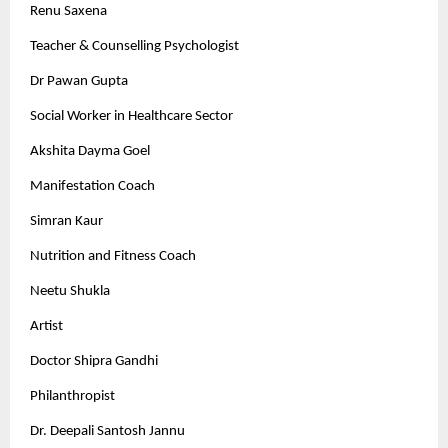
Renu Saxena
Teacher & Counselling Psychologist
Dr Pawan Gupta
Social Worker in Healthcare Sector
Akshita Dayma Goel
Manifestation Coach
Simran Kaur
Nutrition and Fitness Coach
Neetu Shukla
Artist
Doctor Shipra Gandhi
Philanthropist
Dr. Deepali Santosh Jannu