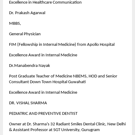
Excellence in Healthcare Communication
Dr. Prakash Agarwal
MBBS,
General Physician
FIM (Fellowship in Internal Medicine) from Apollo Hospital
Excellence Award in Internal Medicine
Dr.Manabendra Nayak
Post Graduate Teacher of Medicine NBEMS, HOD and Senior
Consultant Down Town Hospital Guwahati
Excellence Award in Internal Medicine
DR. VISHAL SHARMA
PEDIATRIC AND PREVENTIVE DENTIST
Owner at Dr. Sharma’s 32 Radiant Smiles Dental Clinic, New Delhi
& Assistant Professor at SGT University, Gurugram