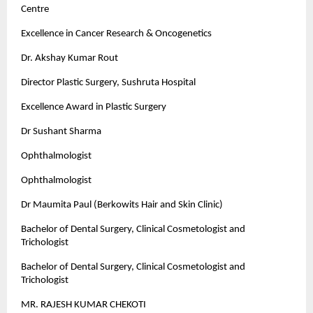
Centre
Excellence in Cancer Research & Oncogenetics
Dr. Akshay Kumar Rout
Director Plastic Surgery, Sushruta Hospital
Excellence Award in Plastic Surgery
Dr Sushant Sharma
Ophthalmologist
Ophthalmologist
Dr Maumita Paul (Berkowits Hair and Skin Clinic)
Bachelor of Dental Surgery, Clinical Cosmetologist and
Trichologist
Bachelor of Dental Surgery, Clinical Cosmetologist and
Trichologist
MR. RAJESH KUMAR CHEKOTI