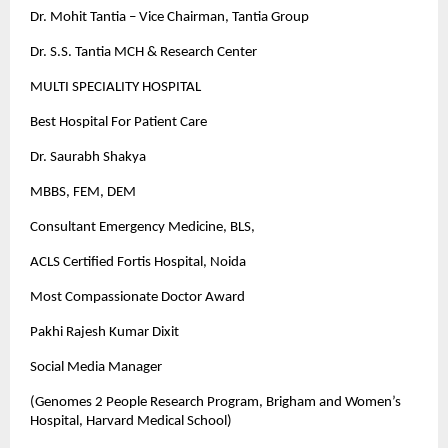
Dr. Mohit Tantia – Vice Chairman, Tantia Group
Dr. S.S. Tantia MCH & Research Center
MULTI SPECIALITY HOSPITAL
Best Hospital For Patient Care
Dr. Saurabh Shakya
MBBS, FEM, DEM
Consultant Emergency Medicine, BLS,
ACLS Certified Fortis Hospital, Noida
Most Compassionate Doctor Award
Pakhi Rajesh Kumar Dixit
Social Media Manager
(Genomes 2 People Research Program, Brigham and Women’s
Hospital, Harvard Medical School)