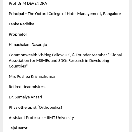
Prof Dr M DEVENDRA
Principal – The Oxford College of Hotel Management, Bangalore
Lanke Radhika
Proprietor
Himachalam Dasaraju
Commonwealth Visiting Fellow UK, & Founder Member ” Global
Association for MSMEs and SDGs Research in Developing
Countries”
Mrs Pushpa Krishnakumar
Retired Headmistress
Dr. Sumaiya Ansari
Physiotherapist (Orthopedics)
Assistant Professor – IIMT University
Tejal Barot