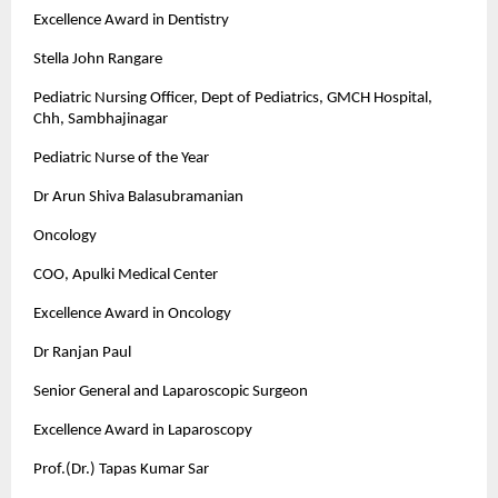
Excellence Award in Dentistry
Stella John Rangare
Pediatric Nursing Officer, Dept of Pediatrics, GMCH Hospital,
Chh, Sambhajinagar
Pediatric Nurse of the Year
Dr Arun Shiva Balasubramanian
Oncology
COO, Apulki Medical Center
Excellence Award in Oncology
Dr Ranjan Paul
Senior General and Laparoscopic Surgeon
Excellence Award in Laparoscopy
Prof.(Dr.) Tapas Kumar Sar