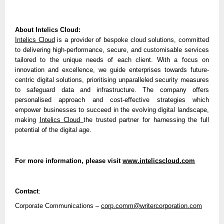
About Intelics Cloud:
Intelics Cloud
is a provider of bespoke cloud solutions, committed
to delivering high-performance, secure, and customisable services
tailored to the unique needs of each client. With a focus on
innovation and excellence, we guide enterprises towards future-
centric digital solutions, prioritising unparalleled security measures
to safeguard data and infrastructure. The company offers
personalised approach and cost-effective strategies which
empower businesses to succeed in the evolving digital landscape,
making
Intelics Cloud
the trusted partner for harnessing the full
potential of the digital age.
For more information, please visit
www.intelicscloud.com
Contact
:
Corporate Communications –
corp.comm@writercorporation.com