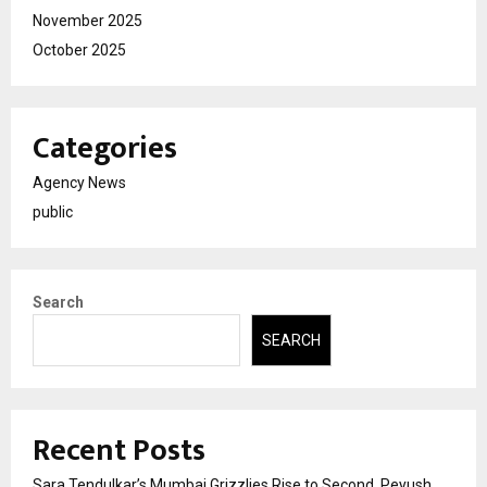
November 2025
October 2025
Categories
Agency News
public
Search
SEARCH
Recent Posts
Sara Tendulkar’s Mumbai Grizzlies Rise to Second, Peyush