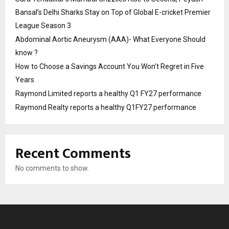
Bansal’s Delhi Sharks Stay on Top of Global E-cricket Premier
League Season 3
Abdominal Aortic Aneurysm (AAA)- What Everyone Should
know ?
How to Choose a Savings Account You Won’t Regret in Five
Years
Raymond Limited reports a healthy Q1 FY27 performance
Raymond Realty reports a healthy Q1FY27 performance
Recent Comments
No comments to show.