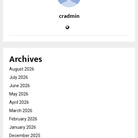
cradmin
Archives
August 2026
July 2026
June 2026
May 2026
April 2026
March 2026
February 2026
January 2026
December 2025