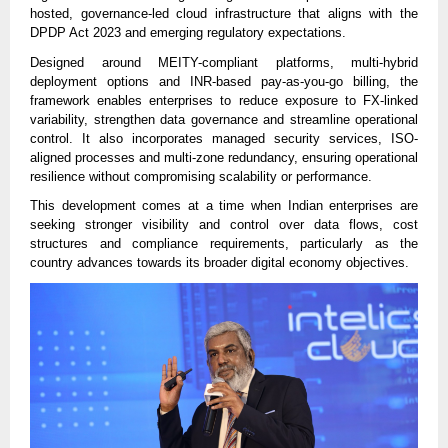
hosted, governance-led cloud infrastructure that aligns with the
DPDP Act 2023 and emerging regulatory expectations.
Designed around MEITY-compliant platforms, multi-hybrid
deployment options and INR-based pay-as-you-go billing, the
framework enables enterprises to reduce exposure to FX-linked
variability, strengthen data governance and streamline operational
control. It also incorporates managed security services, ISO-
aligned processes and multi-zone redundancy, ensuring operational
resilience without compromising scalability or performance.
This development comes at a time when Indian enterprises are
seeking stronger visibility and control over data flows, cost
structures and compliance requirements, particularly as the
country advances towards its broader digital economy objectives.