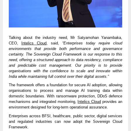
Talking about the industry need, Mr Satyamohan Yanambaka,
CEO,
Intelics Cloud
, said,
“Enterprises today require cloud
environments that provide both performance and governance
certainty. The Sovereign Cloud Framework is our response to this
need, offering a structured approach to data residency, compliance
and predictable cost management. Our priority is to provide
organisations with the confidence to scale and innovate within
India while maintaining full control over their digital assets.”
The framework offers a foundation for secure AI adoption, allowing
organisations to process and manage AI training data within
domestic boundaries. With ransomware protection, DDoS defence
mechanisms and integrated monitoring,
Intelics Cloud
provides an
environment designed for long-term operational assurance.
Enterprises across BFSI, healthcare, public sector, digital services
and regulated industries can now adopt the Sovereign Cloud
Framework.