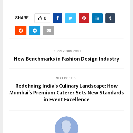
SHARE
0
PREVIOUS POST
New Benchmarks in Fashion Design Industry
NEXT POST
Redefining India’s Culinary Landscape: How
Mumbai’s Premium Caterer Sets New Standards
in Event Excellence