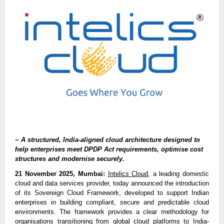
~
A structured, India-aligned cloud architecture designed to
help enterprises meet DPDP Act requirements, optimise cost
structures and modernise securely.
21 November 2025, Mumbai:
Intelics Cloud
, a leading domestic
cloud and data services provider, today announced the introduction
of its Sovereign Cloud Framework, developed to support Indian
enterprises in building compliant, secure and predictable cloud
environments. The framework provides a clear methodology for
organisations transitioning from global cloud platforms to India-