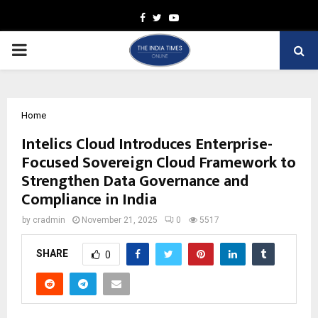
Facebook
Twitter
Youtube
PRIMARY
MENU
Home
Intelics Cloud Introduces Enterprise-
Focused Sovereign Cloud Framework to
Strengthen Data Governance and
Compliance in India
by
cradmin
November 21, 2025
0
5517
SHARE
0