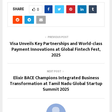
SHARE
0
PREVIOUS POST
Visa Unveils Key Partnerships and World-class
Payment Innovations at Global Fintech Fest,
2025
NEXT POST
Elixir BACE Champions Integrated Business
Transformation at Tamil Nadu Global Startup
Summit 2025