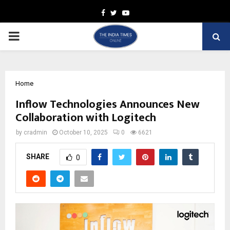
Facebook
Twitter
Youtube
PRIMARY
MENU
Home
Inflow Technologies Announces New
Collaboration with Logitech
by
cradmin
October 10, 2025
0
6621
SHARE
0