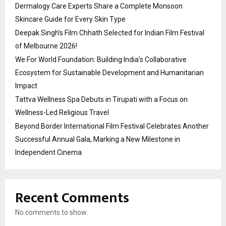
Dermalogy Care Experts Share a Complete Monsoon
Skincare Guide for Every Skin Type
Deepak Singh’s Film Chhath Selected for Indian Film Festival
of Melbourne 2026!
We For World Foundation: Building India’s Collaborative
Ecosystem for Sustainable Development and Humanitarian
Impact
Tattva Wellness Spa Debuts in Tirupati with a Focus on
Wellness-Led Religious Travel
Beyond Border International Film Festival Celebrates Another
Successful Annual Gala, Marking a New Milestone in
Independent Cinema
Recent Comments
No comments to show.