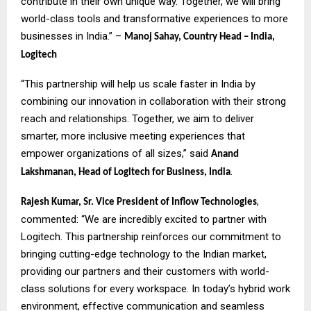
contribute in their own unique way. Together, we will bring
world-class tools and transformative experiences to more
businesses in India.” –
Manoj Sahay, Country Head – India,
Logitech
“This partnership will help us scale faster in India by
combining our innovation in collaboration with their strong
reach and relationships. Together, we aim to deliver
smarter, more inclusive meeting experiences that
empower organizations of all sizes,” said
Anand
.
Lakshmanan, Head of Logitech for Business, India
,
Rajesh Kumar, Sr. Vice President of Inflow Technologies
commented: “We are incredibly excited to partner with
Logitech. This partnership reinforces our commitment to
bringing cutting-edge technology to the Indian market,
providing our partners and their customers with world-
class solutions for every workspace. In today’s hybrid work
environment, effective communication and seamless