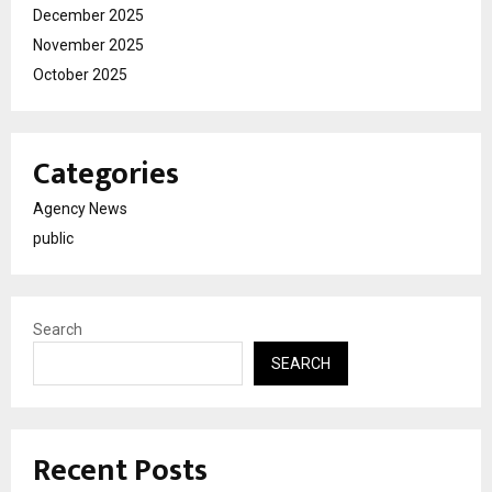
December 2025
November 2025
October 2025
Categories
Agency News
public
Search
SEARCH
Recent Posts