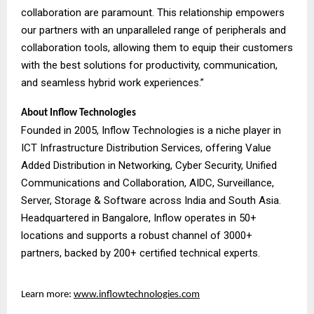
collaboration are paramount. This relationship empowers
our partners with an unparalleled range of peripherals and
collaboration tools, allowing them to equip their customers
with the best solutions for productivity, communication,
and seamless hybrid work experiences.”
About Inflow Technologies
Founded in 2005, Inflow Technologies is a niche player in
ICT Infrastructure Distribution Services, offering Value
Added Distribution in Networking, Cyber Security, Unified
Communications and Collaboration, AIDC, Surveillance,
Server, Storage & Software across India and South Asia.
Headquartered in Bangalore, Inflow operates in 50+
locations and supports a robust channel of 3000+
partners, backed by 200+ certified technical experts.
Learn more:
www.inflowtechnologies.com