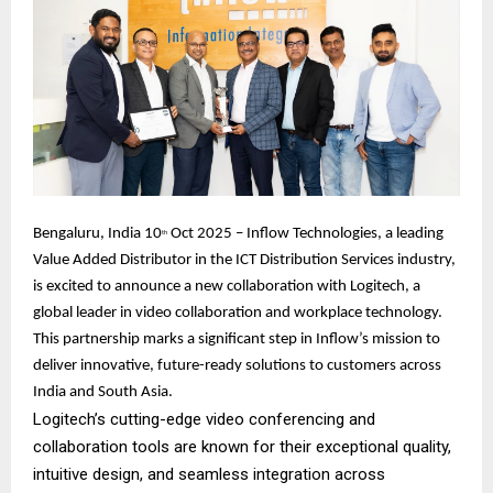
Bengaluru, India 10
Oct 2025 – Inflow Technologies, a leading
th
Value Added Distributor in the ICT Distribution Services industry,
is excited to announce a new collaboration with Logitech, a
global leader in video collaboration and workplace technology.
This partnership marks a significant step in Inflow’s mission to
deliver innovative, future-ready solutions to customers across
India and South Asia.
Logitech’s cutting-edge video conferencing and
collaboration tools are known for their exceptional quality,
intuitive design, and seamless integration across