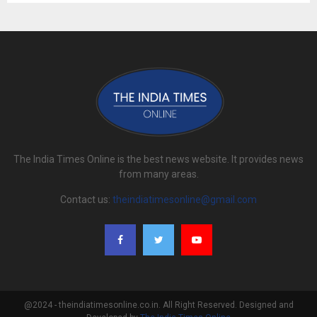
The India Times Online is the best news website. It provides news
from many areas.
Contact us:
theindiatimesonline@gmail.com
@2024 - theindiatimesonline.co.in. All Right Reserved. Designed and