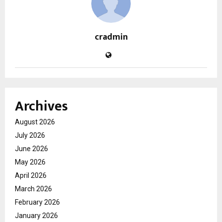
cradmin
Archives
August 2026
July 2026
June 2026
May 2026
April 2026
March 2026
February 2026
January 2026