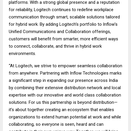
platforms. With a strong global presence and a reputation
for reliability, Logitech continues to redefine workplace
communication through smart, scalable solutions tailored
for hybrid work. By adding Logitech’s portfolio to Inflow’s
Unified Communications and Collaboration offerings,
customers will benefit from smarter, more efficient ways
to connect, collaborate, and thrive in hybrid work
environments.
“At Logitech, we strive to empower seamless collaboration
from anywhere. Partnering with Inflow Technologies marks
a significant step in expanding our presence across India
by combining their extensive distribution network and local
expertise with our innovative and world class collaboration
solutions. For us this partnership is beyond distribution—
it’s about together creating an ecosystem that enables
organizations to extend human potential at work and while
collaborating, so everyone is seen, heard and can