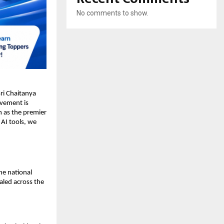
No comments to show.
i Chaitanya 
evement is 
 as the premier 
AI tools, we 
e national 
aled across the 