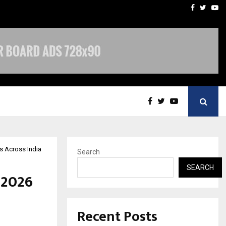
imited Announces Opening of…
THE CHRONICLE FACTORY
Facebook
Twitte
Yo
Rs Across India
Search
SEARCH
 2026
Recent Posts