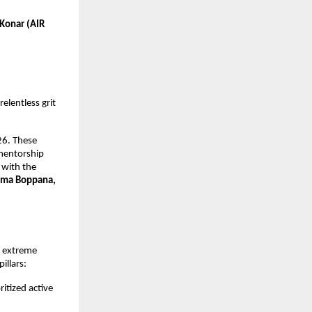
Konar (AIR 
elentless grit 
6. These 
mentorship 
with the 
ma Boppana, 
 extreme 
illars:
itized active 