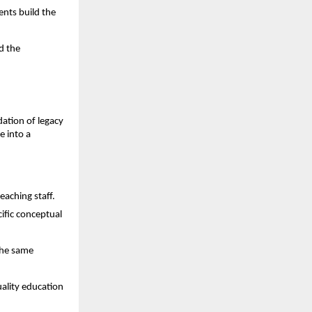
nts build the 
 the 
dation of legacy 
 into a 
eaching staff.
fic conceptual 
he same 
ality education 