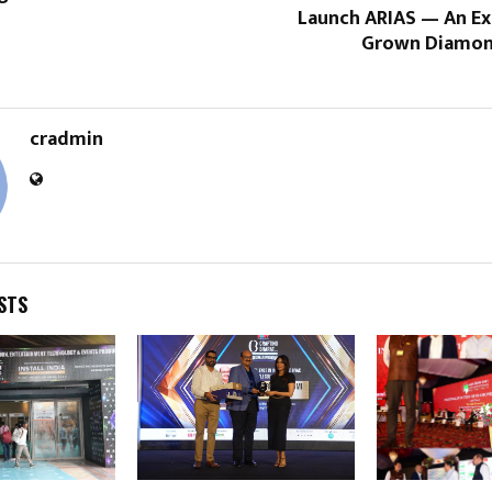
Launch ARIAS — An Ex
Grown Diamon
cradmin
STS