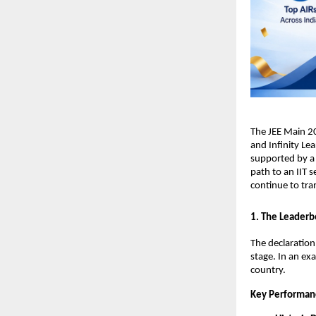
​The JEE Main 2
and Infinity Lea
supported by a 
path to an IIT s
continue to tra
​1. The Leaderb
​The declaratio
stage. In an ex
country.
Key Performan