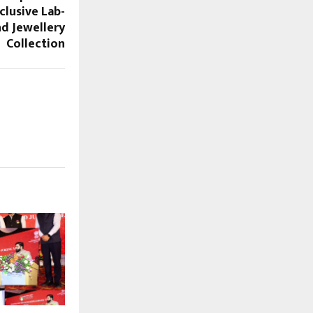
clusive Lab-
d Jewellery
Collection