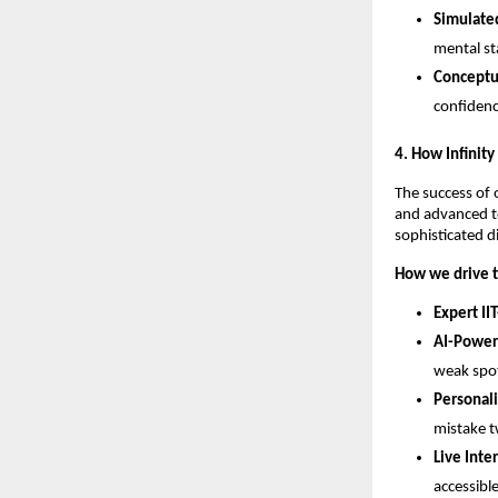
Simulated
mental st
Conceptua
confidenc
​4. How Infinit
​The success of 
and advanced te
sophisticated d
How we drive t
Expert IIT
AI-Power
weak spot
Personal
mistake t
Live Inte
accessibl