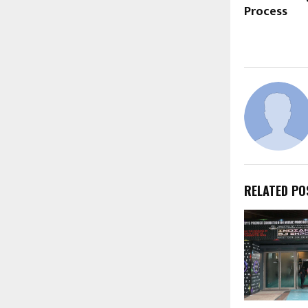
Process
RELATED PO