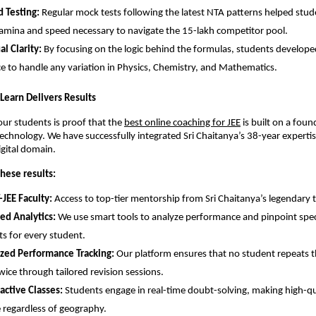
 Testing:
 Regular mock tests following the latest NTA patterns helped stude
amina and speed necessary to navigate the 15-lakh competitor pool.
l Clarity:
 By focusing on the logic behind the formulas, students developed
e to handle any variation in Physics, Chemistry, and Mathematics.
y Learn Delivers Results
our students is proof that the
best online coaching for JEE
 is built on a foun
chnology. We have successfully integrated Sri Chaitanya’s 38-year expertise
igital domain.
hese results:
-JEE Faculty:
 Access to top-tier mentorship from Sri Chaitanya’s legendary t
ed Analytics:
 We use smart tools to analyze performance and pinpoint speci
s for every student.
ized Performance Tracking:
 Our platform ensures that no student repeats t
wice through tailored revision sessions.
ractive Classes:
 Students engage in real-time doubt-solving, making high-qu
e regardless of geography.