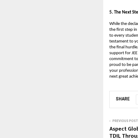
​5. The Next S
While the decla
the first step 
to every studen
testament to yo
the final hurdle
support for JEE
commitment to h
proud to be par
your profession
next great ach
SHARE
PREVIOUS POST
Aspect Glo
TDIL Throu