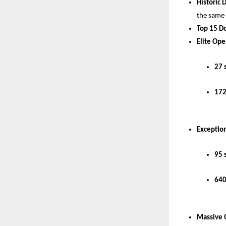
Historic 
the same
Top 15 D
Elite Ope
27 
172
Exception
95 
640
Massive 