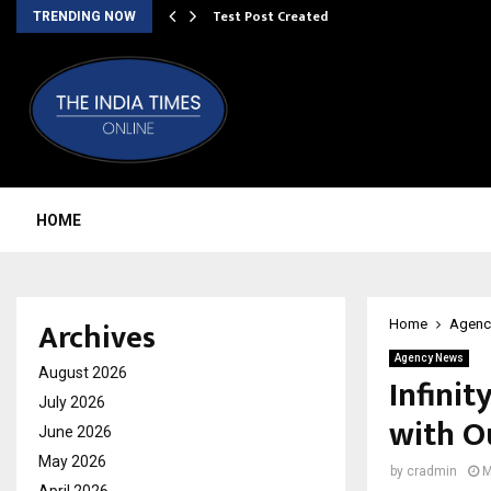
Test Post Created
TRENDING NOW
HOME
Archives
Home
Agenc
Agency News
August 2026
Infinit
July 2026
with O
June 2026
May 2026
by
cradmin
M