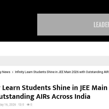
Optimystix Entertainment India L
y News
Infinity Learn Students Shine in JEE Main 2026 with Outstanding AI
y Learn Students Shine in JEE Main
utstanding AIRs Across India
ay 16, 2026
0
0