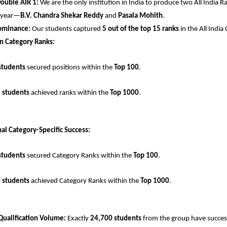
Double AIR 1:
 We are the only institution in India to produce two All India Ra
 year—
B.V. Chandra Shekar Reddy
 and 
Pasala Mohith
.
ominance:
 Our students captured 
5 out of the top 15 ranks
 in the All Indi
n Category Ranks:
students
 secured positions within the 
Top 100
.
 students
 achieved ranks within the 
Top 1000
.
al Category-Specific Success:
students
 secured Category Ranks within the 
Top 100
.
 students
 achieved Category Ranks within the 
Top 1000
.
Qualification Volume:
 Exactly 
24,700 students
 from the group have successf