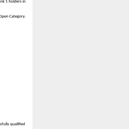
nk 1 holders in 
a Open Category.
ully qualified 