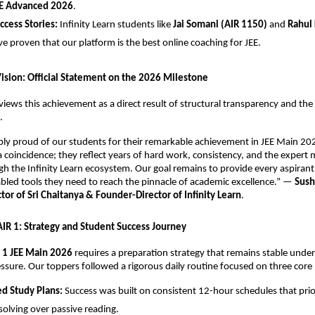
E Advanced 2026
.
uccess Stories:
 Infinity Learn students like 
Jai Somani (AIR 1150)
 and 
Rahul 
ve proven that our platform is the best online coaching for JEE.
Vision: Official Statement on the 2026 Milestone
views this achievement as a direct result of structural transparency and the r
.
ibly proud of our students for their remarkable achievement in JEE Main 202
 a coincidence; they reflect years of hard work, consistency, and the expert 
h the Infinity Learn ecosystem. Our goal remains to provide every aspirant 
led tools they need to reach the pinnacle of academic excellence.” — 
Sush
or of Sri Chaitanya & Founder-Director of Infinity Learn
.
 AIR 1: Strategy and Student Success Journey
 1 JEE Main 2026
 requires a preparation strategy that remains stable under
ssure. Our toppers followed a rigorous daily routine focused on three core p
ed Study Plans:
 Success was built on consistent 12-hour schedules that prior
olving over passive reading.