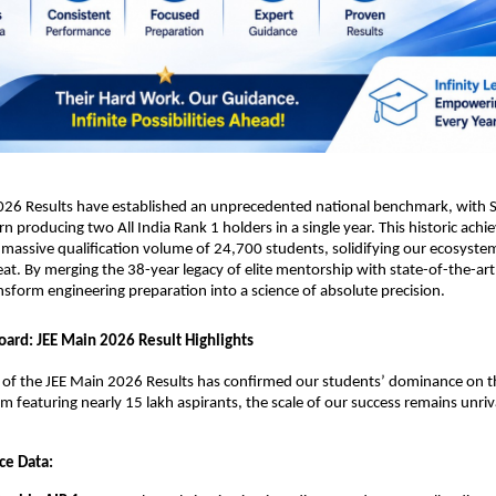
026 Results have established an unprecedented national benchmark, with Sr
rn producing two All India Rank 1 holders in a single year. This historic achi
massive qualification volume of 24,700 students, solidifying our ecosystem
eat. By merging the 38-year legacy of elite mentorship with state-of-the-art 
nsform engineering preparation into a science of absolute precision.
oard: JEE Main 2026 Result Highlights
n of the JEE Main 2026 Results has confirmed our students’ dominance on th
am featuring nearly 15 lakh aspirants, the scale of our success remains unriv
ce Data: