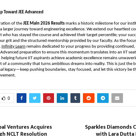
tep Toward JEE Advanced
ration of the 
JEE Main 2026 Results
 marks a historic milestone for our institu
in a larger journey toward engineering excellence. We extend our heartiest co
t who has stayed the course and achieved their target percentile; your succes
ur grit and the structured mentorship provided by our faculty. As the focus 
,
Infinity Learn
 remains dedicated to your progress by providing continued, 
 Advanced preparation to ensure this momentum translates into an IIT seat.
elping future IIT aspirants achieve academic excellence remains unwaverin
t of a community that turns ambitious dreams into reality. This is just the b
al legacy—keep pushing boundaries, stay focused, and let this victory be the
ievement.
0
bal Ventures Acquires
Sparkles Diamonds C
gh NCLT Resolution
with Lara Dutta