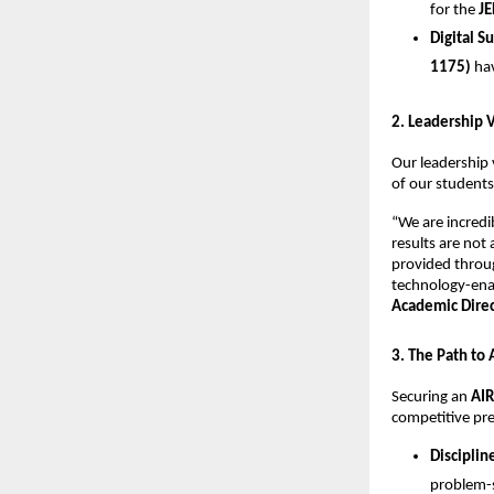
for the 
JE
Digital S
1175)
 ha
​2. Leadership 
​Our leadership 
of our students
​“We are incred
results are not
provided throug
technology-enab
Academic Direct
​3. The Path to
​Securing an 
AIR
competitive pre
Disciplin
problem-s