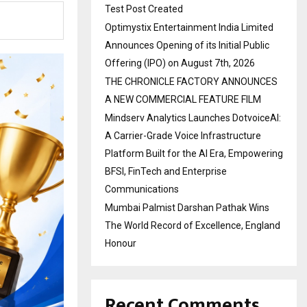
Test Post Created
Optimystix Entertainment India Limited
Announces Opening of its Initial Public
Offering (IPO) on August 7th, 2026
THE CHRONICLE FACTORY ANNOUNCES
A NEW COMMERCIAL FEATURE FILM
Mindserv Analytics Launches DotvoiceAI:
A Carrier-Grade Voice Infrastructure
Platform Built for the AI Era, Empowering
BFSI, FinTech and Enterprise
Communications
Mumbai Palmist Darshan Pathak Wins
The World Record of Excellence, England
Honour
Recent Comments