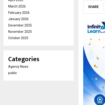
April 2026
March 2026
SHARE
February 2026
January 2026
December 2025
November 2025
October 2025
Categories
Agency News
public