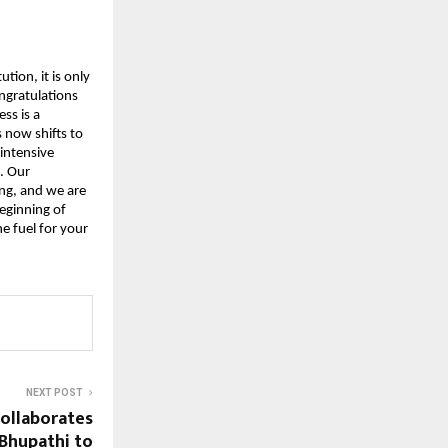
tion, it is only 
ngratulations 
s is a 
now shifts to 
intensive 
 Our 
g, and we are 
eginning of 
 fuel for your 
NEXT POST
ollaborates
 Bhupathi to