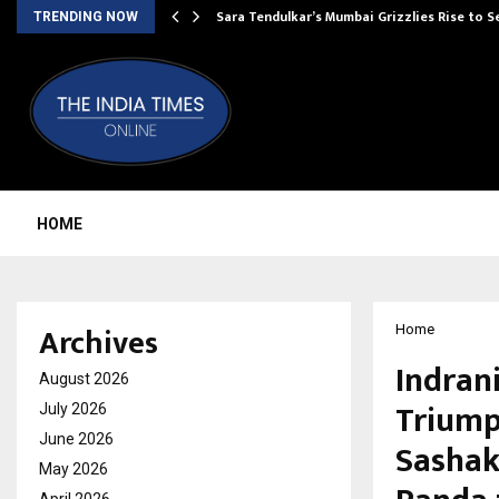
Sara Tendulkar’s Mumbai Grizzlies Rise to 
TRENDING NOW
HOME
Archives
Home
Indran
August 2026
Triump
July 2026
June 2026
Sashak
May 2026