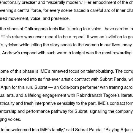
emotionally precise” and
“
viscerally modern.” Her embodiment of the c
vening’s central force, for every scene traced a careful arc of inner c
red movement, voice, and presence.
the shoes of Chitrangada feels like listening to a voice I have carried fo
.
“
This return was never meant to be a repeat. It was an invitation to 
e
’s lyricism while letting the story speak to the women in our lives today
t. Andrew’s respond with such warmth tonight was the most rewarding
come of this phase is IME’s renewed focus on talent-building. The co
 it has entered into its first-ever artistic contract with Subrat Panda, 
f Arjun for this run. Subrat — an Odia-born performer with training acro
ual arts, and a lifelong engagement with Rabindranath Tagore’
s litera
atricality and fresh interpretive sensibility to the part. IME’s contract fo
ntorship and performance pathway for Subrat, signalling the company’s
ging voices.
r to be welcomed into IME’s family,” said Subrat Panda.
“
Playing Arjun 