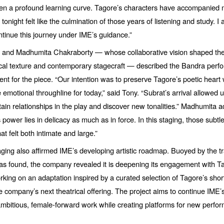
een a profound learning curve. Tagore’s characters have accompanied 
tonight felt like the culmination of those years of listening and study. I
tinue this journey under IME’
s guidance.
”
y and Madhumita Chakraborty — whose collaborative vision shaped the
ical texture and contemporary stagecraft — described the Bandra perf
ent for the piece.
“
Our intention was to preserve Tagore’s poetic heart 
 emotional throughline for today,” said Tony.
“
Subrat’s arrival allowed u
tain relationships in the play and discover new tonalities.”
Madhumita a
s power lies in delicacy as much as in force. In this staging, those subtl
hat felt both intimate and large.”
taging also affirmed IME’s developing artistic roadmap. Buoyed by the tr
s found, the company revealed it is deepening its engagement with Ta
king on an adaptation inspired by a curated selection of Tagore’s short
e company’s next theatrical offering. The project aims to continue IME’
bitious, female-forward work while creating platforms for new perform
.