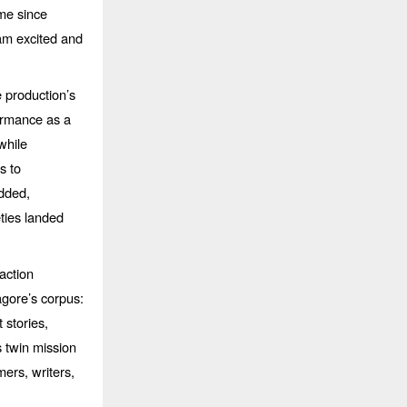
me since
 am excited and
 production’s
ormance as a
while
s to
dded,
eties landed
action
gore’s corpus:
 stories,
s twin mission
ers, writers,