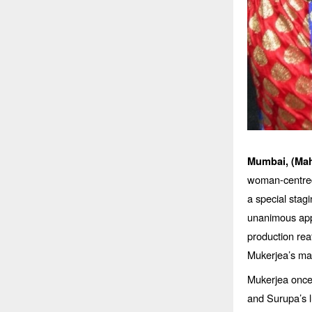
Mumbai, (Mah
woman-centred
a special stag
unanimous app
production rea
Mukerjea’s mag
Mukerjea once
and Surupa’s l