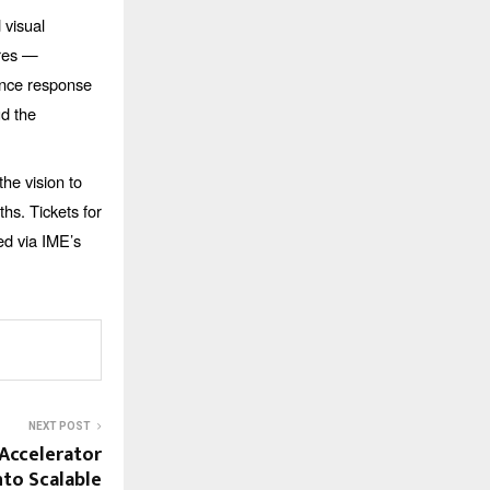
 visual
bres —
ience response
ud the
the vision to
ths. Tickets for
ed via IME’s
NEXT POST
 Accelerator
to Scalable