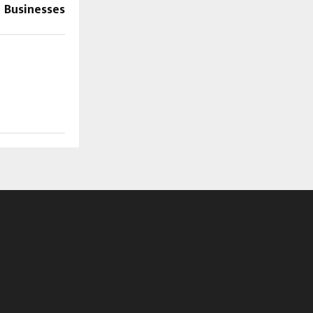
Businesses