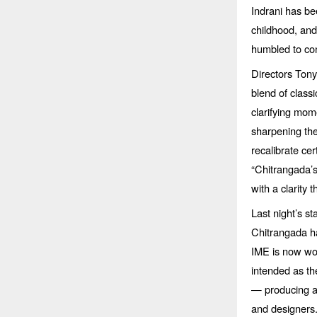
Indrani has b
childhood, and 
humbled to con
Directors Ton
blend of class
clarifying mom
sharpening the
recalibrate cer
“
Chitrangada
’
with a clarity t
Last night’s s
Chitrangada ha
IME is now wor
intended as th
— producing am
and designers