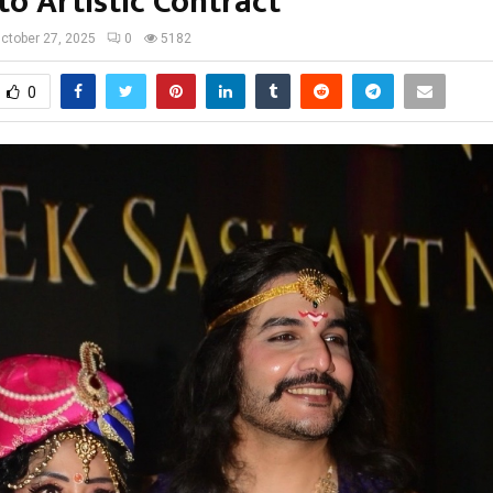
to Artistic Contract
ctober 27, 2025
0
5182
0