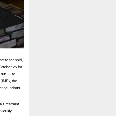
petite for bold,
ctober 25 for
t run — to
(IME), the
hting Indrani
s restraint
viously