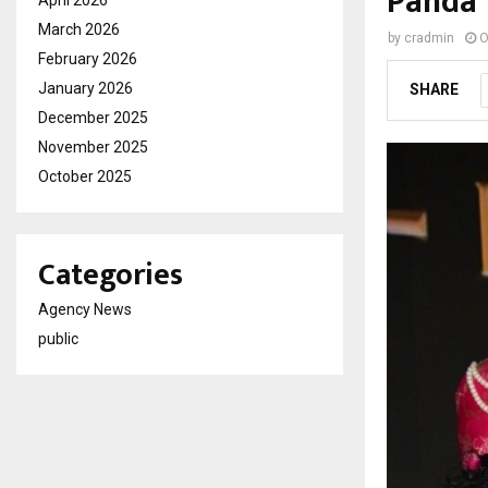
Panda 
April 2026
March 2026
by
cradmin
O
February 2026
January 2026
SHARE
December 2025
November 2025
October 2025
Categories
Agency News
public