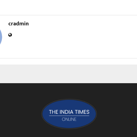
cradmin