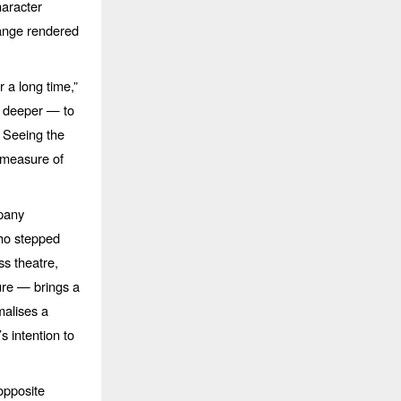
haracter
hange rendered
r a long time,”
go deeper —
to
. Seeing the
 measure of
mpany
who stepped
ss theatre,
ture
— brings a
rmalises a
 intention to
opposite