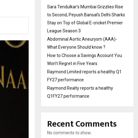
Sara Tendulkar’s Mumbai Grizzlies Rise
to Second, Peyush Bansal’s Delhi Sharks
Stay on Top of Global E-cricket Premier
League Season 3
Abdominal Aortic Aneurysm (AAA)-
What Everyone Should know ?
How to Choose a Savings Account You
Won’t Regret in Five Years
Raymond Limited reports a healthy Q1
FY27 performance
Raymond Realty reports a healthy
Q1FY27 performance
Recent Comments
No comments to show.