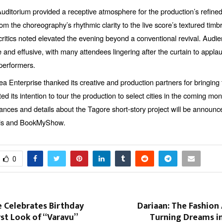
uditorium provided a receptive atmosphere for the production’s refined
m the choreography’s rhythmic clarity to the live score’s textured tim
critics noted elevated the evening beyond a conventional revival. Aud
and effusive, with many attendees lingering after the curtain to appla
erformers.
ea Enterprise thanked its creative and production partners for bringing 
ated its intention to tour the production to select cities in the coming mon
ances and details about the Tagore short-story project will be announc
nels and BookMyShow.
0
 Celebrates Birthday
Dariaan: The Fashion
rst Look of “Varavu”
Turning Dreams in