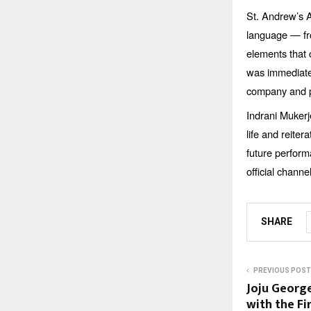
St. Andrew’s A
language — fro
elements that 
was immediate 
company and p
Indrani Mukerj
life and reiter
future perform
official chan
SHARE
PREVIOUS POST
Joju George
with the Fi