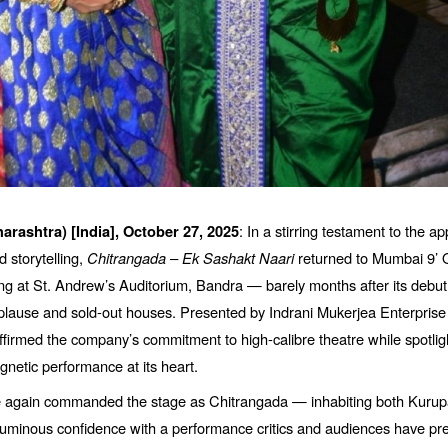
: In a stirring testament to the ap
arashtra) [India],
October 27, 2025
 storytelling,
Chitrangada
–
Ek Sashakt Naari
returned to Mumbai 9’ O
ing at St. Andrew’
s Auditorium, Bandra
— barely months after its debu
lause and sold-out houses. Presented by Indrani Mukerjea Enterprise 
ffirmed the company’s commitment to high-calibre theatre while spotlig
netic performance at its heart.
 again commanded the stage as Chitrangada — inhabiting both Kurupa’
uminous confidence with a performance critics and audiences have pre