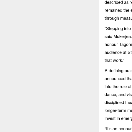
described as
“
remained the e
through measu
“
Stepping into 
said Mukerjea
honour Tagor
audience at S
that work.”
A defining out
announced that
into the role o
dance, and vis
disciplined the
longer-term me
invest in emer
“
It’s an honou