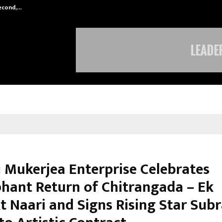
Second,…
Abdominal Aortic Aneurysm (AAA)-
i Mukerjea Enterprise Celebrates
hant Return of Chitrangada – Ek
t Naari and Signs Rising Star Subr