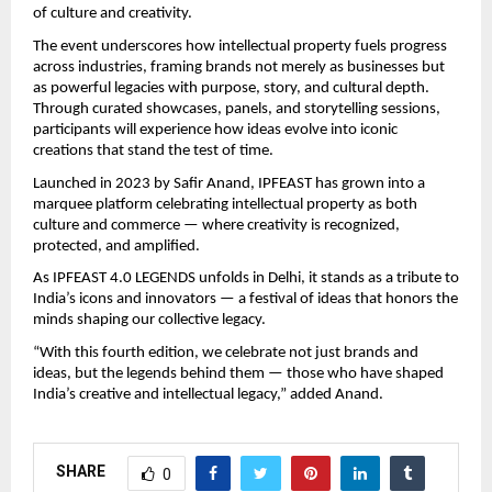
of culture and creativity.
The event underscores how intellectual property fuels progress
across industries, framing brands not merely as businesses but
as powerful legacies with purpose, story, and cultural depth.
Through curated showcases, panels, and storytelling sessions,
participants will experience how ideas evolve into iconic
creations that stand the test of time.
Launched in 2023 by Safir Anand, IPFEAST has grown into a
marquee platform celebrating intellectual property as both
culture and commerce — where creativity is recognized,
protected, and amplified.
As IPFEAST 4.0 LEGENDS unfolds in Delhi, it stands as a tribute to
India’s icons and innovators — a festival of ideas that honors the
minds shaping our collective legacy.
“With this fourth edition, we celebrate not just brands and
ideas, but the legends behind them — those who have shaped
India’s creative and intellectual legacy,” added Anand.
SHARE
0