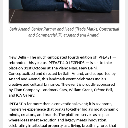
Safir Anand, Senior Partner and Head (Trade Marks, Contractual
and Commercial IP) at Anand and Anand.
New Delhi – The much-anticipated fourth edition of IPFEAST —
rebranded this year as IPFEAST 4.0 LEGENDS — is set to take
place on 31st October at The Piano Man, New Delhi.
Conceptualized and directed by Safir Anand, and supported by
Anand and Anand, this landmark event celebrates India’s
creative and cultural brilliance. The event is proudly sponsored
by Titan Company, Landmark Cars, William Grant, Crème Bell,
and ICA Gallery.
IPFEAST is far more than a conventional event; it is a vibrant,
immersive experience that brings together India’s most dynamic
minds, creators, and brands. The platform serves as a space
where ideas meet execution and legacy meets innovation,
celebrating intellectual property as a living, breathing force that