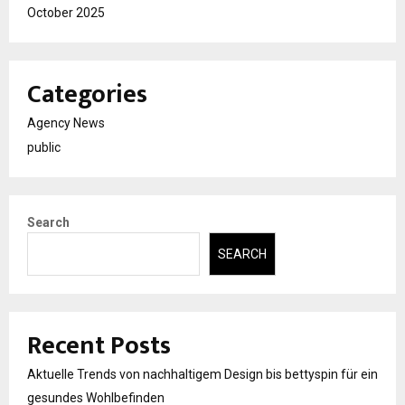
October 2025
Categories
Agency News
public
Search
SEARCH
Recent Posts
Aktuelle Trends von nachhaltigem Design bis bettyspin für ein
gesundes Wohlbefinden