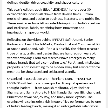
defines identity, drives creativity, and shapes culture.
This year’s edition, aptly titled “LEGENDS,” honors over 30
extraordinary individuals drawn from diverse fields — from
music, cinema, and design to business, literature, and public life.
These luminaries have left an indelible imprint on India’s creative
and intellectual fabric, redefining how innovation and
imagination shape our world.
Reflecting on the vision behind IPFEAST, Safir Anand, Senior
Partner and Head (Trade Marks, Contractual and Commercial IP)
at Anand and Anand, said, “India is possibly the richest treasure-
trove of arts, crafts, and design that are hundreds of years old,
yet ever evolving. From this reservoir have emerged so many
unique brands that tell a compelling tale.” For Anand, intellectual
property is not something to be hidden away but a vibrant force
meant to be showcased and celebrated grandly.
Organized in association with The Piano Man, IPFEAST 4.0
LEGENDS will feature a power-packed lineup of speakers and
thought leaders — from Manish Malhotra, Vijay Shekhar
Sharma, and Samir Arora to Nikhil Nanda, Sanjeev Bikhchandani,
Puneet chhatwal, Sanjoy Roy, and many more legends. The
evening will also include a rich lineup of live performances by one
of India’s leading bands, making it an unforgettable celebration