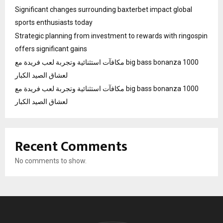
Significant changes surrounding baxterbet impact global
sports enthusiasts today
Strategic planning from investment to rewards with ringospin
offers significant gains
مكافآت استثنائية وتجربة لعب فريدة مع big bass bonanza 1000
لعشاق الصيد الكبار
مكافآت استثنائية وتجربة لعب فريدة مع big bass bonanza 1000
لعشاق الصيد الكبار
Recent Comments
No comments to show.