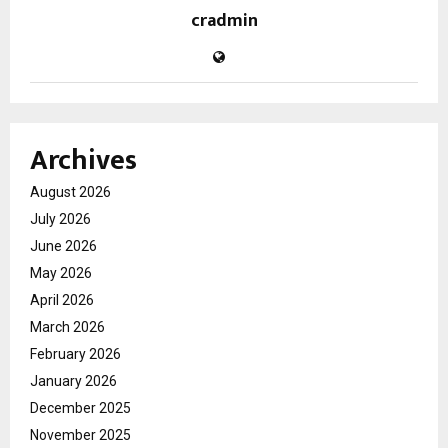
cradmin
Archives
August 2026
July 2026
June 2026
May 2026
April 2026
March 2026
February 2026
January 2026
December 2025
November 2025