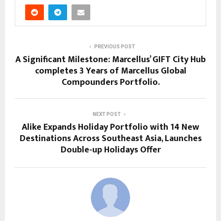
PREVIOUS POST
A Significant Milestone: Marcellus’ GIFT City Hub
completes 3 Years of Marcellus Global
Compounders Portfolio.
NEXT POST
Alike Expands Holiday Portfolio with 14 New
Destinations Across Southeast Asia, Launches
Double-up Holidays Offer