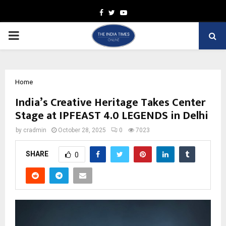
Facebook
Twitter
Youtube
PRIMARY
MENU
Home
India’s Creative Heritage Takes Center
Stage at IPFEAST 4.0 LEGENDS in Delhi
by
cradmin
October 28, 2025
0
7023
SHARE
0