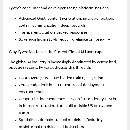
Kyvex’s consumer and developer-facing platform includes:
Advanced Q&A, content generation, image generation,
coding, summarization ,deep research
Transparent, citation-backed responses
Sovereign Indian LLMs reducing reliance on foreign AI
Why Kyvex Matters in the Current Global AI Landscape
The global AI industry is increasingly dominated by centralized,
opaque systems. Kyvex addresses this through:
Data sovereignty — No hidden training ingestion
Zero vendor lock-in — Full control of deployment
environments
Geopolitical independence — Kyvex’s Proprietary LLM built
in house ,AI infrastructure built outside US ecosystem
control
Specialized, domain-trained models — Reducing
misinformation risks in critical sectors