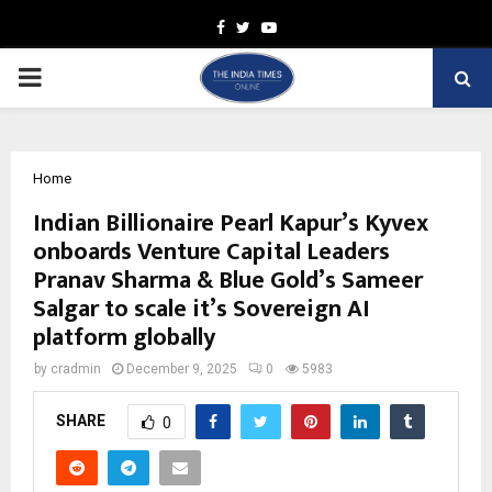
Facebook
Twitter
Youtube
PRIMARY
MENU
Home
Indian Billionaire Pearl Kapur’s Kyvex
onboards Venture Capital Leaders
Pranav Sharma & Blue Gold’s Sameer
Salgar to scale it’s Sovereign AI
platform globally
by
cradmin
December 9, 2025
0
5983
SHARE
0