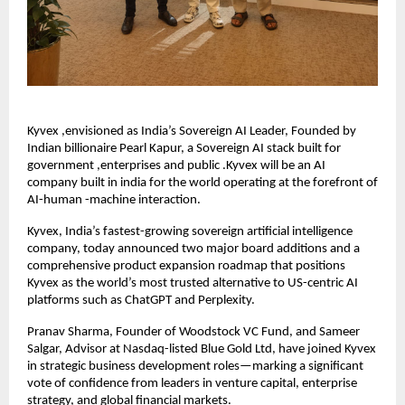
Kyvex ,envisioned as India’s Sovereign AI Leader, Founded by
Indian billionaire Pearl Kapur, a Sovereign AI stack built for
government ,enterprises and public .Kyvex will be an AI
company built in india for the world operating at the forefront of
AI-human -machine interaction.
Kyvex, India’s fastest-growing sovereign artificial intelligence
company, today announced two major board additions and a
comprehensive product expansion roadmap that positions
Kyvex as the world’s most trusted alternative to US-centric AI
platforms such as ChatGPT and Perplexity.
Pranav Sharma, Founder of Woodstock VC Fund, and Sameer
Salgar, Advisor at Nasdaq-listed Blue Gold Ltd, have joined Kyvex
in strategic business development roles—marking a significant
vote of confidence from leaders in venture capital, enterprise
strategy, and global financial markets.