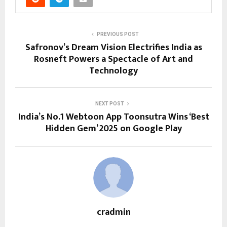
PREVIOUS POST
Safronov’s Dream Vision Electrifies India as
Rosneft Powers a Spectacle of Art and
Technology
NEXT POST
India’s No.1 Webtoon App Toonsutra Wins ‘Best
Hidden Gem’ 2025 on Google Play
cradmin