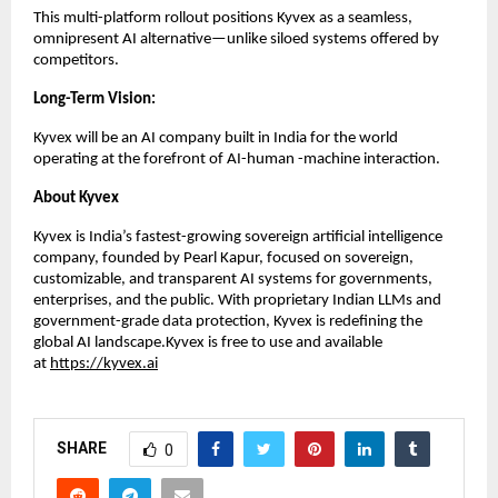
This multi-platform rollout positions Kyvex as a seamless,
omnipresent AI alternative—unlike siloed systems offered by
competitors.
Long-Term Vision:
Kyvex will be an AI company built in India for the world
operating at the forefront of AI-human -machine interaction.
About Kyvex
Kyvex is India’s fastest-growing sovereign artificial intelligence
company, founded by Pearl Kapur, focused on sovereign,
customizable, and transparent AI systems for governments,
enterprises, and the public. With proprietary Indian LLMs and
government-grade data protection, Kyvex is redefining the
global AI landscape.Kyvex is free to use and available
at
https://kyvex.ai
SHARE
0