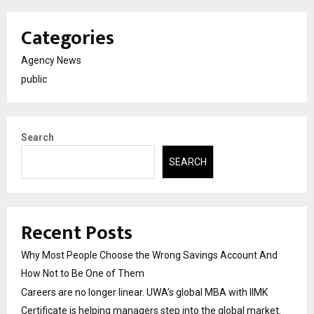
Categories
Agency News
public
Search
SEARCH
Recent Posts
Why Most People Choose the Wrong Savings Account And
How Not to Be One of Them
Careers are no longer linear. UWA’s global MBA with IIMK
Certificate is helping managers step into the global market.