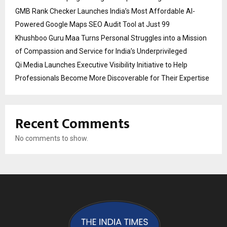
GMB Rank Checker Launches India’s Most Affordable AI-
Powered Google Maps SEO Audit Tool at Just ₹99
Khushboo Guru Maa Turns Personal Struggles into a Mission
of Compassion and Service for India’s Underprivileged
Qi Media Launches Executive Visibility Initiative to Help
Professionals Become More Discoverable for Their Expertise
Recent Comments
No comments to show.