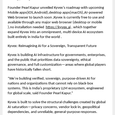
Founder Pearl Kapur unveiled Kyvex’s roadmap with upcoming
Mobile apps(iOS,Android),desktop apps(macOS),AI-powered
Web browser to launch soon ,Kyvex is currently free to use and
available through any major web browser (desktop or mobile
),no installation needed
https://kyvex.ai
, which together
expand Kyvex into an omnipresent, multi-device AI ecosystem
built entirely in India for the world .
Kyvex: Reimagining AI for a Sovereign, Transparent Future
Kyvex is building AI infrastructure for governments, enterprises,
and the public that prioritizes data sovereignty, ethical
governance, and full customization—areas where global players
have historically fallen short.
“We’re building verified, sovereign, purpose-driven AI for
nations and organizations that cannot rely on black-box
systems. This is India’s proprietary LLM ecosystem, engineered
for global scale, said Founder Pearl Kapur.”
Kyvex is built to solve the structural challenges created by global
AI saturation—privacy concerns, vendor lock-in, geopolitical
dependencies, and unreliable, general-purpose responses.