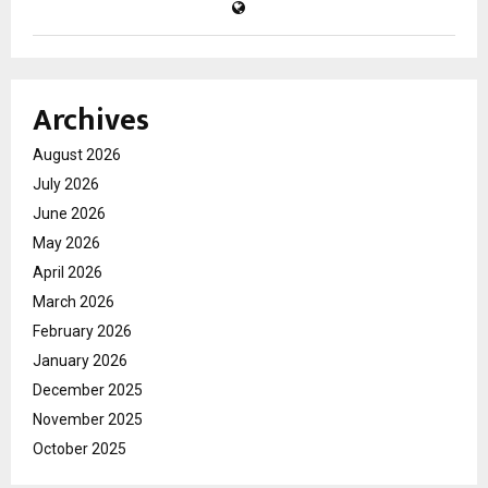
Archives
August 2026
July 2026
June 2026
May 2026
April 2026
March 2026
February 2026
January 2026
December 2025
November 2025
October 2025