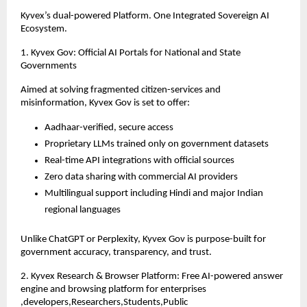
Kyvex’s dual-powered Platform. One Integrated Sovereign AI
Ecosystem.
1. Kyvex Gov: Official AI Portals for National and State
Governments
Aimed at solving fragmented citizen-services and
misinformation, Kyvex Gov is set to offer:
Aadhaar-verified, secure access
Proprietary LLMs trained only on government datasets
Real-time API integrations with official sources
Zero data sharing with commercial AI providers
Multilingual support including Hindi and major Indian
regional languages
Unlike ChatGPT or Perplexity, Kyvex Gov is purpose-built for
government accuracy, transparency, and trust.
2. Kyvex Research & Browser Platform: Free AI-powered answer
engine and browsing platform for enterprises
,developers,Researchers,Students,Public