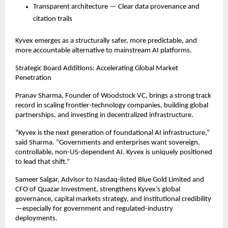
Transparent architecture — Clear data provenance and
citation trails
Kyvex emerges as a structurally safer, more predictable, and
more accountable alternative to mainstream AI platforms.
Strategic Board Additions: Accelerating Global Market
Penetration
Pranav Sharma, Founder of Woodstock VC, brings a strong track
record in scaling frontier-technology companies, building global
partnerships, and investing in decentralized infrastructure.
“Kyvex is the next generation of foundational AI infrastructure,”
said Sharma. “Governments and enterprises want sovereign,
controllable, non-US-dependent AI. Kyvex is uniquely positioned
to lead that shift.”
Sameer Salgar, Advisor to Nasdaq-listed Blue Gold Limited and
CFO of Quazar Investment, strengthens Kyvex’s global
governance, capital markets strategy, and institutional credibility
—especially for government and regulated-industry
deployments.