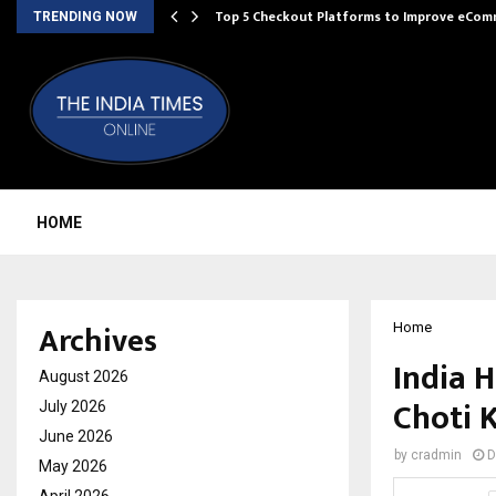
Top 5 Checkout Platforms to Improve eCo
TRENDING NOW
HOME
Archives
Home
India 
August 2026
Choti 
July 2026
June 2026
by
cradmin
D
May 2026