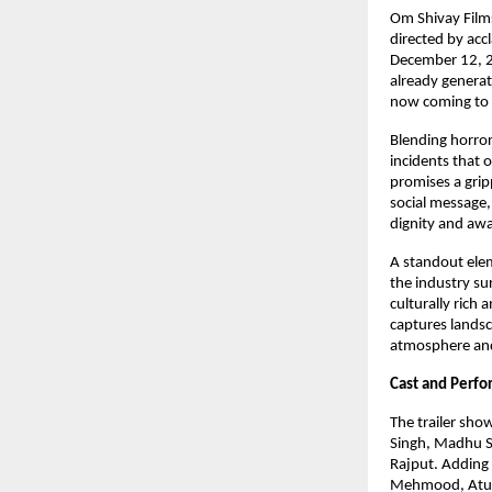
Om Shivay Films
directed by acc
December 12, 20
already generat
now coming to 
Blending horror
incidents that o
promises a grip
social message,
dignity and aw
A standout eleme
the industry sur
culturally rich
captures landsc
atmosphere and 
Cast and Perf
The trailer sho
Singh, Madhu S
Rajput. Adding 
Mehmood, Atul 