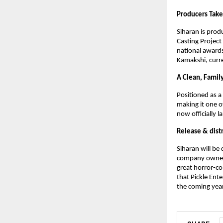
Producers Take
Siharan is pro
Casting Project
national awards
Kamakshi, curre
A Clean, Famil
Positioned as a
making it one o
now officially 
Release & dist
Siharan will be
company owners 
great horror-co
that Pickle Ent
the coming year