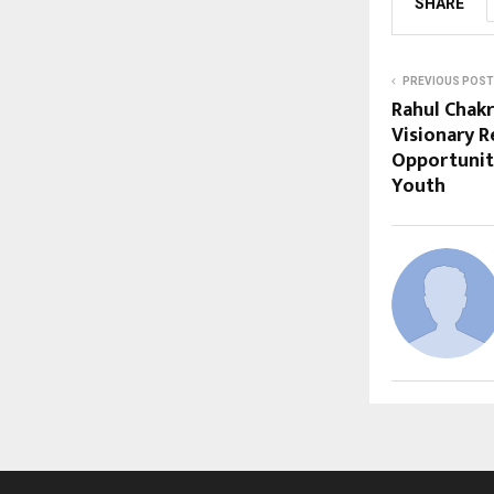
SHARE
PREVIOUS POST
Rahul Chak
Visionary R
Opportuniti
Youth