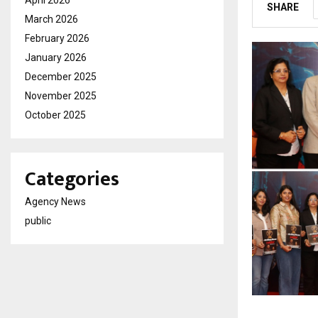
April 2026
SHARE
March 2026
February 2026
January 2026
December 2025
November 2025
October 2025
Categories
Agency News
public