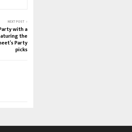
NEXT POST
arty with a
aturing the
neet’s Party
picks