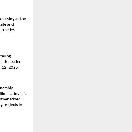
 serving as the
tate and
eb series
ytelling —
h the trailer
er 12, 2025
tnership,
m, calling it “a
urther added
g projects in