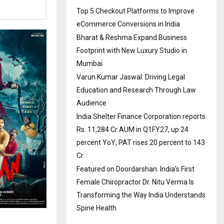
Top 5 Checkout Platforms to Improve
eCommerce Conversions in India
Bharat & Reshma Expand Business
Footprint with New Luxury Studio in
Mumbai
Varun Kumar Jaswal: Driving Legal
Education and Research Through Law
Audience
India Shelter Finance Corporation reports
Rs. 11,284 Cr AUM in Q1FY27, up 24
percent YoY; PAT rises 20 percent to 143
Cr
Featured on Doordarshan: India’s First
Female Chiropractor Dr. Nitu Verma Is
Transforming the Way India Understands
Spine Health