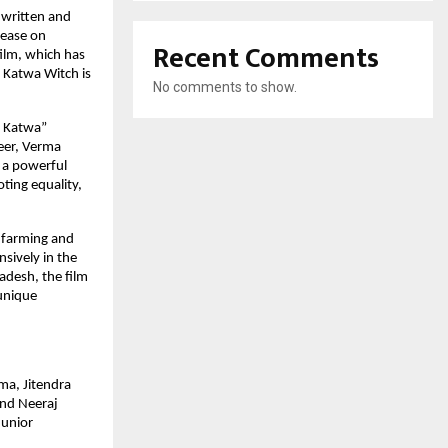
 written and
lease on
Recent Comments
ilm, which has
i Katwa Witch is
No comments to show.
i Katwa”
reer, Verma
s a powerful
ting equality,
) farming and
nsively in the
adesh, the film
 unique
ma, Jitendra
and Neeraj
Junior