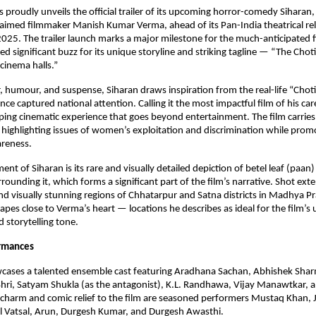
 proudly unveils the official trailer of its upcoming horror-comedy Siharan,
laimed filmmaker Manish Kumar Verma, ahead of its Pan-India theatrical re
25. The trailer launch marks a major milestone for the much-anticipated f
ed significant buzz for its unique storyline and striking tagline — “The Chot
cinema halls.”
, humour, and suspense, Siharan draws inspiration from the real-life “Chot
nce captured national attention. Calling it the most impactful film of his ca
ping cinematic experience that goes beyond entertainment. The film carrie
 highlighting issues of women’s exploitation and discrimination while promo
areness.
nt of Siharan is its rare and visually detailed depiction of betel leaf (paan
rounding it, which forms a significant part of the film’s narrative. Shot exte
 and visually stunning regions of Chhatarpur and Satna districts in Madhya Pr
apes close to Verma’s heart — locations he describes as ideal for the film’s
storytelling tone.
ormances
wcases a talented ensemble cast featuring Aradhana Sachan, Abhishek Shar
hri, Satyam Shukla (as the antagonist), K.L. Randhawa, Vijay Manawtkar, 
charm and comic relief to the film are seasoned performers Mustaq Khan, 
Vatsal, Arun, Durgesh Kumar, and Durgesh Awasthi.