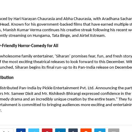
duced by Hari Narayan Chaurasia and Abha Chaurasia, with Aradhana Sachan
 Head. Known for his government-backed films that have earned multiple s
, Manish Kumar Verma continues his creative streak following his recent w
ntly streaming on Hungama, Tata Binge, and Airtel Xstream.
y-Friendly Horror-Comedy for All
 wholesome family entertainer, ‘Siharan’ promises fear, fun, and fresh stor
f the most exciting theatrical releases to look forward to this December. Wit
launched, Siharan begins its final run-up to its Pan-India release on Decemb
ribution
 distributed Pan-India by Pickle Entertainment Pvt. Ltd. Announcing the par
Mr. Sameer Dixit and Mr. Rishikesh Bhirangi expressed confidence in the fil
medy drama and an incredibly unique creation by the entire team.” They f
ertainment is committed to bringing audiences more exciting and entertainin
.