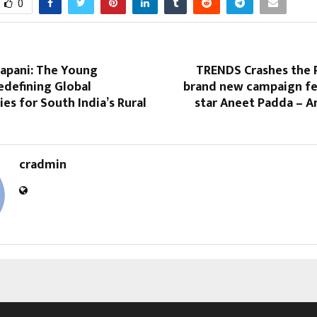
0
rapani: The Young
TRENDS Crashes the P
edefining Global
brand new campaign fe
es for South India’s Rural
star Aneet Padda – A
cradmin