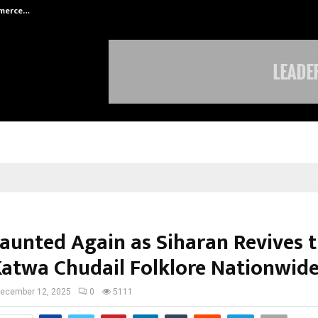
mmerce…
Bharat & Reshma Expand Business 
Haunted Again as Siharan Revives 
Katwa Chudail Folklore Nationwid
ecember 12, 2025
0
5111