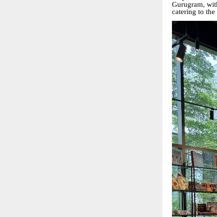
Gurugram, wit
catering to th