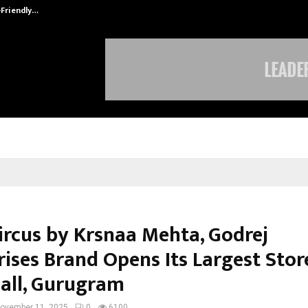
-Friendly…
Securium Solutions Pvt Ltd, a CERT
Circus by Krsnaa Mehta, Godrej
rises Brand Opens Its Largest Stor
all, Gurugram
ovember 11, 2025
0
6100