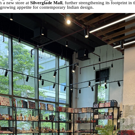
h a new store at
Silverglade Mall
, further strengthening its footprint in
e growing appetite for contemporary Indian design.