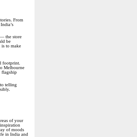
stories. From
India’s
— the store
uld be
m is to make
 footprint.
 to Melbourne
 flagship
o telling
sibly.
areas of your
inspiration
rray of moods
ife in India and