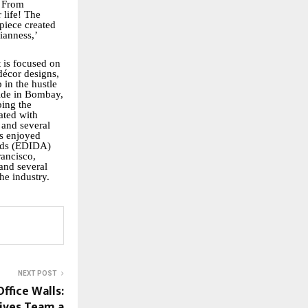
. From
 life! The
piece created
ianness,’
t is focused on
décor designs,
 in the hustle
pride in Bombay,
bing the
ated with
 and several
as enjoyed
ards (EDIDA)
ancisco,
 and several
he industry.
NEXT POST
ffice Walls:
ives Team a