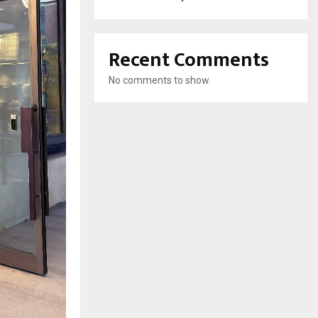
Recent Comments
No comments to show.