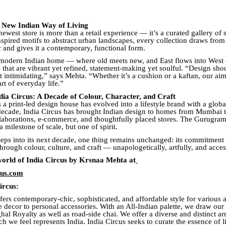
e New Indian Way of Living
newest store is more than a retail experience — it’s a curated gallery of 
spired motifs to abstract urban landscapes, every collection draws from 
c and gives it a contemporary, functional form.
 modern Indian home — where old meets new, and East flows into West 
 that are vibrant yet refined, statement-making yet soulful. “Design sho
t intimidating,” says Mehta. “Whether it’s a cushion or a kaftan, our ai
rt of everyday life.”
ndia Circus: A Decade of Colour, Character, and Craft
 a print-led design house has evolved into a lifestyle brand with a global
decade, India Circus has brought Indian design to homes from Mumbai
aborations, e-commerce, and thoughtfully placed stores. The Gurugram
a milestone of scale, but one of spirit.
teps into its next decade, one thing remains unchanged: its commitment t
through colour, culture, and craft — unapologetically, artfully, and acces
world of India Circus by Krsnaa Mehta at
cus.com
ircus:
fers contemporary-chic, sophisticated, and affordable style for various 
 decor to personal accessories. With an All-Indian palette, we draw our 
al Royalty as well as road-side chai. We offer a diverse and distinct a
h we feel represents India. India Circus seeks to curate the essence of l