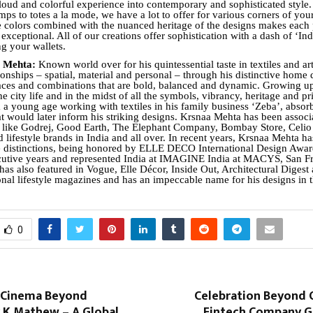
s loud and colorful experience into contemporary and sophisticated style
ps to totes a la mode, we have a lot to offer for various corners of your
e colors combined with the nuanced heritage of the designs makes each 
 exceptional. All of our creations offer sophistication with a dash of ‘Ind
ng your wallets.
a Mehta:
Known world over for his quintessential taste in textiles and ar
ionships – spatial, material and personal – through his distinctive home 
paces and combinations that are bold, balanced and dynamic. Growing up
he city life and in the midst of all the symbols, vibrancy, heritage and 
m a young age working with textiles in his family business ‘Zeba’, absor
hat would later inform his striking designs. Krsnaa Mehta has been associ
 like Godrej, Good Earth, The Elephant Company, Bombay Store, Celio
 lifestyle brands in India and all over. In recent years, Krsnaa Mehta h
le distinctions, being honored by ELLE DECO International Design Aw
cutive years and represented India at IMAGINE India at MACYS, San Fr
has also featured in Vogue, Elle Décor, Inside Out, Architectural Digest
onal lifestyle magazines and has an impeccable name for his designs in t
0
 Cinema Beyond
Celebration Beyond O
y K.Mathew – A Global
Fintech Company G