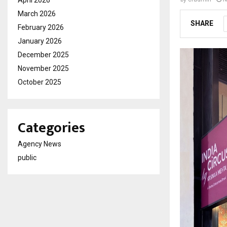
April 2026
March 2026
SHARE
February 2026
January 2026
December 2025
November 2025
October 2025
Categories
Agency News
public