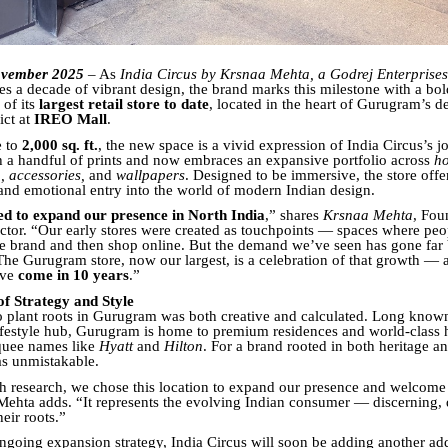
vember 2025
– As
India Circus by Krsnaa Mehta, a Godrej Enterprises
es a decade of vibrant design, the brand marks this milestone with a bo
of its
largest retail store to date
, located in the heart of Gurugram’s d
ict at
IREO Mall
.
e to
2,000 sq. ft.
, the new space is a vivid expression of India Circus’s
h a handful of prints and now embraces an expansive portfolio across
ho
, accessories,
and
wallpapers
. Designed to be immersive, the store offe
, and emotional entry into the world of modern Indian design.
led to expand our presence in North India
,” shares
Krsnaa Mehta
, Fou
ctor. “Our early stores were created as touchpoints — spaces where peo
e brand and then shop online. But the demand we’ve seen has gone fa
he Gurugram store, now our largest, is a celebration of that growth — a
’ve
come in 10 years
.”
of Strategy and Style
o plant roots in Gurugram was both creative and calculated. Long kno
ifestyle hub, Gurugram is home to premium residences and world-class 
quee names like
Hyatt
and
Hilton
. For a brand rooted in both heritage a
s unmistakable.
h research, we chose this location to expand our presence and welcome
Mehta adds. “It represents the evolving Indian consumer — discerning, d
eir roots.”
 ongoing expansion strategy, India Circus will soon be adding another ad