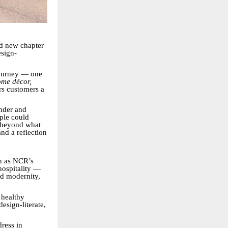
ld new chapter
esign-
 journey — one
me décor,
rs customers a
nder and
ple could
r beyond what
nd a reflection
wn as NCR’s
hospitality —
nd modernity,
 healthy
esign-literate,
dress in