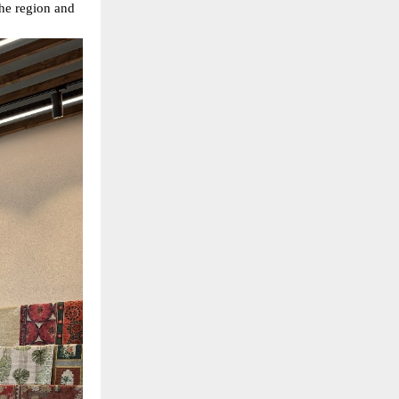
 the region and