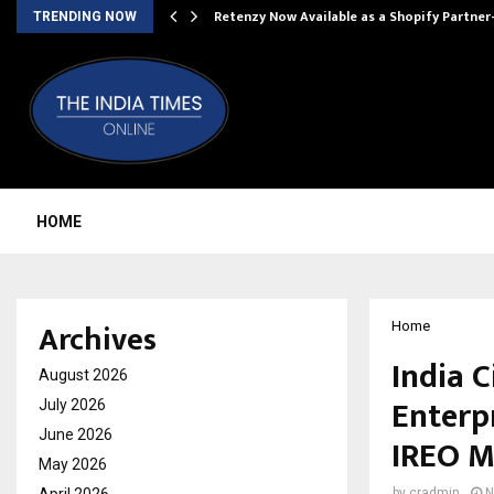
Retenzy Now Available as a Shopify Partner
TRENDING NOW
HOME
Archives
Home
India 
August 2026
Enterp
July 2026
June 2026
IREO M
May 2026
by
cradmin
N