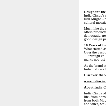
Design for th
India Circus’s 
lush Mughal-in
cultural mosai
Much like the
offers products
democratic, no
good design pa
10 Years of I
What started as
Over the past 
— through coll
marks not just 
As the brand s
Indian stories 
Discover the 
www.indiacir
About India C
India Circus of
life, from home
from both Mugh
and tones, whic