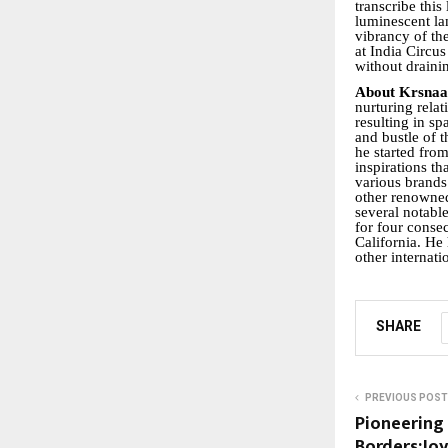
transcribe thi
luminescent lam
vibrancy of th
at India Circus
without draini
About Krsna
nurturing relat
resulting in s
and bustle of t
he started fro
inspirations t
various brands
other renowned
several notab
for four conse
California. He 
other internati
SHARE
PREVIOUS POST
Pioneering
Borders:Jo