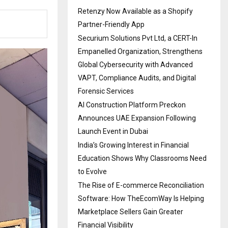
Retenzy Now Available as a Shopify
Partner-Friendly App
Securium Solutions Pvt Ltd, a CERT-In
Empanelled Organization, Strengthens
Global Cybersecurity with Advanced
VAPT, Compliance Audits, and Digital
Forensic Services
AI Construction Platform Preckon
Announces UAE Expansion Following
Launch Event in Dubai
India’s Growing Interest in Financial
Education Shows Why Classrooms Need
to Evolve
The Rise of E-commerce Reconciliation
Software: How TheEcomWay Is Helping
Marketplace Sellers Gain Greater
Financial Visibility