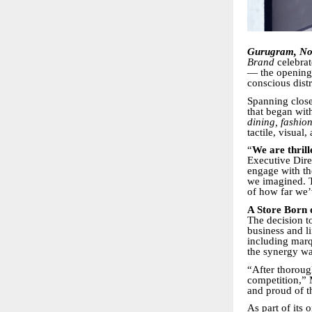
Gurugram, No
Brand
celebrat
— the opening 
conscious distr
Spanning clos
that began wit
dining, fashion
tactile, visual
“
We are thril
Executive Dire
engage with th
we imagined. T
of how far we
A Store Born 
The decision t
business and l
including mar
the synergy wa
“After thoroug
competition,” 
and proud of th
As part of its