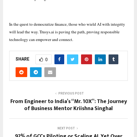
In the quest to democratize finance, those who wield AI with integrity
will lead the way. Trusys.ai is paving the path, proving responsible
technology can empower and connect.
SHARE
0
PREVIOUS POST
From Engineer to India’s “Mr. 10X”: The Journey
of Business Mentor Kriishna Singhal
NEXT POST
92% of GCCs Piloting or Scaling AI, Yet Over