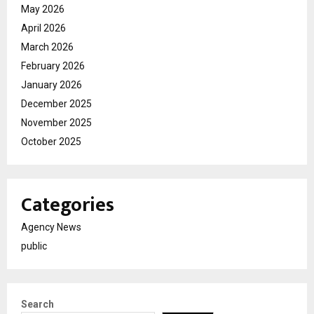
May 2026
April 2026
March 2026
February 2026
January 2026
December 2025
November 2025
October 2025
Categories
Agency News
public
Search