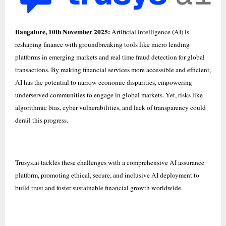
Bangalore, 10th November 2025:
Artificial intelligence (AI) is
reshaping finance with groundbreaking tools like micro lending
platforms in emerging markets and real time fraud detection for global
transactions. By making financial services more accessible and efficient,
AI has the potential to narrow economic disparities, empowering
underserved communities to engage in global markets. Yet, risks like
algorithmic bias, cyber vulnerabilities, and lack of transparency could
derail this progress.
Trusys.ai
tackles these challenges with a comprehensive AI assurance
platform, promoting ethical, secure, and inclusive AI deployment to
build trust and foster sustainable financial growth worldwide.