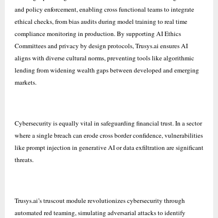
and policy enforcement, enabling cross functional teams to integrate
ethical checks, from bias audits during model training to real time
compliance monitoring in production. By supporting AI Ethics
Committees and privacy by design protocols, Trusys.ai ensures AI
aligns with diverse cultural norms, preventing tools like algorithmic
lending from widening wealth gaps between developed and emerging
markets.
Cybersecurity is equally vital in safeguarding financial trust. In a sector
where a single breach can erode cross border confidence, vulnerabilities
like prompt injection in generative AI or data exfiltration are significant
threats.
Trusys.ai’s truscout module revolutionizes cybersecurity through
automated red teaming, simulating adversarial attacks to identify