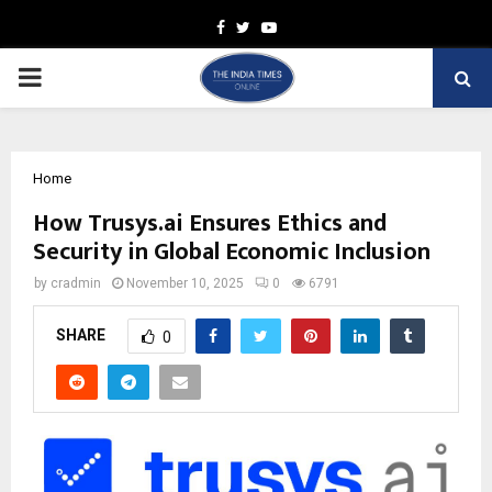
Facebook
Twitter
Youtube
PRIMARY
MENU
Home
How Trusys.ai Ensures Ethics and
Security in Global Economic Inclusion
by
cradmin
November 10, 2025
0
6791
SHARE
0