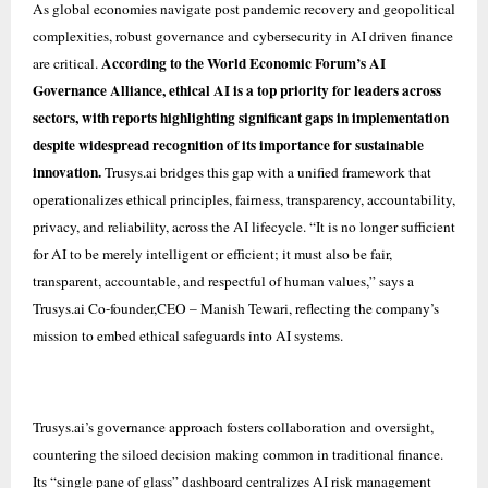
As global economies navigate post pandemic recovery and geopolitical
complexities, robust governance and cybersecurity in AI driven finance
According to the World Economic Forum’s AI
are critical.
Governance Alliance, ethical AI is a top priority for leaders across
sectors, with reports highlighting significant gaps in implementation
despite widespread recognition of its importance for sustainable
innovation.
Trusys.ai bridges this gap with a unified framework that
operationalizes ethical principles, fairness, transparency, accountability,
privacy, and reliability, across the AI lifecycle. “It is no longer sufficient
for AI to be merely intelligent or efficient; it must also be fair,
transparent, accountable, and respectful of human values,” says a
Trusys.ai Co-founder,CEO – Manish Tewari, reflecting the company’s
mission to embed ethical safeguards into AI systems.
Trusys.ai’s governance approach fosters collaboration and oversight,
countering the siloed decision making common in traditional finance.
Its “single pane of glass” dashboard centralizes AI risk management