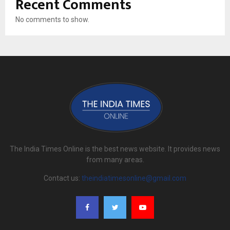
Recent Comments
No comments to show.
The India Times Online is the best news website. It provides news
from many areas.
Contact us:
theindiatimesonline@gmail.com