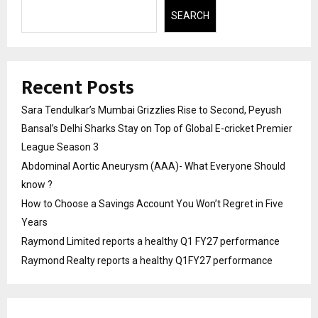
SEARCH
Recent Posts
Sara Tendulkar’s Mumbai Grizzlies Rise to Second, Peyush
Bansal’s Delhi Sharks Stay on Top of Global E-cricket Premier
League Season 3
Abdominal Aortic Aneurysm (AAA)- What Everyone Should
know ?
How to Choose a Savings Account You Won’t Regret in Five
Years
Raymond Limited reports a healthy Q1 FY27 performance
Raymond Realty reports a healthy Q1FY27 performance