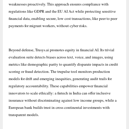
weaknesses proactively. This approach ensures compliance with
regulations like GDPR and the EU AI Act while protecting sensitive
financial data, enabling secure, low cost transactions, like peer to peer
payments for migrant workers, without cyber risks.
Beyond defense, Trusys.ai promotes equity in financial AI. Its trivial
evaluation suite detects biases across text, voice, and images, using
metrics like demographic parity to quantify disparate impacts in credit
scoring or fraud detection. The trupulse tool monitors production
models for drift and emerging inequities, generating audit trails for
regulatory accountability. These capabilities empower financial
innovators to scale ethically: a fintech in India can offer inclusive
insurance without discriminating against low income groups, while a
European bank builds trust in cross continental investments with
transparent models.