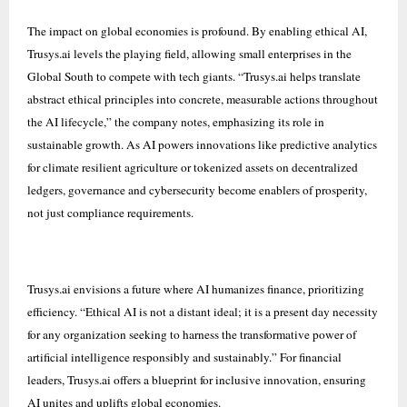
The impact on global economies is profound. By enabling ethical AI,
Trusys.ai levels the playing field, allowing small enterprises in the
Global South to compete with tech giants. “Trusys.ai helps translate
abstract ethical principles into concrete, measurable actions throughout
the AI lifecycle,” the company notes, emphasizing its role in
sustainable growth. As AI powers innovations like predictive analytics
for climate resilient agriculture or tokenized assets on decentralized
ledgers, governance and cybersecurity become enablers of prosperity,
not just compliance requirements.
Trusys.ai envisions a future where AI humanizes finance, prioritizing
efficiency. “Ethical AI is not a distant ideal; it is a present day necessity
for any organization seeking to harness the transformative power of
artificial intelligence responsibly and sustainably.” For financial
leaders, Trusys.ai offers a blueprint for inclusive innovation, ensuring
AI unites and uplifts global economies.