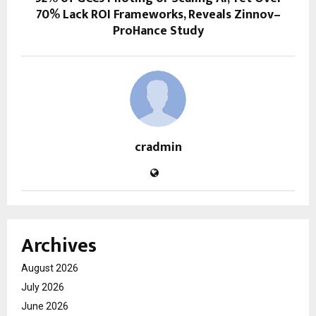
70% Lack ROI Frameworks, Reveals Zinnov–
ProHance Study
cradmin
Archives
August 2026
July 2026
June 2026