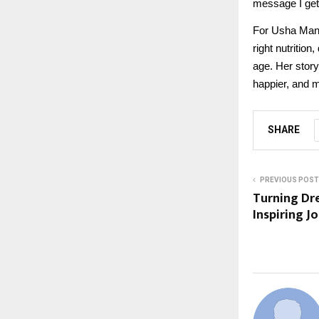
message I get
For Usha Mann
right nutrition
age. Her story
happier, and 
SHARE
PREVIOUS POST
Turning Dre
Inspiring J