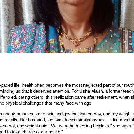
t-paced life, health often becomes the most neglected part of our routi
minding us that it deserves attention. For
Usha Mann
, a former teac
life to educating others, this realization came after retirement, when 
he physical challenges that many face with age.
ing weak muscles, knee pain, indigestion, low energy, and my weight 
he recalls. Her husband, too, was facing similar issues — disturbed s
lesterol, and weight gain. “We were both feeling helpless,” she says, 
d to take charge of our health.”