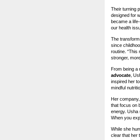
Their turning
designed for 
became a life-c
our health iss
The transforma
since childhoo
routine. “This 
stronger, more
From being a r
advocate
, Us
inspired her t
mindful nutrit
Her company,
that focus on 
energy. Usha 
When you exper
While she humb
clear that her