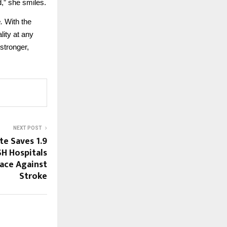
,” she smiles.
.
With the
lity at any
stronger,
NEXT POST
e Saves 1.9
SH Hospitals
Race Against
Stroke