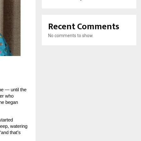
Recent Comments
No comments to show.
ne — until the
her who
she began
started
leep, watering
“and that’s