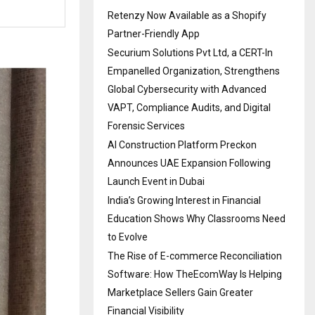
Retenzy Now Available as a Shopify
Partner-Friendly App
Securium Solutions Pvt Ltd, a CERT-In
Empanelled Organization, Strengthens
Global Cybersecurity with Advanced
VAPT, Compliance Audits, and Digital
Forensic Services
AI Construction Platform Preckon
Announces UAE Expansion Following
Launch Event in Dubai
India’s Growing Interest in Financial
Education Shows Why Classrooms Need
to Evolve
The Rise of E-commerce Reconciliation
Software: How TheEcomWay Is Helping
Marketplace Sellers Gain Greater
Financial Visibility