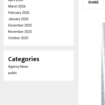
April 2026
SHARE
March 2026
February 2026
January 2026
December 2025
November 2025
October 2025
Categories
Agency News
public