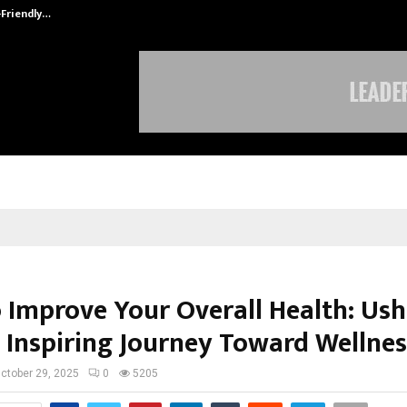
-Friendly…
Securium Solutions Pvt Ltd, a CERT
 Improve Your Overall Health: Us
 Inspiring Journey Toward Wellnes
ctober 29, 2025
0
5205