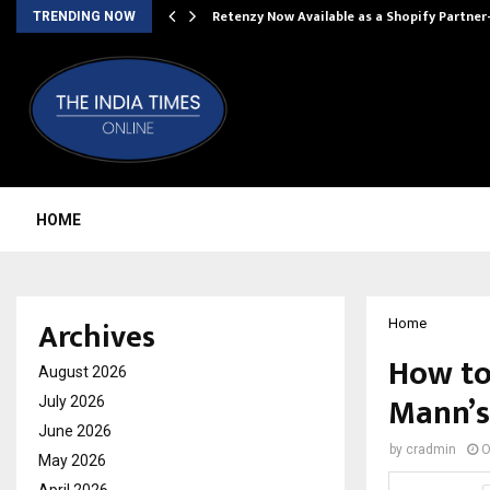
Retenzy Now Available as a Shopify Partner
TRENDING NOW
HOME
Archives
Home
How to
August 2026
Mann’s
July 2026
June 2026
by
cradmin
O
May 2026