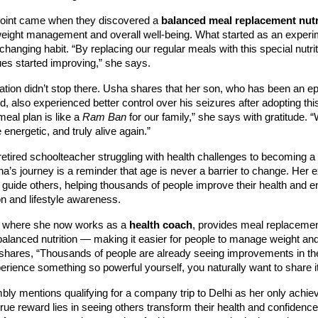
 point came when they discovered a
balanced meal replacement nutr
weight management and overall well-being. What started as an exper
hanging habit. “By replacing our regular meals with this special nutriti
ues started improving,” she says.
tion didn’t stop there. Usha shares that her son, who has been an ep
d, also experienced better control over his seizures after adopting this
meal plan is like a
Ram Ban
for our family,” she says with gratitude. “
 energetic, and truly alive again.”
etired schoolteacher struggling with health challenges to becoming a
ha’s journey is a reminder that age is never a barrier to change. Her 
o guide others, helping thousands of people improve their health and 
ion and lifestyle awareness.
 where she now works as a
health coach
, provides meal replacemen
balanced nutrition — making it easier for people to manage weight an
shares, “Thousands of people are already seeing improvements in thei
ience something so powerful yourself, you naturally want to share it
ly mentions qualifying for a company trip to Delhi as her only achiev
 true reward lies in seeing others transform their health and confidenc