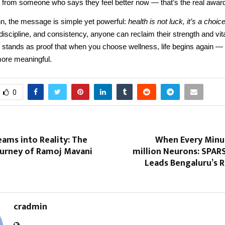
 from someone who says they feel better now — that’s the real award
, the message is simple yet powerful:
health is not luck, it’s a choice
, discipline, and consistency, anyone can reclaim their strength and vita
 stands as proof that when you choose wellness, life begins again — 
more meaningful.
0
ams into Reality: The
When Every Minut
ourney of Ramoj Mavani
million Neurons: SPAR
Leads Bengaluru’s 
cradmin