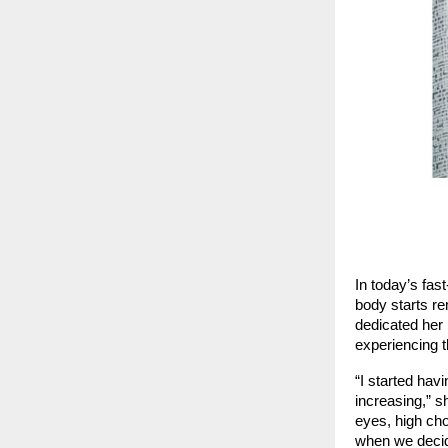
In today’s fas
body starts re
dedicated her 
experiencing t
“I started hav
increasing,” s
eyes, high cho
when we decide