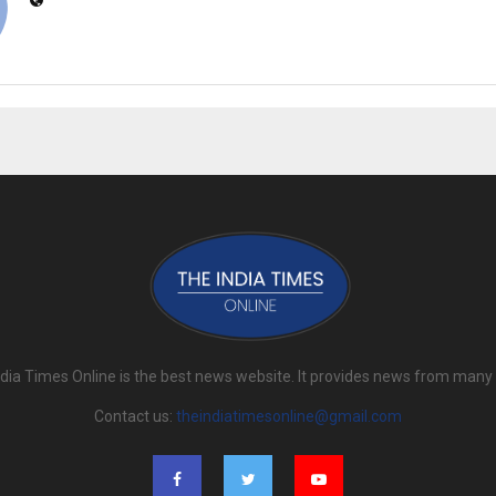
dia Times Online is the best news website. It provides news from many
Contact us:
theindiatimesonline@gmail.com