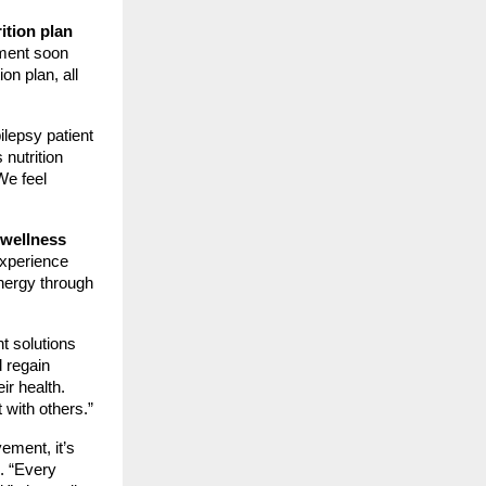
ition plan
iment soon
on plan, all
ilepsy patient
 nutrition
We feel
wellness
experience
energy through
t solutions
d regain
r health.
 with others.”
ement, it’s
e. “Every